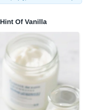
Hint Of Vanilla