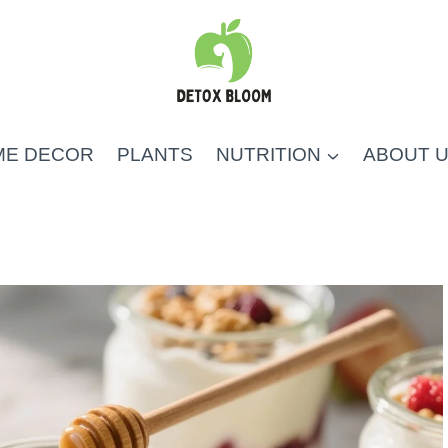
ME DECOR
PLANTS
NUTRITION
ABOUT 