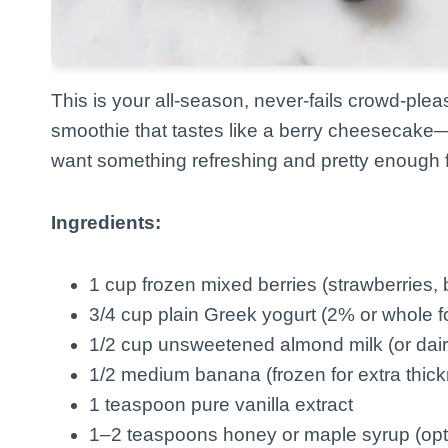
This is your all-season, never-fails crowd-plea
smoothie that tastes like a berry cheesecake—b
want something refreshing and pretty enough 
Ingredients:
1 cup frozen mixed berries (strawberries, 
3/4 cup plain Greek yogurt (2% or whole f
1/2 cup unsweetened almond milk (or dair
1/2 medium banana (frozen for extra thic
1 teaspoon pure vanilla extract
1–2 teaspoons honey or maple syrup (optio