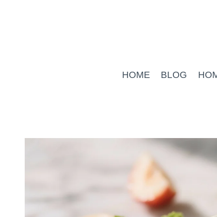
Skip
to
content
HOME
BLOG
HO