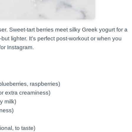
ser. Sweet-tart berries meet silky Greek yogurt for a
ut lighter. It’s perfect post-workout or when you
for Instagram.
blueberries, raspberries)
or extra creaminess)
y milk)
kness)
nal, to taste)