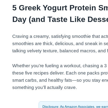
5 Greek Yogurt Protein S
Day (and Taste Like Desse
Craving a creamy, satisfying smoothie that act
smoothies are thick, delicious, and sneak in ser
talking velvety texture, balanced macros, and f
Whether you’re fueling a workout, chasing a 3 
these five recipes deliver. Each one packs pro
smart carbs, and healthy fats—so you stay ene
something you’ll actually crave.
Disclosure: As Amazon Associates, we earn 