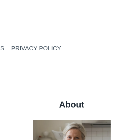
US
PRIVACY POLICY
About