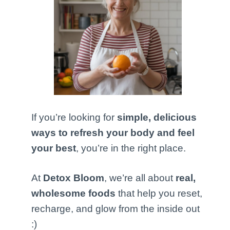
If you’re looking for
simple, delicious
ways to refresh your body and feel
your best
, you’re in the right place.
At
Detox Bloom
, we’re all about
real,
wholesome foods
that help you reset,
recharge, and glow from the inside out
:)