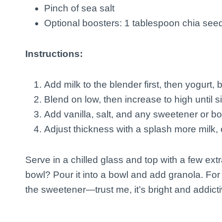
Pinch of sea salt
Optional boosters: 1 tablespoon chia seed
Instructions:
Add milk to the blender first, then yogurt,
Blend on low, then increase to high until 
Add vanilla, salt, and any sweetener or b
Adjust thickness with a splash more milk, o
Serve in a chilled glass and top with a few extr
bowl? Pour it into a bowl and add granola. For 
the sweetener—trust me, it’s bright and addicti