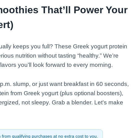
moothies That’ll Power Your
rt)
ually keeps you full? These Greek yogurt protein
ious nutrition without tasting “healthy.” We’re
lavors you’ll look forward to every morning.
p.m. slump, or just want breakfast in 60 seconds,
tein from Greek yogurt (plus optional boosters),
rgized, not sleepy. Grab a blender. Let’s make
from qualifying purchases at no extra cost to you.