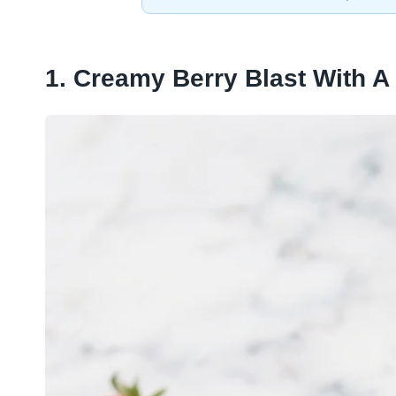
1. Creamy Berry Blast With A 