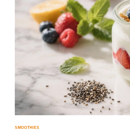
SMOOTHIES