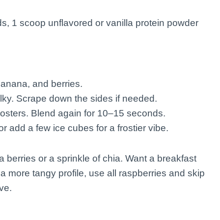
s, 1 scoop unflavored or vanilla protein powder
 banana, and berries.
silky. Scrape down the sides if needed.
oosters. Blend again for 10–15 seconds.
r add a few ice cubes for a frostier vibe.
a berries or a sprinkle of chia. Want a breakfast
a more tangy profile, use all raspberries and skip
ve.