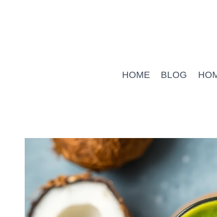
Skip
to
content
HOME
BLOG
HO