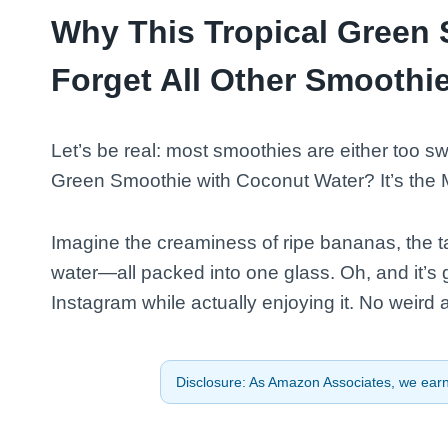
Why This Tropical Green 
Forget All Other Smoothi
Let’s be real: most smoothies are either too swe
Green Smoothie with Coconut Water? It’s the 
Imagine the creaminess of ripe bananas, the ta
water—all packed into one glass. Oh, and it’s g
Instagram while actually enjoying it. No weird af
Disclosure: As Amazon Associates, we earn 