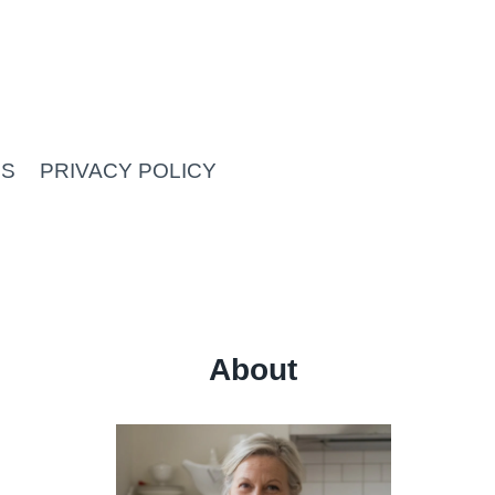
US
PRIVACY POLICY
About