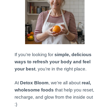
If you’re looking for
simple, delicious
ways to refresh your body and feel
your best
, you’re in the right place.
At
Detox Bloom
, we’re all about
real,
wholesome foods
that help you reset,
recharge, and glow from the inside out
:)