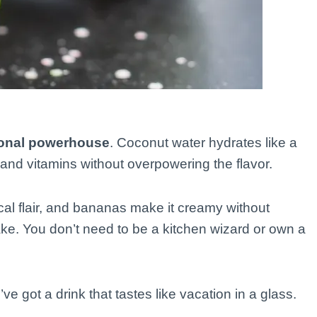
tional powerhouse
. Coconut water hydrates like a
and vitamins without overpowering the flavor.
al flair, and bananas make it creamy without
make. You don’t need to be a kitchen wizard or own a
 got a drink that tastes like vacation in a glass.