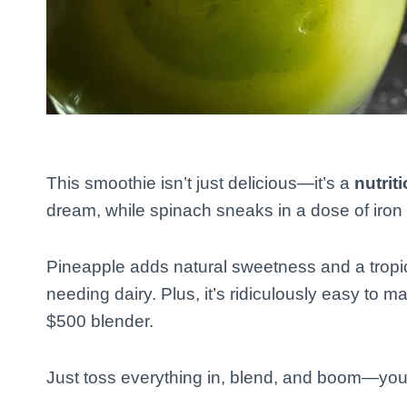
This smoothie isn’t just delicious—it’s a
nutri
dream, while spinach sneaks in a dose of iron 
Pineapple adds natural sweetness and a tropic
needing dairy. Plus, it’s ridiculously easy to 
$500 blender.
Just toss everything in, blend, and boom—you’ve