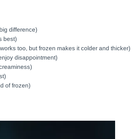
ig difference)
 best)
works too, but frozen makes it colder and thicker)
enjoy disappointment)
a creaminess)
st)
ad of frozen)