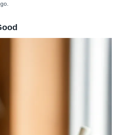
 go.
Good