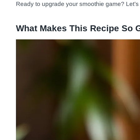
Ready to upgrade your smoothie game? Let’s
What Makes This Recipe So 