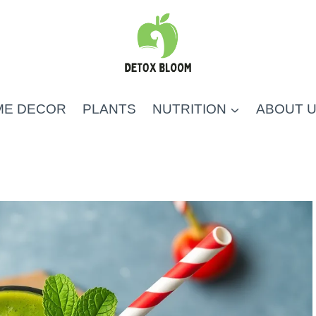
ME DECOR
PLANTS
NUTRITION
ABOUT 