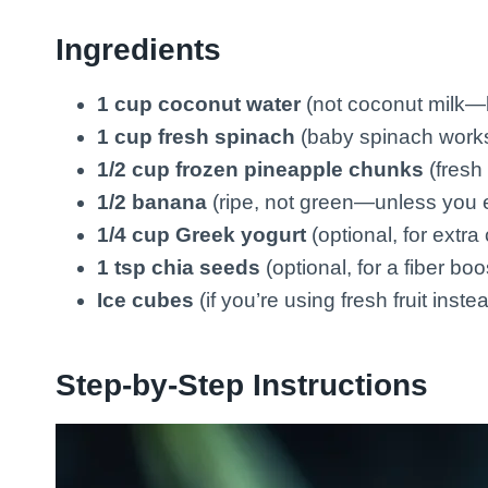
Ingredients
1 cup coconut water
(not coconut milk—b
1 cup fresh spinach
(baby spinach works
1/2 cup frozen pineapple chunks
(fresh 
1/2 banana
(ripe, not green—unless you 
1/4 cup Greek yogurt
(optional, for extr
1 tsp chia seeds
(optional, for a fiber boo
Ice cubes
(if you’re using fresh fruit inste
Step-by-Step Instructions