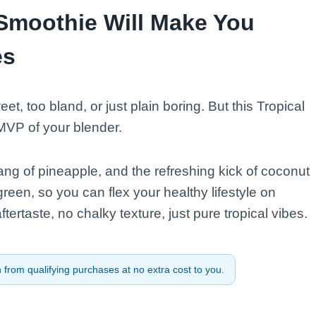
Smoothie Will Make You
es
et, too bland, or just plain boring. But this Tropical
MVP of your blender.
ng of pineapple, and the refreshing kick of coconut
reen, so you can flex your healthy lifestyle on
tertaste, no chalky texture, just pure tropical vibes.
from qualifying purchases at no extra cost to you.