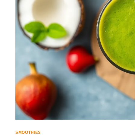
SMOOTHIES