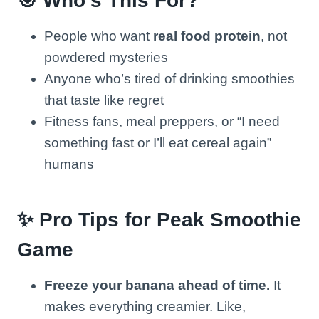
🎯 Who’s This For?
People who want
real food protein
, not
powdered mysteries
Anyone who’s tired of drinking smoothies
that taste like regret
Fitness fans, meal preppers, or “I need
something fast or I’ll eat cereal again”
humans
✨ Pro Tips for Peak Smoothie
Game
Freeze your banana ahead of time.
It
makes everything creamier. Like,