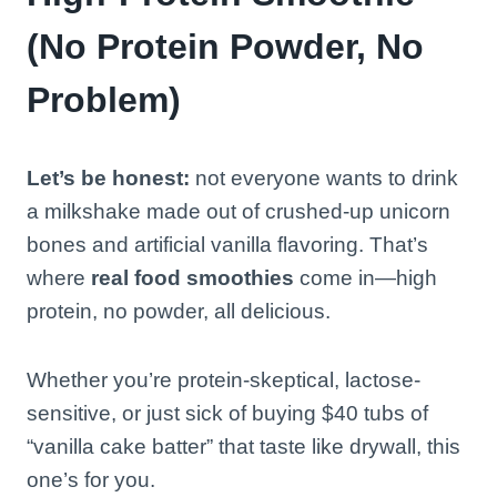
(No Protein Powder, No
Problem)
Let’s be honest:
not everyone wants to drink
a milkshake made out of crushed-up unicorn
bones and artificial vanilla flavoring. That’s
where
real food smoothies
come in—high
protein, no powder, all delicious.
Whether you’re protein-skeptical, lactose-
sensitive, or just sick of buying $40 tubs of
“vanilla cake batter” that taste like drywall, this
one’s for you.