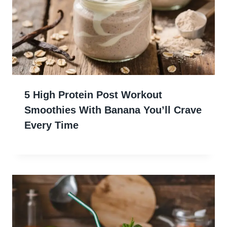
5 High Protein Post Workout
Smoothies With Banana You’ll Crave
Every Time