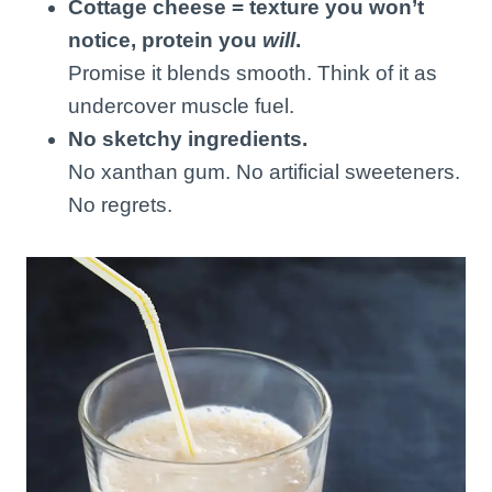
Cottage cheese = texture you won’t
notice, protein you
will
.
Promise it blends smooth. Think of it as
undercover muscle fuel.
No sketchy ingredients.
No xanthan gum. No artificial sweeteners.
No regrets.