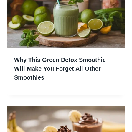
Why This Green Detox Smoothie
Will Make You Forget All Other
Smoothies