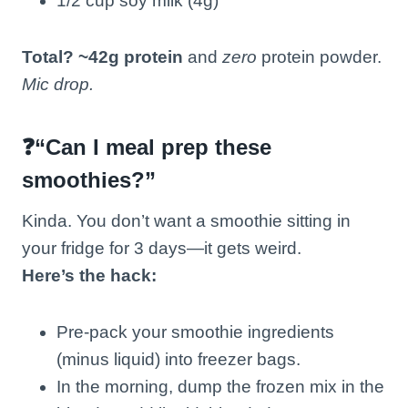
1/2 cup soy milk (4g)
Total? ~42g protein
and
zero
protein powder.
Mic drop.
❓“Can I meal prep these
smoothies?”
Kinda. You don’t want a smoothie sitting in
your fridge for 3 days—it gets weird.
Here’s the hack:
Pre-pack your smoothie ingredients
(minus liquid) into freezer bags.
In the morning, dump the frozen mix in the