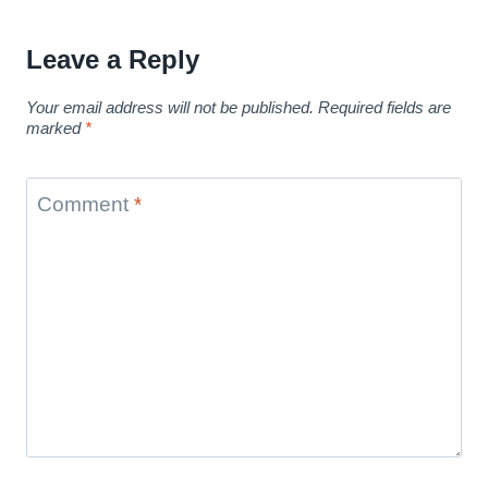
Leave a Reply
Your email address will not be published.
Required fields are
marked
*
Comment
*