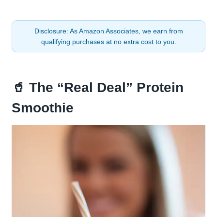
Disclosure: As Amazon Associates, we earn from
qualifying purchases at no extra cost to you.
🥤 The “Real Deal” Protein
Smoothie