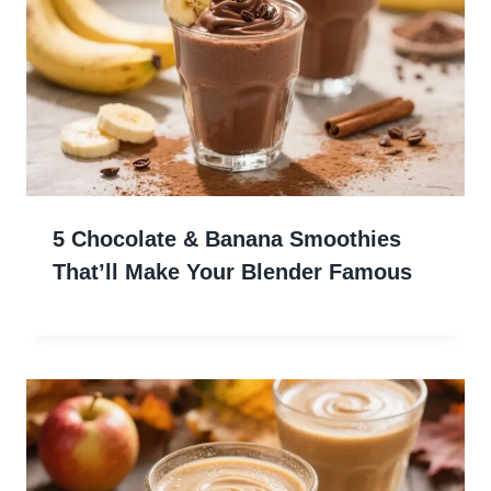
5 Chocolate & Banana Smoothies
That’ll Make Your Blender Famous