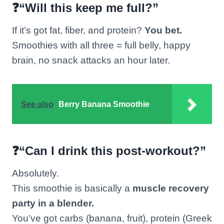
❓“Will this keep me full?”
If it’s got fat, fiber, and protein?
You bet.
Smoothies with all three = full belly, happy
brain, no snack attacks an hour later.
See also
Berry Banana Smoothie
❓“Can I drink this post-workout?”
Absolutely.
This smoothie is basically a
muscle recovery
party in a blender.
You’ve got carbs (banana, fruit), protein (Greek