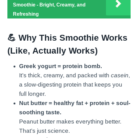
Smoothie - Bright, Creamy, and
Refreshing
💪 Why This Smoothie Works
(Like, Actually Works)
Greek yogurt = protein bomb.
It’s thick, creamy, and packed with
casein
,
a slow-digesting protein that keeps you
full longer.
Nut butter = healthy fat + protein + soul-
soothing taste.
Peanut butter makes everything better.
That’s just science.