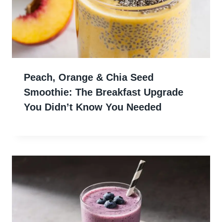
Peach, Orange & Chia Seed
Smoothie: The Breakfast Upgrade
You Didn’t Know You Needed