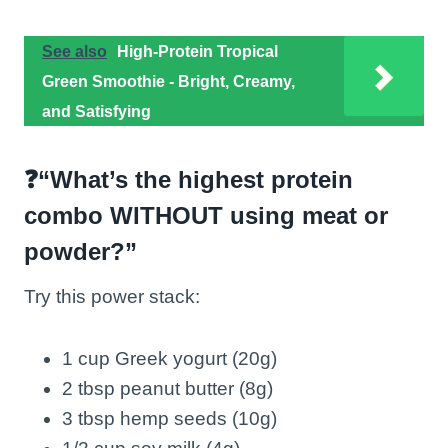
See also
High-Protein Tropical
Green Smoothie - Bright, Creamy,
and Satisfying
❓“What’s the highest protein
combo WITHOUT using meat or
powder?”
Try this power stack:
1 cup Greek yogurt (20g)
2 tbsp peanut butter (8g)
3 tbsp hemp seeds (10g)