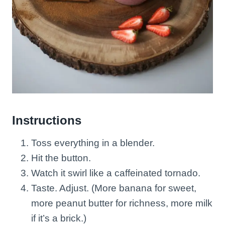
Instructions
Toss everything in a blender.
Hit the button.
Watch it swirl like a caffeinated tornado.
Taste. Adjust. (More banana for sweet,
more peanut butter for richness, more milk
if it’s a brick.)