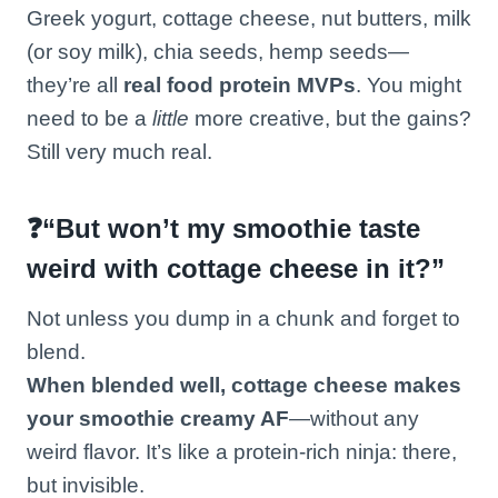
Greek yogurt, cottage cheese, nut butters, milk
(or soy milk), chia seeds, hemp seeds—
they’re all
real food protein MVPs
. You might
need to be a
little
more creative, but the gains?
Still very much real.
❓“But won’t my smoothie taste
weird with cottage cheese in it?”
Not unless you dump in a chunk and forget to
blend.
When blended well, cottage cheese makes
your smoothie creamy AF
—without any
weird flavor. It’s like a protein-rich ninja: there,
but invisible.