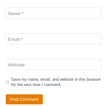
Name
*
Email
*
Website
Save my name, email, and website in this browser
for the next time I comment.