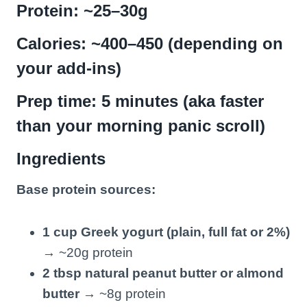
Protein: ~25–30g
Calories: ~400–450 (depending on
your add-ins)
Prep time: 5 minutes (aka faster
than your morning panic scroll)
Ingredients
Base protein sources:
1 cup Greek yogurt (plain, full fat or 2%)
→ ~20g protein
2 tbsp natural peanut butter or almond
butter
→ ~8g protein