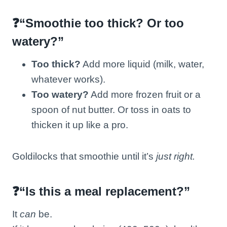
❓“Smoothie too thick? Or too
watery?”
Too thick?
Add more liquid (milk, water,
whatever works).
Too watery?
Add more frozen fruit or a
spoon of nut butter. Or toss in oats to
thicken it up like a pro.
Goldilocks that smoothie until it’s
just right.
❓“Is this a meal replacement?”
It
can
be.