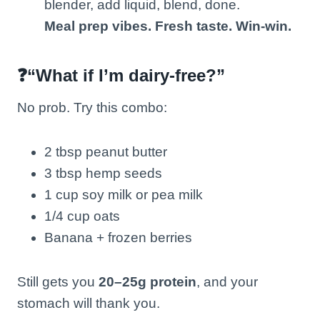
blender, add liquid, blend, done.
Meal prep vibes. Fresh taste. Win-win.
❓“What if I’m dairy-free?”
No prob. Try this combo:
2 tbsp peanut butter
3 tbsp hemp seeds
1 cup soy milk or pea milk
1/4 cup oats
Banana + frozen berries
Still gets you
20–25g protein
, and your
stomach will thank you.