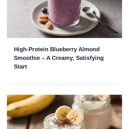
High-Protein Blueberry Almond
Smoothie – A Creamy, Satisfying
Start