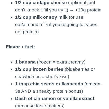
1/2 cup cottage cheese
(optional, but
don’t knock it ‘til you try it) → +10g protein
1/2 cup milk or soy milk
(or use
oat/almond milk if you’re going for vibes,
not protein)
Flavor + fuel:
1 banana
(frozen = extra creamy)
1/2 cup frozen berries
(blueberries or
strawberries = chef’s kiss)
1 tbsp chia seeds or flaxseeds
(omega-
3s AND a sneaky protein bonus)
Dash of cinnamon or vanilla extract
(because taste matters)