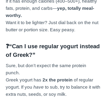
If it has enough calories (400–500+), healthy
fats, protein, and carbs—
yep, totally meal-
worthy.
Want it to be lighter? Just dial back on the nut
butter or portion size. Easy peasy.
❓“Can I use regular yogurt instead
of Greek?”
Sure, but don’t expect the same protein
punch.
Greek yogurt has
2x the protein
of regular
yogurt. If you
have
to sub, try to balance it with
extra nuts, seeds, or soy milk.