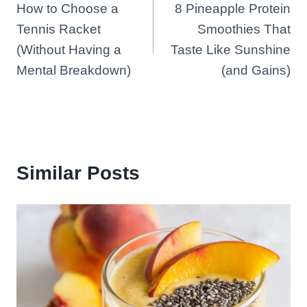
How to Choose a
8 Pineapple Protein
navigation
Tennis Racket
Smoothies That
(Without Having a
Taste Like Sunshine
Mental Breakdown)
(and Gains)
Similar Posts