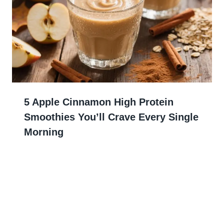
5 Apple Cinnamon High Protein
Smoothies You’ll Crave Every Single
Morning