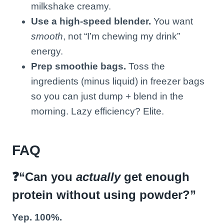
milkshake creamy.
Use a high-speed blender.
You want
smooth
, not “I’m chewing my drink”
energy.
Prep smoothie bags.
Toss the
ingredients (minus liquid) in freezer bags
so you can just dump + blend in the
morning. Lazy efficiency? Elite.
FAQ
❓“Can you
actually
get enough
protein without using powder?”
Yep. 100%.