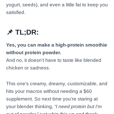
yogurt, seeds), and even a little fat to keep you
satisfied.
📌 TL;DR:
Yes, you can make a high-protein smoothie
without protein powder.
And no, it doesn’t have to taste like blended
chicken or sadness.
This one’s creamy, dreamy, customizable, and
hits your macros without needing a $60
supplement. So next time you’re staring at
your blender thinking,
“I need protein but I’m