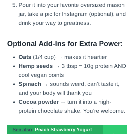
Pour it into your favorite oversized mason
jar, take a pic for Instagram (optional), and
drink your way to greatness.
Optional Add-Ins for Extra Power:
Oats
(1/4 cup) → makes it heartier
Hemp seeds
→ 3 tbsp = 10g protein AND
cool vegan points
Spinach
→ sounds weird, can’t taste it,
and your body will thank you
Cocoa powder
→ turn it into a high-
protein chocolate shake. You’re welcome.
See also
Peach Strawberry Yogurt