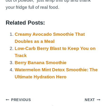
out of powder,”
just whip this up and thank
your fridge full of real food.
Related Posts:
Creamy Avocado Smoothie That
Doubles as a Meal
Low-Carb Berry Blast to Keep You on
Track
Berry Banana Smoothie
Watermelon Mint Detox Smoothie: The
Ultimate Hydration Hero
Post
PREVIOUS
NEXT