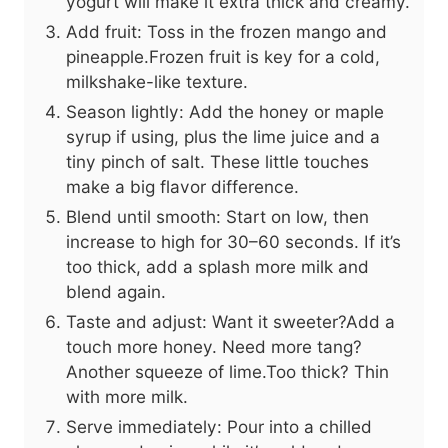
yogurt will make it extra thick and creamy.
Add fruit: Toss in the frozen mango and
pineapple.Frozen fruit is key for a cold,
milkshake-like texture.
Season lightly: Add the honey or maple
syrup if using, plus the lime juice and a
tiny pinch of salt. These little touches
make a big flavor difference.
Blend until smooth: Start on low, then
increase to high for 30–60 seconds. If it’s
too thick, add a splash more milk and
blend again.
Taste and adjust: Want it sweeter?Add a
touch more honey. Need more tang?
Another squeeze of lime.Too thick? Thin
with more milk.
Serve immediately: Pour into a chilled