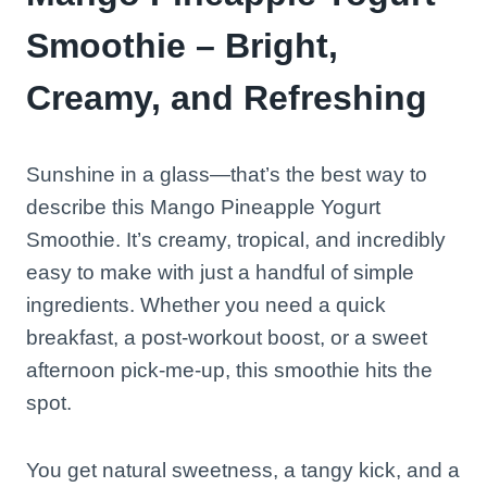
Smoothie – Bright,
Creamy, and Refreshing
Sunshine in a glass—that’s the best way to
describe this Mango Pineapple Yogurt
Smoothie. It’s creamy, tropical, and incredibly
easy to make with just a handful of simple
ingredients. Whether you need a quick
breakfast, a post-workout boost, or a sweet
afternoon pick-me-up, this smoothie hits the
spot.
You get natural sweetness, a tangy kick, and a