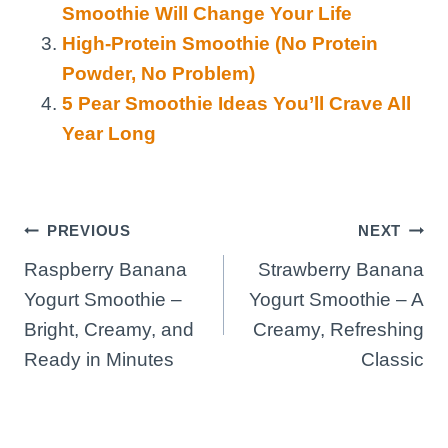
Smoothie Will Change Your Life
High-Protein Smoothie (No Protein
Powder, No Problem)
5 Pear Smoothie Ideas You’ll Crave All
Year Long
Post
PREVIOUS
NEXT
Raspberry Banana
Strawberry Banana
navigation
Yogurt Smoothie –
Yogurt Smoothie – A
Bright, Creamy, and
Creamy, Refreshing
Ready in Minutes
Classic