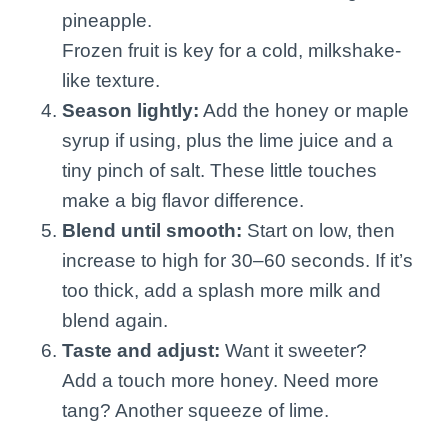
pineapple.
Frozen fruit is key for a cold, milkshake-
like texture.
Season lightly:
Add the honey or maple
syrup if using, plus the lime juice and a
tiny pinch of salt. These little touches
make a big flavor difference.
Blend until smooth:
Start on low, then
increase to high for 30–60 seconds. If it’s
too thick, add a splash more milk and
blend again.
Taste and adjust:
Want it sweeter?
Add a touch more honey. Need more
tang? Another squeeze of lime.