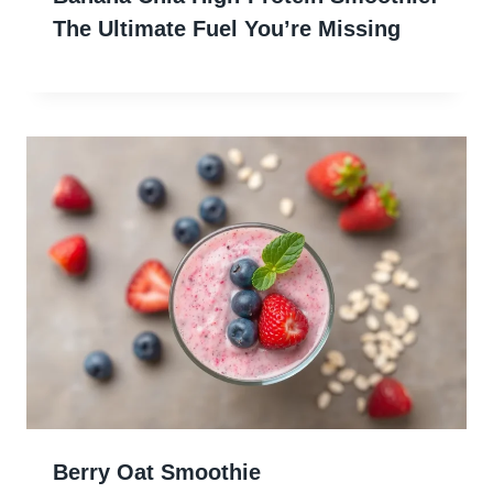
The Ultimate Fuel You’re Missing
Berry Oat Smoothie