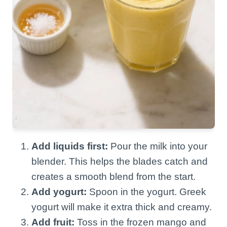
Add liquids first:
Pour the milk into your
blender. This helps the blades catch and
creates a smooth blend from the start.
Add yogurt:
Spoon in the yogurt. Greek
yogurt will make it extra thick and creamy.
Add fruit:
Toss in the frozen mango and