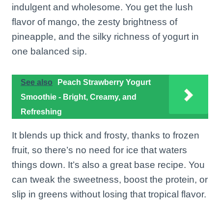
indulgent and wholesome. You get the lush
flavor of mango, the zesty brightness of
pineapple, and the silky richness of yogurt in
one balanced sip.
See also
Peach Strawberry Yogurt
Smoothie - Bright, Creamy, and
Refreshing
It blends up thick and frosty, thanks to frozen
fruit, so there’s no need for ice that waters
things down. It’s also a great base recipe. You
can tweak the sweetness, boost the protein, or
slip in greens without losing that tropical flavor.