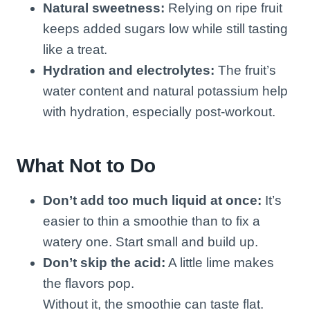
Natural sweetness:
Relying on ripe fruit
keeps added sugars low while still tasting
like a treat.
Hydration and electrolytes:
The fruit’s
water content and natural potassium help
with hydration, especially post-workout.
What Not to Do
Don’t add too much liquid at once:
It’s
easier to thin a smoothie than to fix a
watery one. Start small and build up.
Don’t skip the acid:
A little lime makes
the flavors pop.
Without it, the smoothie can taste flat.