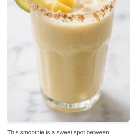
This smoothie is a sweet spot between