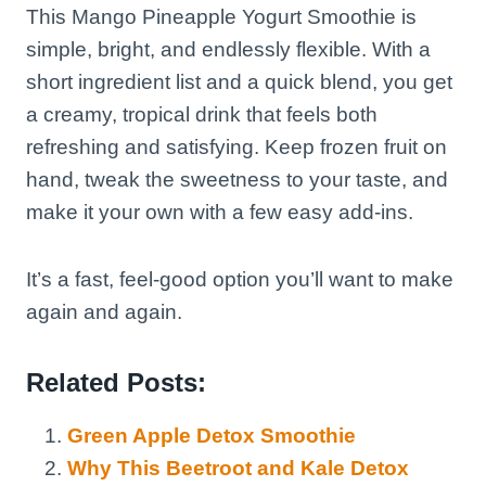
This Mango Pineapple Yogurt Smoothie is
simple, bright, and endlessly flexible. With a
short ingredient list and a quick blend, you get
a creamy, tropical drink that feels both
refreshing and satisfying. Keep frozen fruit on
hand, tweak the sweetness to your taste, and
make it your own with a few easy add-ins.
It’s a fast, feel-good option you’ll want to make
again and again.
Related Posts:
Green Apple Detox Smoothie
Why This Beetroot and Kale Detox