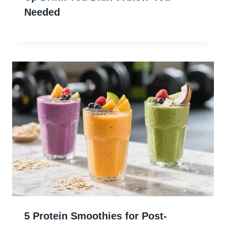
Needed
5 Protein Smoothies for Post-