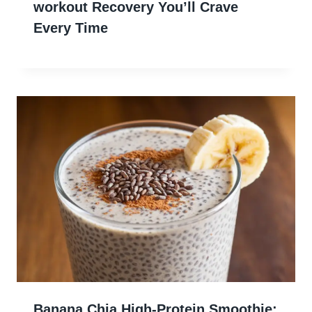
workout Recovery You’ll Crave
Every Time
Banana Chia High-Protein Smoothie: