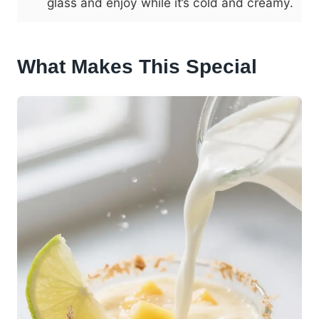
glass and enjoy while it’s cold and creamy.
What Makes This Special