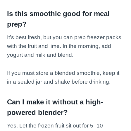
Is this smoothie good for meal
prep?
It’s best fresh, but you can prep freezer packs
with the fruit and lime. In the morning, add
yogurt and milk and blend.
If you must store a blended smoothie, keep it
in a sealed jar and shake before drinking.
Can I make it without a high-
powered blender?
Yes. Let the frozen fruit sit out for 5–10