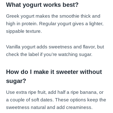
What yogurt works best?
Greek yogurt makes the smoothie thick and
high in protein. Regular yogurt gives a lighter,
sippable texture.
Vanilla yogurt adds sweetness and flavor, but
check the label if you’re watching sugar.
How do I make it sweeter without
sugar?
Use extra ripe fruit, add half a ripe banana, or
a couple of soft dates. These options keep the
sweetness natural and add creaminess.