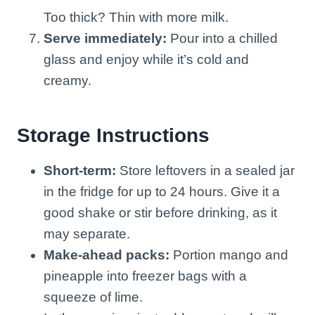
Too thick? Thin with more milk.
Serve immediately:
Pour into a chilled
glass and enjoy while it’s cold and
creamy.
Storage Instructions
Short-term:
Store leftovers in a sealed jar
in the fridge for up to 24 hours. Give it a
good shake or stir before drinking, as it
may separate.
Make-ahead packs:
Portion mango and
pineapple into freezer bags with a
squeeze of lime.