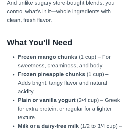
And unlike sugary store-bought blends, you
control what’s in it—whole ingredients with
clean, fresh flavor.
What You’ll Need
Frozen mango chunks
(1 cup) – For
sweetness, creaminess, and body.
Frozen pineapple chunks
(1 cup) –
Adds bright, tangy flavor and natural
acidity.
Plain or vanilla yogurt
(3/4 cup) – Greek
for extra protein, or regular for a lighter
texture.
Milk or a dairy-free milk
(1/2 to 3/4 cup) –