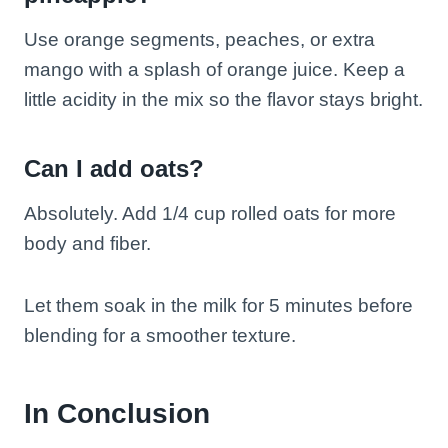
Use orange segments, peaches, or extra
mango with a splash of orange juice. Keep a
little acidity in the mix so the flavor stays bright.
Can I add oats?
Absolutely. Add 1/4 cup rolled oats for more
body and fiber.
Let them soak in the milk for 5 minutes before
blending for a smoother texture.
In Conclusion