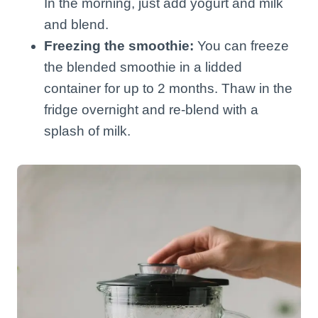
In the morning, just add yogurt and milk
and blend.
Freezing the smoothie:
You can freeze
the blended smoothie in a lidded
container for up to 2 months. Thaw in the
fridge overnight and re-blend with a
splash of milk.