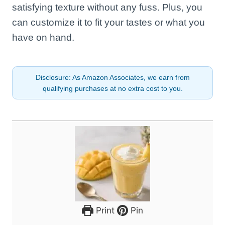
satisfying texture without any fuss. Plus, you
can customize it to fit your tastes or what you
have on hand.
Disclosure: As Amazon Associates, we earn from
qualifying purchases at no extra cost to you.
Print
Pin