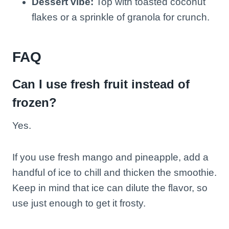
Dessert vibe:
Top with toasted coconut
flakes or a sprinkle of granola for crunch.
FAQ
Can I use fresh fruit instead of
frozen?
Yes.
If you use fresh mango and pineapple, add a
handful of ice to chill and thicken the smoothie.
Keep in mind that ice can dilute the flavor, so
use just enough to get it frosty.