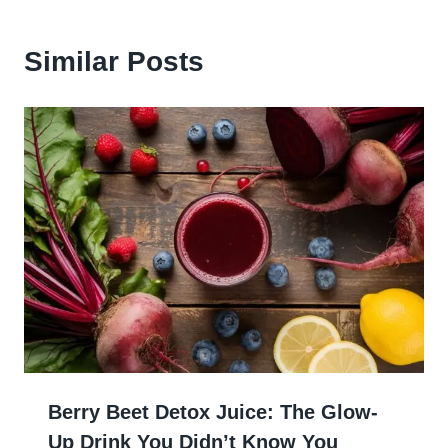
Similar Posts
Berry Beet Detox Juice: The Glow-
Up Drink You Didn’t Know You