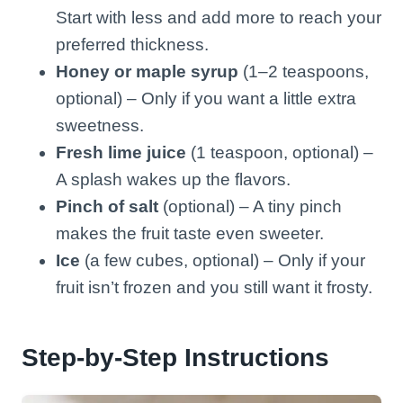
Start with less and add more to reach your
preferred thickness.
Honey or maple syrup
(1–2 teaspoons,
optional) – Only if you want a little extra
sweetness.
Fresh lime juice
(1 teaspoon, optional) –
A splash wakes up the flavors.
Pinch of salt
(optional) – A tiny pinch
makes the fruit taste even sweeter.
Ice
(a few cubes, optional) – Only if your
fruit isn’t frozen and you still want it frosty.
Step-by-Step Instructions