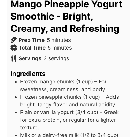
Mango Pineapple Yogurt
Smoothie - Bright,
Creamy, and Refreshing
m
Prep Time
5
minutes
i
m
Total Time
5
minutes
n
i
Servings
2
servings
u
n
t
u
Ingredients
e
t
Frozen mango chunks (1 cup) – For
s
e
sweetness, creaminess, and body.
s
Frozen pineapple chunks (1 cup) – Adds
bright, tangy flavor and natural acidity.
Plain or vanilla yogurt (3/4 cup) – Greek
for extra protein, or regular for a lighter
texture.
Milk or a dairy-free milk (1/2 to 3/4 cup) –