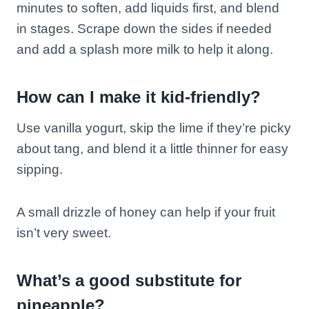
minutes to soften, add liquids first, and blend
in stages. Scrape down the sides if needed
and add a splash more milk to help it along.
How can I make it kid-friendly?
Use vanilla yogurt, skip the lime if they’re picky
about tang, and blend it a little thinner for easy
sipping.
A small drizzle of honey can help if your fruit
isn’t very sweet.
What’s a good substitute for
pineapple?