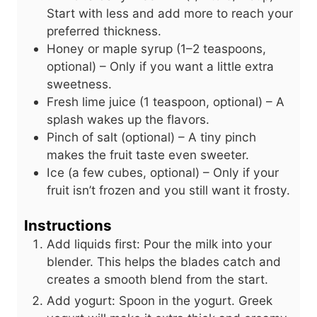
Start with less and add more to reach your
preferred thickness.
Honey or maple syrup (1–2 teaspoons,
optional) – Only if you want a little extra
sweetness.
Fresh lime juice (1 teaspoon, optional) – A
splash wakes up the flavors.
Pinch of salt (optional) – A tiny pinch
makes the fruit taste even sweeter.
Ice (a few cubes, optional) – Only if your
fruit isn’t frozen and you still want it frosty.
Instructions
Add liquids first: Pour the milk into your
blender. This helps the blades catch and
creates a smooth blend from the start.
Add yogurt: Spoon in the yogurt. Greek