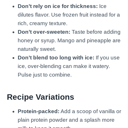
Don’t rely on ice for thickness:
Ice
dilutes flavor. Use frozen fruit instead for a
rich, creamy texture.
Don’t over-sweeten:
Taste before adding
honey or syrup. Mango and pineapple are
naturally sweet.
Don’t blend too long with ice:
If you use
ice, over-blending can make it watery.
Pulse just to combine.
Recipe Variations
Protein-packed:
Add a scoop of vanilla or
plain protein powder and a splash more