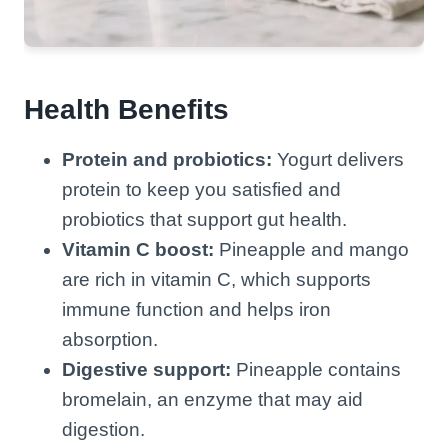
Health Benefits
Protein and probiotics:
Yogurt delivers
protein to keep you satisfied and
probiotics that support gut health.
Vitamin C boost:
Pineapple and mango
are rich in vitamin C, which supports
immune function and helps iron
absorption.
Digestive support:
Pineapple contains
bromelain, an enzyme that may aid
digestion.