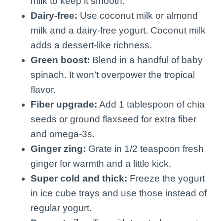
milk to keep it smooth.
Dairy-free:
Use coconut milk or almond
milk and a dairy-free yogurt. Coconut milk
adds a dessert-like richness.
Green boost:
Blend in a handful of baby
spinach. It won’t overpower the tropical
flavor.
Fiber upgrade:
Add 1 tablespoon of chia
seeds or ground flaxseed for extra fiber
and omega-3s.
Ginger zing:
Grate in 1/2 teaspoon fresh
ginger for warmth and a little kick.
Super cold and thick:
Freeze the yogurt
in ice cube trays and use those instead of
regular yogurt.