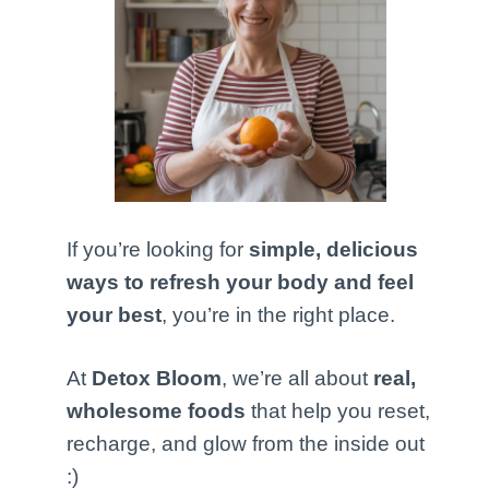
If you’re looking for
simple, delicious
ways to refresh your body and feel
your best
, you’re in the right place.
At
Detox Bloom
, we’re all about
real,
wholesome foods
that help you reset,
recharge, and glow from the inside out
:)