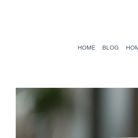
Skip
to
content
HOME
BLOG
HO