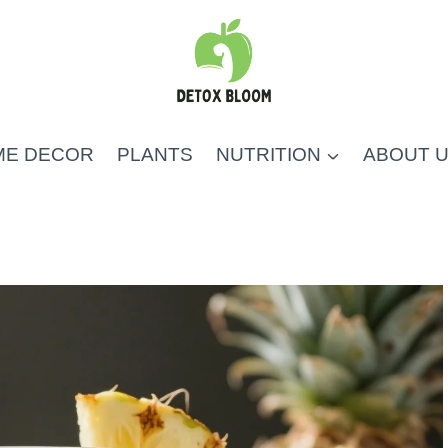
ME DECOR
PLANTS
NUTRITION
ABOUT 