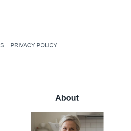
US
PRIVACY POLICY
About