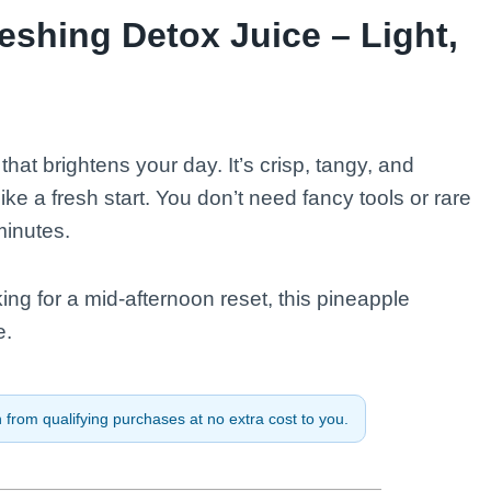
shing Detox Juice – Light,
 that brightens your day. It’s crisp, tangy, and
 like a fresh start. You don’t need fancy tools or rare
minutes.
ing for a mid-afternoon reset, this pineapple
e.
from qualifying purchases at no extra cost to you.