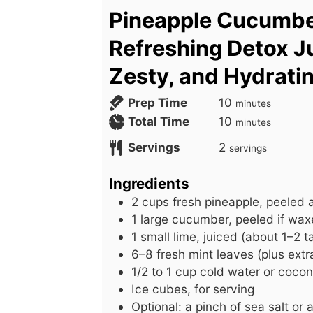
Pineapple Cucumb
Refreshing Detox Ju
Zesty, and Hydrati
m
Prep Time
10
minutes
i
m
Total Time
10
minutes
n
i
Servings
2
servings
u
n
t
u
Ingredients
e
t
2
cups
fresh pineapple, peeled
s
e
1
large
cucumber, peeled if wax
s
1
small
lime, juiced (about 1–2 
6–8 fresh mint leaves (plus extra
1/2
to
1 cup cold water or cocon
Ice cubes, for serving
Optional: a pinch of sea salt or 