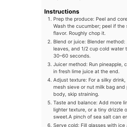
Instructions
Prep the produce: Peel and core 
Wash the cucumber; peel if the 
flavor. Roughly chop it.
Blend or juice: Blender method:
leaves, and 1/2 cup cold water t
30–60 seconds.
Juicer method: Run pineapple, c
in fresh lime juice at the end.
Adjust texture: For a silky drink
mesh sieve or nut milk bag and p
body, skip straining.
Taste and balance: Add more lim
lighter texture, or a tiny drizzle
sweet.A pinch of sea salt can e
Serve cold: Fill glasses with ice