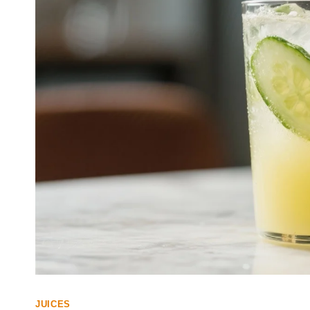
JUICES