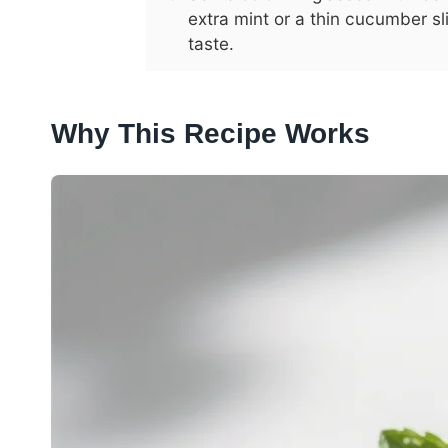
extra mint or a thin cucumber sl
taste.
Why This Recipe Works