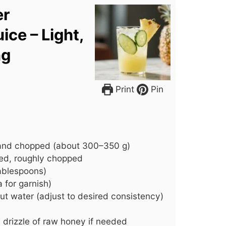
er
ice – Light,
ng
Print
Pin
 and chopped (about 300–350 g)
ed, roughly chopped
tablespoons)
 for garnish)
ut water (adjust to desired consistency)
a drizzle of raw honey if needed