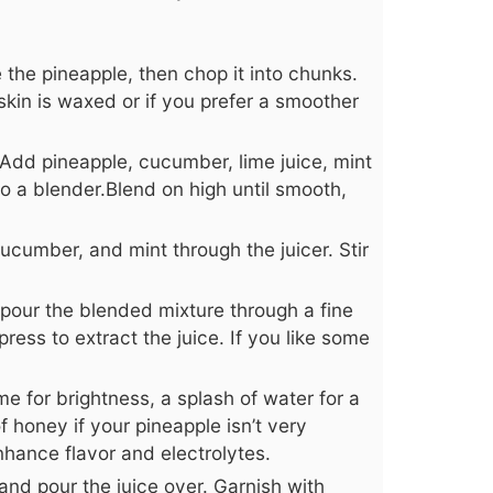
the pineapple, then chop it into chunks.
skin is waxed or if you prefer a smoother
 Add pineapple, cucumber, lime juice, mint
o a blender.Blend on high until smooth,
ucumber, and mint through the juicer. Stir
, pour the blended mixture through a fine
ress to extract the juice. If you like some
e for brightness, a splash of water for a
 of honey if your pineapple isn’t very
nhance flavor and electrolytes.
 and pour the juice over. Garnish with