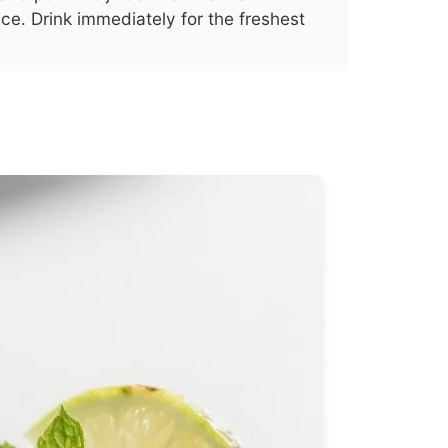
ice. Drink immediately for the freshest