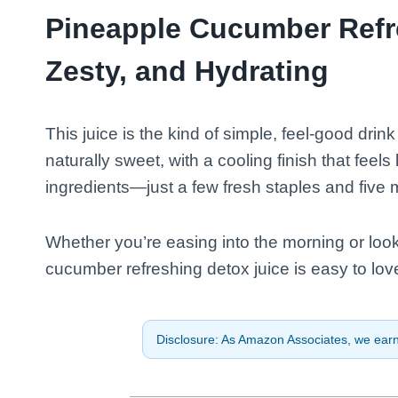
Pineapple Cucumber Refre
Zesty, and Hydrating
This juice is the kind of simple, feel-good drink
naturally sweet, with a cooling finish that feels
ingredients—just a few fresh staples and five 
Whether you’re easing into the morning or look
cucumber refreshing detox juice is easy to lov
Disclosure: As Amazon Associates, we earn 