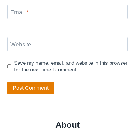
Email
*
Website
Save my name, email, and website in this browser
for the next time I comment.
About