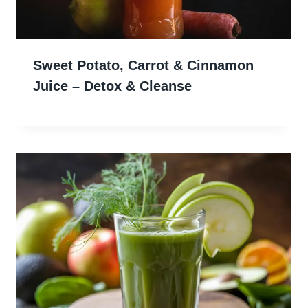
Sweet Potato, Carrot & Cinnamon
Juice – Detox & Cleanse