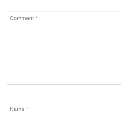
Comment
*
Name
*