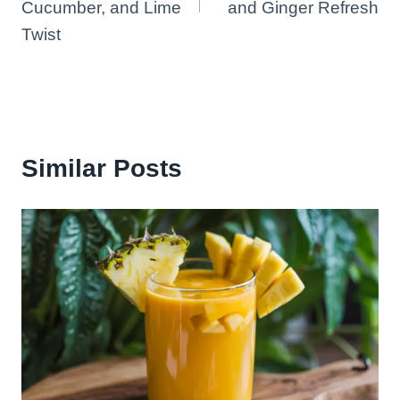
Cucumber, and Lime
and Ginger Refresh
Twist
Similar Posts