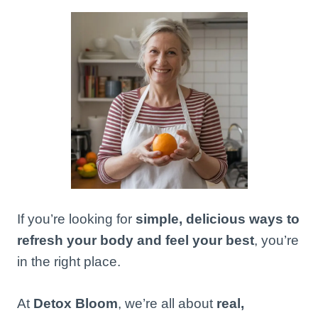
If you’re looking for
simple, delicious ways to
refresh your body and feel your best
, you’re
in the right place.
At
Detox Bloom
, we’re all about
real,