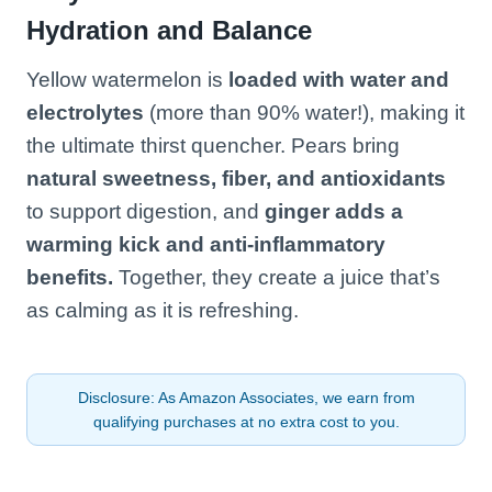
Hydration and Balance
Yellow watermelon is
loaded with water and
electrolytes
(more than 90% water!), making it
the ultimate thirst quencher. Pears bring
natural sweetness, fiber, and antioxidants
to support digestion, and
ginger adds a
warming kick and anti-inflammatory
benefits.
Together, they create a juice that’s
as calming as it is refreshing.
Disclosure: As Amazon Associates, we earn from
qualifying purchases at no extra cost to you.