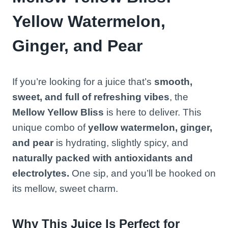
Yellow Watermelon,
Ginger, and Pear
If you’re looking for a juice that’s
smooth,
sweet, and full of refreshing vibes
, the
Mellow Yellow Bliss
is here to deliver. This
unique combo of
yellow watermelon, ginger,
and pear
is hydrating, slightly spicy, and
naturally packed with antioxidants and
electrolytes.
One sip, and you’ll be hooked on
its mellow, sweet charm.
Why This Juice Is Perfect for