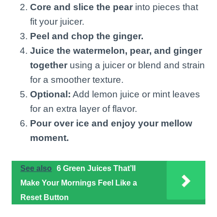
Core and slice the pear
into pieces that
fit your juicer.
Peel and chop the ginger.
Juice the watermelon, pear, and ginger
together
using a juicer or blend and strain
for a smoother texture.
Optional:
Add lemon juice or mint leaves
for an extra layer of flavor.
Pour over ice and enjoy your mellow
moment.
See also
6 Green Juices That’ll
Make Your Mornings Feel Like a
Reset Button