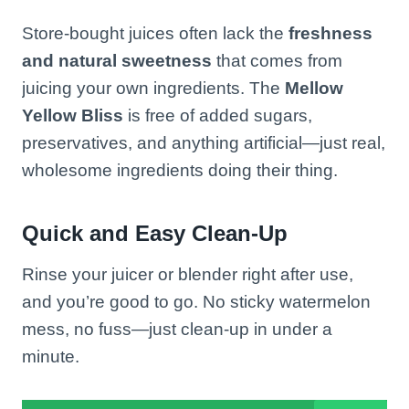
Store-bought juices often lack the
freshness
and natural sweetness
that comes from
juicing your own ingredients. The
Mellow
Yellow Bliss
is free of added sugars,
preservatives, and anything artificial—just real,
wholesome ingredients doing their thing.
Quick and Easy Clean-Up
Rinse your juicer or blender right after use,
and you’re good to go. No sticky watermelon
mess, no fuss—just clean-up in under a
minute.