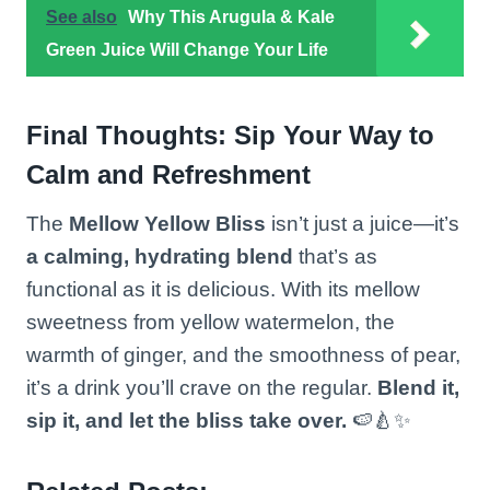
See also
Why This Arugula & Kale
Green Juice Will Change Your Life
Final Thoughts: Sip Your Way to
Calm and Refreshment
The
Mellow Yellow Bliss
isn’t just a juice—it’s
a calming, hydrating blend
that’s as
functional as it is delicious. With its mellow
sweetness from yellow watermelon, the
warmth of ginger, and the smoothness of pear,
it’s a drink you’ll crave on the regular.
Blend it,
sip it, and let the bliss take over.
🍉🍐✨