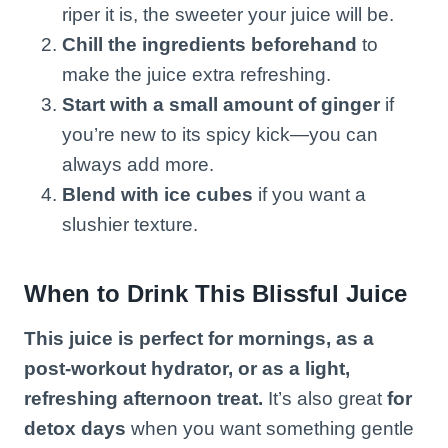
riper it is, the sweeter your juice will be.
Chill the ingredients beforehand
to
make the juice extra refreshing.
Start with a small amount of ginger
if
you’re new to its spicy kick—you can
always add more.
Blend with ice cubes
if you want a
slushier texture.
When to Drink This Blissful Juice
This juice is perfect for mornings, as a
post-workout hydrator, or as a light,
refreshing afternoon treat.
It’s also great
for
detox days
when you want something gentle