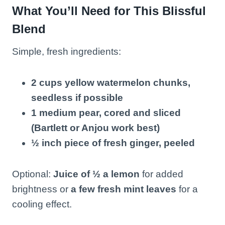
What You’ll Need for This Blissful
Blend
Simple, fresh ingredients:
2 cups yellow watermelon chunks,
seedless if possible
1 medium pear, cored and sliced
(Bartlett or Anjou work best)
½ inch piece of fresh ginger, peeled
Optional:
Juice of ½ a lemon
for added
brightness or
a few fresh mint leaves
for a
cooling effect.