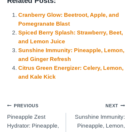
Related Posts:
Cranberry Glow: Beetroot, Apple, and
Pomegranate Blast
Spiced Berry Splash: Strawberry, Beet,
and Lemon Juice
Sunshine Immunity: Pineapple, Lemon,
and Ginger Refresh
Citrus Green Energizer: Celery, Lemon,
and Kale Kick
Post
PREVIOUS
NEXT
Pineapple Zest
Sunshine Immunity:
navigation
Hydrator: Pineapple,
Pineapple, Lemon,