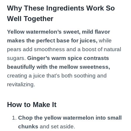
Why These Ingredients Work So
Well Together
Yellow watermelon’s sweet, mild flavor
makes the perfect base for juices,
while
pears add smoothness and a boost of natural
sugars.
Ginger’s warm spice contrasts
beautifully with the mellow sweetness,
creating a juice that’s both soothing and
revitalizing.
How to Make It
Chop the yellow watermelon into small
chunks
and set aside.