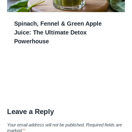
Spinach, Fennel & Green Apple
Juice: The Ultimate Detox
Powerhouse
Leave a Reply
Your email address will not be published.
Required fields are
marked
*