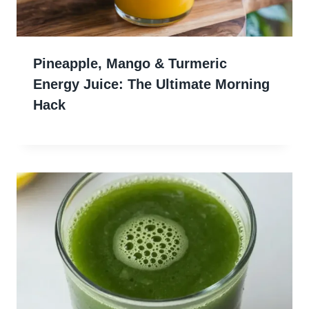
Pineapple, Mango & Turmeric
Energy Juice: The Ultimate Morning
Hack