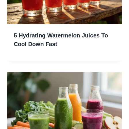
5 Hydrating Watermelon Juices To
Cool Down Fast