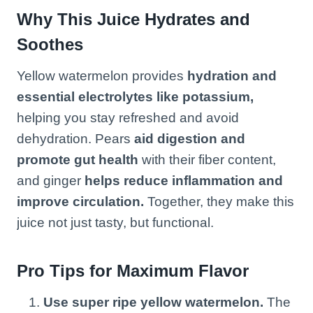
Why This Juice Hydrates and
Soothes
Yellow watermelon provides
hydration and
essential electrolytes like potassium,
helping you stay refreshed and avoid
dehydration. Pears
aid digestion and
promote gut health
with their fiber content,
and ginger
helps reduce inflammation and
improve circulation.
Together, they make this
juice not just tasty, but functional.
Pro Tips for Maximum Flavor
Use super ripe yellow watermelon.
The