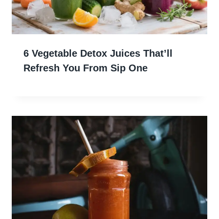
6 Vegetable Detox Juices That’ll
Refresh You From Sip One