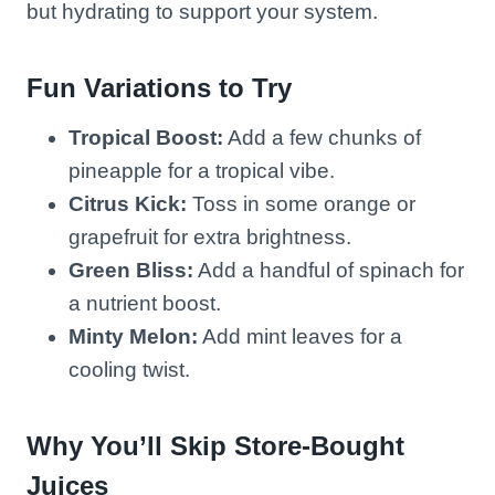
but hydrating to support your system.
Fun Variations to Try
Tropical Boost:
Add a few chunks of
pineapple for a tropical vibe.
Citrus Kick:
Toss in some orange or
grapefruit for extra brightness.
Green Bliss:
Add a handful of spinach for
a nutrient boost.
Minty Melon:
Add mint leaves for a
cooling twist.
Why You’ll Skip Store-Bought
Juices