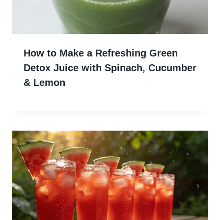
How to Make a Refreshing Green
Detox Juice with Spinach, Cucumber
& Lemon