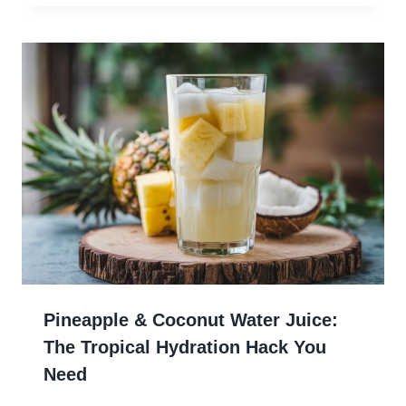
Pineapple & Coconut Water Juice:
The Tropical Hydration Hack You
Need