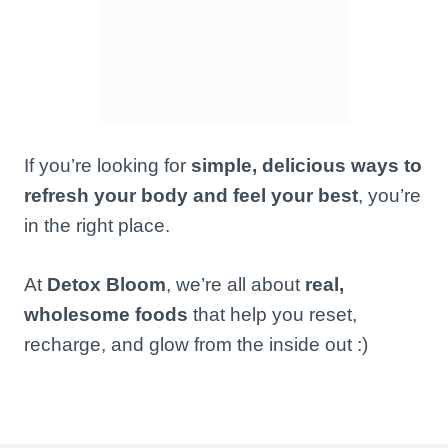
If you’re looking for
simple, delicious ways to
refresh your body and feel your best
, you’re
in the right place.
At
Detox Bloom
, we’re all about
real,
wholesome foods
that help you reset,
recharge, and glow from the inside out :)