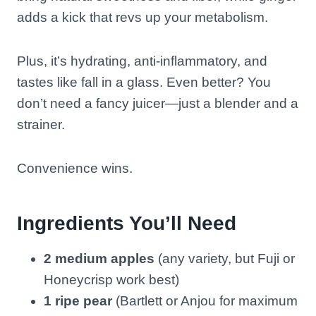
adds a kick that revs up your metabolism.
Plus, it’s hydrating, anti-inflammatory, and
tastes like fall in a glass. Even better? You
don’t need a fancy juicer—just a blender and a
strainer.
Convenience wins.
Ingredients You’ll Need
2 medium apples
(any variety, but Fuji or
Honeycrisp work best)
1 ripe pear
(Bartlett or Anjou for maximum