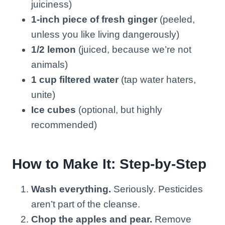
juiciness)
1-inch piece of fresh ginger
(peeled,
unless you like living dangerously)
1/2 lemon
(juiced, because we’re not
animals)
1 cup filtered water
(tap water haters,
unite)
Ice cubes
(optional, but highly
recommended)
How to Make It: Step-by-Step
Wash everything.
Seriously. Pesticides
aren’t part of the cleanse.
Chop the apples and pear.
Remove