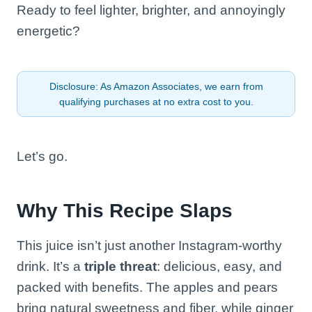
Ready to feel lighter, brighter, and annoyingly
energetic?
Disclosure: As Amazon Associates, we earn from
qualifying purchases at no extra cost to you.
Let’s go.
Why This Recipe Slaps
This juice isn’t just another Instagram-worthy
drink. It’s a
triple threat
: delicious, easy, and
packed with benefits. The apples and pears
bring natural sweetness and fiber, while ginger