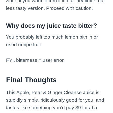
Sure, if you want to turn it into a “healthier” but
less tasty version. Proceed with caution.
Why does my juice taste bitter?
You probably left too much lemon pith in or
used unripe fruit.
FYI, bitterness = user error.
Final Thoughts
This Apple, Pear & Ginger Cleanse Juice is
stupidly simple, ridiculously good for you, and
tastes like something you’d pay $9 for at a