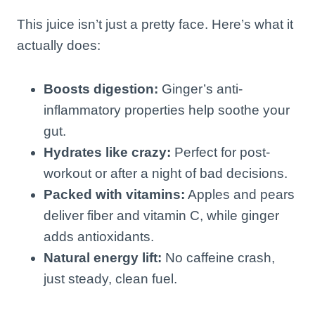
This juice isn’t just a pretty face. Here’s what it
actually does:
Boosts digestion:
Ginger’s anti-
inflammatory properties help soothe your
gut.
Hydrates like crazy:
Perfect for post-
workout or after a night of bad decisions.
Packed with vitamins:
Apples and pears
deliver fiber and vitamin C, while ginger
adds antioxidants.
Natural energy lift:
No caffeine crash,
just steady, clean fuel.