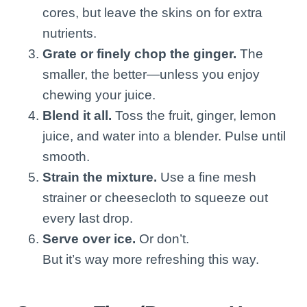
cores, but leave the skins on for extra
nutrients.
Grate or finely chop the ginger.
The
smaller, the better—unless you enjoy
chewing your juice.
Blend it all.
Toss the fruit, ginger, lemon
juice, and water into a blender. Pulse until
smooth.
Strain the mixture.
Use a fine mesh
strainer or cheesecloth to squeeze out
every last drop.
Serve over ice.
Or don’t.
But it’s way more refreshing this way.