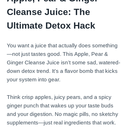
Cleanse Juice: The
Ultimate Detox Hack
You want a juice that actually does something
—not just tastes good. This Apple, Pear &
Ginger Cleanse Juice isn’t some sad, watered-
down detox trend. It’s a flavor bomb that kicks
your system into gear.
Think crisp apples, juicy pears, and a spicy
ginger punch that wakes up your taste buds
and your digestion. No magic pills, no sketchy
supplements—just real ingredients that work.