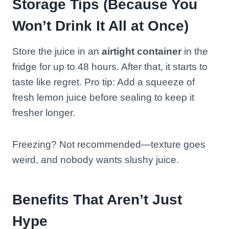
Storage Tips (Because You
Won’t Drink It All at Once)
Store the juice in an
airtight container
in the
fridge for up to 48 hours. After that, it starts to
taste like regret. Pro tip: Add a squeeze of
fresh lemon juice before sealing to keep it
fresher longer.
Freezing? Not recommended—texture goes
weird, and nobody wants slushy juice.
Benefits That Aren’t Just
Hype