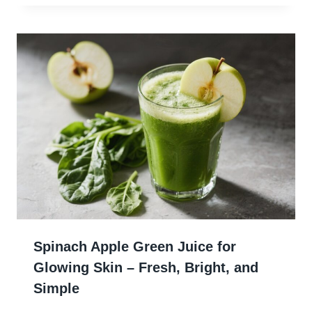
Spinach Apple Green Juice for
Glowing Skin – Fresh, Bright, and
Simple