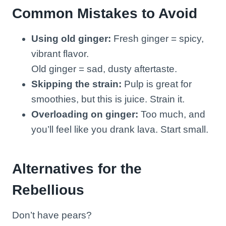
Common Mistakes to Avoid
Using old ginger:
Fresh ginger = spicy,
vibrant flavor.
Old ginger = sad, dusty aftertaste.
Skipping the strain:
Pulp is great for
smoothies, but this is juice. Strain it.
Overloading on ginger:
Too much, and
you’ll feel like you drank lava. Start small.
Alternatives for the
Rebellious
Don’t have pears?