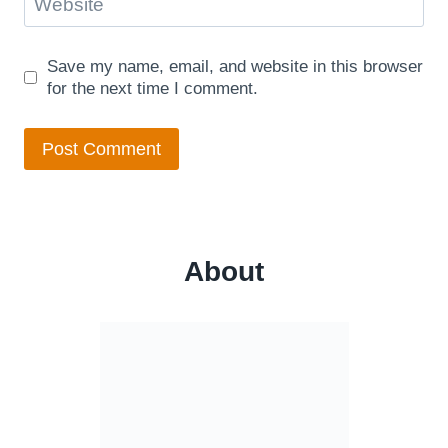
Website
Save my name, email, and website in this browser
for the next time I comment.
About