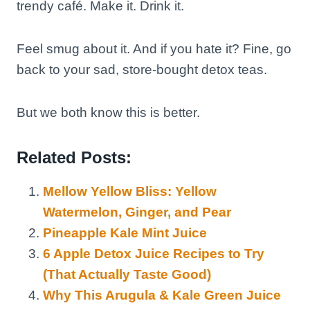
trendy café. Make it. Drink it.
Feel smug about it. And if you hate it? Fine, go
back to your sad, store-bought detox teas.
But we both know this is better.
Related Posts:
Mellow Yellow Bliss: Yellow
Watermelon, Ginger, and Pear
Pineapple Kale Mint Juice
6 Apple Detox Juice Recipes to Try
(That Actually Taste Good)
Why This Arugula & Kale Green Juice