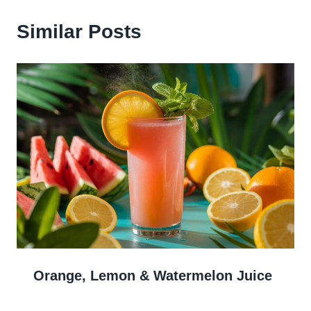
Similar Posts
Orange, Lemon & Watermelon Juice