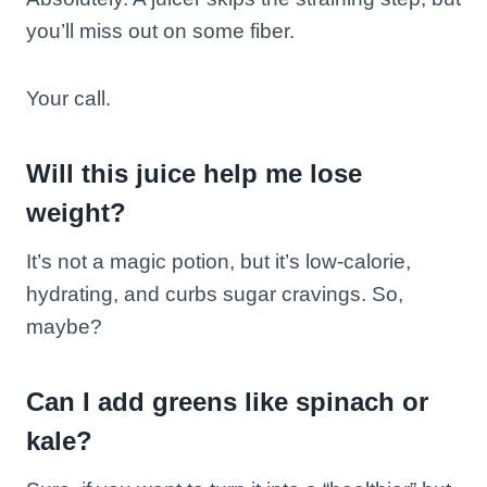
you’ll miss out on some fiber.
Your call.
Will this juice help me lose
weight?
It’s not a magic potion, but it’s low-calorie,
hydrating, and curbs sugar cravings. So,
maybe?
Can I add greens like spinach or
kale?