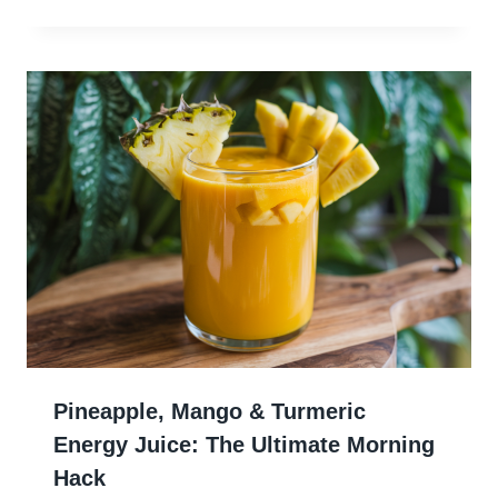
Pineapple, Mango & Turmeric
Energy Juice: The Ultimate Morning
Hack