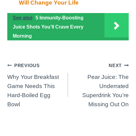
Will Change Your Life
See also
5 Immunity-Boosting
Juice Shots You’ll Crave Every
Morning
Post
PREVIOUS
NEXT
Why Your Breakfast
Pear Juice: The
navigation
Game Needs This
Underrated
Hard-Boiled Egg
Superdrink You’re
Bowl
Missing Out On