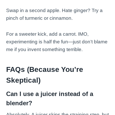
Swap in a second apple. Hate ginger? Try a
pinch of turmeric or cinnamon.
For a sweeter kick, add a carrot. IMO,
experimenting is half the fun—just don’t blame
me if you invent something terrible.
FAQs (Because You’re
Skeptical)
Can I use a juicer instead of a
blender?
Absolutely. A juicer skips the straining step, but