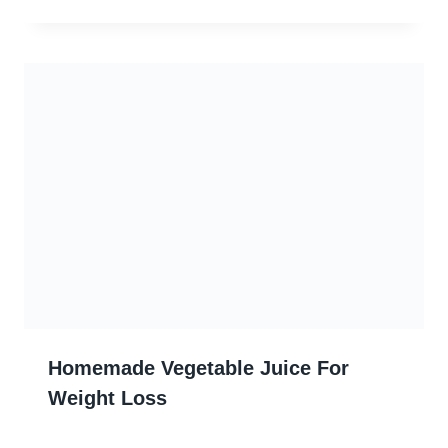
Homemade Vegetable Juice For
Weight Loss