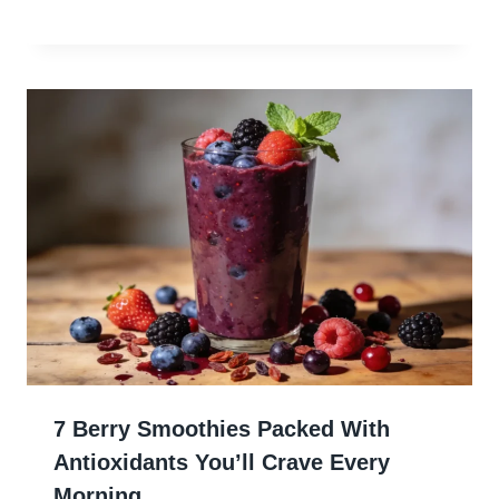
7 Berry Smoothies Packed With
Antioxidants You’ll Crave Every
Morning