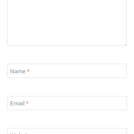
Name
*
Email
*