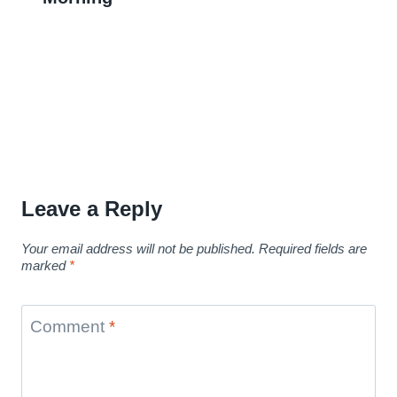
Leave a Reply
Your email address will not be published.
Required fields are
marked
*
Comment
*