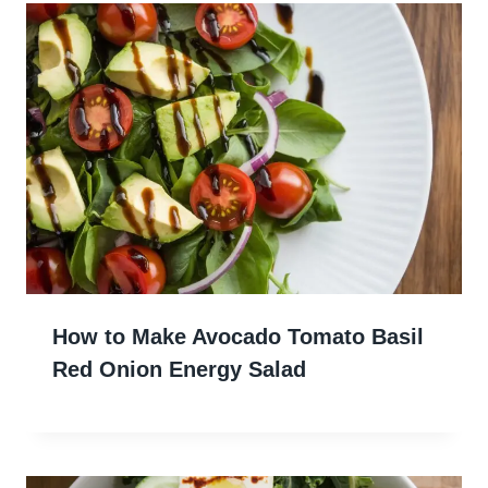
How to Make Avocado Tomato Basil
Red Onion Energy Salad