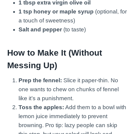
1 tbsp extra virgin olive oil
1 tsp honey or maple syrup
(optional, for
a touch of sweetness)
Salt and pepper
(to taste)
How to Make It (Without
Messing Up)
Prep the fennel:
Slice it paper-thin. No
one wants to chew on chunks of fennel
like it’s a punishment.
Toss the apples:
Add them to a bowl with
lemon juice immediately to prevent
browning. Pro tip: lazy people can skip