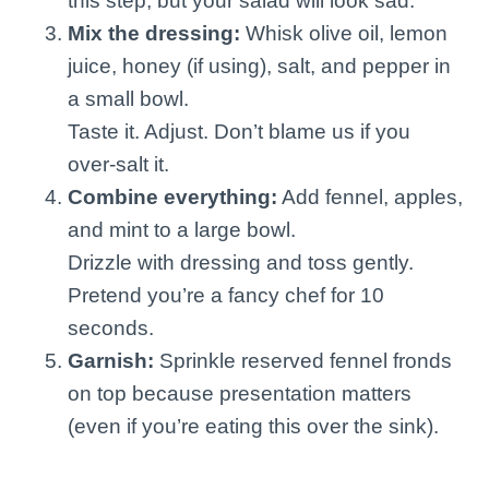
this step, but your salad will look sad.
Mix the dressing:
Whisk olive oil, lemon
juice, honey (if using), salt, and pepper in
a small bowl.
Taste it. Adjust. Don’t blame us if you
over-salt it.
Combine everything:
Add fennel, apples,
and mint to a large bowl.
Drizzle with dressing and toss gently.
Pretend you’re a fancy chef for 10
seconds.
Garnish:
Sprinkle reserved fennel fronds
on top because presentation matters
(even if you’re eating this over the sink).