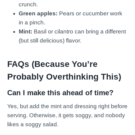
crunch.
Green apples:
Pears or cucumber work
in a pinch.
Mint:
Basil or cilantro can bring a different
(but still delicious) flavor.
FAQs (Because You’re
Probably Overthinking This)
Can I make this ahead of time?
Yes, but add the mint and dressing right before
serving. Otherwise, it gets soggy, and nobody
likes a soggy salad.