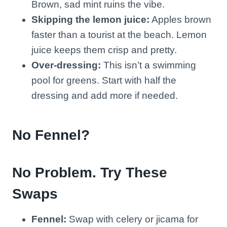
Brown, sad mint ruins the vibe.
Skipping the lemon juice:
Apples brown
faster than a tourist at the beach. Lemon
juice keeps them crisp and pretty.
Over-dressing:
This isn’t a swimming
pool for greens. Start with half the
dressing and add more if needed.
No Fennel?
No Problem. Try These
Swaps
Fennel:
Swap with celery or jicama for