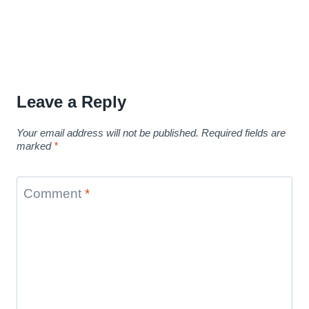
Leave a Reply
Your email address will not be published.
Required fields are
marked
*
Comment
*