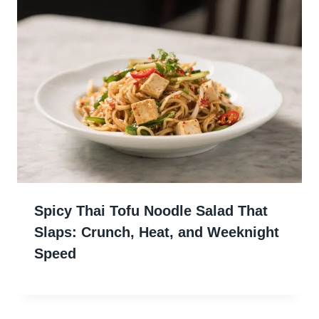
Spicy Thai Tofu Noodle Salad That
Slaps: Crunch, Heat, and Weeknight
Speed