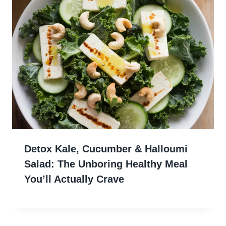
Detox Kale, Cucumber & Halloumi
Salad: The Unboring Healthy Meal
You’ll Actually Crave