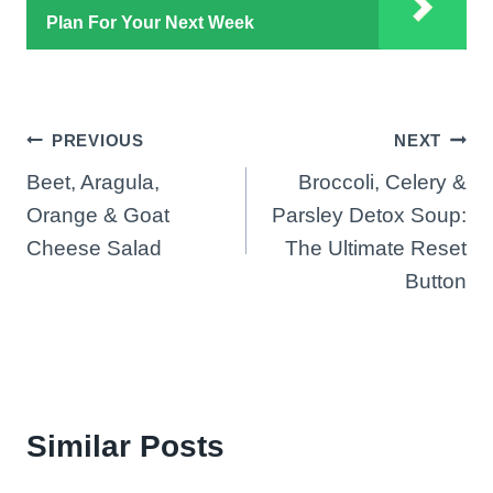
Plan For Your Next Week
Post
PREVIOUS
NEXT
Beet, Aragula,
Broccoli, Celery &
navigation
Orange & Goat
Parsley Detox Soup:
Cheese Salad
The Ultimate Reset
Button
Similar Posts