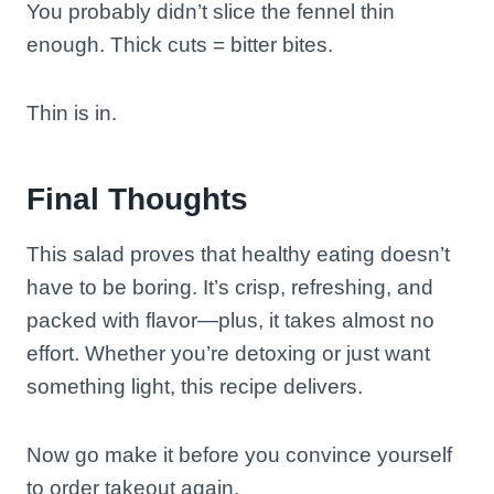
You probably didn’t slice the fennel thin
enough. Thick cuts = bitter bites.
Thin is in.
Final Thoughts
This salad proves that healthy eating doesn’t
have to be boring. It’s crisp, refreshing, and
packed with flavor—plus, it takes almost no
effort. Whether you’re detoxing or just want
something light, this recipe delivers.
Now go make it before you convince yourself
to order takeout again.