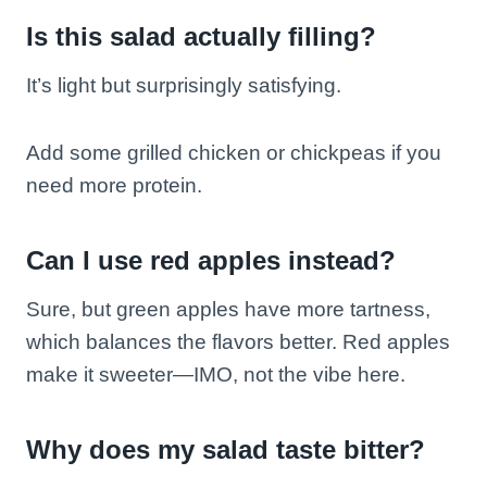
Is this salad actually filling?
It’s light but surprisingly satisfying.
Add some grilled chicken or chickpeas if you
need more protein.
Can I use red apples instead?
Sure, but green apples have more tartness,
which balances the flavors better. Red apples
make it sweeter—IMO, not the vibe here.
Why does my salad taste bitter?