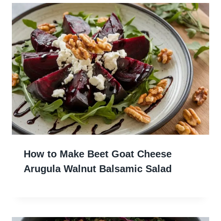
How to Make Beet Goat Cheese
Arugula Walnut Balsamic Salad