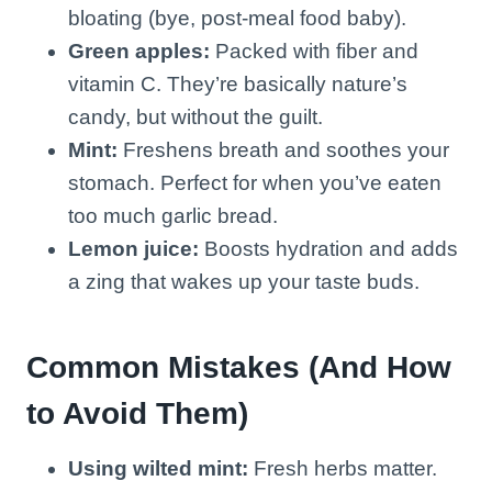
bloating (bye, post-meal food baby).
Green apples:
Packed with fiber and
vitamin C. They’re basically nature’s
candy, but without the guilt.
Mint:
Freshens breath and soothes your
stomach. Perfect for when you’ve eaten
too much garlic bread.
Lemon juice:
Boosts hydration and adds
a zing that wakes up your taste buds.
Common Mistakes (And How
to Avoid Them)
Using wilted mint:
Fresh herbs matter.