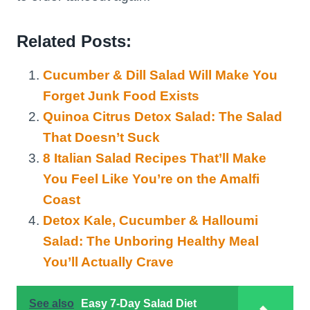
Related Posts:
Cucumber & Dill Salad Will Make You
Forget Junk Food Exists
Quinoa Citrus Detox Salad: The Salad
That Doesn’t Suck
8 Italian Salad Recipes That’ll Make
You Feel Like You’re on the Amalfi
Coast
Detox Kale, Cucumber & Halloumi
Salad: The Unboring Healthy Meal
You’ll Actually Crave
See also
Easy 7-Day Salad Diet