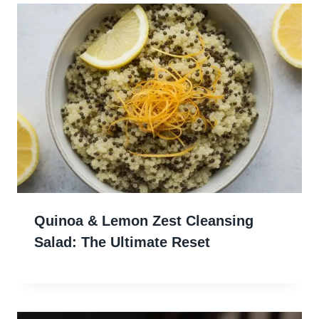
Quinoa & Lemon Zest Cleansing
Salad: The Ultimate Reset