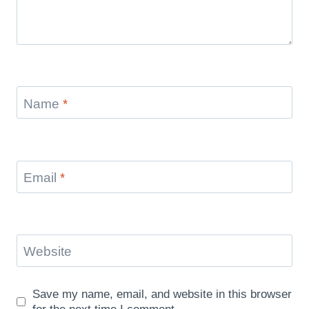
Name
*
Email
*
Website
Save my name, email, and website in this browser