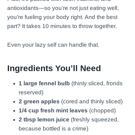
antioxidants—so you’re not just eating well,
you’re fueling your body right. And the best
part? It takes 10 minutes to throw together.
Even your lazy self can handle that.
Ingredients You’ll Need
1 large fennel bulb
(thinly sliced, fronds
reserved)
2 green apples
(cored and thinly sliced)
1/4 cup fresh mint leaves
(chopped)
2 tbsp lemon juice
(freshly squeezed,
because bottled is a crime)