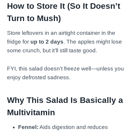
How to Store It (So It Doesn’t
Turn to Mush)
Store leftovers in an airtight container in the
fridge for
up to 2 days
. The apples might lose
some crunch, but it’ll still taste good.
FYI, this salad doesn’t freeze well—unless you
enjoy defrosted sadness.
Why This Salad Is Basically a
Multivitamin
Fennel:
Aids digestion and reduces