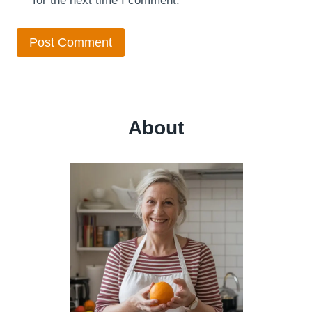
for the next time I comment.
About