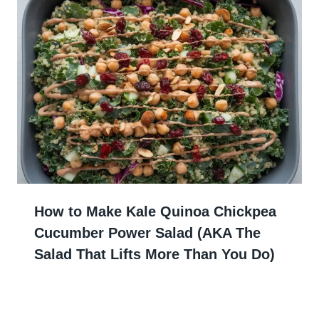
How to Make Kale Quinoa Chickpea
Cucumber Power Salad (AKA The
Salad That Lifts More Than You Do)