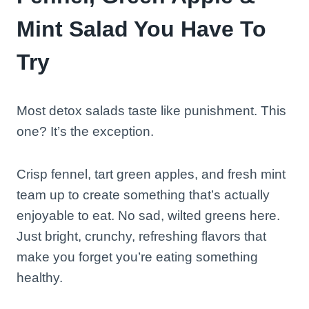
Mint Salad You Have To
Try
Most detox salads taste like punishment. This
one? It’s the exception.
Crisp fennel, tart green apples, and fresh mint
team up to create something that’s actually
enjoyable to eat. No sad, wilted greens here.
Just bright, crunchy, refreshing flavors that
make you forget you’re eating something
healthy.