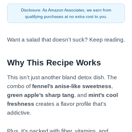
Disclosure: As Amazon Associates, we earn from
qualifying purchases at no extra cost to you.
Want a salad that doesn’t suck? Keep reading.
Why This Recipe Works
This isn’t just another bland detox dish. The
combo of
fennel’s anise-like sweetness
,
green apple’s sharp tang
, and
mint’s cool
freshness
creates a flavor profile that’s
addictive.
Plus, it’s packed with fiber, vitamins, and