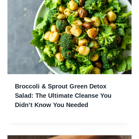
Broccoli & Sprout Green Detox
Salad: The Ultimate Cleanse You
Didn’t Know You Needed