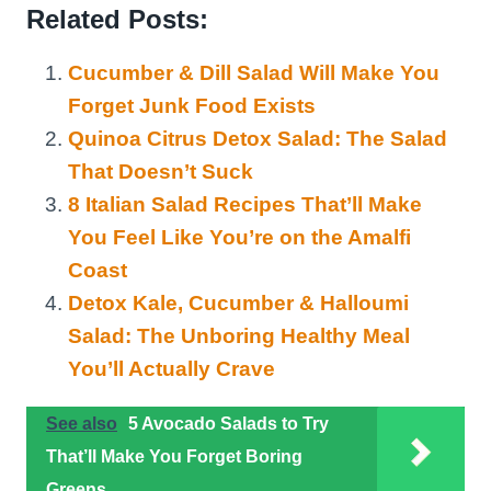
Related Posts:
Cucumber & Dill Salad Will Make You
Forget Junk Food Exists
Quinoa Citrus Detox Salad: The Salad
That Doesn’t Suck
8 Italian Salad Recipes That’ll Make
You Feel Like You’re on the Amalfi
Coast
Detox Kale, Cucumber & Halloumi
Salad: The Unboring Healthy Meal
You’ll Actually Crave
See also
5 Avocado Salads to Try
That’ll Make You Forget Boring
Greens