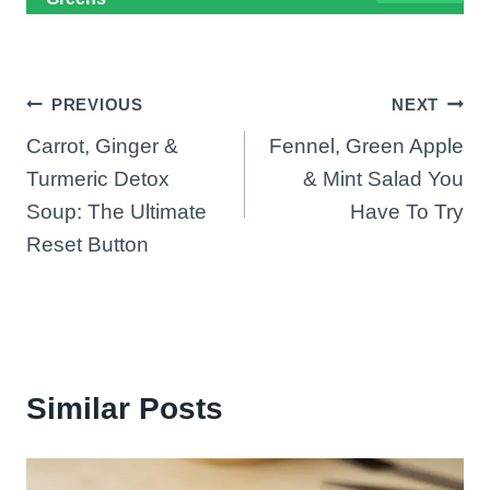
Post
PREVIOUS
NEXT
Carrot, Ginger &
Fennel, Green Apple
navigation
Turmeric Detox
& Mint Salad You
Soup: The Ultimate
Have To Try
Reset Button
Similar Posts