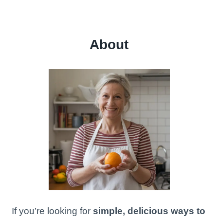
About
If you’re looking for
simple, delicious ways to