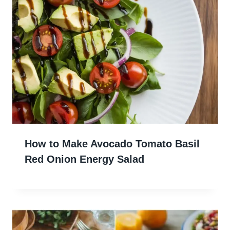
How to Make Avocado Tomato Basil
Red Onion Energy Salad