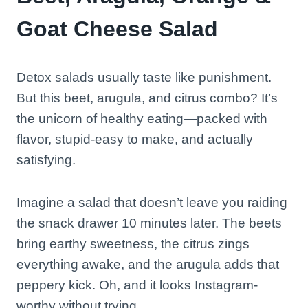
Goat Cheese Salad
Detox salads usually taste like punishment.
But this beet, arugula, and citrus combo? It’s
the unicorn of healthy eating—packed with
flavor, stupid-easy to make, and actually
satisfying.
Imagine a salad that doesn’t leave you raiding
the snack drawer 10 minutes later. The beets
bring earthy sweetness, the citrus zings
everything awake, and the arugula adds that
peppery kick. Oh, and it looks Instagram-
worthy without trying.