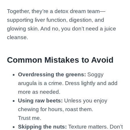
Together, they’re a detox dream team—
supporting liver function, digestion, and
glowing skin. And no, you don’t need a juice
cleanse.
Common Mistakes to Avoid
Overdressing the greens:
Soggy
arugula is a crime. Dress lightly and add
more as needed.
Using raw beets:
Unless you enjoy
chewing for hours, roast them.
Trust me.
Skipping the nuts:
Texture matters. Don’t