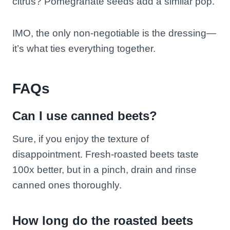
citrus? Pomegranate seeds add a similar pop.
IMO, the only non-negotiable is the dressing—
it’s what ties everything together.
FAQs
Can I use canned beets?
Sure, if you enjoy the texture of
disappointment. Fresh-roasted beets taste
100x better, but in a pinch, drain and rinse
canned ones thoroughly.
How long do the roasted beets