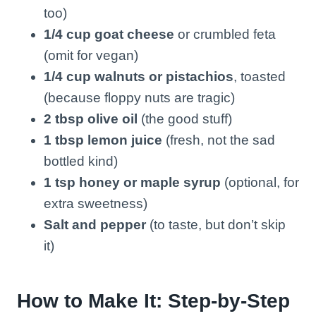
too)
1/4 cup goat cheese
or crumbled feta
(omit for vegan)
1/4 cup walnuts or pistachios
, toasted
(because floppy nuts are tragic)
2 tbsp olive oil
(the good stuff)
1 tbsp lemon juice
(fresh, not the sad
bottled kind)
1 tsp honey or maple syrup
(optional, for
extra sweetness)
Salt and pepper
(to taste, but don’t skip
it)
How to Make It: Step-by-Step