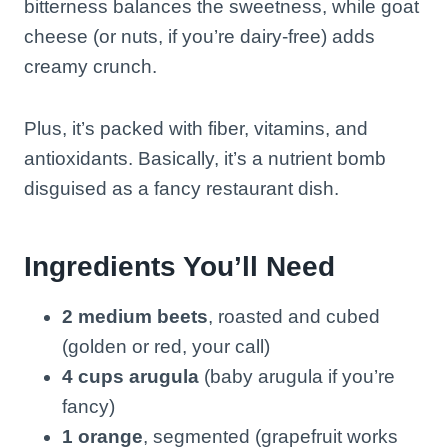
bitterness balances the sweetness, while goat
cheese (or nuts, if you’re dairy-free) adds
creamy crunch.
Plus, it’s packed with fiber, vitamins, and
antioxidants. Basically, it’s a nutrient bomb
disguised as a fancy restaurant dish.
Ingredients You’ll Need
2 medium beets
, roasted and cubed
(golden or red, your call)
4 cups arugula
(baby arugula if you’re
fancy)
1 orange
, segmented (grapefruit works