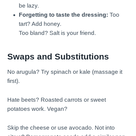
be lazy.
Forgetting to taste the dressing:
Too
tart? Add honey.
Too bland? Salt is your friend.
Swaps and Substitutions
No arugula? Try spinach or kale (massage it
first).
Hate beets? Roasted carrots or sweet
potatoes work. Vegan?
Skip the cheese or use avocado. Not into