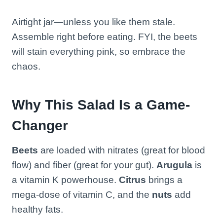
Airtight jar—unless you like them stale.
Assemble right before eating. FYI, the beets
will stain everything pink, so embrace the
chaos.
Why This Salad Is a Game-
Changer
Beets
are loaded with nitrates (great for blood
flow) and fiber (great for your gut).
Arugula
is
a vitamin K powerhouse.
Citrus
brings a
mega-dose of vitamin C, and the
nuts
add
healthy fats.