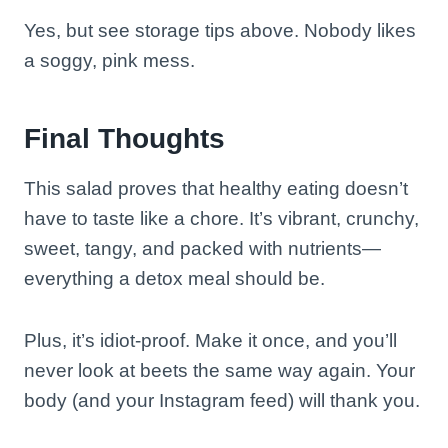
Yes, but see storage tips above. Nobody likes
a soggy, pink mess.
Final Thoughts
This salad proves that healthy eating doesn’t
have to taste like a chore. It’s vibrant, crunchy,
sweet, tangy, and packed with nutrients—
everything a detox meal should be.
Plus, it’s idiot-proof. Make it once, and you’ll
never look at beets the same way again. Your
body (and your Instagram feed) will thank you.