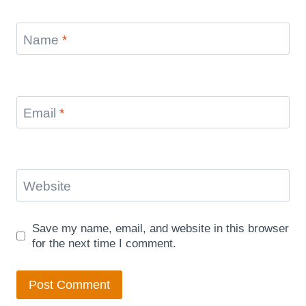
Name
*
Email
*
Website
Save my name, email, and website in this browser
for the next time I comment.