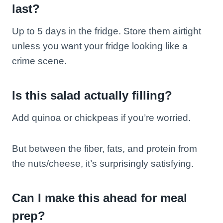
last?
Up to 5 days in the fridge. Store them airtight
unless you want your fridge looking like a
crime scene.
Is this salad actually filling?
Add quinoa or chickpeas if you’re worried.
But between the fiber, fats, and protein from
the nuts/cheese, it’s surprisingly satisfying.
Can I make this ahead for meal
prep?