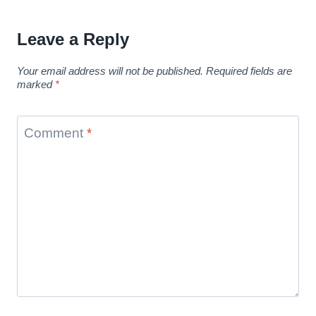
Leave a Reply
Your email address will not be published.
Required fields are
marked
*
Comment
*