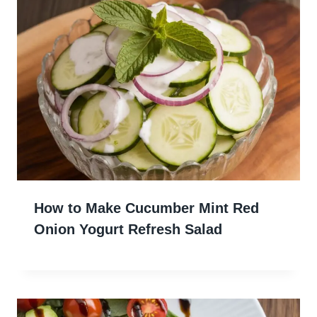
How to Make Cucumber Mint Red
Onion Yogurt Refresh Salad