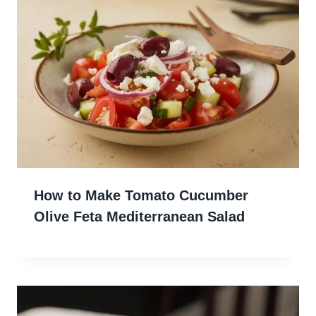
How to Make Tomato Cucumber
Olive Feta Mediterranean Salad