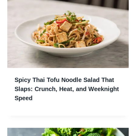
Spicy Thai Tofu Noodle Salad That
Slaps: Crunch, Heat, and Weeknight
Speed