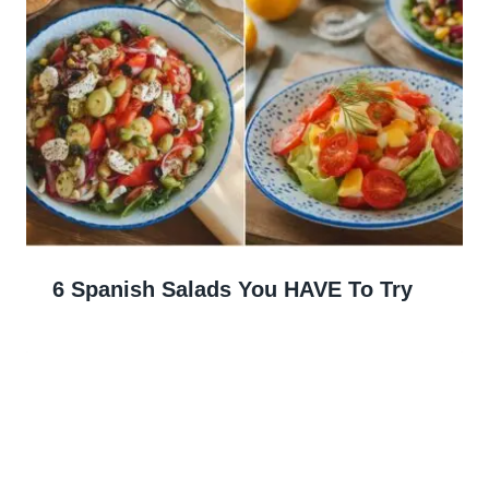
6 Spanish Salads You HAVE To Try