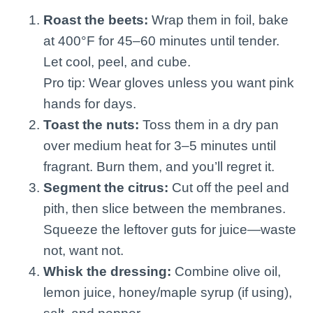
Roast the beets:
Wrap them in foil, bake
at 400°F for 45–60 minutes until tender.
Let cool, peel, and cube.
Pro tip: Wear gloves unless you want pink
hands for days.
Toast the nuts:
Toss them in a dry pan
over medium heat for 3–5 minutes until
fragrant. Burn them, and you’ll regret it.
Segment the citrus:
Cut off the peel and
pith, then slice between the membranes.
Squeeze the leftover guts for juice—waste
not, want not.
Whisk the dressing:
Combine olive oil,
lemon juice, honey/maple syrup (if using),