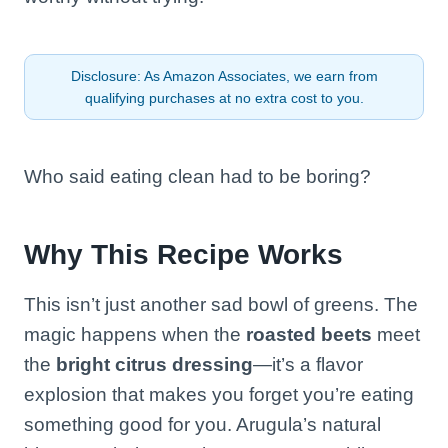
Disclosure: As Amazon Associates, we earn from
qualifying purchases at no extra cost to you.
Who said eating clean had to be boring?
Why This Recipe Works
This isn’t just another sad bowl of greens. The
magic happens when the
roasted beets
meet
the
bright citrus dressing
—it’s a flavor
explosion that makes you forget you’re eating
something good for you. Arugula’s natural