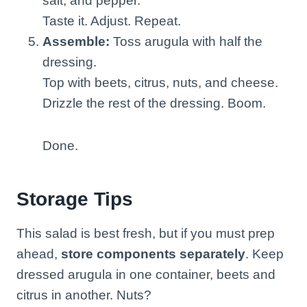
salt, and pepper.
Taste it. Adjust. Repeat.
Assemble:
Toss arugula with half the
dressing.
Top with beets, citrus, nuts, and cheese.
Drizzle the rest of the dressing. Boom.
Done.
Storage Tips
This salad is best fresh, but if you must prep
ahead,
store components separately
. Keep
dressed arugula in one container, beets and
citrus in another. Nuts?