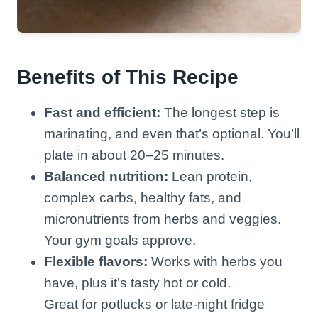
Benefits of This Recipe
Fast and efficient:
The longest step is
marinating, and even that’s optional. You’ll
plate in about 20–25 minutes.
Balanced nutrition:
Lean protein,
complex carbs, healthy fats, and
micronutrients from herbs and veggies.
Your gym goals approve.
Flexible flavors:
Works with herbs you
have, plus it’s tasty hot or cold.
Great for potlucks or late-night fridge