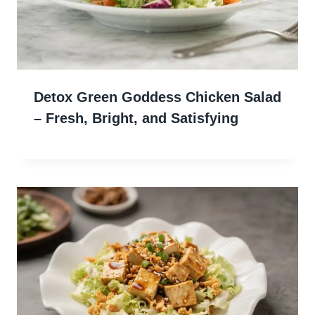
Detox Green Goddess Chicken Salad
– Fresh, Bright, and Satisfying