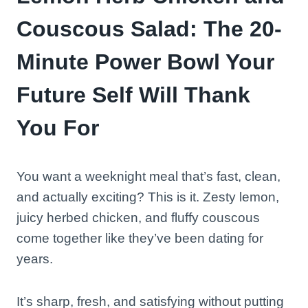
Couscous Salad: The 20-
Minute Power Bowl Your
Future Self Will Thank
You For
You want a weeknight meal that’s fast, clean,
and actually exciting? This is it. Zesty lemon,
juicy herbed chicken, and fluffy couscous
come together like they’ve been dating for
years.
It’s sharp, fresh, and satisfying without putting