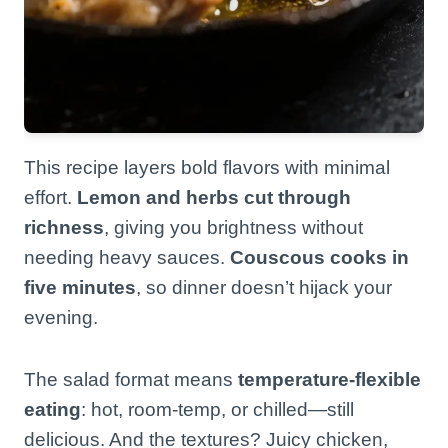
This recipe layers bold flavors with minimal
effort.
Lemon and herbs cut through
richness
, giving you brightness without
needing heavy sauces.
Couscous cooks in
five minutes
, so dinner doesn’t hijack your
evening.
The salad format means
temperature-flexible
eating
: hot, room-temp, or chilled—still
delicious. And the textures? Juicy chicken,