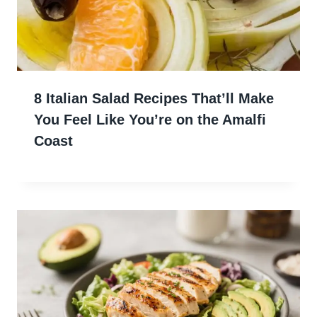
8 Italian Salad Recipes That’ll Make
You Feel Like You’re on the Amalfi
Coast