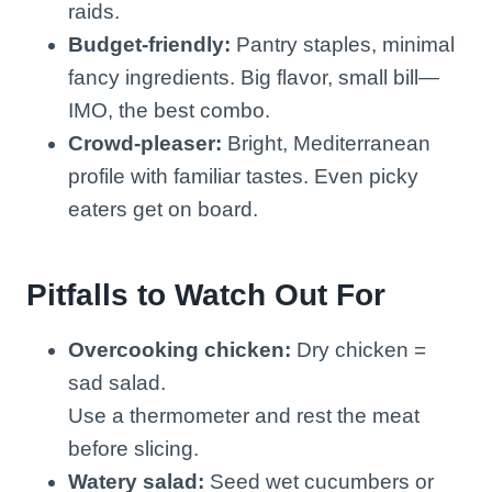
raids.
Budget-friendly:
Pantry staples, minimal
fancy ingredients. Big flavor, small bill—
IMO, the best combo.
Crowd-pleaser:
Bright, Mediterranean
profile with familiar tastes. Even picky
eaters get on board.
Pitfalls to Watch Out For
Overcooking chicken:
Dry chicken =
sad salad.
Use a thermometer and rest the meat
before slicing.
Watery salad:
Seed wet cucumbers or