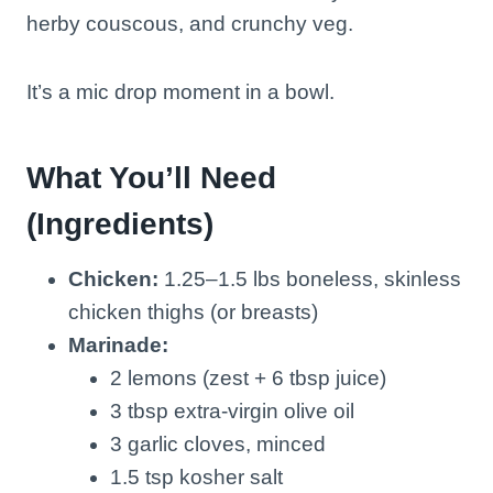
herby couscous, and crunchy veg.
It’s a mic drop moment in a bowl.
What You’ll Need
(Ingredients)
Chicken:
1.25–1.5 lbs boneless, skinless
chicken thighs (or breasts)
Marinade:
2 lemons (zest + 6 tbsp juice)
3 tbsp extra-virgin olive oil
3 garlic cloves, minced
1.5 tsp kosher salt