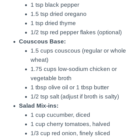
1 tsp black pepper
1.5 tsp dried oregano
1 tsp dried thyme
1/2 tsp red pepper flakes (optional)
Couscous Base:
1.5 cups couscous (regular or whole
wheat)
1.75 cups low-sodium chicken or
vegetable broth
1 tbsp olive oil or 1 tbsp butter
1/2 tsp salt (adjust if broth is salty)
Salad Mix-ins:
1 cup cucumber, diced
1 cup cherry tomatoes, halved
1/3 cup red onion, finely sliced