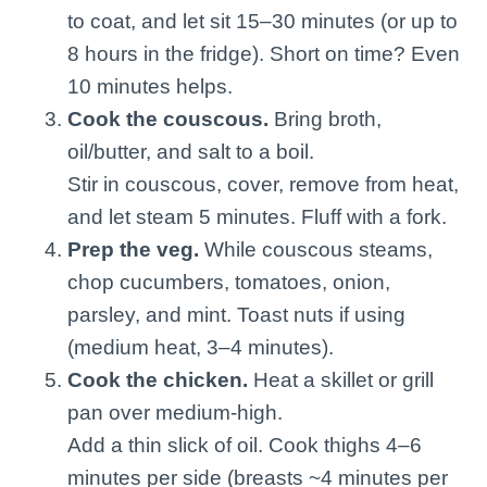
to coat, and let sit 15–30 minutes (or up to
8 hours in the fridge). Short on time? Even
10 minutes helps.
Cook the couscous.
Bring broth,
oil/butter, and salt to a boil.
Stir in couscous, cover, remove from heat,
and let steam 5 minutes. Fluff with a fork.
Prep the veg.
While couscous steams,
chop cucumbers, tomatoes, onion,
parsley, and mint. Toast nuts if using
(medium heat, 3–4 minutes).
Cook the chicken.
Heat a skillet or grill
pan over medium-high.
Add a thin slick of oil. Cook thighs 4–6
minutes per side (breasts ~4 minutes per