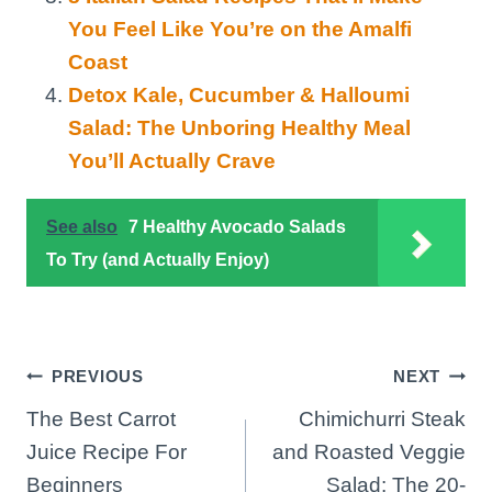
You Feel Like You’re on the Amalfi
Coast
Detox Kale, Cucumber & Halloumi
Salad: The Unboring Healthy Meal
You’ll Actually Crave
See also
7 Healthy Avocado Salads
To Try (and Actually Enjoy)
Post
PREVIOUS
NEXT
The Best Carrot
Chimichurri Steak
navigation
Juice Recipe For
and Roasted Veggie
Beginners
Salad: The 20-