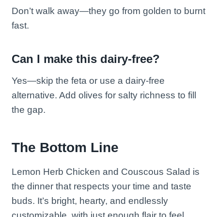
Don’t walk away—they go from golden to burnt
fast.
Can I make this dairy-free?
Yes—skip the feta or use a dairy-free
alternative. Add olives for salty richness to fill
the gap.
The Bottom Line
Lemon Herb Chicken and Couscous Salad is
the dinner that respects your time and taste
buds. It’s bright, hearty, and endlessly
customizable, with just enough flair to feel