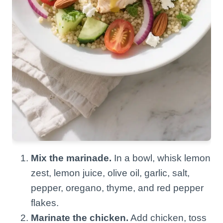
Mix the marinade.
In a bowl, whisk lemon
zest, lemon juice, olive oil, garlic, salt,
pepper, oregano, thyme, and red pepper
flakes.
Marinate the chicken.
Add chicken, toss