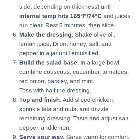
side, depending on thickness) until
internal temp hits 165°F/74°C
and juices
run clear. Rest 5 minutes, then slice.
Make the dressing.
Shake olive oil,
lemon juice, Dijon, honey, salt, and
pepper in a jar until emulsified.
Build the salad base.
In a large bowl,
combine couscous, cucumber, tomatoes,
red onion, parsley, and mint.
Toss with half the dressing.
Top and finish.
Add sliced chicken,
sprinkle feta and nuts, and drizzle
remaining dressing. Taste and adjust salt,
pepper, and lemon.
Serve your way.
Serve warm for comfort,