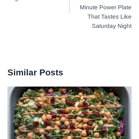
Minute Power Plate
That Tastes Like
Saturday Night
Similar Posts