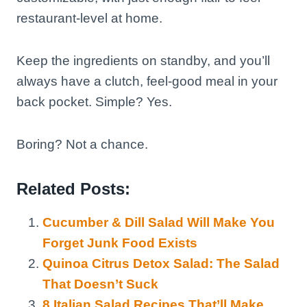
restaurant-level at home.
Keep the ingredients on standby, and you’ll
always have a clutch, feel-good meal in your
back pocket. Simple? Yes.
Boring? Not a chance.
Related Posts:
Cucumber & Dill Salad Will Make You
Forget Junk Food Exists
Quinoa Citrus Detox Salad: The Salad
That Doesn’t Suck
8 Italian Salad Recipes That’ll Make