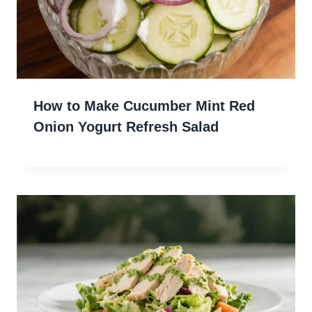
How to Make Cucumber Mint Red
Onion Yogurt Refresh Salad