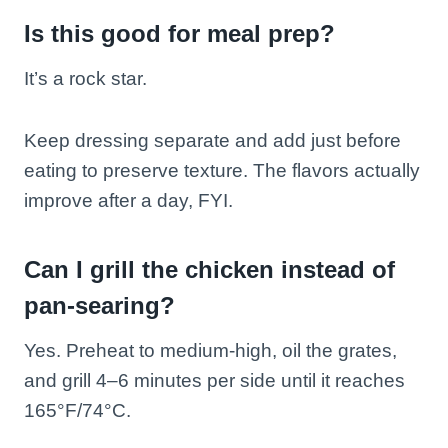
Is this good for meal prep?
It’s a rock star.
Keep dressing separate and add just before
eating to preserve texture. The flavors actually
improve after a day, FYI.
Can I grill the chicken instead of
pan-searing?
Yes. Preheat to medium-high, oil the grates,
and grill 4–6 minutes per side until it reaches
165°F/74°C.