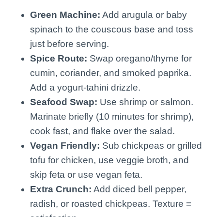
Green Machine:
Add arugula or baby
spinach to the couscous base and toss
just before serving.
Spice Route:
Swap oregano/thyme for
cumin, coriander, and smoked paprika.
Add a yogurt-tahini drizzle.
Seafood Swap:
Use shrimp or salmon.
Marinate briefly (10 minutes for shrimp),
cook fast, and flake over the salad.
Vegan Friendly:
Sub chickpeas or grilled
tofu for chicken, use veggie broth, and
skip feta or use vegan feta.
Extra Crunch:
Add diced bell pepper,
radish, or roasted chickpeas. Texture =