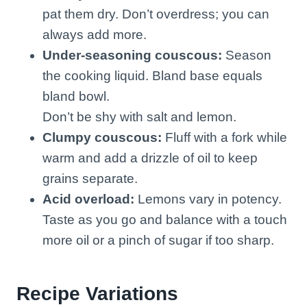
pat them dry. Don’t overdress; you can
always add more.
Under-seasoning couscous:
Season
the cooking liquid. Bland base equals
bland bowl.
Don’t be shy with salt and lemon.
Clumpy couscous:
Fluff with a fork while
warm and add a drizzle of oil to keep
grains separate.
Acid overload:
Lemons vary in potency.
Taste as you go and balance with a touch
more oil or a pinch of sugar if too sharp.
Recipe Variations