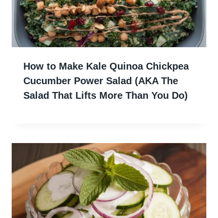
How to Make Kale Quinoa Chickpea
Cucumber Power Salad (AKA The
Salad That Lifts More Than You Do)