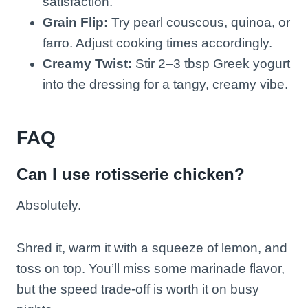
satisfaction.
Grain Flip:
Try pearl couscous, quinoa, or
farro. Adjust cooking times accordingly.
Creamy Twist:
Stir 2–3 tbsp Greek yogurt
into the dressing for a tangy, creamy vibe.
FAQ
Can I use rotisserie chicken?
Absolutely.
Shred it, warm it with a squeeze of lemon, and
toss on top. You’ll miss some marinade flavor,
but the speed trade-off is worth it on busy