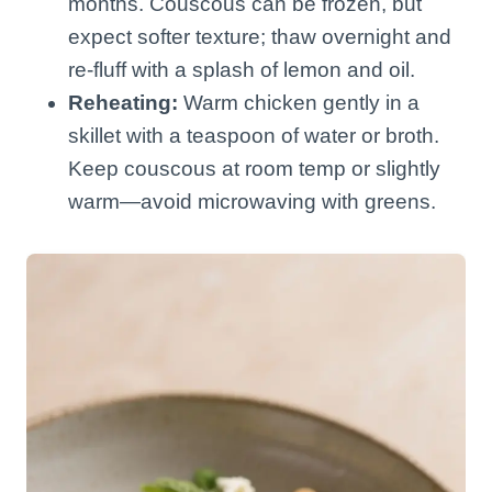
months. Couscous can be frozen, but
expect softer texture; thaw overnight and
re-fluff with a splash of lemon and oil.
Reheating:
Warm chicken gently in a
skillet with a teaspoon of water or broth.
Keep couscous at room temp or slightly
warm—avoid microwaving with greens.