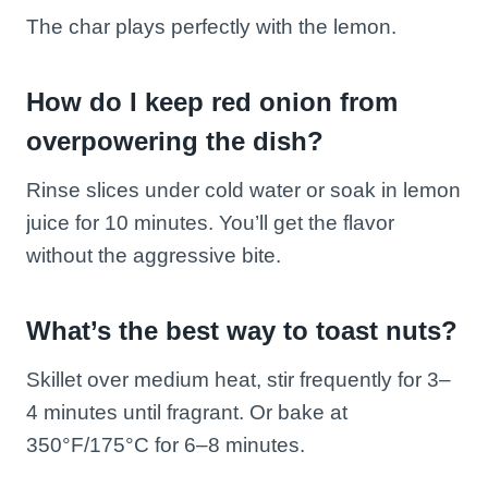
The char plays perfectly with the lemon.
How do I keep red onion from
overpowering the dish?
Rinse slices under cold water or soak in lemon
juice for 10 minutes. You’ll get the flavor
without the aggressive bite.
What’s the best way to toast nuts?
Skillet over medium heat, stir frequently for 3–
4 minutes until fragrant. Or bake at
350°F/175°C for 6–8 minutes.