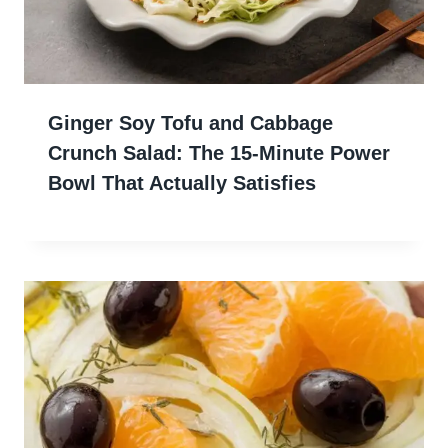
Ginger Soy Tofu and Cabbage
Crunch Salad: The 15-Minute Power
Bowl That Actually Satisfies