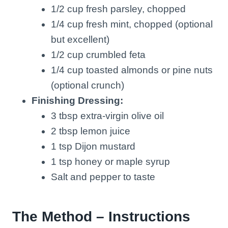
1/2 cup fresh parsley, chopped
1/4 cup fresh mint, chopped (optional
but excellent)
1/2 cup crumbled feta
1/4 cup toasted almonds or pine nuts
(optional crunch)
Finishing Dressing:
3 tbsp extra-virgin olive oil
2 tbsp lemon juice
1 tsp Dijon mustard
1 tsp honey or maple syrup
Salt and pepper to taste
The Method – Instructions