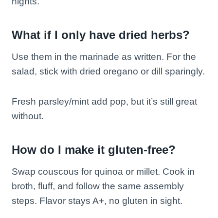
nights.
What if I only have dried herbs?
Use them in the marinade as written. For the
salad, stick with dried oregano or dill sparingly.
Fresh parsley/mint add pop, but it’s still great
without.
How do I make it gluten-free?
Swap couscous for quinoa or millet. Cook in
broth, fluff, and follow the same assembly
steps. Flavor stays A+, no gluten in sight.