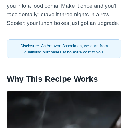
you into a food coma. Make it once and you’ll
“accidentally” crave it three nights in a row.
Spoiler: your lunch boxes just got an upgrade.
Disclosure: As Amazon Associates, we earn from
qualifying purchases at no extra cost to you.
Why This Recipe Works