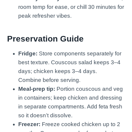
room temp for ease, or chill 30 minutes for
peak refresher vibes.
Preservation Guide
Fridge:
Store components separately for
best texture. Couscous salad keeps 3–4
days; chicken keeps 3–4 days.
Combine before serving.
Meal-prep tip:
Portion couscous and veg
in containers; keep chicken and dressing
in separate compartments. Add feta fresh
so it doesn’t dissolve.
Freezer:
Freeze cooked chicken up to 2