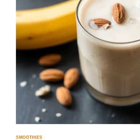
SMOOTHIES