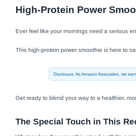
High-Protein Power Smoo
Ever feel like your mornings need a serious e
This high-protein power smoothie is here to sa
Disclosure: As Amazon Associates, we earn 
Get ready to blend your way to a healthier, mo
The Special Touch in This Re