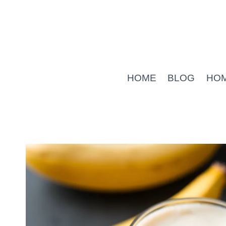
Skip
to
content
HOME
BLOG
HO