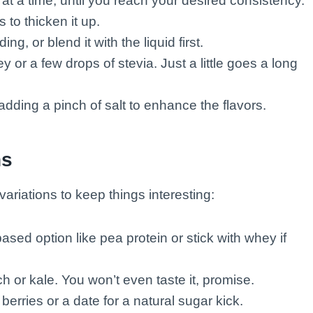
at a time, until you reach your desired consistency.
 to thicken it up.
ding, or blend it with the liquid first.
y or a few drops of stevia. Just a little goes a long
adding a pinch of salt to enhance the flavors.
ns
ariations to keep things interesting:
ased option like pea protein or stick with whey if
h or kale. You won’t even taste it, promise.
erries or a date for a natural sugar kick.