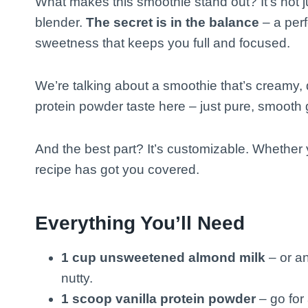
What makes this smoothie stand out? It’s not j
blender.
The secret is in the balance
– a perf
sweetness that keeps you full and focused.
We’re talking about a smoothie that’s creamy, 
protein powder taste here – just pure, smooth
And the best part? It’s customizable. Whether yo
recipe has got you covered.
Everything You’ll Need
1 cup unsweetened almond milk
– or an
nutty.
1 scoop vanilla protein powder
– go for 