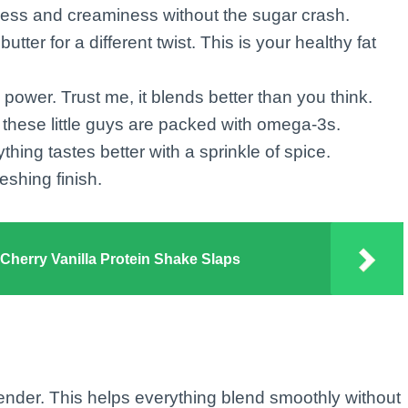
ess and creaminess without the sugar crash.
utter for a different twist. This is your healthy fat
 power. Trust me, it blends better than you think.
, these little guys are packed with omega-3s.
hing tastes better with a sprinkle of spice.
reshing finish.
herry Vanilla Protein Shake Slaps
lender. This helps everything blend smoothly without