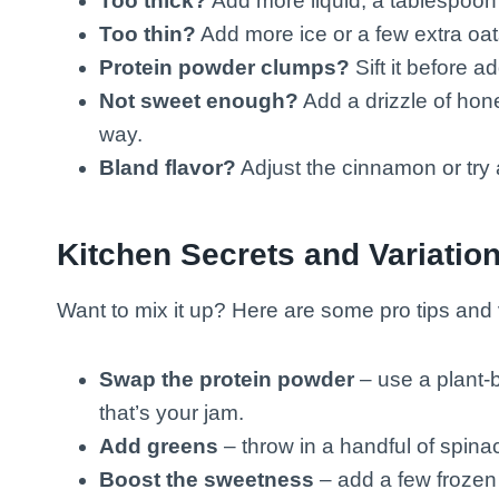
Too thick?
Add more liquid, a tablespoon 
Too thin?
Add more ice or a few extra oats
Protein powder clumps?
Sift it before ad
Not sweet enough?
Add a drizzle of hone
way.
Bland flavor?
Adjust the cinnamon or try 
Kitchen Secrets and Variatio
Want to mix it up? Here are some pro tips and v
Swap the protein powder
– use a plant-b
that’s your jam.
Add greens
– throw in a handful of spinac
Boost the sweetness
– add a few frozen b