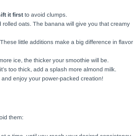
ft it first
to avoid clumps.
 rolled oats. The banana will give you that creamy
hese little additions make a big difference in flavor
more ice, the thicker your smoothie will be.
it’s too thick, add a splash more almond milk.
w, and enjoy your power-packed creation!
oid them: