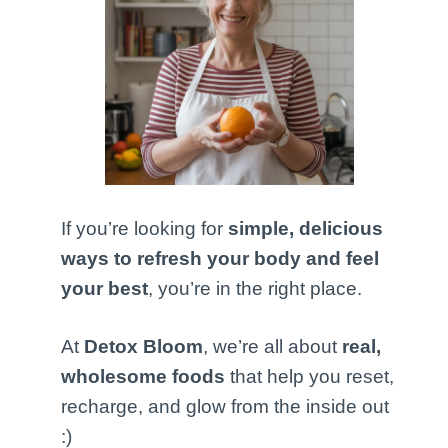
If you’re looking for
simple, delicious
ways to refresh your body and feel
your best
, you’re in the right place.
At
Detox Bloom
, we’re all about
real,
wholesome foods
that help you reset,
recharge, and glow from the inside out
:)