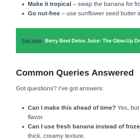
Make it tropical
– swap the banana for fr
Go nut-free
– use sunflower seed butter in
See also
Berry Beet Detox Juice: The Glow-Up D
Common Queries Answered
Got questions? I’ve got answers:
Can I make this ahead of time?
Yes, but 
flavor.
Can I use fresh banana instead of froz
thick, creamy texture.