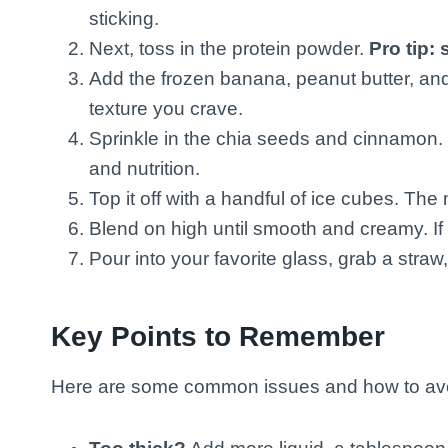
sticking.
Next, toss in the protein powder.
Pro tip: si
Add the frozen banana, peanut butter, and
texture you crave.
Sprinkle in the chia seeds and cinnamon. T
and nutrition.
Top it off with a handful of ice cubes. The 
Blend on high until smooth and creamy. If 
Pour into your favorite glass, grab a stra
Key Points to Remember
Here are some common issues and how to av