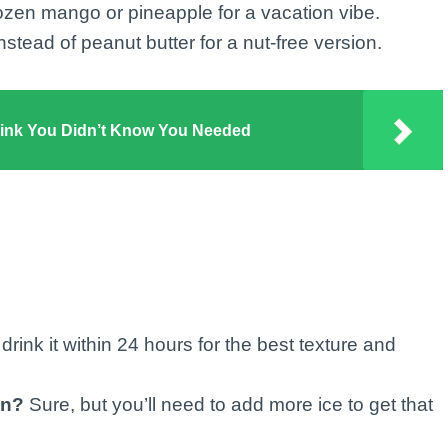
ozen mango or pineapple for a vacation vibe.
stead of peanut butter for a nut-free version.
rink You Didn’t Know You Needed
drink it within 24 hours for the best texture and
en?
Sure, but you’ll need to add more ice to get that