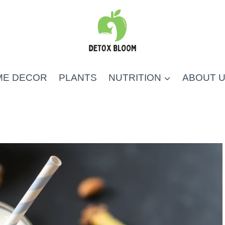
ME DECOR
PLANTS
NUTRITION
ABOUT 