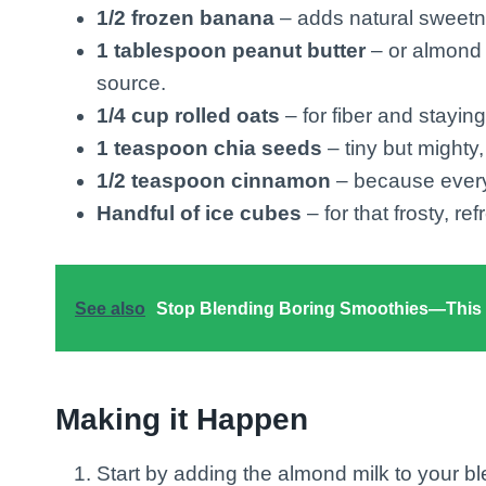
1/2 frozen banana
– adds natural sweetn
1 tablespoon peanut butter
– or almond b
source.
1/4 cup rolled oats
– for fiber and staying
1 teaspoon chia seeds
– tiny but mighty
1/2 teaspoon cinnamon
– because everyt
Handful of ice cubes
– for that frosty, ref
See also
Stop Blending Boring Smoothies—This C
Making it Happen
Start by adding the almond milk to your b