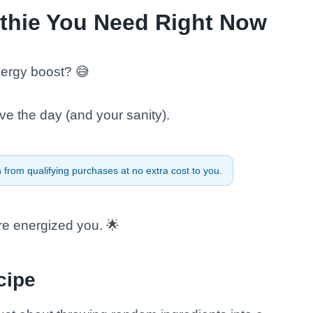
thie You Need Right Now
nergy boost? 😅
ve the day (and your sanity).
from qualifying purchases at no extra cost to you.
re energized you. 🌟
cipe