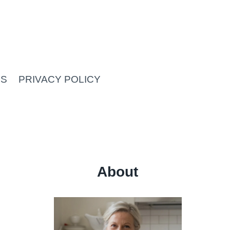
US
PRIVACY POLICY
About