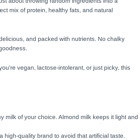
ust about throwing random ingredients into a
ect mix of protein, healthy fats, and natural
delicious, and packed with nutrients. No chalky
 goodness.
u’re vegan, lactose-intolerant, or just picky, this
y milk of your choice. Almond milk keeps it light and
a high-quality brand to avoid that artificial taste.