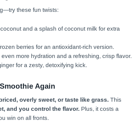
g—try these fun twists:
oconut and a splash of coconut milk for extra
rozen berries for an antioxidant-rich version.
even more hydration and a refreshing, crisp flavor.
nger for a zesty, detoxifying kick.
 Smoothie Again
riced, overly sweet, or taste like grass.
This
et, and you control the flavor.
Plus, it costs a
u win on all fronts.