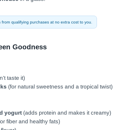
from qualifying purchases at no extra cost to you.
reen Goodness
t taste it)
nks
(for natural sweetness and a tropical twist)
d yogurt
(adds protein and makes it creamy)
or fiber and healthy fats)