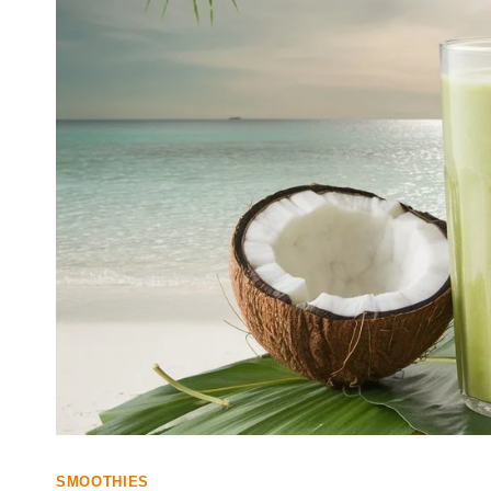
SMOOTHIES