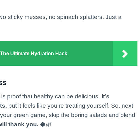
 No sticky messes, no spinach splatters. Just a
he Ultimate Hydration Hack
ss
is proof that healthy can be delicious.
It’s
ts,
but it feels like you’re treating yourself. So, next
 your green game, skip the boring salads and blend
ill thank you.
🥥🌿