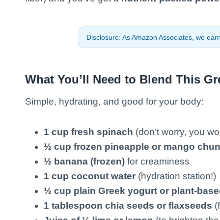
Disclosure: As Amazon Associates, we earn 
What You’ll Need to Blend This G
Simple, hydrating, and good for your body:
1 cup fresh spinach
(don’t worry, you won’
½ cup frozen pineapple or mango chu
½ banana (frozen)
for creaminess
1 cup coconut water
(hydration station!)
½ cup plain Greek yogurt or plant-base
1 tablespoon chia seeds or flaxseeds
(f