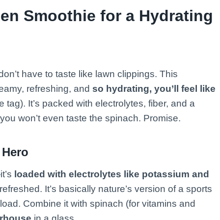
en Smoothie for a Hydrating
n’t have to taste like lawn clippings. This
reamy, refreshing, and
so hydrating, you’ll feel like
e tag). It’s packed with electrolytes, fiber, and a
you won’t even taste the spinach. Promise.
 Hero
it’s
loaded with electrolytes like potassium and
freshed. It’s basically nature’s version of a sports
erload. Combine it with spinach (for vitamins and
erhouse
in a glass.