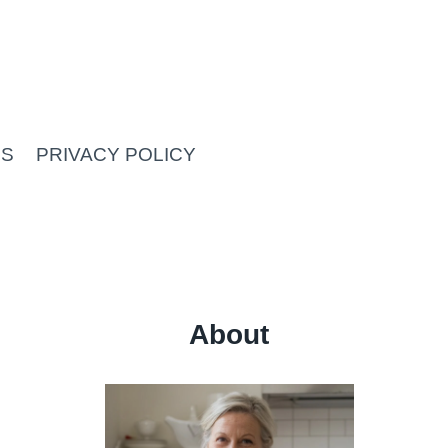
US
PRIVACY POLICY
About