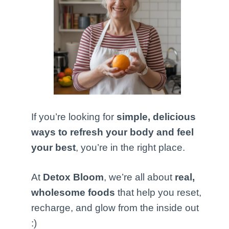
If you’re looking for
simple, delicious
ways to refresh your body and feel
your best
, you’re in the right place.
At
Detox Bloom
, we’re all about
real,
wholesome foods
that help you reset,
recharge, and glow from the inside out
:)