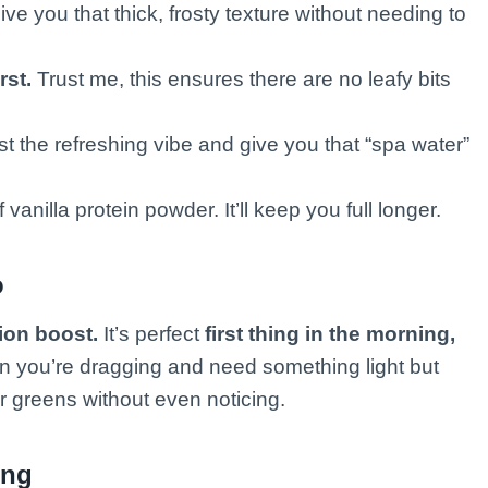
give you that thick, frosty texture without needing to
rst.
Trust me, this ensures there are no leafy bits
st the refreshing vibe and give you that “spa water”
vanilla protein powder. It’ll keep you full longer.
o
ion boost.
It’s perfect
first thing in the morning,
 you’re dragging and need something light but
ur greens without even noticing.
ing