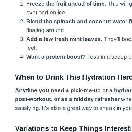
Freeze the fruit ahead of time.
This will 
overload on ice.
Blend the spinach and coconut water fi
floating around.
Add a few fresh mint leaves.
They’ll boo
feel.
Want a protein boost?
Toss in a scoop of 
When to Drink This Hydration Her
Anytime you need a pick-me-up or a hydrat
post-workout, or as a midday refresher
when
satisfying. It’s also a great way to sneak in yo
Variations to Keep Things Interest