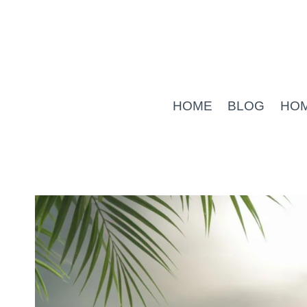
Skip
to
content
HOME
BLOG
HO