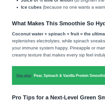
Juice of ½ lime or lemon
(to brighten the 
Ice cubes
(because no one wants a warm
What Makes This Smoothie So Hyd
Coconut water + spinach + fruit = the ultim
replenishes electrolytes, while spinach sneaks
your immune system happy. Pineapple or mango
creamy texture that makes every sip feel indu
See also
Pear, Spinach & Vanilla Protein Smoothi
Pro Tips for a Next-Level Green S