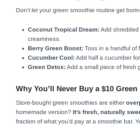
Don’t let your green smoothie routine get borin
Coconut Tropical Dream:
Add shredded c
creaminess.
Berry Green Boost:
Toss in a handful of f
Cucumber Cool:
Add half a cucumber for 
Green Detox:
Add a small piece of fresh gi
Why You’ll Never Buy a $10 Green
Store-bought green smoothies are either
overp
homemade version?
It’s fresh, naturally swe
fraction of what you’d pay at a smoothie bar. Yo