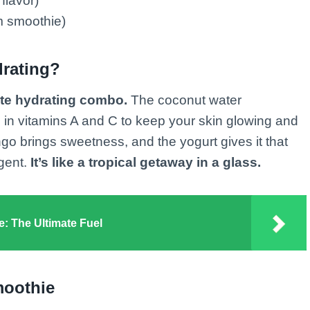
flavor)
 smoothie)
rating?
ate hydrating combo.
The coconut water
 in vitamins A and C to keep your skin glowing and
 brings sweetness, and the yogurt gives it that
lgent.
It’s like a tropical getaway in a glass.
e: The Ultimate Fuel
moothie