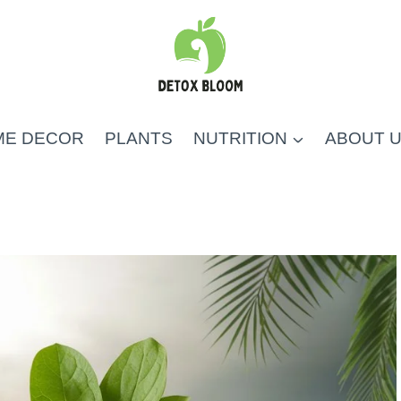
ME DECOR
PLANTS
NUTRITION
ABOUT 