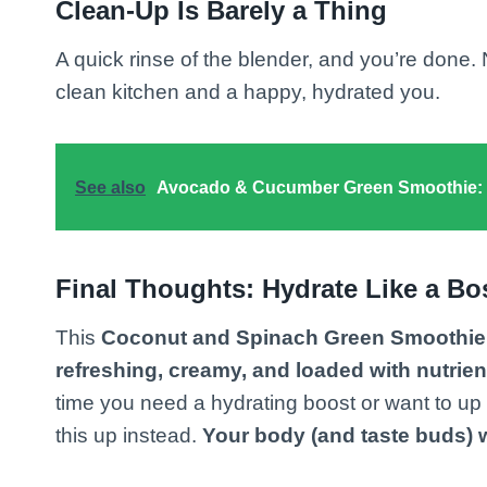
Clean-Up Is Barely a Thing
A quick rinse of the blender, and you’re done.
clean kitchen and a happy, hydrated you.
See also
Avocado & Cucumber Green Smoothie: T
Final Thoughts: Hydrate Like a Bo
This
Coconut and Spinach Green Smoothie
refreshing, creamy, and loaded with nutrien
time you need a hydrating boost or want to up
this up instead.
Your body (and taste buds) w