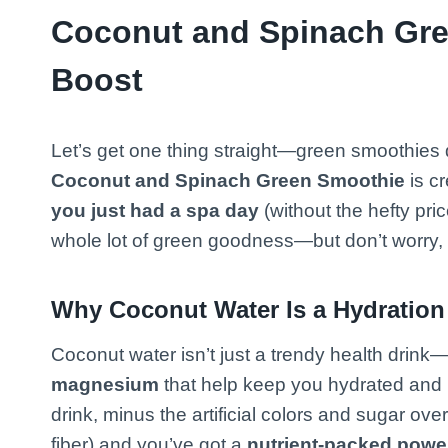
Coconut and Spinach Gre
Boost
Let’s get one thing straight—green smoothies do
Coconut and Spinach Green Smoothie
is c
you just had a spa day
(without the hefty pric
whole lot of green goodness—but don’t worry, 
Why Coconut Water Is a Hydration
Coconut water isn’t just a trendy health drink—
magnesium
that help keep you hydrated and re
drink, minus the artificial colors and sugar ov
fiber) and you’ve got a
nutrient-packed pow