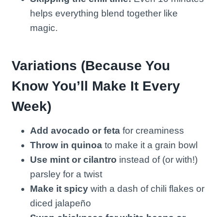
helps everything blend together like
magic.
Variations (Because You
Know You’ll Make It Every
Week)
Add avocado or feta
for creaminess
Throw in quinoa
to make it a grain bowl
Use mint or cilantro
instead of (or with!)
parsley for a twist
Make it spicy
with a dash of chili flakes or
diced jalapeño