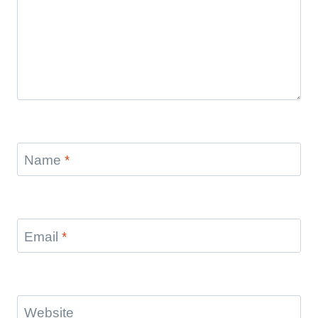
Name
*
Email
*
Website