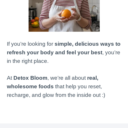
If you’re looking for
simple, delicious ways to
refresh your body and feel your best
, you’re
in the right place.
At
Detox Bloom
, we’re all about
real,
wholesome foods
that help you reset,
recharge, and glow from the inside out :)