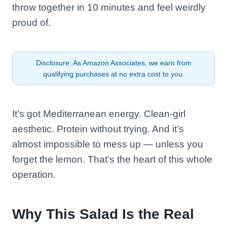
throw together in 10 minutes and feel weirdly
proud of.
Disclosure: As Amazon Associates, we earn from
qualifying purchases at no extra cost to you.
It’s got Mediterranean energy. Clean-girl
aesthetic. Protein without trying. And it’s
almost impossible to mess up — unless you
forget the lemon. That’s the heart of this whole
operation.
Why This Salad Is the Real