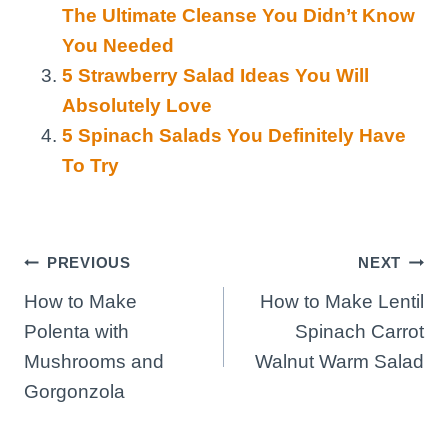
The Ultimate Cleanse You Didn’t Know
You Needed
5 Strawberry Salad Ideas You Will
Absolutely Love
5 Spinach Salads You Definitely Have
To Try
Post
PREVIOUS
NEXT
How to Make
How to Make Lentil
navigation
Polenta with
Spinach Carrot
Mushrooms and
Walnut Warm Salad
Gorgonzola