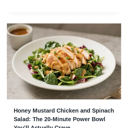
Honey Mustard Chicken and Spinach
Salad: The 20-Minute Power Bowl
You’ll Actually Crave