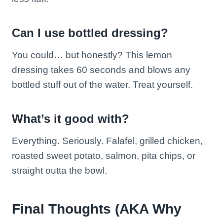
Can I use bottled dressing?
You could… but honestly? This lemon
dressing takes 60 seconds and blows any
bottled stuff out of the water. Treat yourself.
What’s it good with?
Everything. Seriously. Falafel, grilled chicken,
roasted sweet potato, salmon, pita chips, or
straight outta the bowl.
Final Thoughts (AKA Why