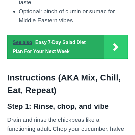
taste
Optional: pinch of cumin or sumac for
Middle Eastern vibes
See also
Easy 7-Day Salad Diet
Plan For Your Next Week
Instructions (AKA Mix, Chill,
Eat, Repeat)
Step 1: Rinse, chop, and vibe
Drain and rinse the chickpeas like a
functioning adult. Chop your cucumber, halve