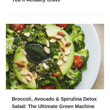
Broccoli, Avocado & Spirulina Detox
Salad: The Ultimate Green Machine