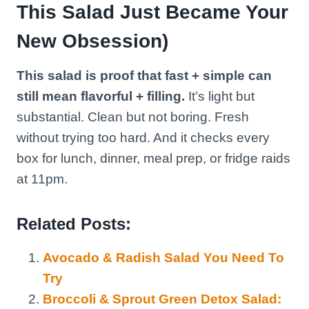
This Salad Just Became Your
New Obsession)
This salad is proof that fast + simple can
still mean flavorful + filling.
It’s light but
substantial. Clean but not boring. Fresh
without trying too hard. And it checks every
box for lunch, dinner, meal prep, or fridge raids
at 11pm.
Related Posts:
Avocado & Radish Salad You Need To
Try
Broccoli & Sprout Green Detox Salad: