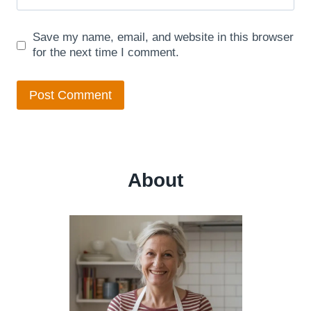
Save my name, email, and website in this browser
for the next time I comment.
About