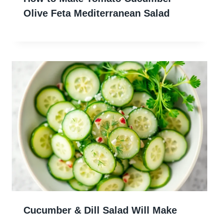
Olive Feta Mediterranean Salad
Cucumber & Dill Salad Will Make