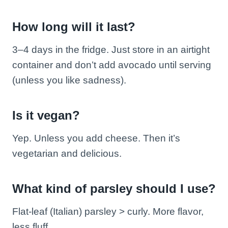
How long will it last?
3–4 days in the fridge. Just store in an airtight
container and don’t add avocado until serving
(unless you like sadness).
Is it vegan?
Yep. Unless you add cheese. Then it’s
vegetarian and delicious.
What kind of parsley should I use?
Flat-leaf (Italian) parsley > curly. More flavor,
less fluff.