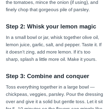
the tomatoes, mince the onion (if using), and
finely chop that gorgeous pile of parsley.
Step 2: Whisk your lemon magic
In a small bowl or jar, whisk together olive oil,
lemon juice, garlic, salt, and pepper. Taste it. If
it doesn’t zing, add more lemon. If it’s too
sharp, splash a little more oil. Make it yours.
Step 3: Combine and conquer
Toss everything together in a large bowl —
chickpeas, veggies, parsley. Pour the dressing
over and give it a solid but gentle toss. Let it sit
for 5–10 minutes so the flavors can mingle like