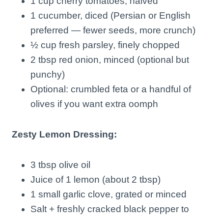
1 cup cherry tomatoes, halved
1 cucumber, diced (Persian or English
preferred — fewer seeds, more crunch)
½ cup fresh parsley, finely chopped
2 tbsp red onion, minced (optional but
punchy)
Optional: crumbled feta or a handful of
olives if you want extra oomph
Zesty Lemon Dressing:
3 tbsp olive oil
Juice of 1 lemon (about 2 tbsp)
1 small garlic clove, grated or minced
Salt + freshly cracked black pepper to