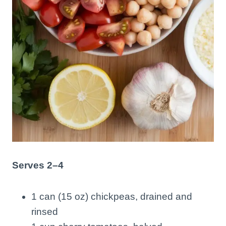
Serves 2–4
1 can (15 oz) chickpeas, drained and
rinsed