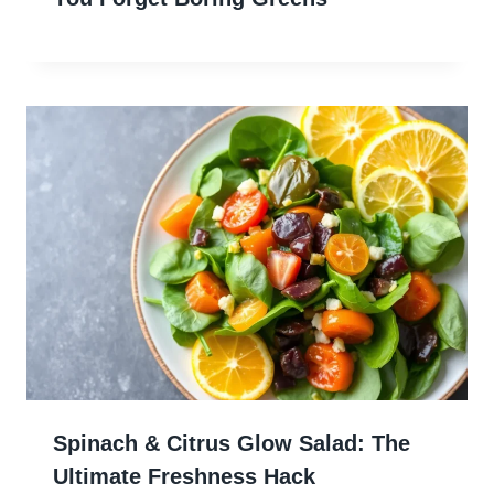
Spinach & Citrus Glow Salad: The
Ultimate Freshness Hack