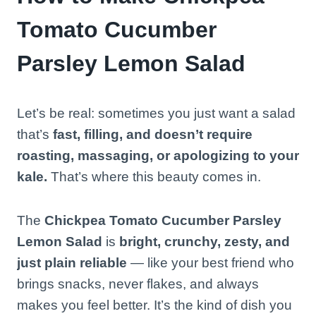
Tomato Cucumber
Parsley Lemon Salad
Let’s be real: sometimes you just want a salad
that’s
fast, filling, and doesn’t require
roasting, massaging, or apologizing to your
kale.
That’s where this beauty comes in.
The
Chickpea Tomato Cucumber Parsley
Lemon Salad
is
bright, crunchy, zesty, and
just plain reliable
— like your best friend who
brings snacks, never flakes, and always
makes you feel better. It’s the kind of dish you