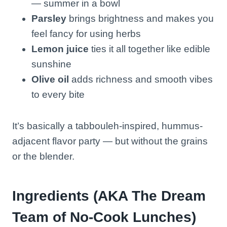
— summer in a bowl
Parsley
brings brightness and makes you
feel fancy for using herbs
Lemon juice
ties it all together like edible
sunshine
Olive oil
adds richness and smooth vibes
to every bite
It’s basically a tabbouleh-inspired, hummus-
adjacent flavor party — but without the grains
or the blender.
Ingredients (AKA The Dream
Team of No-Cook Lunches)