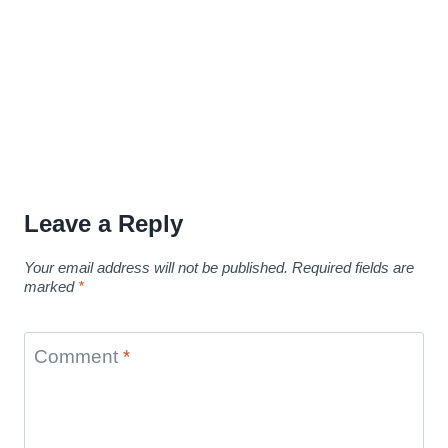
Leave a Reply
Your email address will not be published.
Required fields are
marked
*
Comment
*