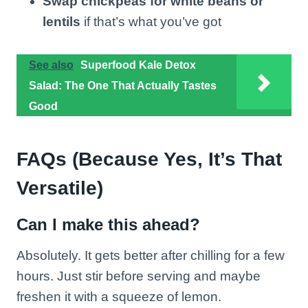
Swap chickpeas for white beans or
lentils
if that’s what you’ve got
See also
Superfood Kale Detox
Salad: The One That Actually Tastes
Good
FAQs (Because Yes, It’s That
Versatile)
Can I make this ahead?
Absolutely. It gets better after chilling for a few
hours. Just stir before serving and maybe
freshen it with a squeeze of lemon.