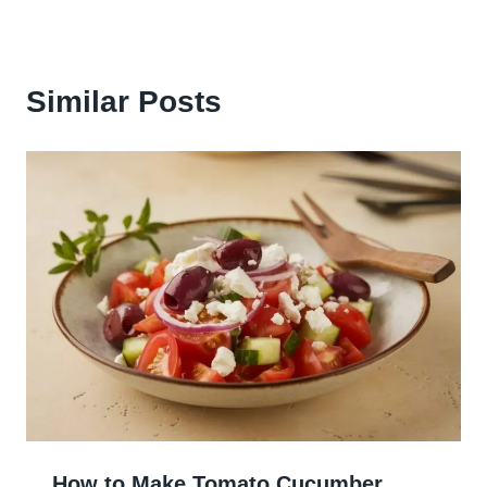
Similar Posts
How to Make Tomato Cucumber