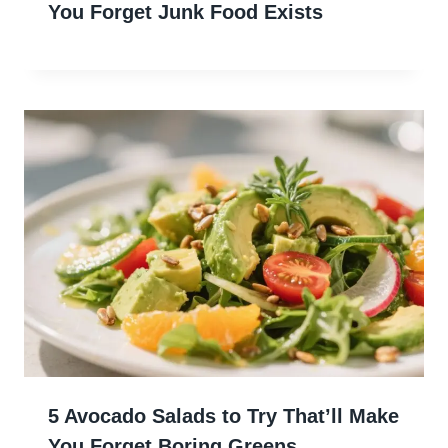
You Forget Junk Food Exists
5 Avocado Salads to Try That’ll Make
You Forget Boring Greens