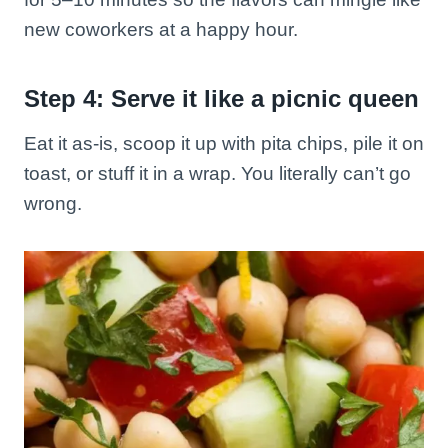
new coworkers at a happy hour.
Step 4: Serve it like a picnic queen
Eat it as-is, scoop it up with pita chips, pile it on
toast, or stuff it in a wrap. You literally can’t go
wrong.