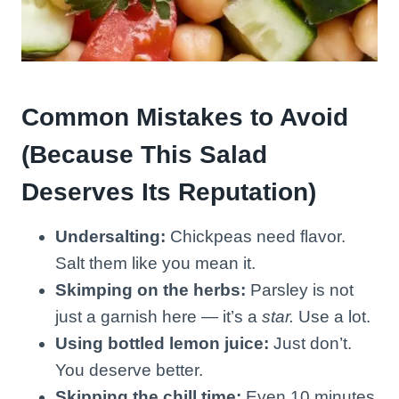
Common Mistakes to Avoid
(Because This Salad
Deserves Its Reputation)
Undersalting:
Chickpeas need flavor.
Salt them like you mean it.
Skimping on the herbs:
Parsley is not
just a garnish here — it’s a
star.
Use a lot.
Using bottled lemon juice:
Just don’t.
You deserve better.
Skipping the chill time:
Even 10 minutes