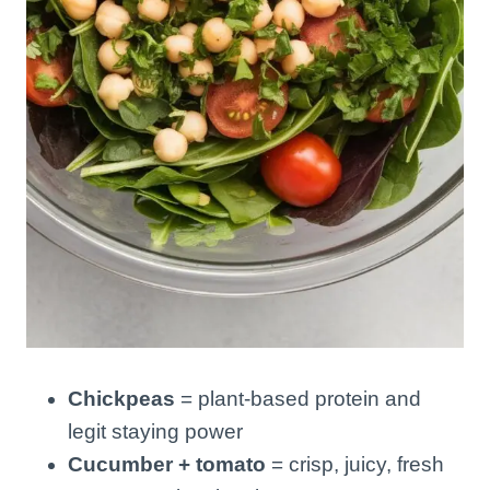
Chickpeas
= plant-based protein and
legit staying power
Cucumber + tomato
= crisp, juicy, fresh