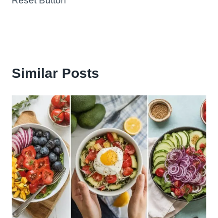
Reset Button
Similar Posts