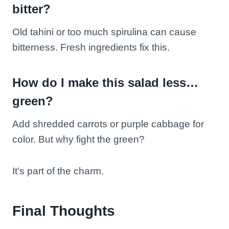
bitter?
Old tahini or too much spirulina can cause
bitterness. Fresh ingredients fix this.
How do I make this salad less…
green?
Add shredded carrots or purple cabbage for
color. But why fight the green?
It’s part of the charm.
Final Thoughts