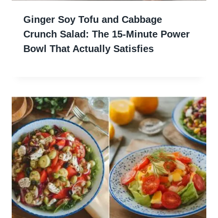
Ginger Soy Tofu and Cabbage
Crunch Salad: The 15-Minute Power
Bowl That Actually Satisfies