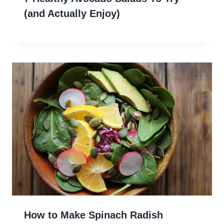
(and Actually Enjoy)
How to Make Spinach Radish