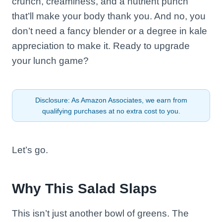
crunch, creaminess, and a nutrient punch
that’ll make your body thank you. And no, you
don’t need a fancy blender or a degree in kale
appreciation to make it. Ready to upgrade
your lunch game?
Disclosure: As Amazon Associates, we earn from
qualifying purchases at no extra cost to you.
Let’s go.
Why This Salad Slaps
This isn’t just another bowl of greens. The