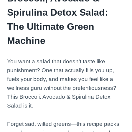
Spirulina Detox Salad:
The Ultimate Green
Machine
You want a salad that doesn’t taste like
punishment? One that actually fills you up,
fuels your body, and makes you feel like a
wellness guru without the pretentiousness?
This Broccoli, Avocado & Spirulina Detox
Salad is it.
Forget sad, wilted greens—this recipe packs