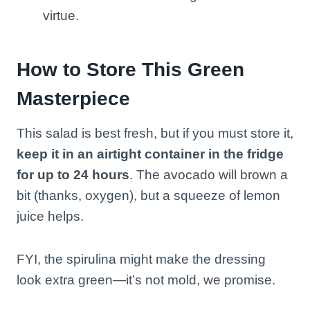
virtue.
How to Store This Green
Masterpiece
This salad is best fresh, but if you must store it,
keep it in an airtight container in the fridge
for up to 24 hours
. The avocado will brown a
bit (thanks, oxygen), but a squeeze of lemon
juice helps.
FYI, the spirulina might make the dressing
look extra green—it’s not mold, we promise.