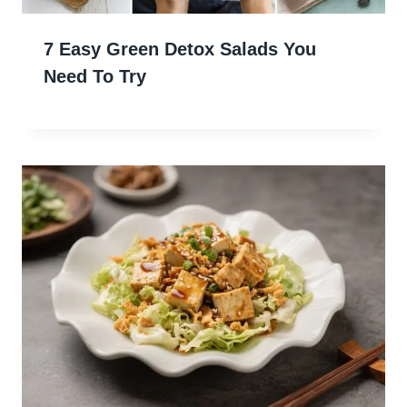
7 Easy Green Detox Salads You
Need To Try