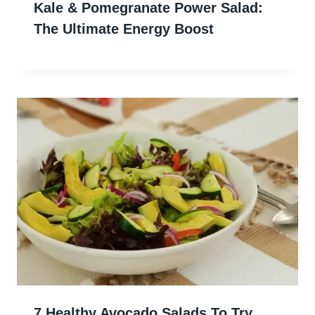
Kale & Pomegranate Power Salad:
The Ultimate Energy Boost
7 Healthy Avocado Salads To Try