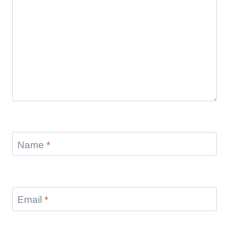
Name
*
Email
*