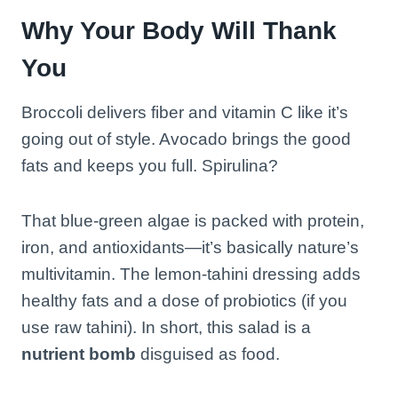
Why Your Body Will Thank
You
Broccoli delivers fiber and vitamin C like it’s
going out of style. Avocado brings the good
fats and keeps you full. Spirulina?
That blue-green algae is packed with protein,
iron, and antioxidants—it’s basically nature’s
multivitamin. The lemon-tahini dressing adds
healthy fats and a dose of probiotics (if you
use raw tahini). In short, this salad is a
nutrient bomb
disguised as food.