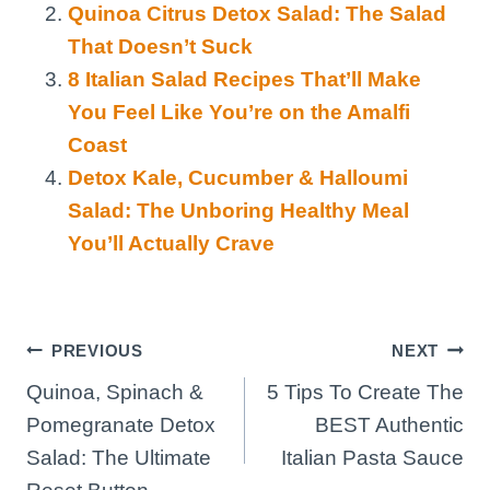
Quinoa Citrus Detox Salad: The Salad
That Doesn’t Suck
8 Italian Salad Recipes That’ll Make
You Feel Like You’re on the Amalfi
Coast
Detox Kale, Cucumber & Halloumi
Salad: The Unboring Healthy Meal
You’ll Actually Crave
Post
PREVIOUS
NEXT
Quinoa, Spinach &
5 Tips To Create The
navigation
Pomegranate Detox
BEST Authentic
Salad: The Ultimate
Italian Pasta Sauce