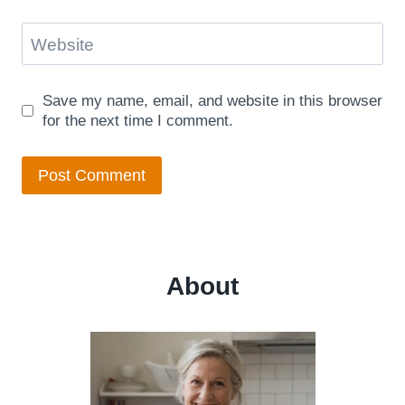
Website
Save my name, email, and website in this browser
for the next time I comment.
About