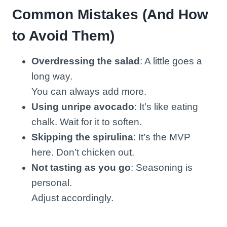
Common Mistakes (And How
to Avoid Them)
Overdressing the salad
: A little goes a
long way.
You can always add more.
Using unripe avocado
: It’s like eating
chalk. Wait for it to soften.
Skipping the spirulina
: It’s the MVP
here. Don’t chicken out.
Not tasting as you go
: Seasoning is
personal.
Adjust accordingly.