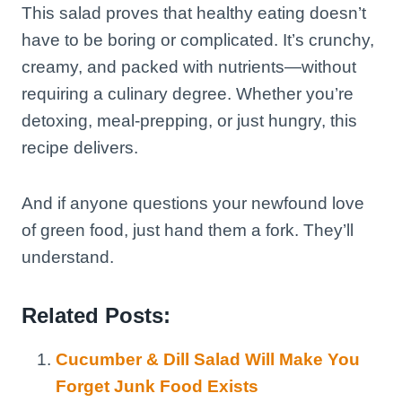
This salad proves that healthy eating doesn’t
have to be boring or complicated. It’s crunchy,
creamy, and packed with nutrients—without
requiring a culinary degree. Whether you’re
detoxing, meal-prepping, or just hungry, this
recipe delivers.
And if anyone questions your newfound love
of green food, just hand them a fork. They’ll
understand.
Related Posts:
Cucumber & Dill Salad Will Make You
Forget Junk Food Exists