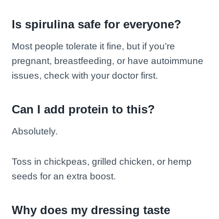
Is spirulina safe for everyone?
Most people tolerate it fine, but if you’re
pregnant, breastfeeding, or have autoimmune
issues, check with your doctor first.
Can I add protein to this?
Absolutely.
Toss in chickpeas, grilled chicken, or hemp
seeds for an extra boost.
Why does my dressing taste