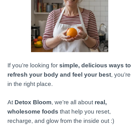
If you’re looking for
simple, delicious ways to
refresh your body and feel your best
, you’re
in the right place.
At
Detox Bloom
, we’re all about
real,
wholesome foods
that help you reset,
recharge, and glow from the inside out :)