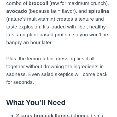
combo of
broccoli
(raw for maximum crunch),
avocado
(because fat = flavor), and
spirulina
(nature’s multivitamin) creates a texture and
taste explosion. It’s loaded with fiber, healthy
fats, and plant-based protein, so you won’t be
hangry an hour later.
Plus, the lemon-tahini dressing ties it all
together without drowning the ingredients in
sadness. Even salad skeptics will come back
for seconds.
What You’ll Need
2 cups broccoli florets
(chopped small—