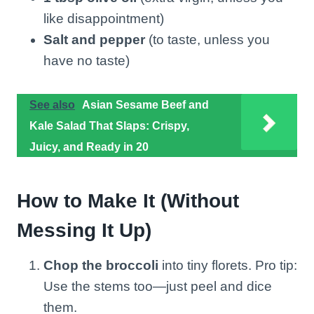
like disappointment)
Salt and pepper
(to taste, unless you
have no taste)
See also
Asian Sesame Beef and
Kale Salad That Slaps: Crispy,
Juicy, and Ready in 20
How to Make It (Without
Messing It Up)
Chop the broccoli
into tiny florets. Pro tip:
Use the stems too—just peel and dice
them.