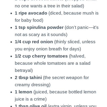
no one wants a tree in their salad)
1 ripe avocado
(diced, because mush is
for baby food)
1 tsp spirulina powder
(don’t panic—it’s
not as scary as it sounds)
1/4 cup red onion
(thinly sliced, unless
you enjoy onion breath for days)
1/2 cup cherry tomatoes
(halved,
because whole tomatoes are a salad
betrayal)
2 tbsp tahini
(the secret weapon for
creamy dressing)
1 lemon
(juiced, because bottled lemon
juice is a crime)
1 tbsp olive oil
(extra virgin, unless you