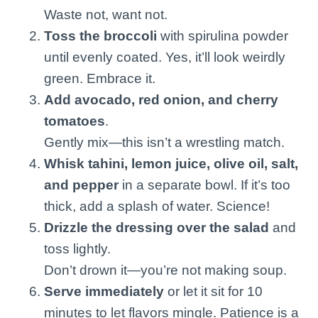
Waste not, want not.
Toss the broccoli
with spirulina powder
until evenly coated. Yes, it’ll look weirdly
green. Embrace it.
Add avocado, red onion, and cherry
tomatoes
.
Gently mix—this isn’t a wrestling match.
Whisk tahini, lemon juice, olive oil, salt,
and pepper
in a separate bowl. If it’s too
thick, add a splash of water. Science!
Drizzle the dressing over the salad
and
toss lightly.
Don’t drown it—you’re not making soup.
Serve immediately
or let it sit for 10
minutes to let flavors mingle. Patience is a