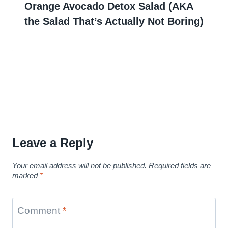
Orange Avocado Detox Salad (AKA
the Salad That’s Actually Not Boring)
Leave a Reply
Your email address will not be published.
Required fields are
marked
*
Comment
*