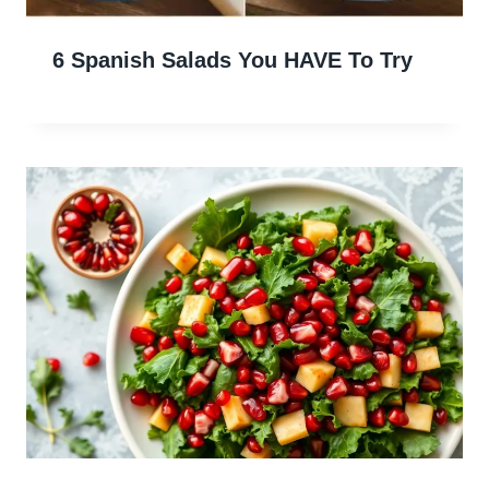
6 Spanish Salads You HAVE To Try