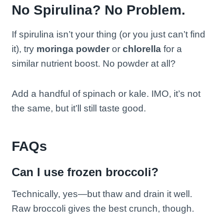
No Spirulina? No Problem.
If spirulina isn’t your thing (or you just can’t find
it), try
moringa powder
or
chlorella
for a
similar nutrient boost. No powder at all?
Add a handful of spinach or kale. IMO, it’s not
the same, but it’ll still taste good.
FAQs
Can I use frozen broccoli?
Technically, yes—but thaw and drain it well.
Raw broccoli gives the best crunch, though.