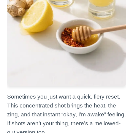
Sometimes you just want a quick, fiery reset.
This concentrated shot brings the heat, the
zing, and that instant “okay, I’m awake” feeling.
If shots aren’t your thing, there’s a mellowed-
out version too.