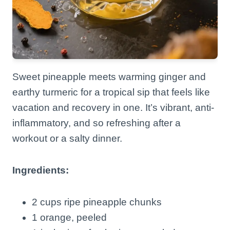
Sweet pineapple meets warming ginger and
earthy turmeric for a tropical sip that feels like
vacation and recovery in one. It’s vibrant, anti-
inflammatory, and so refreshing after a
workout or a salty dinner.
Ingredients:
2 cups ripe pineapple chunks
1 orange, peeled