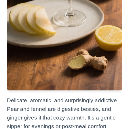
Delicate, aromatic, and surprisingly addictive.
Pear and fennel are digestive besties, and
ginger gives it that cozy warmth. It’s a gentle
sipper for evenings or post-meal comfort.