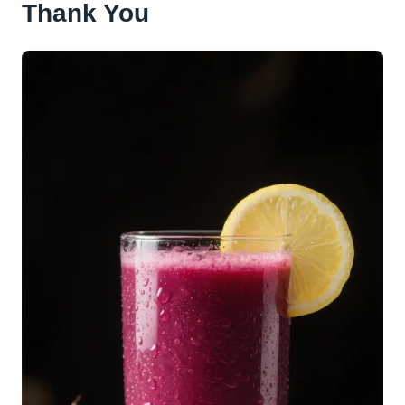
Thank You