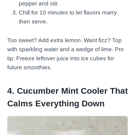
pepper and stir.
Chill for 10 minutes to let flavors marry,
then serve.
Too sweet? Add extra lemon. Want fizz? Top
with sparkling water and a wedge of lime. Pro
tip: Freeze leftover juice into ice cubes for
future smoothies.
4. Cucumber Mint Cooler That
Calms Everything Down