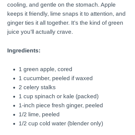
cooling, and gentle on the stomach. Apple
keeps it friendly, lime snaps it to attention, and
ginger ties it all together. It’s the kind of green
juice you’ll actually crave.
Ingredients:
1 green apple, cored
1 cucumber, peeled if waxed
2 celery stalks
1 cup spinach or kale (packed)
1-inch piece fresh ginger, peeled
1/2 lime, peeled
1/2 cup cold water (blender only)