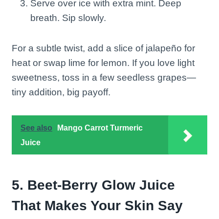
Serve over ice with extra mint. Deep
breath. Sip slowly.
For a subtle twist, add a slice of jalapeño for
heat or swap lime for lemon. If you love light
sweetness, toss in a few seedless grapes—
tiny addition, big payoff.
See also
Mango Carrot Turmeric
Juice
5. Beet-Berry Glow Juice
That Makes Your Skin Say