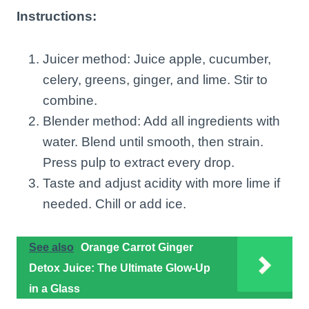
Instructions:
Juicer method: Juice apple, cucumber,
celery, greens, ginger, and lime. Stir to
combine.
Blender method: Add all ingredients with
water. Blend until smooth, then strain.
Press pulp to extract every drop.
Taste and adjust acidity with more lime if
needed. Chill or add ice.
See also
Orange Carrot Ginger
Detox Juice: The Ultimate Glow-Up
in a Glass