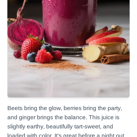
Beets bring the glow, berries bring the party,
and ginger brings the balance. This juice is
slightly earthy, beautifully tart-sweet, and
loaded with color. It’s great before a night out