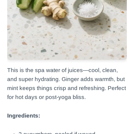
This is the spa water of juices—cool, clean,
and super hydrating. Ginger adds warmth, but
mint keeps things crisp and refreshing. Perfect
for hot days or post-yoga bliss.
Ingredients: