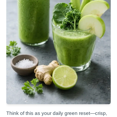
Think of this as your daily green reset—crisp,