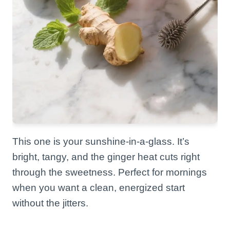
This one is your sunshine-in-a-glass. It’s
bright, tangy, and the ginger heat cuts right
through the sweetness. Perfect for mornings
when you want a clean, energized start
without the jitters.