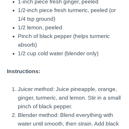
1-inch piece fresh ginger, peeled
1/2-inch piece fresh turmeric, peeled (or
1/4 tsp ground)
1/2 lemon, peeled
Pinch of black pepper (helps turmeric
absorb)
1/2 cup cold water (blender only)
Instructions:
Juicer method: Juice pineapple, orange,
ginger, turmeric, and lemon. Stir in a small
pinch of black pepper.
Blender method: Blend everything with
water until smooth, then strain. Add black