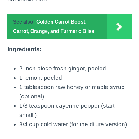
See also
Golden Carrot Boost:
Carrot, Orange, and Turmeric Bliss
Ingredients:
2-inch piece fresh ginger, peeled
1 lemon, peeled
1 tablespoon raw honey or maple syrup
(optional)
1/8 teaspoon cayenne pepper (start
small!)
3/4 cup cold water (for the dilute version)