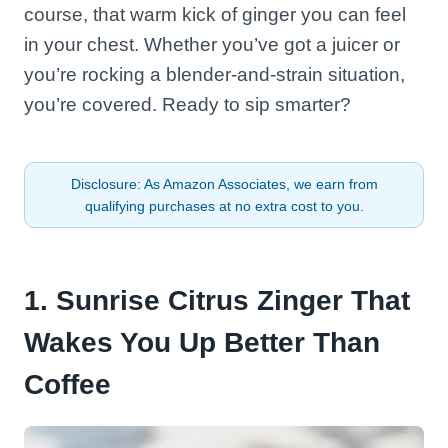
course, that warm kick of ginger you can feel
in your chest. Whether you’ve got a juicer or
you’re rocking a blender-and-strain situation,
you’re covered. Ready to sip smarter?
Disclosure: As Amazon Associates, we earn from
qualifying purchases at no extra cost to you.
1. Sunrise Citrus Zinger That
Wakes You Up Better Than
Coffee