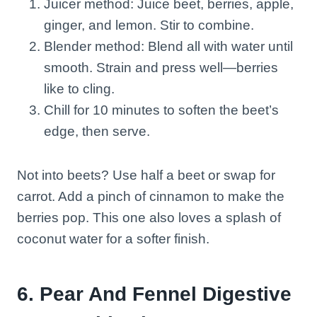
Juicer method: Juice beet, berries, apple,
ginger, and lemon. Stir to combine.
Blender method: Blend all with water until
smooth. Strain and press well—berries
like to cling.
Chill for 10 minutes to soften the beet’s
edge, then serve.
Not into beets? Use half a beet or swap for
carrot. Add a pinch of cinnamon to make the
berries pop. This one also loves a splash of
coconut water for a softer finish.
6. Pear And Fennel Digestive