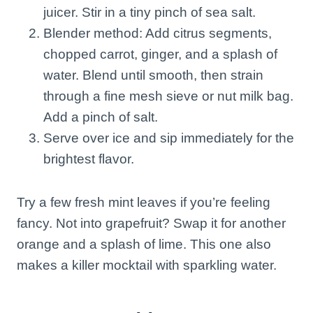
juicer. Stir in a tiny pinch of sea salt.
Blender method: Add citrus segments,
chopped carrot, ginger, and a splash of
water. Blend until smooth, then strain
through a fine mesh sieve or nut milk bag.
Add a pinch of salt.
Serve over ice and sip immediately for the
brightest flavor.
Try a few fresh mint leaves if you’re feeling
fancy. Not into grapefruit? Swap it for another
orange and a splash of lime. This one also
makes a killer mocktail with sparkling water.