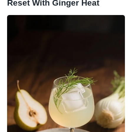
Reset With Ginger Heat