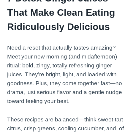
That Make Clean Eating
Ridiculously Delicious
Need a reset that actually tastes amazing?
Meet your new morning (and midafternoon)
ritual: bold, zingy, totally refreshing ginger
juices. They’re bright, light, and loaded with
goodness. Plus, they come together fast—no
drama, just serious flavor and a gentle nudge
toward feeling your best.
These recipes are balanced—think sweet-tart
citrus, crisp greens, cooling cucumber, and, of