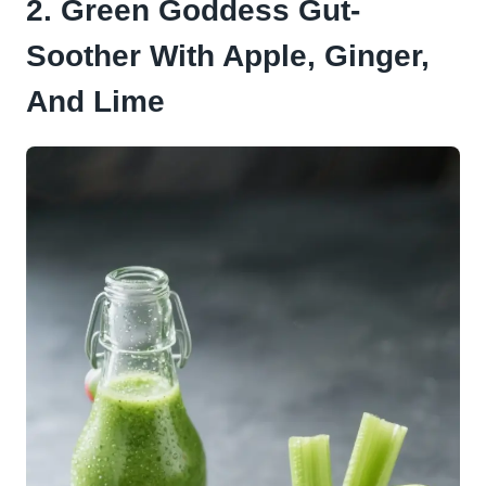
2. Green Goddess Gut-
Soother With Apple, Ginger,
And Lime