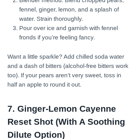
Blender method: Blend chopped pears,
fennel, ginger, lemon, and a splash of
water. Strain thoroughly.
Pour over ice and garnish with fennel
fronds if you’re feeling fancy.
Want a little sparkle? Add chilled soda water
and a dash of bitters (alcohol-free bitters work
too). If your pears aren’t very sweet, toss in
half an apple to round it out.
7. Ginger-Lemon Cayenne
Reset Shot (With A Soothing
Dilute Option)