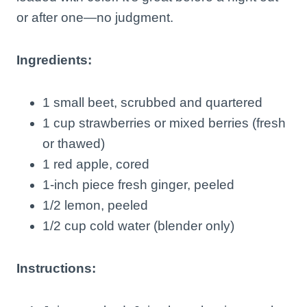
or after one—no judgment.
Ingredients:
1 small beet, scrubbed and quartered
1 cup strawberries or mixed berries (fresh
or thawed)
1 red apple, cored
1-inch piece fresh ginger, peeled
1/2 lemon, peeled
1/2 cup cold water (blender only)
Instructions: