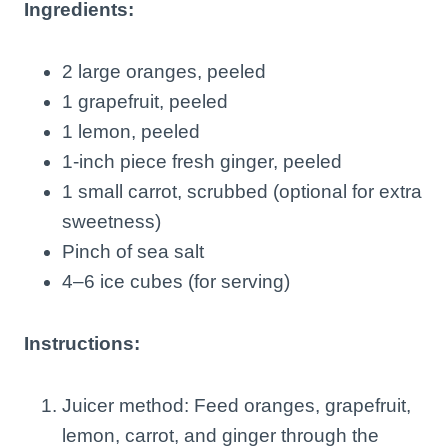
Ingredients:
2 large oranges, peeled
1 grapefruit, peeled
1 lemon, peeled
1-inch piece fresh ginger, peeled
1 small carrot, scrubbed (optional for extra
sweetness)
Pinch of sea salt
4–6 ice cubes (for serving)
Instructions:
Juicer method: Feed oranges, grapefruit,
lemon, carrot, and ginger through the