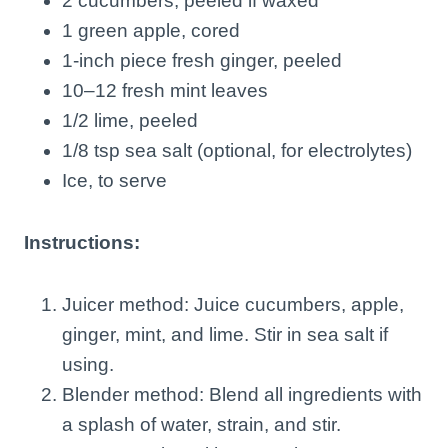
2 cucumbers, peeled if waxed
1 green apple, cored
1-inch piece fresh ginger, peeled
10–12 fresh mint leaves
1/2 lime, peeled
1/8 tsp sea salt (optional, for electrolytes)
Ice, to serve
Instructions:
Juicer method: Juice cucumbers, apple,
ginger, mint, and lime. Stir in sea salt if
using.
Blender method: Blend all ingredients with
a splash of water, strain, and stir.