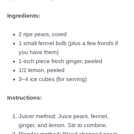
Ingredients:
2 ripe pears, cored
1 small fennel bulb (plus a few fronds if
you have them)
1-inch piece fresh ginger, peeled
1/2 lemon, peeled
3–4 ice cubes (for serving)
Instructions:
Juicer method: Juice pears, fennel,
ginger, and lemon. Stir to combine.