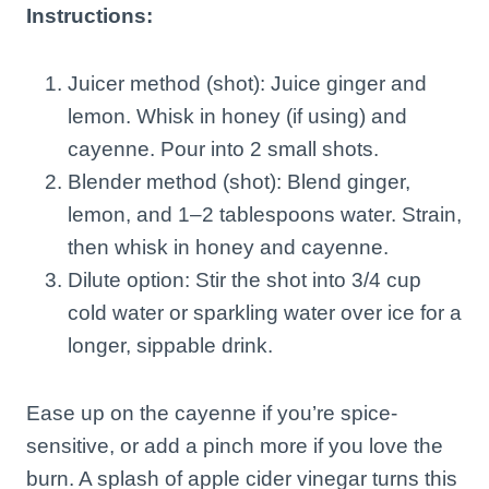
Instructions:
Juicer method (shot): Juice ginger and
lemon. Whisk in honey (if using) and
cayenne. Pour into 2 small shots.
Blender method (shot): Blend ginger,
lemon, and 1–2 tablespoons water. Strain,
then whisk in honey and cayenne.
Dilute option: Stir the shot into 3/4 cup
cold water or sparkling water over ice for a
longer, sippable drink.
Ease up on the cayenne if you’re spice-
sensitive, or add a pinch more if you love the
burn. A splash of apple cider vinegar turns this