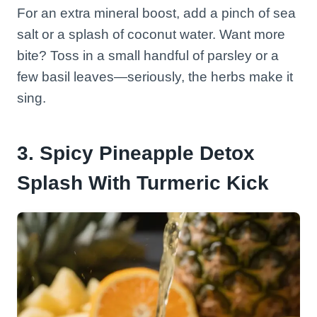
For an extra mineral boost, add a pinch of sea
salt or a splash of coconut water. Want more
bite? Toss in a small handful of parsley or a
few basil leaves—seriously, the herbs make it
sing.
3. Spicy Pineapple Detox
Splash With Turmeric Kick