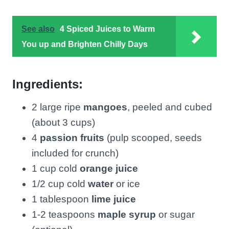
See also
4 Spiced Juices to Warm
You up and Brighten Chilly Days
Ingredients:
2 large ripe
mangoes
, peeled and cubed
(about 3 cups)
4
passion fruits
(pulp scooped, seeds
included for crunch)
1 cup cold
orange juice
1/2 cup cold
water
or ice
1 tablespoon
lime juice
1-2 teaspoons
maple syrup
or sugar