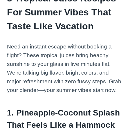
For Summer Vibes That
Taste Like Vacation
Need an instant escape without booking a
flight? These tropical juices bring beachy
sunshine to your glass in five minutes flat.
We’re talking big flavor, bright colors, and
major refreshment with zero fussy steps. Grab
your blender—your summer vibes start now.
1. Pineapple-Coconut Splash
That Feels Like a Hammock