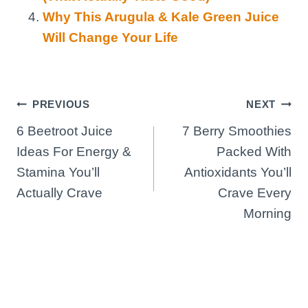
Why This Arugula & Kale Green Juice
Will Change Your Life
Post
PREVIOUS
NEXT
6 Beetroot Juice
7 Berry Smoothies
navigation
Ideas For Energy &
Packed With
Stamina You’ll
Antioxidants You’ll
Actually Crave
Crave Every
Morning