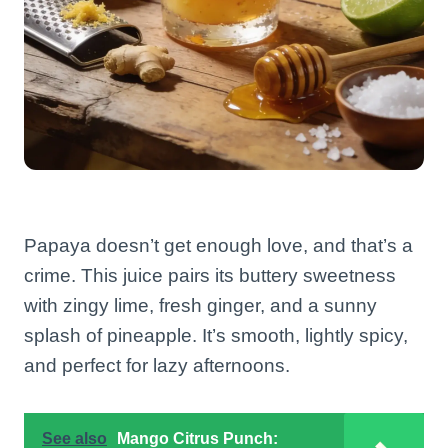
Papaya doesn’t get enough love, and that’s a
crime. This juice pairs its buttery sweetness
with zingy lime, fresh ginger, and a sunny
splash of pineapple. It’s smooth, lightly spicy,
and perfect for lazy afternoons.
See also
Mango Citrus Punch: