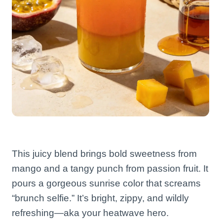
This juicy blend brings bold sweetness from
mango and a tangy punch from passion fruit. It
pours a gorgeous sunrise color that screams
“brunch selfie.” It’s bright, zippy, and wildly
refreshing—aka your heatwave hero.