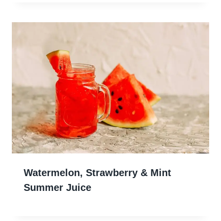
Watermelon, Strawberry & Mint
Summer Juice