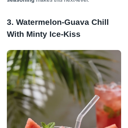
3. Watermelon-Guava Chill
With Minty Ice-Kiss