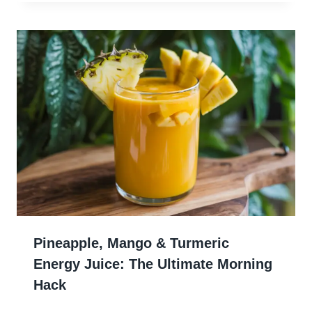
Pineapple, Mango & Turmeric
Energy Juice: The Ultimate Morning
Hack