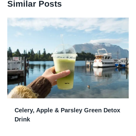
Similar Posts
Celery, Apple & Parsley Green Detox
Drink