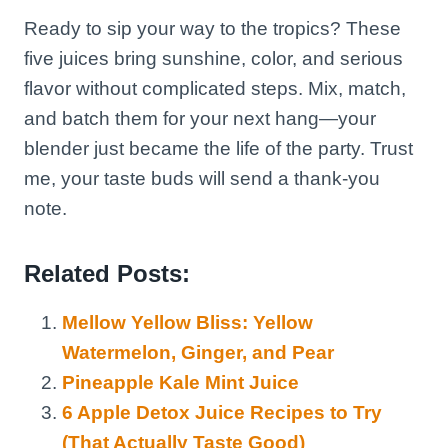
Ready to sip your way to the tropics? These
five juices bring sunshine, color, and serious
flavor without complicated steps. Mix, match,
and batch them for your next hang—your
blender just became the life of the party. Trust
me, your taste buds will send a thank-you
note.
Related Posts:
Mellow Yellow Bliss: Yellow
Watermelon, Ginger, and Pear
Pineapple Kale Mint Juice
6 Apple Detox Juice Recipes to Try
(That Actually Taste Good)