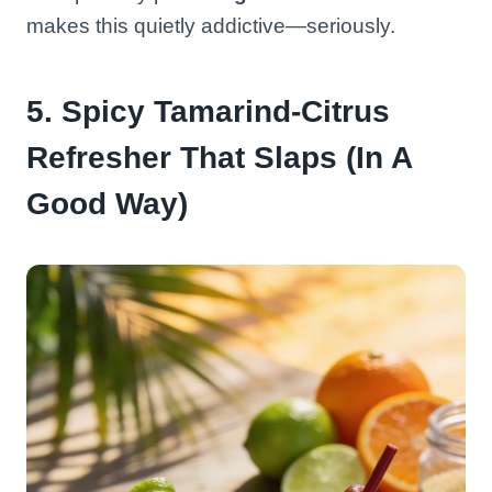
makes this quietly addictive—seriously.
5. Spicy Tamarind-Citrus
Refresher That Slaps (In A
Good Way)