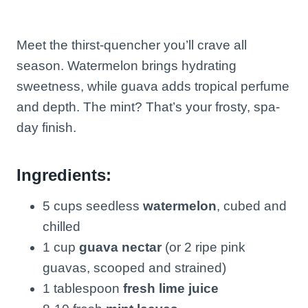
Meet the thirst-quencher you’ll crave all
season. Watermelon brings hydrating
sweetness, while guava adds tropical perfume
and depth. The mint? That’s your frosty, spa-
day finish.
Ingredients:
5 cups seedless
watermelon
, cubed and
chilled
1 cup
guava nectar
(or 2 ripe pink
guavas, scooped and strained)
1 tablespoon
fresh lime juice