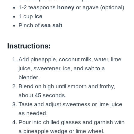
1-2 teaspoons
honey
or agave (optional)
1 cup
ice
Pinch of
sea salt
Instructions:
Add pineapple, coconut milk, water, lime
juice, sweetener, ice, and salt to a
blender.
Blend on high until smooth and frothy,
about 45 seconds.
Taste and adjust sweetness or lime juice
as needed.
Pour into chilled glasses and garnish with
a pineapple wedge or lime wheel.