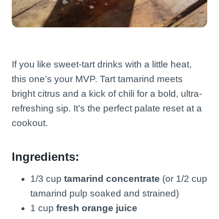
If you like sweet-tart drinks with a little heat,
this one’s your MVP. Tart tamarind meets
bright citrus and a kick of chili for a bold, ultra-
refreshing sip. It’s the perfect palate reset at a
cookout.
Ingredients:
1/3 cup
tamarind concentrate
(or 1/2 cup
tamarind pulp soaked and strained)
1 cup
fresh orange juice