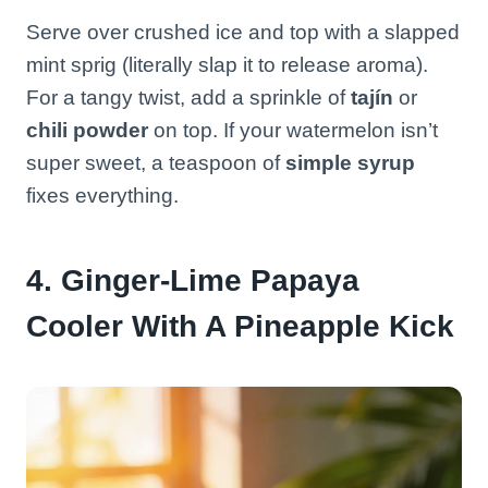
Serve over crushed ice and top with a slapped
mint sprig (literally slap it to release aroma).
For a tangy twist, add a sprinkle of
tajín
or
chili powder
on top. If your watermelon isn’t
super sweet, a teaspoon of
simple syrup
fixes everything.
4. Ginger-Lime Papaya
Cooler With A Pineapple Kick