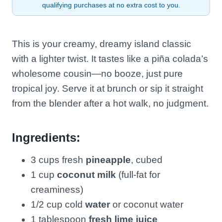
qualifying purchases at no extra cost to you.
This is your creamy, dreamy island classic
with a lighter twist. It tastes like a piña colada’s
wholesome cousin—no booze, just pure
tropical joy. Serve it at brunch or sip it straight
from the blender after a hot walk, no judgment.
Ingredients:
3 cups fresh
pineapple
, cubed
1 cup
coconut milk
(full-fat for
creaminess)
1/2 cup cold
water
or coconut water
1 tablespoon
fresh lime juice