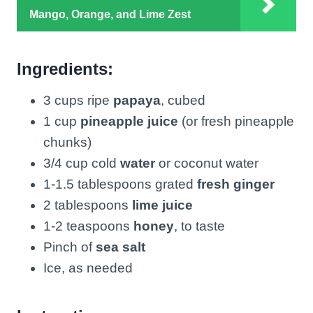
Mango, Orange, and Lime Zest
Ingredients:
3 cups ripe
papaya
, cubed
1 cup
pineapple juice
(or fresh pineapple
chunks)
3/4 cup cold
water
or coconut water
1-1.5 tablespoons grated
fresh ginger
2 tablespoons
lime juice
1-2 teaspoons
honey
, to taste
Pinch of
sea salt
Ice, as needed