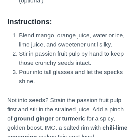
(optional)
Instructions:
Blend mango, orange juice, water or ice,
lime juice, and sweetener until silky.
Stir in passion fruit pulp by hand to keep
those crunchy seeds intact.
Pour into tall glasses and let the specks
shine.
Not into seeds? Strain the passion fruit pulp
first and stir in the strained juice. Add a pinch
of
ground ginger
or
turmeric
for a spicy,
golden boost. IMO, a salted rim with
chili-lime
seasoning
makes this next-level.