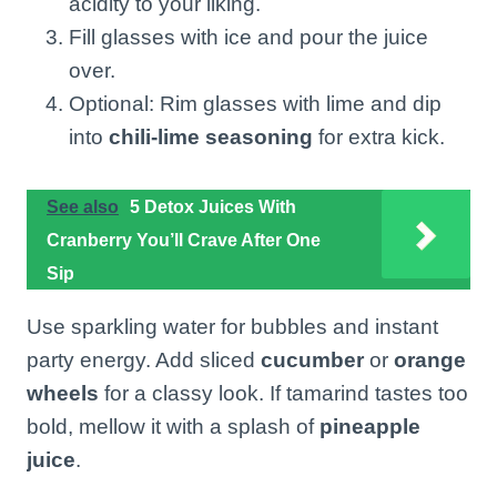
acidity to your liking.
Fill glasses with ice and pour the juice
over.
Optional: Rim glasses with lime and dip
into
chili-lime seasoning
for extra kick.
See also
5 Detox Juices With
Cranberry You’ll Crave After One
Sip
Use sparkling water for bubbles and instant
party energy. Add sliced
cucumber
or
orange
wheels
for a classy look. If tamarind tastes too
bold, mellow it with a splash of
pineapple
juice
.