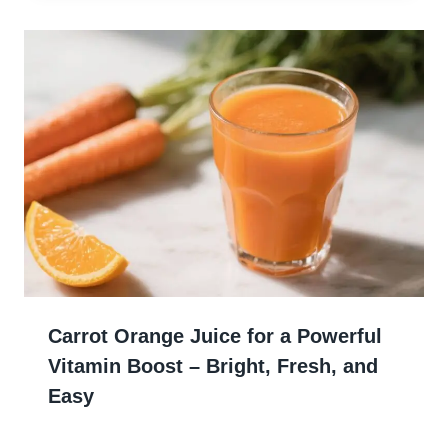
Carrot Orange Juice for a Powerful
Vitamin Boost – Bright, Fresh, and
Easy