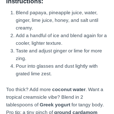
Instructions:
Blend papaya, pineapple juice, water,
ginger, lime juice, honey, and salt until
creamy.
Add a handful of ice and blend again for a
cooler, lighter texture.
Taste and adjust ginger or lime for more
zing.
Pour into glasses and dust lightly with
grated lime zest.
Too thick? Add more
coconut water
. Want a
tropical creamsicle vibe? Blend in 2
tablespoons of
Greek yogurt
for tangy body.
Pro tip: a tiny pinch of
ground cardamom