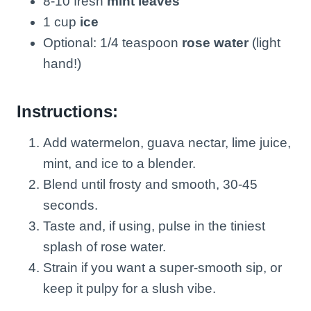
8-10 fresh
mint leaves
1 cup
ice
Optional: 1/4 teaspoon
rose water
(light
hand!)
Instructions:
Add watermelon, guava nectar, lime juice,
mint, and ice to a blender.
Blend until frosty and smooth, 30-45
seconds.
Taste and, if using, pulse in the tiniest
splash of rose water.
Strain if you want a super-smooth sip, or
keep it pulpy for a slush vibe.