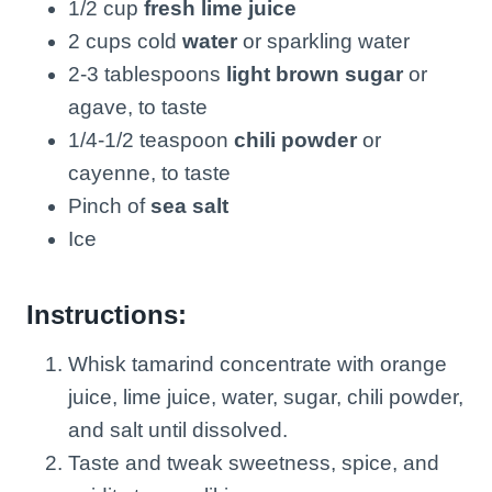
1/2 cup
fresh lime juice
2 cups cold
water
or sparkling water
2-3 tablespoons
light brown sugar
or
agave, to taste
1/4-1/2 teaspoon
chili powder
or
cayenne, to taste
Pinch of
sea salt
Ice
Instructions:
Whisk tamarind concentrate with orange
juice, lime juice, water, sugar, chili powder,
and salt until dissolved.
Taste and tweak sweetness, spice, and