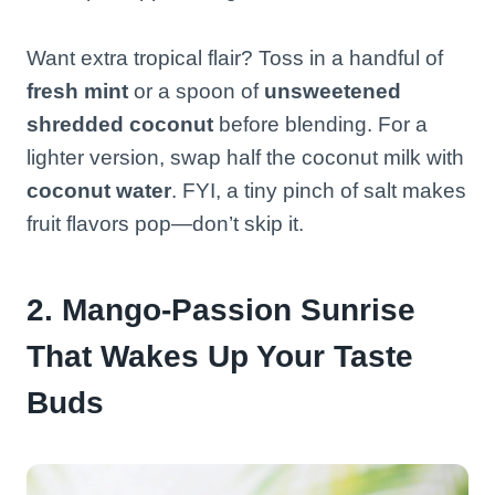
Want extra tropical flair? Toss in a handful of
fresh mint
or a spoon of
unsweetened
shredded coconut
before blending. For a
lighter version, swap half the coconut milk with
coconut water
. FYI, a tiny pinch of salt makes
fruit flavors pop—don’t skip it.
2. Mango-Passion Sunrise
That Wakes Up Your Taste
Buds