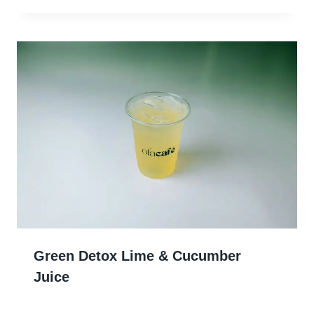
Green Detox Lime & Cucumber
Juice