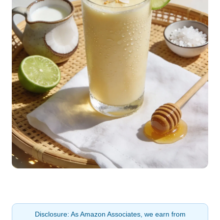
Disclosure: As Amazon Associates, we earn from