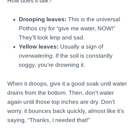
How does it talk?
Drooping leaves:
This is the universal
Pothos cry for “give me water, NOW!”
They’ll look limp and sad.
Yellow leaves:
Usually a sign of
overwatering
. If the soil is constantly
soggy, you’re drowning it.
When it droops, give it a good soak until water
drains from the bottom. Then, don’t water
again until those top inches are dry. Don’t
worry, it bounces back quickly, almost like it’s
saying, “Thanks, I needed that!”