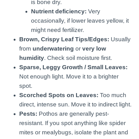
is bone dry.
Nutrient deficiency:
Very
occasionally, if lower leaves yellow, it
might need fertilizer.
Brown, Crispy Leaf Tips/Edges:
Usually
from
underwatering
or
very low
humidity
. Check soil moisture first.
Sparse, Leggy Growth / Small Leaves:
Not enough light. Move it to a brighter
spot.
Scorched Spots on Leaves:
Too much
direct, intense sun. Move it to indirect light.
Pests:
Pothos are generally pest-
resistant. If you spot anything like spider
mites or mealybugs, isolate the plant and