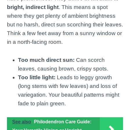
bright, indirect light
. This means a spot
where they get plenty of ambient brightness
but no harsh, direct sun scorching their leaves.
Think a few feet away from a sunny window or
in a north-facing room.
Too much direct sun:
Can scorch
leaves, causing brown, crispy spots.
Too little light:
Leads to leggy growth
(long stems with few leaves) and loss of
variegation. Your beautiful patterns might
fade to plain green.
See also
Philodendron Care Guide: