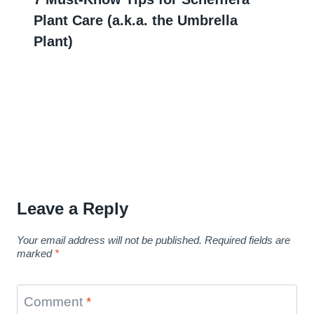
Plant Care (a.k.a. the Umbrella
Plant)
Leave a Reply
Your email address will not be published.
Required fields are
marked
*
Comment
*