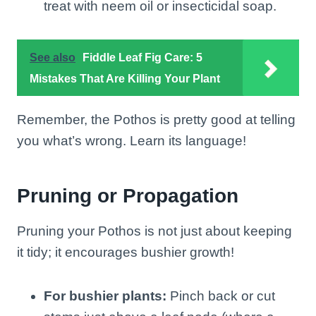
treat with neem oil or insecticidal soap.
See also
Fiddle Leaf Fig Care: 5
Mistakes That Are Killing Your Plant
Remember, the Pothos is pretty good at telling
you what’s wrong. Learn its language!
Pruning or Propagation
Pruning your Pothos is not just about keeping
it tidy; it encourages bushier growth!
For bushier plants:
Pinch back or cut