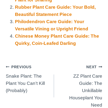
Rubber Plant Care Guide: Your Bold,
Beautiful Statement Piece
Philodendron Care Guide: Your
Versatile Vining or Upright Friend
Chinese Money Plant Care Guide: The
Quirky, Coin-Leafed Darling
Post
PREVIOUS
NEXT
Snake Plant: The
ZZ Plant Care
navigation
Plant You Can’t Kill
Guide: The
(Probably)
Unkillable
Houseplant You
Need