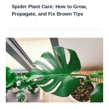
Spider Plant Care: How to Grow,
Propagate, and Fix Brown Tips