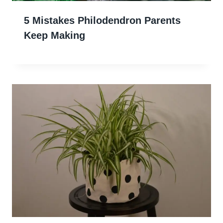
5 Mistakes Philodendron Parents
Keep Making