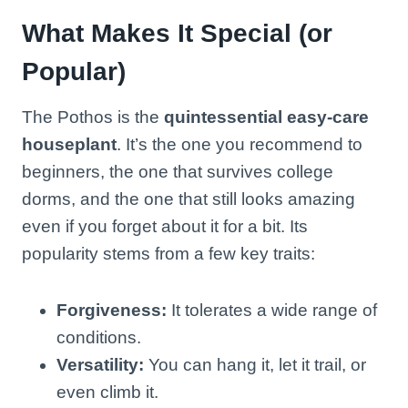
What Makes It Special (or
Popular)
The Pothos is the
quintessential easy-care
houseplant
. It’s the one you recommend to
beginners, the one that survives college
dorms, and the one that still looks amazing
even if you forget about it for a bit. Its
popularity stems from a few key traits:
Forgiveness:
It tolerates a wide range of
conditions.
Versatility:
You can hang it, let it trail, or
even climb it.