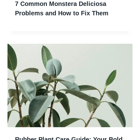
7 Common Monstera Deliciosa
Problems and How to Fix Them
Rubber Plant Care Guide: Your Bold,