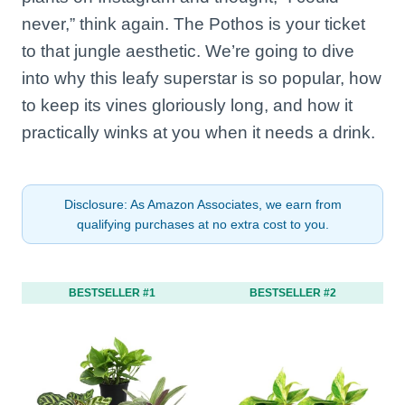
never,” think again. The Pothos is your ticket
to that jungle aesthetic. We’re going to dive
into why this leafy superstar is so popular, how
to keep its vines gloriously long, and how it
practically winks at you when it needs a drink.
Disclosure: As Amazon Associates, we earn from
qualifying purchases at no extra cost to you.
BESTSELLER #1
BESTSELLER #2