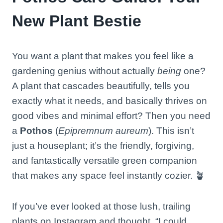
New Plant Bestie
You want a plant that makes you feel like a
gardening genius without actually
being
one?
A plant that cascades beautifully, tells you
exactly what it needs, and basically thrives on
good vibes and minimal effort? Then you need
a
Pothos
(
Epipremnum aureum
). This isn’t
just a houseplant; it’s the friendly, forgiving,
and fantastically versatile green companion
that makes any space feel instantly cozier. 🪴
If you’ve ever looked at those lush, trailing
plants on Instagram and thought, “I could