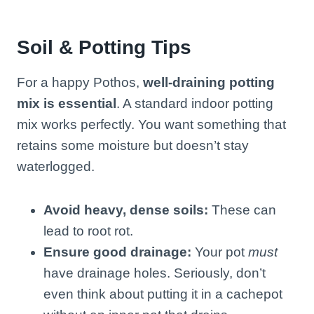
Soil & Potting Tips
For a happy Pothos,
well-draining potting
mix is essential
. A standard indoor potting
mix works perfectly. You want something that
retains some moisture but doesn’t stay
waterlogged.
Avoid heavy, dense soils:
These can
lead to root rot.
Ensure good drainage:
Your pot
must
have drainage holes. Seriously, don’t
even think about putting it in a cachepot