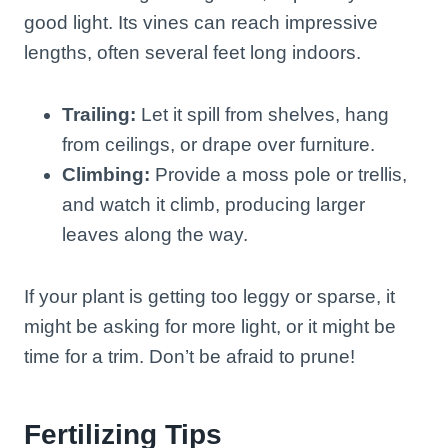
good light. Its vines can reach impressive
lengths, often several feet long indoors.
Trailing:
Let it spill from shelves, hang
from ceilings, or drape over furniture.
Climbing:
Provide a moss pole or trellis,
and watch it climb, producing larger
leaves along the way.
If your plant is getting too leggy or sparse, it
might be asking for more light, or it might be
time for a trim. Don’t be afraid to prune!
Fertilizing Tips