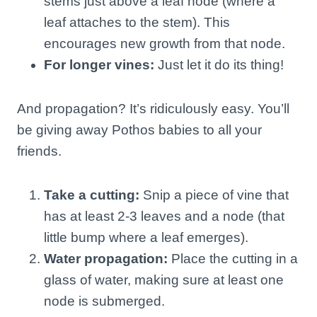
stems just above a leaf node (where a
leaf attaches to the stem). This
encourages new growth from that node.
For longer vines:
Just let it do its thing!
And propagation? It’s ridiculously easy. You’ll
be giving away Pothos babies to all your
friends.
Take a cutting:
Snip a piece of vine that
has at least 2-3 leaves and a node (that
little bump where a leaf emerges).
Water propagation:
Place the cutting in a
glass of water, making sure at least one
node is submerged.