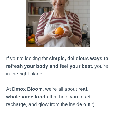
If you’re looking for
simple, delicious ways to
refresh your body and feel your best
, you’re
in the right place.
At
Detox Bloom
, we’re all about
real,
wholesome foods
that help you reset,
recharge, and glow from the inside out :)