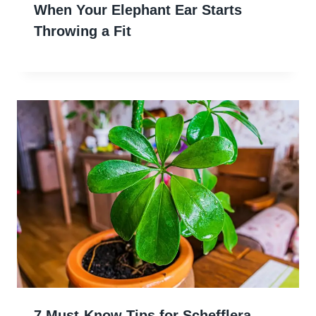
When Your Elephant Ear Starts
Throwing a Fit
7 Must-Know Tips for Schefflera