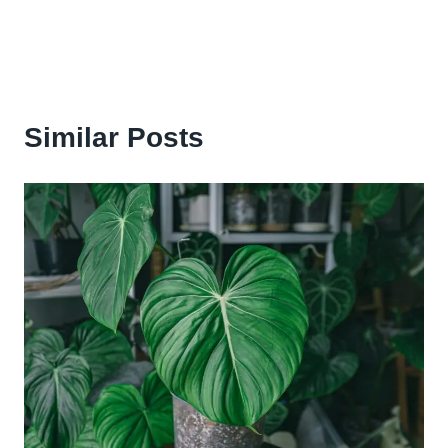
Similar Posts