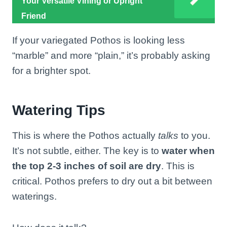
Your Versatile Vining or Upright
Friend
If your variegated Pothos is looking less
“marble” and more “plain,” it’s probably asking
for a brighter spot.
Watering Tips
This is where the Pothos actually
talks
to you.
It’s not subtle, either. The key is to
water when
the top 2-3 inches of soil are dry
. This is
critical. Pothos prefers to dry out a bit between
waterings.