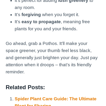
It’s perfect for adding
lush greenery
to
any room.
It’s
forgiving
when you forget it.
It’s
easy to propagate
, meaning free
plants for you and your friends.
Go ahead, grab a Pothos. It’ll make your
space greener, your thumb feel less black,
and generally just brighten your day. Just pay
attention when it droops – that’s its friendly
reminder.
Related Posts:
Spider Plant Care Guide: The Ultimate
Plant for Sharing