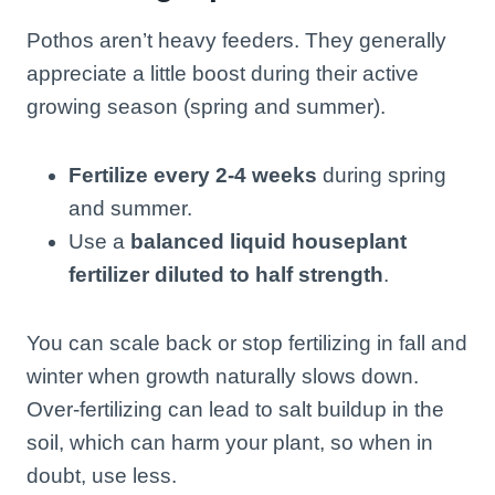
Pothos aren’t heavy feeders. They generally
appreciate a little boost during their active
growing season (spring and summer).
Fertilize every 2-4 weeks
during spring
and summer.
Use a
balanced liquid houseplant
fertilizer diluted to half strength
.
You can scale back or stop fertilizing in fall and
winter when growth naturally slows down.
Over-fertilizing can lead to salt buildup in the
soil, which can harm your plant, so when in
doubt, use less.