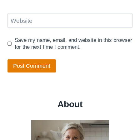
Website
Save my name, email, and website in this browser
for the next time I comment.
About