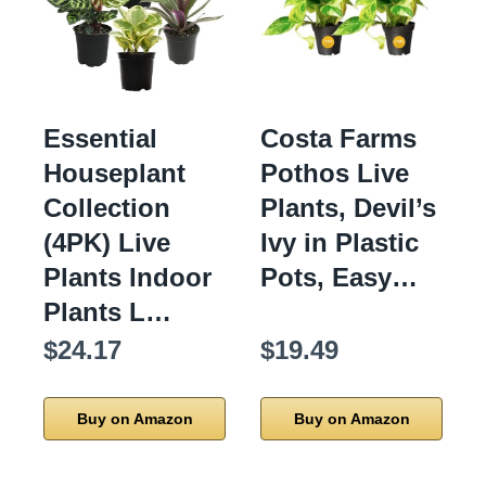
Essential
Costa Farms
Houseplant
Pothos Live
Collection
Plants, Devil’s
(4PK) Live
Ivy in Plastic
Plants Indoor
Pots, Easy…
Plants L…
$24.17
$19.49
Buy on Amazon
Buy on Amazon