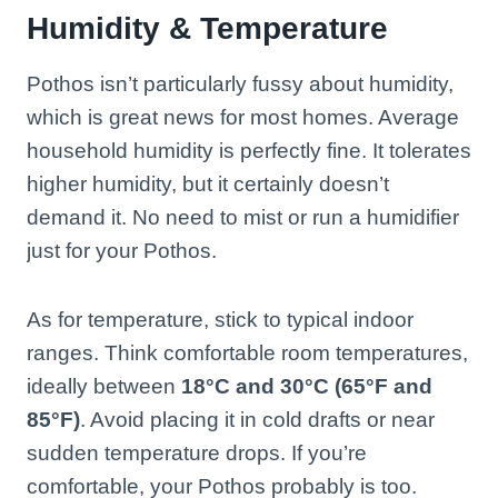
Humidity & Temperature
Pothos isn’t particularly fussy about humidity,
which is great news for most homes. Average
household humidity is perfectly fine. It tolerates
higher humidity, but it certainly doesn’t
demand it. No need to mist or run a humidifier
just for your Pothos.
As for temperature, stick to typical indoor
ranges. Think comfortable room temperatures,
ideally between
18°C and 30°C (65°F and
85°F)
. Avoid placing it in cold drafts or near
sudden temperature drops. If you’re
comfortable, your Pothos probably is too.