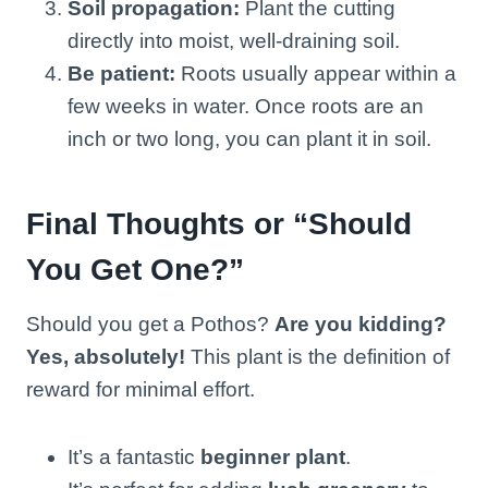
Soil propagation:
Plant the cutting
directly into moist, well-draining soil.
Be patient:
Roots usually appear within a
few weeks in water. Once roots are an
inch or two long, you can plant it in soil.
Final Thoughts or “Should
You Get One?”
Should you get a Pothos?
Are you kidding?
Yes, absolutely!
This plant is the definition of
reward for minimal effort.
It’s a fantastic
beginner plant
.