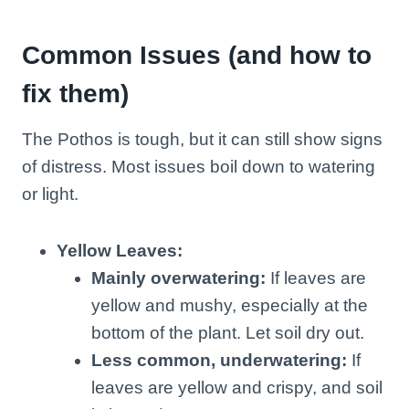
Common Issues (and how to
fix them)
The Pothos is tough, but it can still show signs
of distress. Most issues boil down to watering
or light.
Yellow Leaves:
Mainly overwatering:
If leaves are
yellow and mushy, especially at the
bottom of the plant. Let soil dry out.
Less common, underwatering:
If
leaves are yellow and crispy, and soil