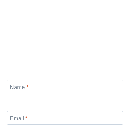
Name
*
Email
*