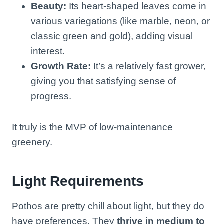
Beauty:
Its heart-shaped leaves come in
various variegations (like marble, neon, or
classic green and gold), adding visual
interest.
Growth Rate:
It’s a relatively fast grower,
giving you that satisfying sense of
progress.
It truly is the MVP of low-maintenance
greenery.
Light Requirements
Pothos are pretty chill about light, but they do
have preferences. They
thrive in medium to