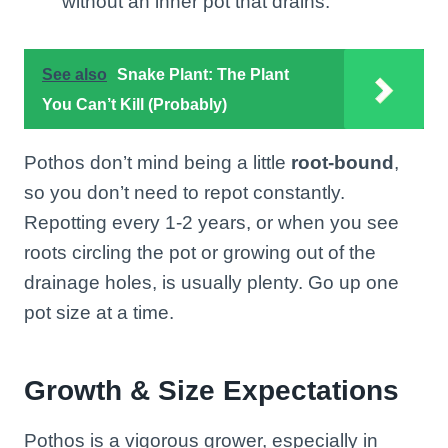
without an inner pot that drains.
See also
Snake Plant: The Plant
You Can’t Kill (Probably)
Pothos don’t mind being a little
root-bound
,
so you don’t need to repot constantly.
Repotting every 1-2 years, or when you see
roots circling the pot or growing out of the
drainage holes, is usually plenty. Go up one
pot size at a time.
Growth & Size Expectations
Pothos is a vigorous grower, especially in