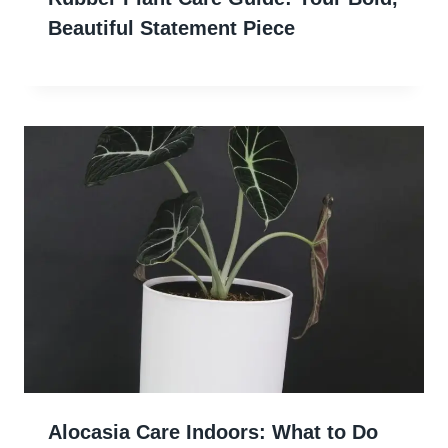
Beautiful Statement Piece
Alocasia Care Indoors: What to Do