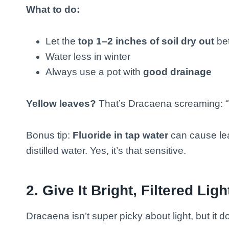
What to do:
Let the
top 1–2 inches of soil dry out
be
Water less in winter
Always use a pot with
good drainage
Yellow leaves?
That’s Dracaena screaming: “
Bonus tip:
Fluoride in tap water
can cause leaf
distilled water. Yes, it’s that sensitive.
2.
Give It Bright, Filtered Ligh
Dracaena isn’t super picky about light, but it 