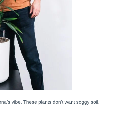
na’s vibe. These plants don’t want soggy soil.