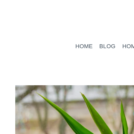
Skip
to
content
HOME
BLOG
HO