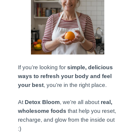
If you’re looking for
simple, delicious
ways to refresh your body and feel
your best
, you’re in the right place.
At
Detox Bloom
, we’re all about
real,
wholesome foods
that help you reset,
recharge, and glow from the inside out
:)