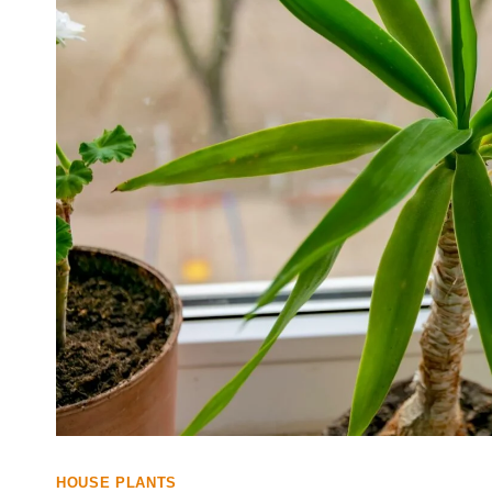
HOUSE PLANTS