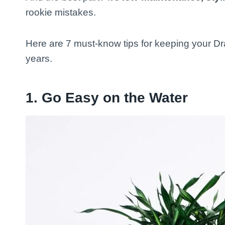
rookie mistakes.
Here are 7 must-know tips for keeping your Dra
years.
1.
Go Easy on the Water