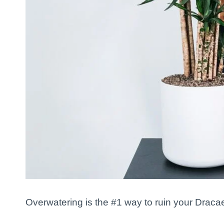
Overwatering is the #1 way to ruin your Dracae