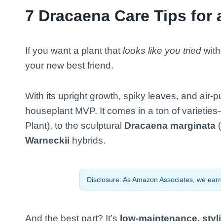
7 Dracaena Care Tips for a
If you want a plant that
looks like you tried
with
your new best friend.
With its upright growth, spiky leaves, and air
houseplant MVP. It comes in a ton of varieties
Plant), to the sculptural
Dracaena marginata
(
Warneckii
hybrids.
Disclosure: As Amazon Associates, we earn 
And the best part? It’s
low-maintenance, styli