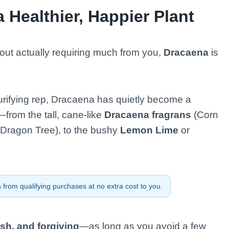
 Healthier, Happier Plant
out actually requiring much from you,
Dracaena
is
-purifying rep, Dracaena has quietly become a
—from the tall, cane-like
Dracaena fragrans
(Corn
Dragon Tree), to the bushy
Lemon Lime
or
from qualifying purchases at no extra cost to you.
sh, and forgiving
—as long as you avoid a few