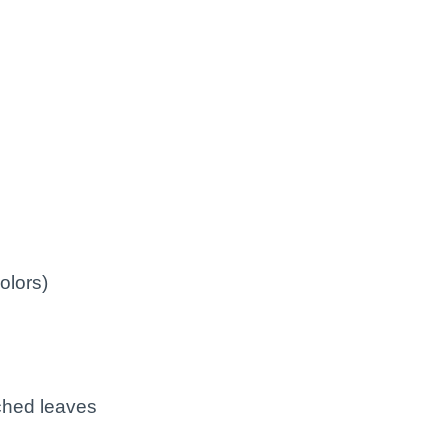
olors)
rched leaves