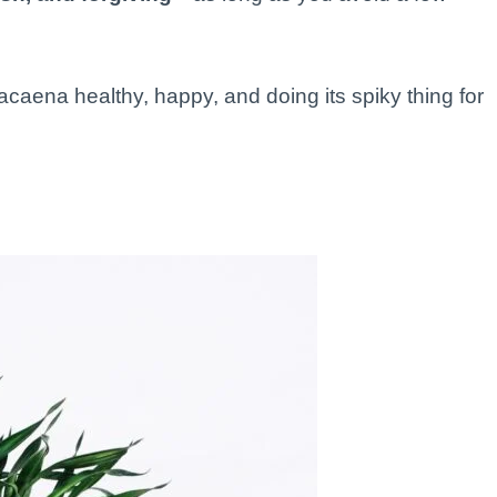
caena healthy, happy, and doing its spiky thing for