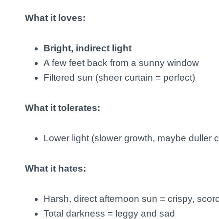
What it loves:
Bright, indirect light
A few feet back from a sunny window
Filtered sun (sheer curtain = perfect)
What it tolerates:
Lower light (slower growth, maybe duller c
What it hates:
Harsh, direct afternoon sun = crispy, sco
Total darkness = leggy and sad