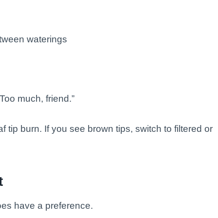
tween waterings
Too much, friend.”
 tip burn. If you see brown tips, switch to filtered or
t
does have a preference.