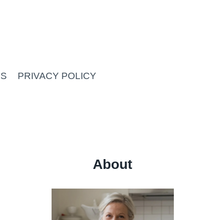
US
PRIVACY POLICY
About