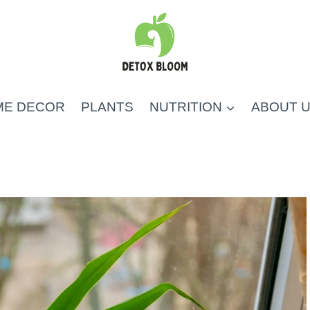
ME DECOR
PLANTS
NUTRITION
ABOUT 