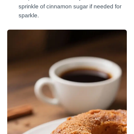
sprinkle of cinnamon sugar if needed for
sparkle.