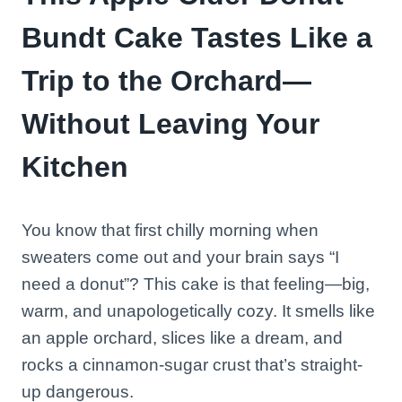
Bundt Cake Tastes Like a
Trip to the Orchard—
Without Leaving Your
Kitchen
You know that first chilly morning when
sweaters come out and your brain says “I
need a donut”? This cake is that feeling—big,
warm, and unapologetically cozy. It smells like
an apple orchard, slices like a dream, and
rocks a cinnamon-sugar crust that’s straight-
up dangerous.