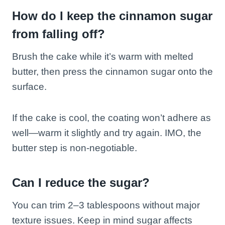
How do I keep the cinnamon sugar
from falling off?
Brush the cake while it’s warm with melted
butter, then press the cinnamon sugar onto the
surface.
If the cake is cool, the coating won’t adhere as
well—warm it slightly and try again. IMO, the
butter step is non-negotiable.
Can I reduce the sugar?
You can trim 2–3 tablespoons without major
texture issues. Keep in mind sugar affects