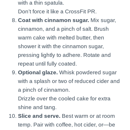
with a thin spatula.
Don’t force it like a CrossFit PR.
Coat with cinnamon sugar.
Mix sugar,
cinnamon, and a pinch of salt. Brush
warm cake with melted butter, then
shower it with the cinnamon sugar,
pressing lightly to adhere. Rotate and
repeat until fully coated.
Optional glaze.
Whisk powdered sugar
with a splash or two of reduced cider and
a pinch of cinnamon.
Drizzle over the cooled cake for extra
shine and tang.
Slice and serve.
Best warm or at room
temp. Pair with coffee, hot cider, or—be