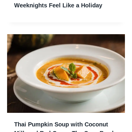
Weeknights Feel Like a Holiday
Thai Pumpkin Soup with Coconut