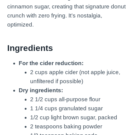
cinnamon sugar, creating that signature donut
crunch with zero frying. It’s nostalgia,
optimized.
Ingredients
For the cider reduction:
2 cups apple cider (not apple juice,
unfiltered if possible)
Dry ingredients:
2 1/2 cups all-purpose flour
1 1/4 cups granulated sugar
1/2 cup light brown sugar, packed
2 teaspoons baking powder