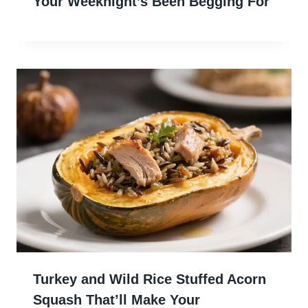
Your Weeknight’s Been Begging For
Turkey and Wild Rice Stuffed Acorn
Squash That’ll Make Your