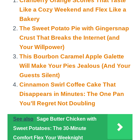
Cranberry Orange Scones That Taste
Like a Cozy Weekend and Flex Like a
Bakery
The Sweet Potato Pie with Gingersnap
Crust That Breaks the Internet (and
Your Willpower)
This Bourbon Caramel Apple Galette
Will Make Your Pies Jealous (And Your
Guests Silent)
Cinnamon Swirl Coffee Cake That
Disappears in Minutes: The One Pan
You’ll Regret Not Doubling
See also
Sage Butter Chicken with
Sweet Potatoes: The 30-Minute
Comfort Flex Your Weeknight