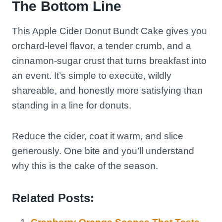
The Bottom Line
This Apple Cider Donut Bundt Cake gives you
orchard-level flavor, a tender crumb, and a
cinnamon-sugar crust that turns breakfast into
an event. It’s simple to execute, wildly
shareable, and honestly more satisfying than
standing in a line for donuts.
Reduce the cider, coat it warm, and slice
generously. One bite and you’ll understand
why this is the cake of the season.
Related Posts: