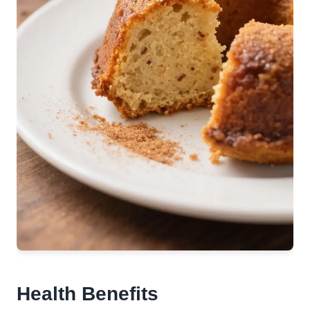
Health Benefits