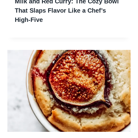
Milk and Red Curry: The Cozy Bowl
That Slaps Flavor Like a Chef’s
High-Five