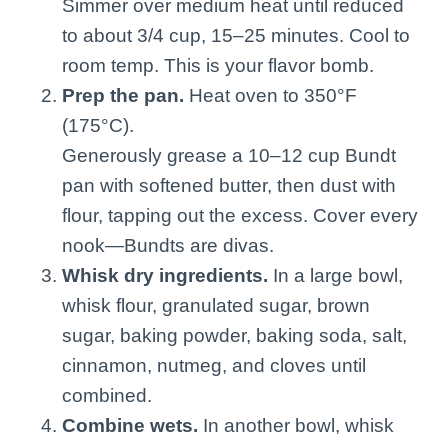
Simmer over medium heat until reduced
to about 3/4 cup, 15–25 minutes. Cool to
room temp. This is your flavor bomb.
Prep the pan.
Heat oven to 350°F
(175°C).
Generously grease a 10–12 cup Bundt
pan with softened butter, then dust with
flour, tapping out the excess. Cover every
nook—Bundts are divas.
Whisk dry ingredients.
In a large bowl,
whisk flour, granulated sugar, brown
sugar, baking powder, baking soda, salt,
cinnamon, nutmeg, and cloves until
combined.
Combine wets.
In another bowl, whisk