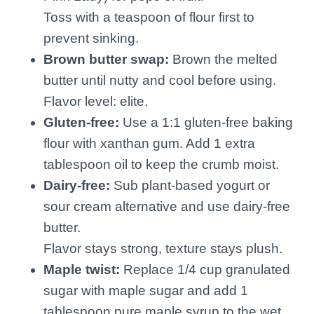
Toss with a teaspoon of flour first to
prevent sinking.
Brown butter swap:
Brown the melted
butter until nutty and cool before using.
Flavor level: elite.
Gluten-free:
Use a 1:1 gluten-free baking
flour with xanthan gum. Add 1 extra
tablespoon oil to keep the crumb moist.
Dairy-free:
Sub plant-based yogurt or
sour cream alternative and use dairy-free
butter.
Flavor stays strong, texture stays plush.
Maple twist:
Replace 1/4 cup granulated
sugar with maple sugar and add 1
tablespoon pure maple syrup to the wet