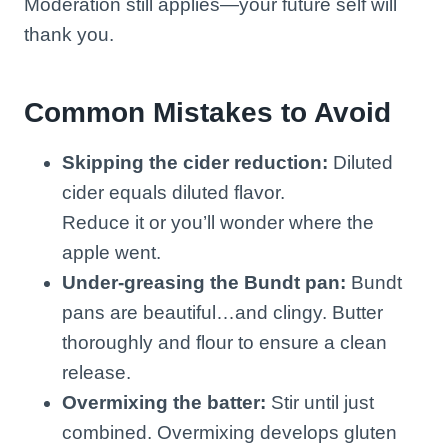
Moderation still applies—your future self will
thank you.
Common Mistakes to Avoid
Skipping the cider reduction:
Diluted
cider equals diluted flavor.
Reduce it or you’ll wonder where the
apple went.
Under-greasing the Bundt pan:
Bundt
pans are beautiful…and clingy. Butter
thoroughly and flour to ensure a clean
release.
Overmixing the batter:
Stir until just
combined. Overmixing develops gluten