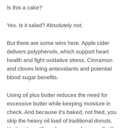
Is this a cake?
Yes. Is it salad? Absolutely not.
But there are some wins here. Apple cider
delivers polyphenols, which support heart
health and fight oxidative stress. Cinnamon
and cloves bring antioxidants and potential
blood sugar benefits.
Using oil plus butter reduces the need for
excessive butter while keeping moisture in
check. And because it’s baked, not fried, you
skip the heavy oil load of traditional donuts.