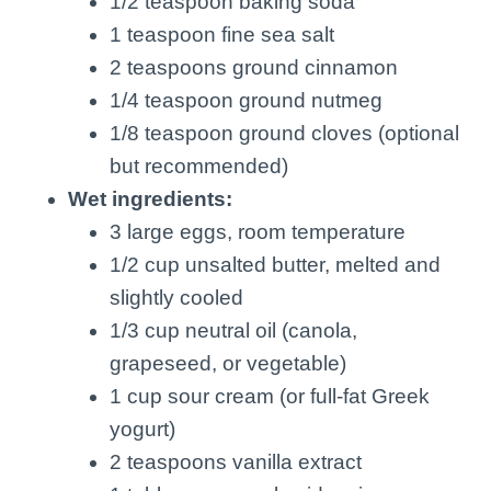
1/2 teaspoon baking soda
1 teaspoon fine sea salt
2 teaspoons ground cinnamon
1/4 teaspoon ground nutmeg
1/8 teaspoon ground cloves (optional
but recommended)
Wet ingredients:
3 large eggs, room temperature
1/2 cup unsalted butter, melted and
slightly cooled
1/3 cup neutral oil (canola,
grapeseed, or vegetable)
1 cup sour cream (or full-fat Greek
yogurt)
2 teaspoons vanilla extract