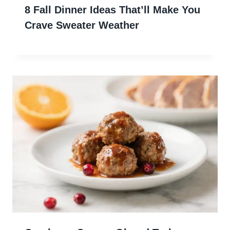
8 Fall Dinner Ideas That’ll Make You
Crave Sweater Weather