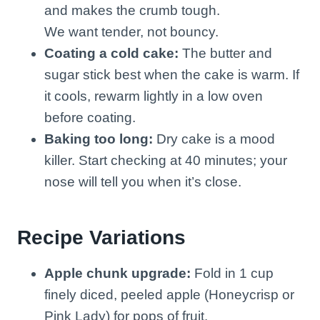
and makes the crumb tough.
We want tender, not bouncy.
Coating a cold cake:
The butter and
sugar stick best when the cake is warm. If
it cools, rewarm lightly in a low oven
before coating.
Baking too long:
Dry cake is a mood
killer. Start checking at 40 minutes; your
nose will tell you when it’s close.
Recipe Variations
Apple chunk upgrade:
Fold in 1 cup
finely diced, peeled apple (Honeycrisp or
Pink Lady) for pops of fruit.