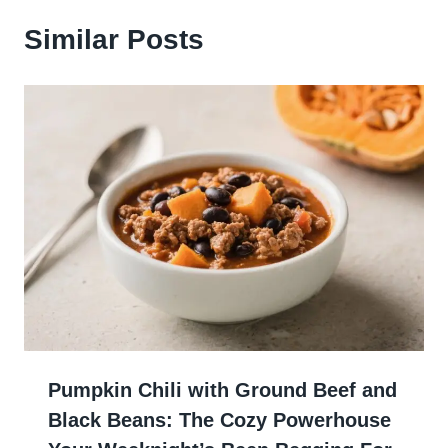
Similar Posts
Pumpkin Chili with Ground Beef and
Black Beans: The Cozy Powerhouse