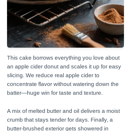
This cake borrows everything you love about
an apple cider donut and scales it up for easy
slicing. We reduce real apple cider to
concentrate flavor without watering down the
batter—huge win for taste and texture.
A mix of melted butter and oil delivers a moist
crumb that stays tender for days. Finally, a
butter-brushed exterior gets showered in