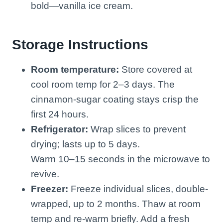
bold—vanilla ice cream.
Storage Instructions
Room temperature:
Store covered at
cool room temp for 2–3 days. The
cinnamon-sugar coating stays crisp the
first 24 hours.
Refrigerator:
Wrap slices to prevent
drying; lasts up to 5 days.
Warm 10–15 seconds in the microwave to
revive.
Freezer:
Freeze individual slices, double-
wrapped, up to 2 months. Thaw at room
temp and re-warm briefly. Add a fresh