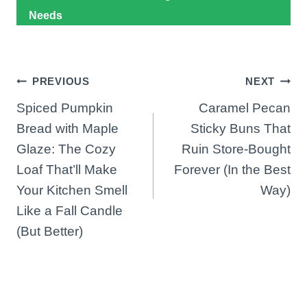
Needs
Post
PREVIOUS
NEXT
Spiced Pumpkin
Caramel Pecan
navigation
Bread with Maple
Sticky Buns That
Glaze: The Cozy
Ruin Store-Bought
Loaf That’ll Make
Forever (In the Best
Your Kitchen Smell
Way)
Like a Fall Candle
(But Better)