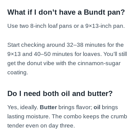
What if I don’t have a Bundt pan?
Use two 8-inch loaf pans or a 9×13-inch pan.
Start checking around 32–38 minutes for the
9×13 and 40–50 minutes for loaves. You’ll still
get the donut vibe with the cinnamon-sugar
coating.
Do I need both oil and butter?
Yes, ideally.
Butter
brings flavor;
oil
brings
lasting moisture. The combo keeps the crumb
tender even on day three.