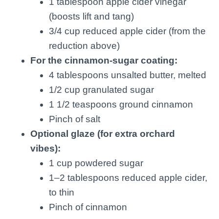
1 tablespoon apple cider vinegar
(boosts lift and tang)
3/4 cup reduced apple cider (from the
reduction above)
For the cinnamon-sugar coating:
4 tablespoons unsalted butter, melted
1/2 cup granulated sugar
1 1/2 teaspoons ground cinnamon
Pinch of salt
Optional glaze (for extra orchard
vibes):
1 cup powdered sugar
1–2 tablespoons reduced apple cider,
to thin
Pinch of cinnamon