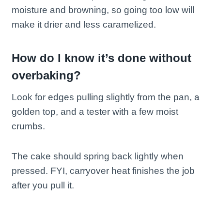
moisture and browning, so going too low will
make it drier and less caramelized.
How do I know it’s done without
overbaking?
Look for edges pulling slightly from the pan, a
golden top, and a tester with a few moist
crumbs.
The cake should spring back lightly when
pressed. FYI, carryover heat finishes the job
after you pull it.