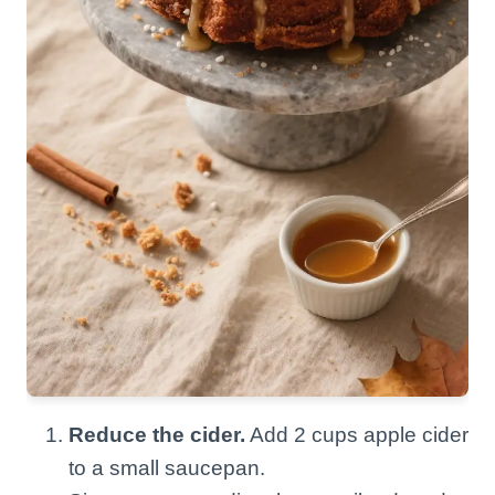
Reduce the cider.
Add 2 cups apple cider
to a small saucepan.