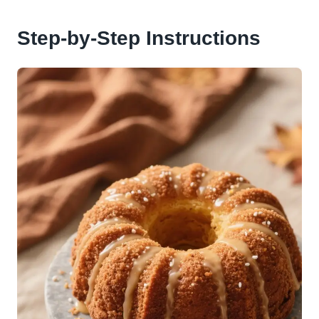
Step-by-Step Instructions