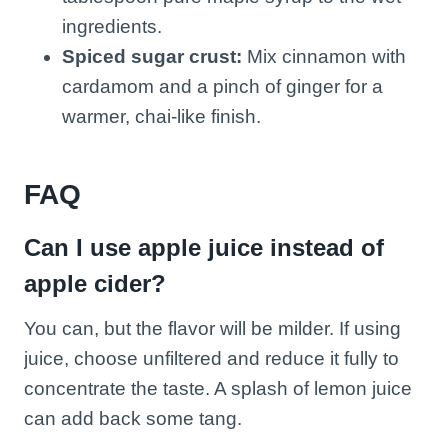
ingredients.
Spiced sugar crust:
Mix cinnamon with
cardamom and a pinch of ginger for a
warmer, chai-like finish.
FAQ
Can I use apple juice instead of
apple cider?
You can, but the flavor will be milder. If using
juice, choose unfiltered and reduce it fully to
concentrate the taste. A splash of lemon juice
can add back some tang.