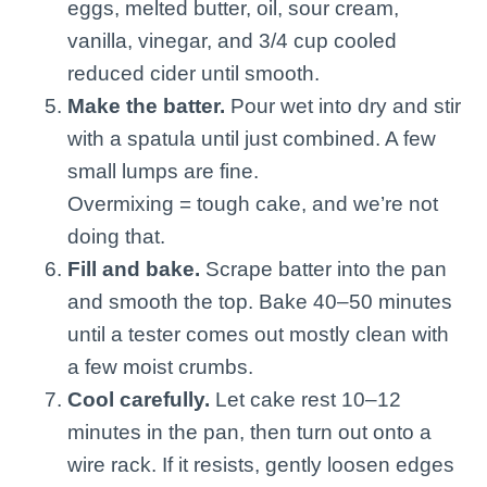
eggs, melted butter, oil, sour cream,
vanilla, vinegar, and 3/4 cup cooled
reduced cider until smooth.
Make the batter.
Pour wet into dry and stir
with a spatula until just combined. A few
small lumps are fine.
Overmixing = tough cake, and we’re not
doing that.
Fill and bake.
Scrape batter into the pan
and smooth the top. Bake 40–50 minutes
until a tester comes out mostly clean with
a few moist crumbs.
Cool carefully.
Let cake rest 10–12
minutes in the pan, then turn out onto a
wire rack. If it resists, gently loosen edges