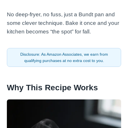
No deep-fryer, no fuss, just a Bundt pan and
some clever technique. Bake it once and your
kitchen becomes “the spot” for fall.
Disclosure: As Amazon Associates, we earn from
qualifying purchases at no extra cost to you.
Why This Recipe Works