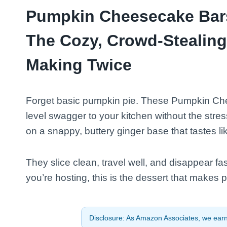
Pumpkin Cheesecake Bars
The Cozy, Crowd-Stealing 
Making Twice
Forget basic pumpkin pie. These Pumpkin Che
level swagger to your kitchen without the stre
on a snappy, buttery ginger base that tastes like
They slice clean, travel well, and disappear fa
you’re hosting, this is the dessert that makes 
Disclosure: As Amazon Associates, we earn 