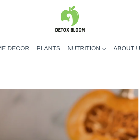
ME DECOR
PLANTS
NUTRITION
ABOUT 