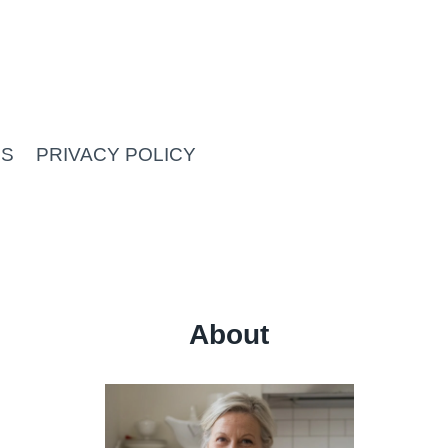
US
PRIVACY POLICY
About