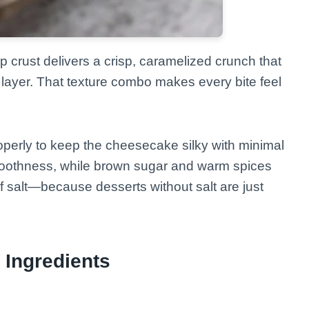
p crust delivers a crisp, caramelized crunch that
layer. That texture combo makes every bite feel
perly to keep the cheesecake silky with minimal
smoothness, while brown sugar and warm spices
f salt—because desserts without salt are just
 Ingredients