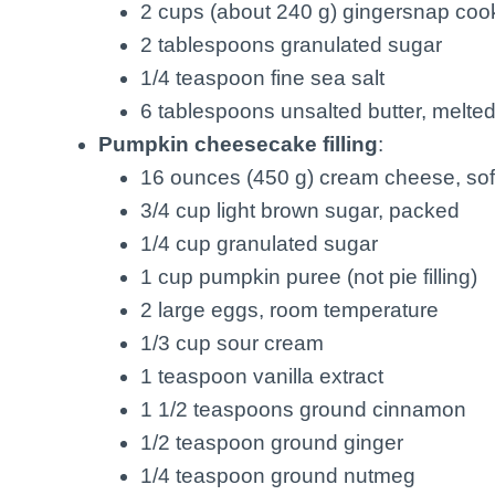
2 cups (about 240 g) gingersnap coo
2 tablespoons granulated sugar
1/4 teaspoon fine sea salt
6 tablespoons unsalted butter, melte
Pumpkin cheesecake filling
:
16 ounces (450 g) cream cheese, so
3/4 cup light brown sugar, packed
1/4 cup granulated sugar
1 cup pumpkin puree (not pie filling)
2 large eggs, room temperature
1/3 cup sour cream
1 teaspoon vanilla extract
1 1/2 teaspoons ground cinnamon
1/2 teaspoon ground ginger
1/4 teaspoon ground nutmeg