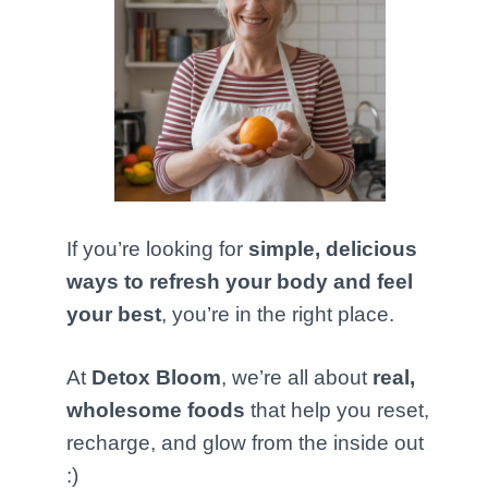
If you’re looking for
simple, delicious
ways to refresh your body and feel
your best
, you’re in the right place.
At
Detox Bloom
, we’re all about
real,
wholesome foods
that help you reset,
recharge, and glow from the inside out
:)