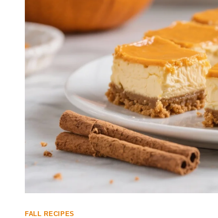
FALL RECIPES