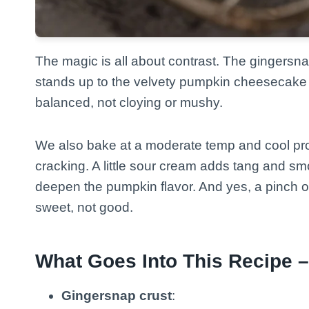
The magic is all about contrast. The gingersna
stands up to the velvety pumpkin cheesecake 
balanced, not cloying or mushy.
We also bake at a moderate temp and cool pro
cracking. A little sour cream adds tang and 
deepen the pumpkin flavor. And yes, a pinch o
sweet, not good.
What Goes Into This Recipe –
Gingersnap crust
: