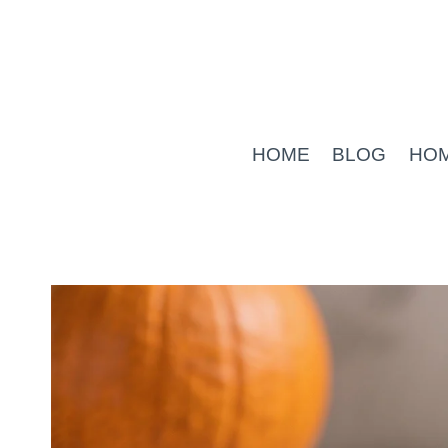
Skip
to
content
HOME
BLOG
HO