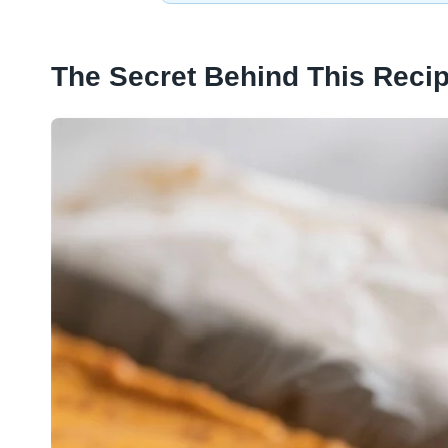
The Secret Behind This Reci