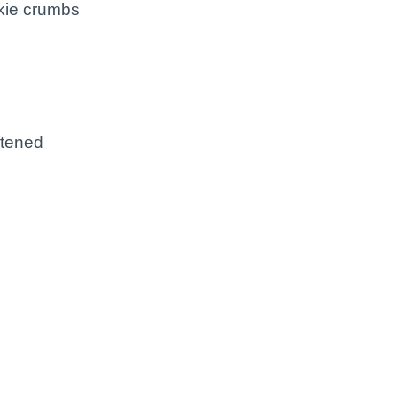
kie crumbs
d
ftened