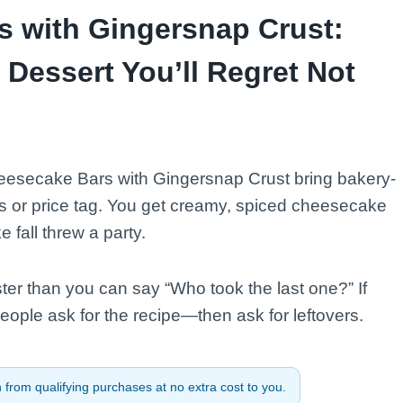
 with Gingersnap Crust:
Dessert You’ll Regret Not
esecake Bars with Gingersnap Crust bring bakery-
ss or price tag. You get creamy, spiced cheesecake
 fall threw a party.
ster than you can say “Who took the last one?” If
people ask for the recipe—then ask for leftovers.
from qualifying purchases at no extra cost to you.