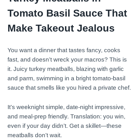
Tomato Basil Sauce That
Make Takeout Jealous
You want a dinner that tastes fancy, cooks
fast, and doesn’t wreck your macros? This is
it. Juicy turkey meatballs, blazing with garlic
and parm, swimming in a bright tomato-basil
sauce that smells like you hired a private chef.
It’s weeknight simple, date-night impressive,
and meal-prep friendly. Translation: you win,
even if your day didn’t. Get a skillet—these
meatballs don’t wait.