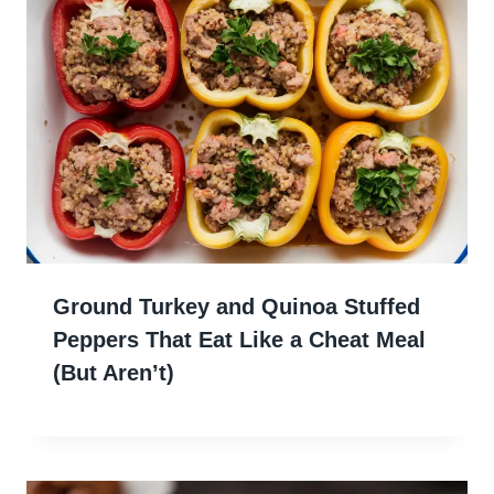
Ground Turkey and Quinoa Stuffed
Peppers That Eat Like a Cheat Meal
(But Aren’t)