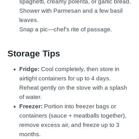
spaghetti, creamy polenta, or garlic bread.
Shower with Parmesan and a few basil
leaves.
Snap a pic—chef’s rite of passage.
Storage Tips
Fridge:
Cool completely, then store in
airtight containers for up to 4 days.
Reheat gently on the stove with a splash
of water.
Freezer:
Portion into freezer bags or
containers (sauce + meatballs together),
remove excess air, and freeze up to 3
months.