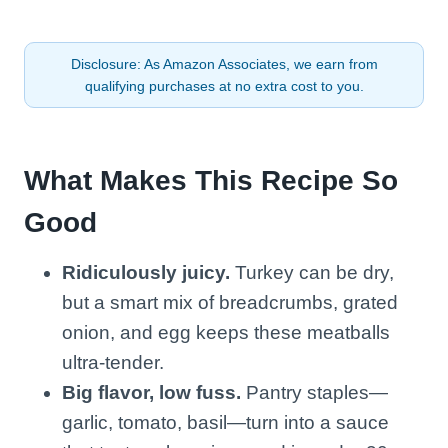
Disclosure: As Amazon Associates, we earn from
qualifying purchases at no extra cost to you.
What Makes This Recipe So
Good
Ridiculously juicy.
Turkey can be dry,
but a smart mix of breadcrumbs, grated
onion, and egg keeps these meatballs
ultra-tender.
Big flavor, low fuss.
Pantry staples—
garlic, tomato, basil—turn into a sauce