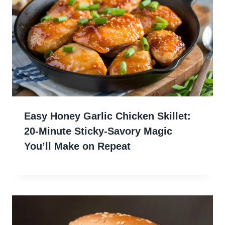
Easy Honey Garlic Chicken Skillet:
20-Minute Sticky-Savory Magic
You’ll Make on Repeat