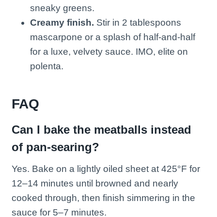
sneaky greens.
Creamy finish.
Stir in 2 tablespoons
mascarpone or a splash of half-and-half
for a luxe, velvety sauce. IMO, elite on
polenta.
FAQ
Can I bake the meatballs instead
of pan-searing?
Yes. Bake on a lightly oiled sheet at 425°F for
12–14 minutes until browned and nearly
cooked through, then finish simmering in the
sauce for 5–7 minutes.