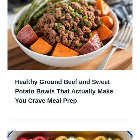
Healthy Ground Beef and Sweet
Potato Bowls That Actually Make
You Crave Meal Prep