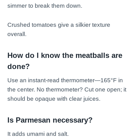
simmer to break them down.
Crushed tomatoes give a silkier texture
overall.
How do I know the meatballs are
done?
Use an instant-read thermometer—165°F in
the center. No thermometer? Cut one open; it
should be opaque with clear juices.
Is Parmesan necessary?
It adds umami and salt.