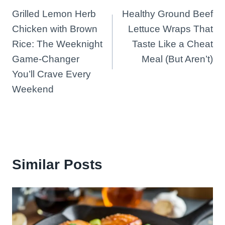
Grilled Lemon Herb
Healthy Ground Beef
navigation
Chicken with Brown
Lettuce Wraps That
Rice: The Weeknight
Taste Like a Cheat
Game-Changer
Meal (But Aren’t)
You’ll Crave Every
Weekend
Similar Posts