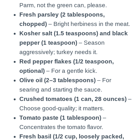
Parm, not the green can, please.
Fresh parsley (2 tablespoons,
chopped)
– Bright herbiness in the meat.
Kosher salt (1.5 teaspoons) and black
pepper (1 teaspoon)
– Season
aggressively; turkey needs it.
Red pepper flakes (1/2 teaspoon,
optional)
– For a gentle kick.
Olive oil (2–3 tablespoons)
– For
searing and starting the sauce.
Crushed tomatoes (1 can, 28 ounces)
–
Choose good-quality; it matters.
Tomato paste (1 tablespoon)
–
Concentrates the tomato flavor.
Fresh basil (1/2 cup, loosely packed,