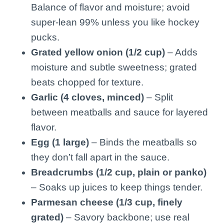
Balance of flavor and moisture; avoid
super-lean 99% unless you like hockey
pucks.
Grated yellow onion (1/2 cup)
– Adds
moisture and subtle sweetness; grated
beats chopped for texture.
Garlic (4 cloves, minced)
– Split
between meatballs and sauce for layered
flavor.
Egg (1 large)
– Binds the meatballs so
they don’t fall apart in the sauce.
Breadcrumbs (1/2 cup, plain or panko)
– Soaks up juices to keep things tender.
Parmesan cheese (1/3 cup, finely
grated)
– Savory backbone; use real