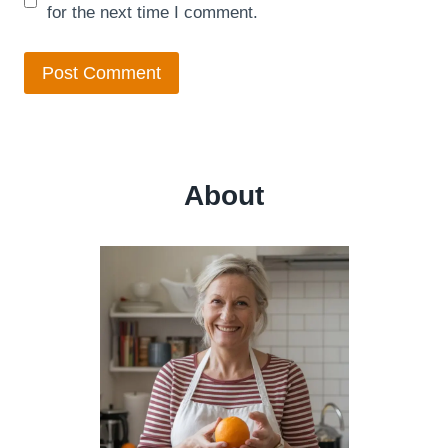
for the next time I comment.
About