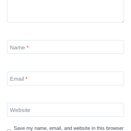
Name
*
Email
*
Website
Save my name, email, and website in this browser