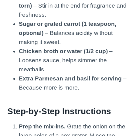
torn)
– Stir in at the end for fragrance and
freshness.
Sugar or grated carrot (1 teaspoon,
optional)
– Balances acidity without
making it sweet.
Chicken broth or water (1/2 cup)
–
Loosens sauce, helps simmer the
meatballs.
Extra Parmesan and basil for serving
–
Because more is more.
Step-by-Step Instructions
Prep the mix-ins.
Grate the onion on the
large holes of a box grater. Mince the