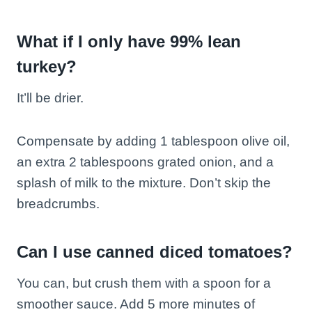
What if I only have 99% lean
turkey?
It’ll be drier.
Compensate by adding 1 tablespoon olive oil,
an extra 2 tablespoons grated onion, and a
splash of milk to the mixture. Don’t skip the
breadcrumbs.
Can I use canned diced tomatoes?
You can, but crush them with a spoon for a
smoother sauce. Add 5 more minutes of