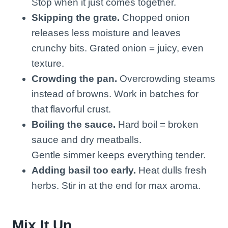
Stop when it just comes together.
Skipping the grate.
Chopped onion
releases less moisture and leaves
crunchy bits. Grated onion = juicy, even
texture.
Crowding the pan.
Overcrowding steams
instead of browns. Work in batches for
that flavorful crust.
Boiling the sauce.
Hard boil = broken
sauce and dry meatballs.
Gentle simmer keeps everything tender.
Adding basil too early.
Heat dulls fresh
herbs. Stir in at the end for max aroma.
Mix It Up