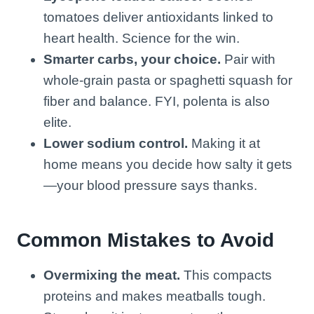
tomatoes deliver antioxidants linked to
heart health. Science for the win.
Smarter carbs, your choice.
Pair with
whole-grain pasta or spaghetti squash for
fiber and balance. FYI, polenta is also
elite.
Lower sodium control.
Making it at
home means you decide how salty it gets
—your blood pressure says thanks.
Common Mistakes to Avoid
Overmixing the meat.
This compacts
proteins and makes meatballs tough.