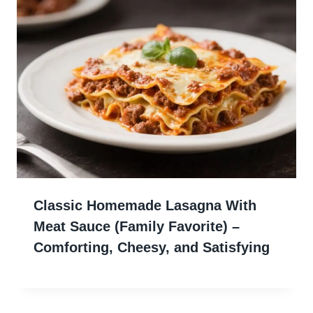
Classic Homemade Lasagna With
Meat Sauce (Family Favorite) –
Comforting, Cheesy, and Satisfying