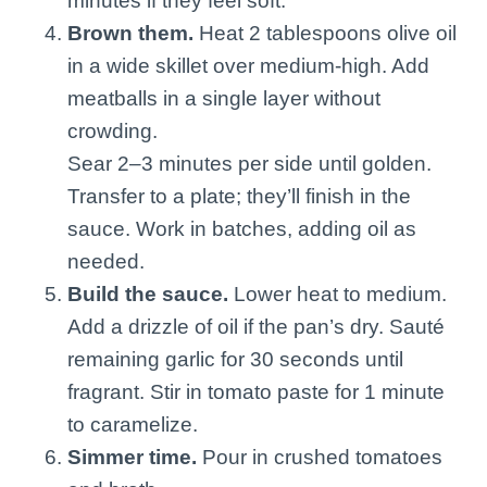
minutes if they feel soft.
Brown them.
Heat 2 tablespoons olive oil
in a wide skillet over medium-high. Add
meatballs in a single layer without
crowding.
Sear 2–3 minutes per side until golden.
Transfer to a plate; they’ll finish in the
sauce. Work in batches, adding oil as
needed.
Build the sauce.
Lower heat to medium.
Add a drizzle of oil if the pan’s dry. Sauté
remaining garlic for 30 seconds until
fragrant. Stir in tomato paste for 1 minute
to caramelize.
Simmer time.
Pour in crushed tomatoes