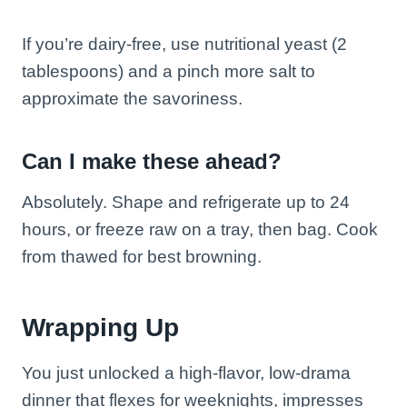
If you’re dairy-free, use nutritional yeast (2
tablespoons) and a pinch more salt to
approximate the savoriness.
Can I make these ahead?
Absolutely. Shape and refrigerate up to 24
hours, or freeze raw on a tray, then bag. Cook
from thawed for best browning.
Wrapping Up
You just unlocked a high-flavor, low-drama
dinner that flexes for weeknights, impresses