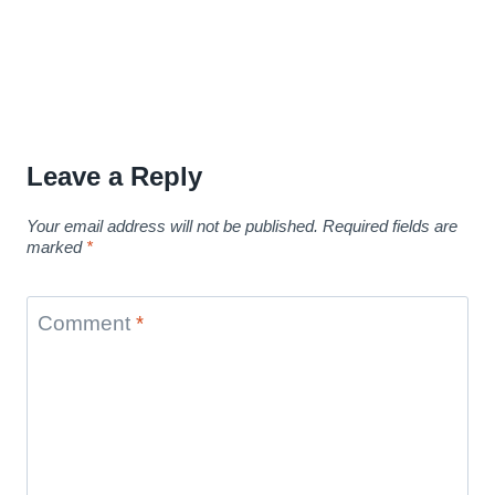
Leave a Reply
Your email address will not be published.
Required fields are
marked
*
Comment
*