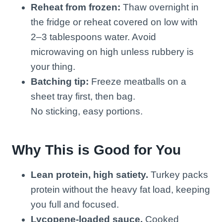
Reheat from frozen:
Thaw overnight in
the fridge or reheat covered on low with
2–3 tablespoons water. Avoid
microwaving on high unless rubbery is
your thing.
Batching tip:
Freeze meatballs on a
sheet tray first, then bag.
No sticking, easy portions.
Why This is Good for You
Lean protein, high satiety.
Turkey packs
protein without the heavy fat load, keeping
you full and focused.
Lycopene-loaded sauce.
Cooked