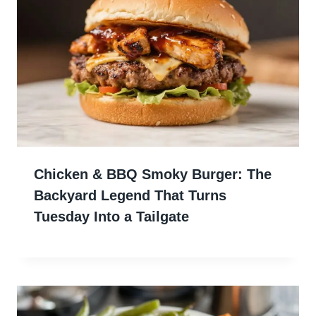
Chicken & BBQ Smoky Burger: The
Backyard Legend That Turns
Tuesday Into a Tailgate