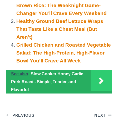
Brown Rice: The Weeknight Game-
Changer You’ll Crave Every Weekend
Healthy Ground Beef Lettuce Wraps
That Taste Like a Cheat Meal (But
Aren’t)
Grilled Chicken and Roasted Vegetable
Salad: The High-Protein, High-Flavor
Bowl You’ll Crave All Week
See also
Slow Cooker Honey Garlic
Pork Roast - Simple, Tender, and
Flavorful
Post
PREVIOUS
NEXT