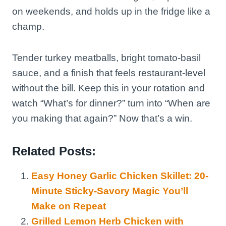
on weekends, and holds up in the fridge like a
champ.
Tender turkey meatballs, bright tomato-basil
sauce, and a finish that feels restaurant-level
without the bill. Keep this in your rotation and
watch “What’s for dinner?” turn into “When are
you making that again?” Now that’s a win.
Related Posts:
Easy Honey Garlic Chicken Skillet: 20-
Minute Sticky-Savory Magic You’ll
Make on Repeat
Grilled Lemon Herb Chicken with