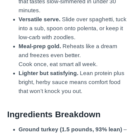
that tastes slow-simmered in under 30
minutes.
Versatile serve.
Slide over spaghetti, tuck
into a sub, spoon onto polenta, or keep it
low-carb with zoodles.
Meal-prep gold.
Reheats like a dream
and freezes even better.
Cook once, eat smart all week.
Lighter but satisfying.
Lean protein plus
bright, herby sauce means comfort food
that won’t knock you out.
Ingredients Breakdown
Ground turkey (1.5 pounds, 93% lean)
–