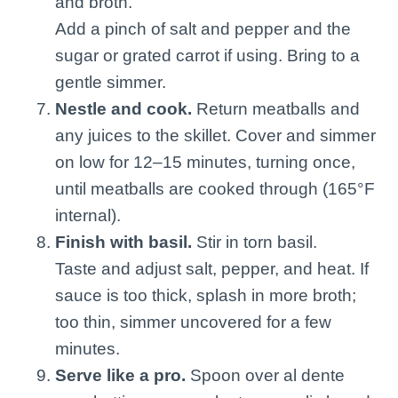
and broth.
Add a pinch of salt and pepper and the
sugar or grated carrot if using. Bring to a
gentle simmer.
Nestle and cook.
Return meatballs and
any juices to the skillet. Cover and simmer
on low for 12–15 minutes, turning once,
until meatballs are cooked through (165°F
internal).
Finish with basil.
Stir in torn basil.
Taste and adjust salt, pepper, and heat. If
sauce is too thick, splash in more broth;
too thin, simmer uncovered for a few
minutes.
Serve like a pro.
Spoon over al dente