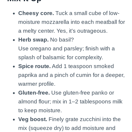
Cheesy core.
Tuck a small cube of low-
moisture mozzarella into each meatball for
a melty center. Yes, it’s outrageous.
Herb swap.
No basil?
Use oregano and parsley; finish with a
splash of balsamic for complexity.
Spice route.
Add 1 teaspoon smoked
paprika and a pinch of cumin for a deeper,
warmer profile.
Gluten-free.
Use gluten-free panko or
almond flour; mix in 1–2 tablespoons milk
to keep moisture.
Veg boost.
Finely grate zucchini into the
mix (squeeze dry) to add moisture and