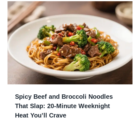
Spicy Beef and Broccoli Noodles
That Slap: 20-Minute Weeknight
Heat You’ll Crave