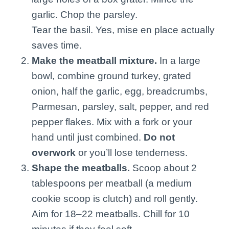
garlic. Chop the parsley.
Tear the basil. Yes, mise en place actually
saves time.
Make the meatball mixture.
In a large
bowl, combine ground turkey, grated
onion, half the garlic, egg, breadcrumbs,
Parmesan, parsley, salt, pepper, and red
pepper flakes. Mix with a fork or your
hand until just combined.
Do not
overwork
or you’ll lose tenderness.
Shape the meatballs.
Scoop about 2
tablespoons per meatball (a medium
cookie scoop is clutch) and roll gently.
Aim for 18–22 meatballs. Chill for 10