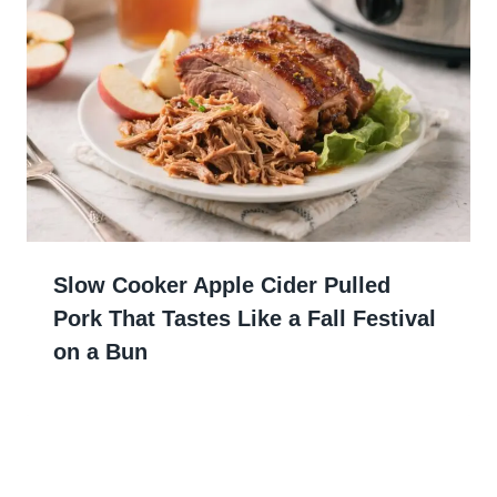
Slow Cooker Apple Cider Pulled
Pork That Tastes Like a Fall Festival
on a Bun