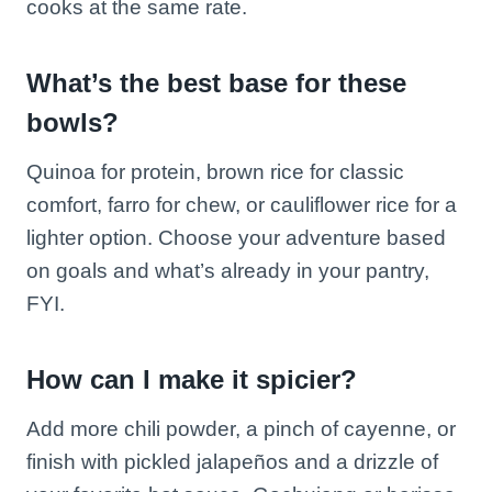
cooks at the same rate.
What’s the best base for these
bowls?
Quinoa for protein, brown rice for classic
comfort, farro for chew, or cauliflower rice for a
lighter option. Choose your adventure based
on goals and what’s already in your pantry,
FYI.
How can I make it spicier?
Add more chili powder, a pinch of cayenne, or
finish with pickled jalapeños and a drizzle of