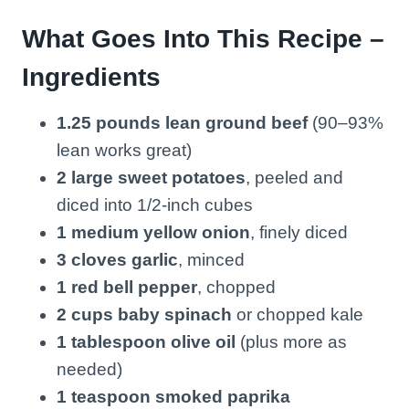
What Goes Into This Recipe –
Ingredients
1.25 pounds lean ground beef
(90–93%
lean works great)
2 large sweet potatoes
, peeled and
diced into 1/2-inch cubes
1 medium yellow onion
, finely diced
3 cloves garlic
, minced
1 red bell pepper
, chopped
2 cups baby spinach
or chopped kale
1 tablespoon olive oil
(plus more as
needed)
1 teaspoon smoked paprika