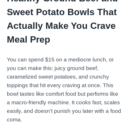
Sweet Potato Bowls That
Actually Make You Crave
Meal Prep
You can spend $15 on a mediocre lunch, or
you can make this: juicy ground beef,
caramelized sweet potatoes, and crunchy
toppings that hit every craving at once. This
bowl tastes like comfort food but performs like
a macro-friendly machine. It cooks fast, scales
easily, and doesn’t punish you later with a food
coma.