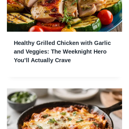
Healthy Grilled Chicken with Garlic
and Veggies: The Weeknight Hero
You’ll Actually Crave