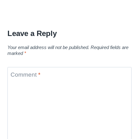
Leave a Reply
Your email address will not be published.
Required fields are
marked
*
Comment
*