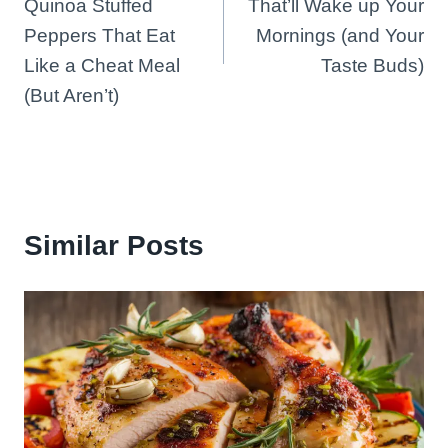
Quinoa Stuffed
That’ll Wake up Your
Peppers That Eat
Mornings (and Your
Like a Cheat Meal
Taste Buds)
(But Aren’t)
Similar Posts