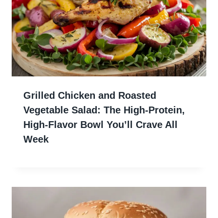
Grilled Chicken and Roasted
Vegetable Salad: The High-Protein,
High-Flavor Bowl You’ll Crave All
Week