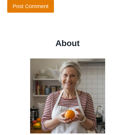
About