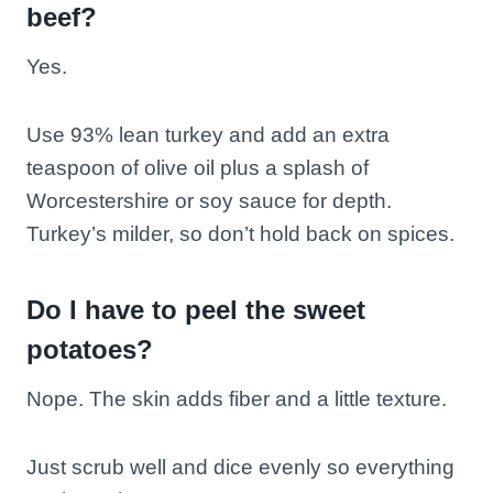
beef?
Yes.
Use 93% lean turkey and add an extra
teaspoon of olive oil plus a splash of
Worcestershire or soy sauce for depth.
Turkey’s milder, so don’t hold back on spices.
Do I have to peel the sweet
potatoes?
Nope. The skin adds fiber and a little texture.
Just scrub well and dice evenly so everything