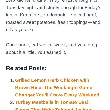
zero kitchen drama. They’re fast enough for
Tuesday night and sturdy enough for Friday’s
lunch. Keep the core formula—spiced beef,
roasted sweet potatoes, fresh toppings—and
riff as you like.
Cook once, eat well all week, and yes, brag
about it a little. You earned it.
Related Posts:
Grilled Lemon Herb Chicken with
Brown Rice: The Weeknight Game-
Changer You’ll Crave Every Weekend
Turkey Meatballs in Tomato Basil
Sauce That Make Takeout Jealous