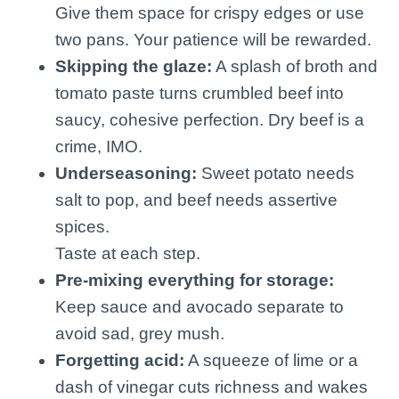
Give them space for crispy edges or use
two pans. Your patience will be rewarded.
Skipping the glaze:
A splash of broth and
tomato paste turns crumbled beef into
saucy, cohesive perfection. Dry beef is a
crime, IMO.
Underseasoning:
Sweet potato needs
salt to pop, and beef needs assertive
spices.
Taste at each step.
Pre-mixing everything for storage:
Keep sauce and avocado separate to
avoid sad, grey mush.
Forgetting acid:
A squeeze of lime or a
dash of vinegar cuts richness and wakes