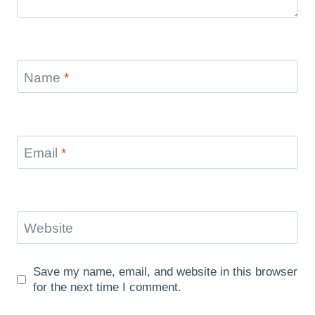
Name
*
Email
*
Website
Save my name, email, and website in this browser
for the next time I comment.