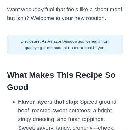
Want weekday fuel that feels like a cheat meal
but isn’t? Welcome to your new rotation.
Disclosure: As Amazon Associates, we earn from
qualifying purchases at no extra cost to you.
What Makes This Recipe So
Good
Flavor layers that slap:
Spiced ground
beef, roasted sweet potatoes, a bright
zingy dressing, and fresh toppings.
Sweet, savory, tangy, crunchy—check,