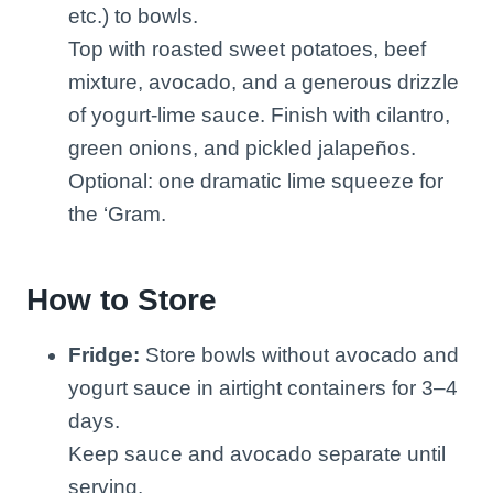
etc.) to bowls.
Top with roasted sweet potatoes, beef
mixture, avocado, and a generous drizzle
of yogurt-lime sauce. Finish with cilantro,
green onions, and pickled jalapeños.
Optional: one dramatic lime squeeze for
the ‘Gram.
How to Store
Fridge:
Store bowls without avocado and
yogurt sauce in airtight containers for 3–4
days.
Keep sauce and avocado separate until
serving.