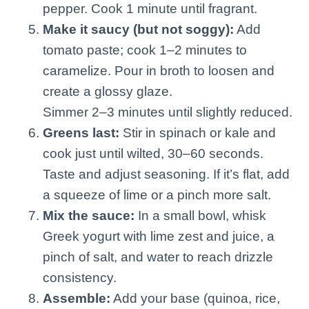
pepper. Cook 1 minute until fragrant.
Make it saucy (but not soggy):
Add
tomato paste; cook 1–2 minutes to
caramelize. Pour in broth to loosen and
create a glossy glaze.
Simmer 2–3 minutes until slightly reduced.
Greens last:
Stir in spinach or kale and
cook just until wilted, 30–60 seconds.
Taste and adjust seasoning. If it’s flat, add
a squeeze of lime or a pinch more salt.
Mix the sauce:
In a small bowl, whisk
Greek yogurt with lime zest and juice, a
pinch of salt, and water to reach drizzle
consistency.
Assemble:
Add your base (quinoa, rice,