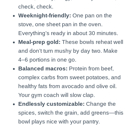
check, check.
Weeknight-friendly:
One pan on the
stove, one sheet pan in the oven.
Everything’s ready in about 30 minutes.
Meal-prep gold:
These bowls reheat well
and don’t turn mushy by day two. Make
4–6 portions in one go.
Balanced macros:
Protein from beef,
complex carbs from sweet potatoes, and
healthy fats from avocado and olive oil.
Your gym coach will slow clap.
Endlessly customizable:
Change the
spices, switch the grain, add greens—this
bowl plays nice with your pantry.