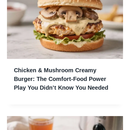
Chicken & Mushroom Creamy
Burger: The Comfort-Food Power
Play You Didn’t Know You Needed