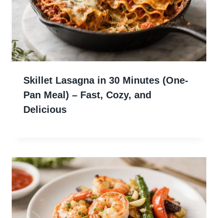
Skillet Lasagna in 30 Minutes (One-
Pan Meal) – Fast, Cozy, and
Delicious