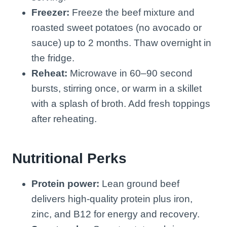
Freezer:
Freeze the beef mixture and
roasted sweet potatoes (no avocado or
sauce) up to 2 months. Thaw overnight in
the fridge.
Reheat:
Microwave in 60–90 second
bursts, stirring once, or warm in a skillet
with a splash of broth. Add fresh toppings
after reheating.
Nutritional Perks
Protein power:
Lean ground beef
delivers high-quality protein plus iron,
zinc, and B12 for energy and recovery.