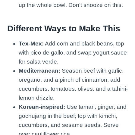
up the whole bowl. Don’t snooze on this.
Different Ways to Make This
Tex-Mex:
Add corn and black beans, top
with pico de gallo, and swap yogurt sauce
for salsa verde.
Mediterranean:
Season beef with garlic,
oregano, and a pinch of cinnamon; add
cucumbers, tomatoes, olives, and a tahini-
lemon drizzle.
Korean-inspired:
Use tamari, ginger, and
gochujang in the beef; top with kimchi,
cucumbers, and sesame seeds. Serve
over cauliflower rice.