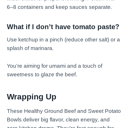
6–8 containers and keep sauces separate.
What if I don’t have tomato paste?
Use ketchup in a pinch (reduce other salt) or a
splash of marinara.
You’re aiming for umami and a touch of
sweetness to glaze the beef.
Wrapping Up
These Healthy Ground Beef and Sweet Potato
Bowls deliver big flavor, clean energy, and