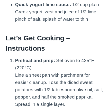
Quick yogurt-lime sauce:
1/2 cup plain
Greek yogurt, zest and juice of 1/2 lime,
pinch of salt, splash of water to thin
Let’s Get Cooking –
Instructions
Preheat and prep:
Set oven to 425°F
(220°C).
Line a sheet pan with parchment for
easier cleanup. Toss the diced sweet
potatoes with 1/2 tablespoon olive oil, salt,
pepper, and half the smoked paprika.
Spread in a single layer.