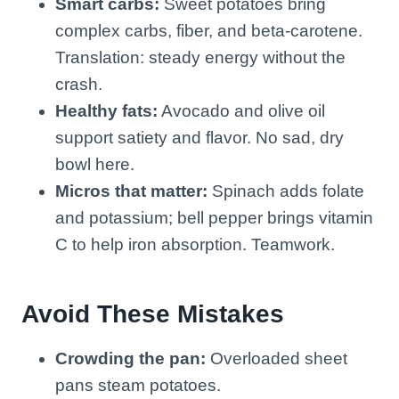
Smart carbs:
Sweet potatoes bring
complex carbs, fiber, and beta-carotene.
Translation: steady energy without the
crash.
Healthy fats:
Avocado and olive oil
support satiety and flavor. No sad, dry
bowl here.
Micros that matter:
Spinach adds folate
and potassium; bell pepper brings vitamin
C to help iron absorption. Teamwork.
Avoid These Mistakes
Crowding the pan:
Overloaded sheet
pans steam potatoes.