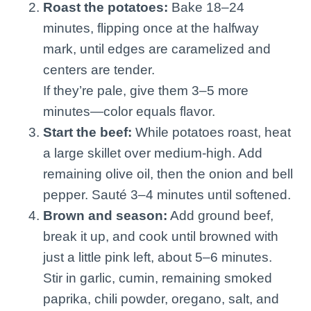
Roast the potatoes:
Bake 18–24
minutes, flipping once at the halfway
mark, until edges are caramelized and
centers are tender.
If they’re pale, give them 3–5 more
minutes—color equals flavor.
Start the beef:
While potatoes roast, heat
a large skillet over medium-high. Add
remaining olive oil, then the onion and bell
pepper. Sauté 3–4 minutes until softened.
Brown and season:
Add ground beef,
break it up, and cook until browned with
just a little pink left, about 5–6 minutes.
Stir in garlic, cumin, remaining smoked
paprika, chili powder, oregano, salt, and