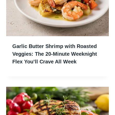
Garlic Butter Shrimp with Roasted
Veggies: The 20-Minute Weeknight
Flex You’ll Crave All Week