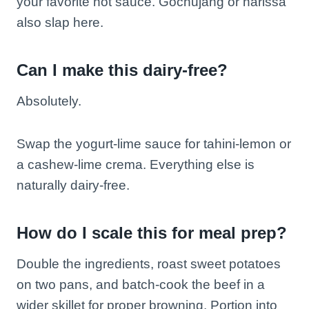
your favorite hot sauce. Gochujang or harissa
also slap here.
Can I make this dairy-free?
Absolutely.
Swap the yogurt-lime sauce for tahini-lemon or
a cashew-lime crema. Everything else is
naturally dairy-free.
How do I scale this for meal prep?
Double the ingredients, roast sweet potatoes
on two pans, and batch-cook the beef in a
wider skillet for proper browning. Portion into