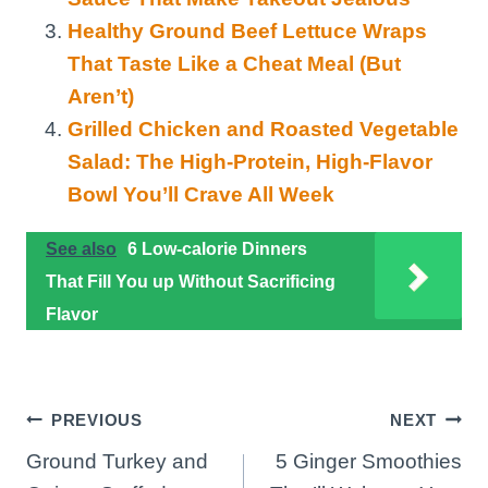
Healthy Ground Beef Lettuce Wraps
That Taste Like a Cheat Meal (But
Aren’t)
Grilled Chicken and Roasted Vegetable
Salad: The High-Protein, High-Flavor
Bowl You’ll Crave All Week
See also
6 Low-calorie Dinners
That Fill You up Without Sacrificing
Flavor
Post
PREVIOUS
NEXT
Ground Turkey and
5 Ginger Smoothies
navigation