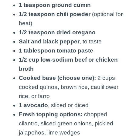
1 teaspoon ground cumin
1/2 teaspoon chili powder
(optional for
heat)
1/2 teaspoon dried oregano
Salt and black pepper
, to taste
1 tablespoon tomato paste
1/2 cup low-sodium beef or chicken
broth
Cooked base (choose one):
2 cups
cooked quinoa, brown rice, cauliflower
rice, or farro
1 avocado
, sliced or diced
Fresh topping options:
chopped
cilantro, sliced green onions, pickled
jalapeños, lime wedges