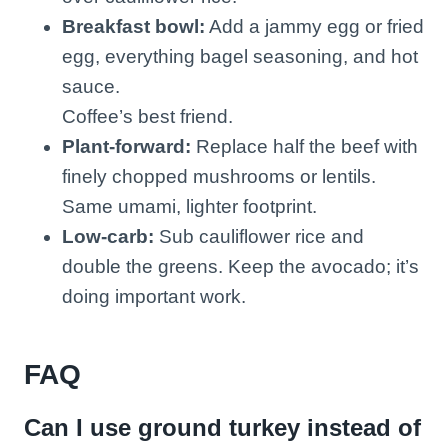
Breakfast bowl:
Add a jammy egg or fried
egg, everything bagel seasoning, and hot
sauce.
Coffee’s best friend.
Plant-forward:
Replace half the beef with
finely chopped mushrooms or lentils.
Same umami, lighter footprint.
Low-carb:
Sub cauliflower rice and
double the greens. Keep the avocado; it’s
doing important work.
FAQ
Can I use ground turkey instead of