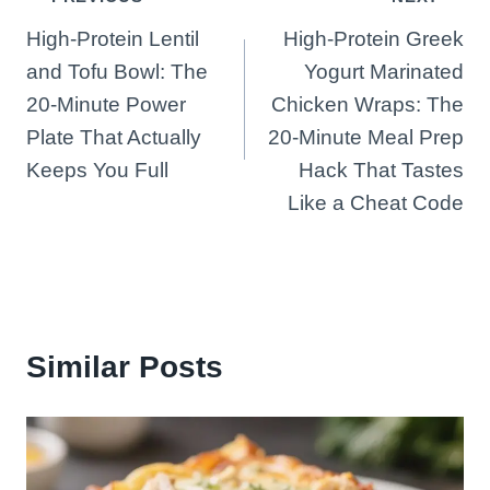
Post
High-Protein Lentil
High-Protein Greek
navigation
and Tofu Bowl: The
Yogurt Marinated
20-Minute Power
Chicken Wraps: The
Plate That Actually
20-Minute Meal Prep
Keeps You Full
Hack That Tastes
Like a Cheat Code
Similar Posts