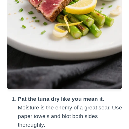
Pat the tuna dry like you mean it.
Moisture is the enemy of a great sear. Use
paper towels and blot both sides
thoroughly.