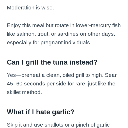
Moderation is wise.
Enjoy this meal but rotate in lower-mercury fish
like salmon, trout, or sardines on other days,
especially for pregnant individuals.
Can I grill the tuna instead?
Yes—preheat a clean, oiled grill to high. Sear
45–60 seconds per side for rare, just like the
skillet method.
What if I hate garlic?
Skip it and use shallots or a pinch of garlic