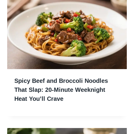
Spicy Beef and Broccoli Noodles
That Slap: 20-Minute Weeknight
Heat You’ll Crave