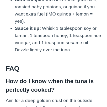
roasted baby potatoes, or quinoa if you
want extra fuel (IMO quinoa + lemon =
yes).
Sauce it up:
Whisk 1 tablespoon soy or
tamari, 1 teaspoon honey, 1 teaspoon rice
vinegar, and 1 teaspoon sesame oil.
Drizzle lightly over the tuna.
FAQ
How do I know when the tuna is
perfectly cooked?
Aim for a deep golden crust on the outside