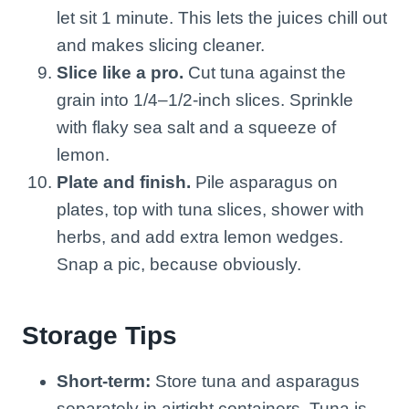
let sit 1 minute. This lets the juices chill out
and makes slicing cleaner.
Slice like a pro.
Cut tuna against the
grain into 1/4–1/2-inch slices. Sprinkle
with flaky sea salt and a squeeze of
lemon.
Plate and finish.
Pile asparagus on
plates, top with tuna slices, shower with
herbs, and add extra lemon wedges.
Snap a pic, because obviously.
Storage Tips
Short-term:
Store tuna and asparagus
separately in airtight containers. Tuna is