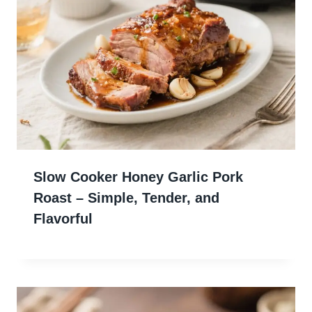
Slow Cooker Honey Garlic Pork
Roast – Simple, Tender, and
Flavorful