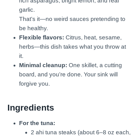
rich asparagus, bright lemon, and real
garlic.
That’s it—no weird sauces pretending to
be healthy.
Flexible flavors:
Citrus, heat, sesame,
herbs—this dish takes what you throw at
it.
Minimal cleanup:
One skillet, a cutting
board, and you’re done. Your sink will
forgive you.
Ingredients
For the tuna:
2 ahi tuna steaks (about 6–8 oz each,