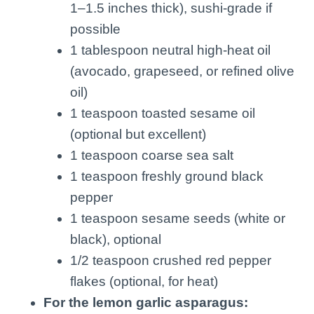
1–1.5 inches thick), sushi-grade if
possible
1 tablespoon neutral high-heat oil
(avocado, grapeseed, or refined olive
oil)
1 teaspoon toasted sesame oil
(optional but excellent)
1 teaspoon coarse sea salt
1 teaspoon freshly ground black
pepper
1 teaspoon sesame seeds (white or
black), optional
1/2 teaspoon crushed red pepper
flakes (optional, for heat)
For the lemon garlic asparagus: