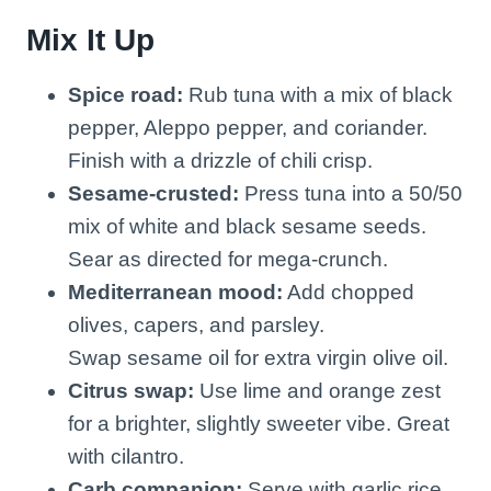
Mix It Up
Spice road:
Rub tuna with a mix of black
pepper, Aleppo pepper, and coriander.
Finish with a drizzle of chili crisp.
Sesame-crusted:
Press tuna into a 50/50
mix of white and black sesame seeds.
Sear as directed for mega-crunch.
Mediterranean mood:
Add chopped
olives, capers, and parsley.
Swap sesame oil for extra virgin olive oil.
Citrus swap:
Use lime and orange zest
for a brighter, slightly sweeter vibe. Great
with cilantro.
Carb companion:
Serve with garlic rice,