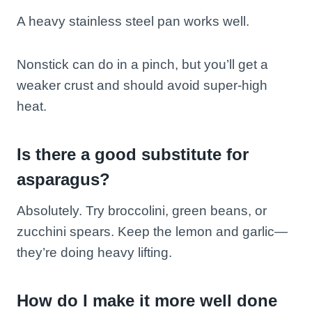
A heavy stainless steel pan works well.
Nonstick can do in a pinch, but you’ll get a
weaker crust and should avoid super-high
heat.
Is there a good substitute for
asparagus?
Absolutely. Try broccolini, green beans, or
zucchini spears. Keep the lemon and garlic—
they’re doing heavy lifting.
How do I make it more well done