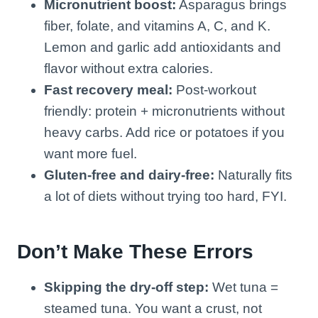
Micronutrient boost:
Asparagus brings
fiber, folate, and vitamins A, C, and K.
Lemon and garlic add antioxidants and
flavor without extra calories.
Fast recovery meal:
Post-workout
friendly: protein + micronutrients without
heavy carbs. Add rice or potatoes if you
want more fuel.
Gluten-free and dairy-free:
Naturally fits
a lot of diets without trying too hard, FYI.
Don’t Make These Errors
Skipping the dry-off step:
Wet tuna =
steamed tuna. You want a crust, not