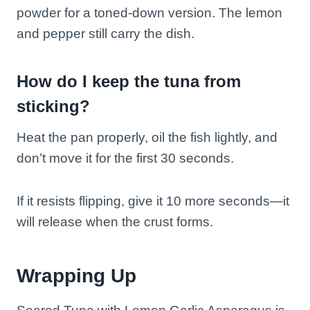
powder for a toned-down version. The lemon
and pepper still carry the dish.
How do I keep the tuna from
sticking?
Heat the pan properly, oil the fish lightly, and
don’t move it for the first 30 seconds.
If it resists flipping, give it 10 more seconds—it
will release when the crust forms.
Wrapping Up