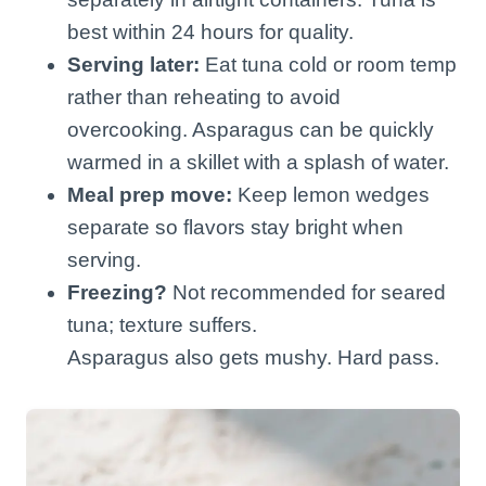
best within 24 hours for quality.
Serving later:
Eat tuna cold or room temp
rather than reheating to avoid
overcooking. Asparagus can be quickly
warmed in a skillet with a splash of water.
Meal prep move:
Keep lemon wedges
separate so flavors stay bright when
serving.
Freezing?
Not recommended for seared
tuna; texture suffers.
Asparagus also gets mushy. Hard pass.