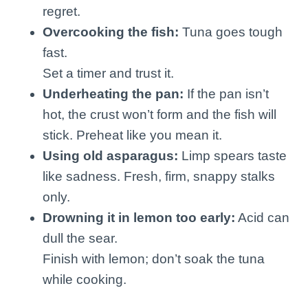
regret.
Overcooking the fish:
Tuna goes tough
fast.
Set a timer and trust it.
Underheating the pan:
If the pan isn’t
hot, the crust won’t form and the fish will
stick. Preheat like you mean it.
Using old asparagus:
Limp spears taste
like sadness. Fresh, firm, snappy stalks
only.
Drowning it in lemon too early:
Acid can
dull the sear.
Finish with lemon; don’t soak the tuna
while cooking.