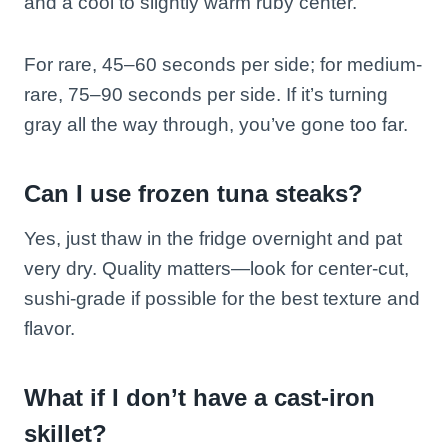
and a cool to slightly warm ruby center.
For rare, 45–60 seconds per side; for medium-
rare, 75–90 seconds per side. If it’s turning
gray all the way through, you’ve gone too far.
Can I use frozen tuna steaks?
Yes, just thaw in the fridge overnight and pat
very dry. Quality matters—look for center-cut,
sushi-grade if possible for the best texture and
flavor.
What if I don’t have a cast-iron
skillet?