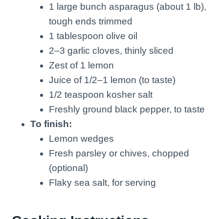
1 large bunch asparagus (about 1 lb),
tough ends trimmed
1 tablespoon olive oil
2–3 garlic cloves, thinly sliced
Zest of 1 lemon
Juice of 1/2–1 lemon (to taste)
1/2 teaspoon kosher salt
Freshly ground black pepper, to taste
To finish:
Lemon wedges
Fresh parsley or chives, chopped
(optional)
Flaky sea salt, for serving