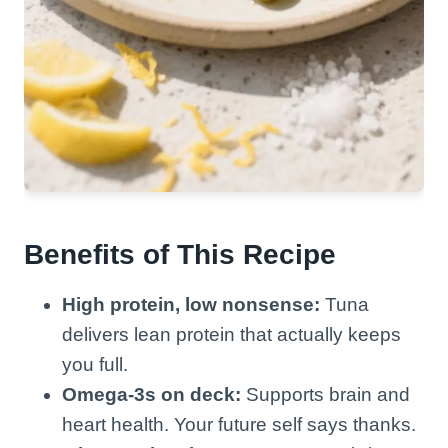
Benefits of This Recipe
High protein, low nonsense:
Tuna
delivers lean protein that actually keeps
you full.
Omega-3s on deck:
Supports brain and
heart health. Your future self says thanks.