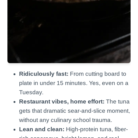
Ridiculously fast:
From cutting board to
plate in under 15 minutes. Yes, even on a
Tuesday.
Restaurant vibes, home effort:
The tuna
gets that dramatic sear-and-slice moment,
without any culinary school trauma.
Lean and clean:
High-protein tuna, fiber-