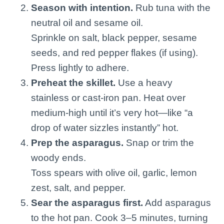
Season with intention.
Rub tuna with the
neutral oil and sesame oil.
Sprinkle on salt, black pepper, sesame
seeds, and red pepper flakes (if using).
Press lightly to adhere.
Preheat the skillet.
Use a heavy
stainless or cast-iron pan. Heat over
medium-high until it’s very hot—like “a
drop of water sizzles instantly” hot.
Prep the asparagus.
Snap or trim the
woody ends.
Toss spears with olive oil, garlic, lemon
zest, salt, and pepper.
Sear the asparagus first.
Add asparagus
to the hot pan. Cook 3–5 minutes, turning