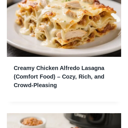
Creamy Chicken Alfredo Lasagna
(Comfort Food) – Cozy, Rich, and
Crowd-Pleasing