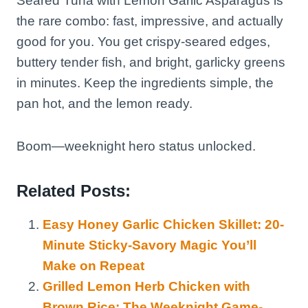
Seared Tuna with Lemon Garlic Asparagus is
the rare combo: fast, impressive, and actually
good for you. You get crispy-seared edges,
buttery tender fish, and bright, garlicky greens
in minutes. Keep the ingredients simple, the
pan hot, and the lemon ready.
Boom—weeknight hero status unlocked.
Related Posts:
Easy Honey Garlic Chicken Skillet: 20-
Minute Sticky-Savory Magic You’ll
Make on Repeat
Grilled Lemon Herb Chicken with
Brown Rice: The Weeknight Game-