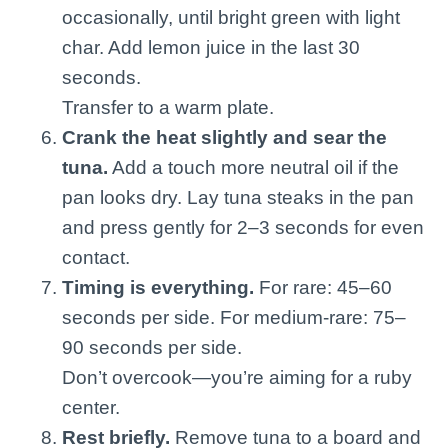
occasionally, until bright green with light
char. Add lemon juice in the last 30
seconds.
Transfer to a warm plate.
Crank the heat slightly and sear the
tuna.
Add a touch more neutral oil if the
pan looks dry. Lay tuna steaks in the pan
and press gently for 2–3 seconds for even
contact.
Timing is everything.
For rare: 45–60
seconds per side. For medium-rare: 75–
90 seconds per side.
Don’t overcook—you’re aiming for a ruby
center.
Rest briefly.
Remove tuna to a board and