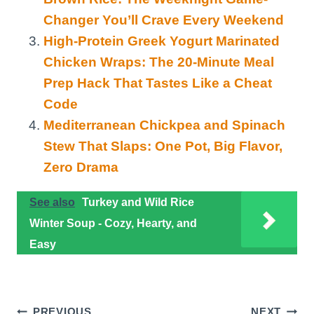
Changer You’ll Crave Every Weekend
High-Protein Greek Yogurt Marinated
Chicken Wraps: The 20-Minute Meal
Prep Hack That Tastes Like a Cheat
Code
Mediterranean Chickpea and Spinach
Stew That Slaps: One Pot, Big Flavor,
Zero Drama
See also
Turkey and Wild Rice
Winter Soup - Cozy, Hearty, and
Easy
PREVIOUS
NEXT