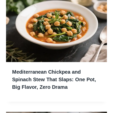
Mediterranean Chickpea and
Spinach Stew That Slaps: One Pot,
Big Flavor, Zero Drama