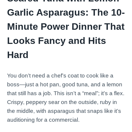
Garlic Asparagus: The 10-
Minute Power Dinner That
Looks Fancy and Hits
Hard
You don’t need a chef’s coat to cook like a
boss—just a hot pan, good tuna, and a lemon
that still has a job. This isn’t a “meal”; it’s a flex.
Crispy, peppery sear on the outside, ruby in
the middle, with asparagus that snaps like it’s
auditioning for a commercial.