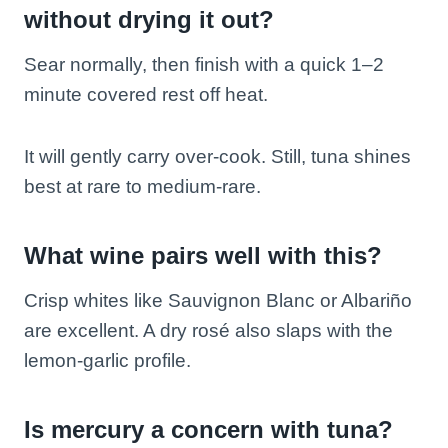
without drying it out?
Sear normally, then finish with a quick 1–2
minute covered rest off heat.
It will gently carry over-cook. Still, tuna shines
best at rare to medium-rare.
What wine pairs well with this?
Crisp whites like Sauvignon Blanc or Albariño
are excellent. A dry rosé also slaps with the
lemon-garlic profile.
Is mercury a concern with tuna?