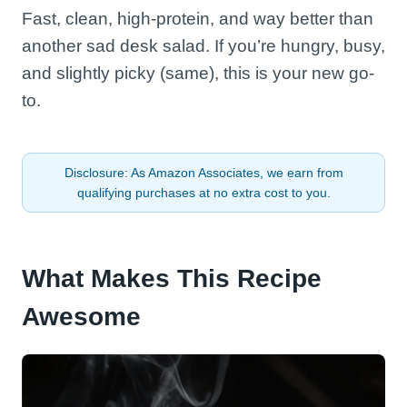
Fast, clean, high-protein, and way better than
another sad desk salad. If you’re hungry, busy,
and slightly picky (same), this is your new go-
to.
Disclosure: As Amazon Associates, we earn from
qualifying purchases at no extra cost to you.
What Makes This Recipe
Awesome