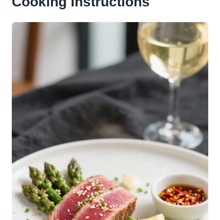
Cooking Instructions