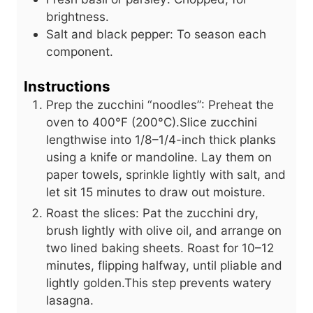
brightness.
Salt and black pepper: To season each
component.
Instructions
Prep the zucchini “noodles”: Preheat the
oven to 400°F (200°C).Slice zucchini
lengthwise into 1/8–1/4-inch thick planks
using a knife or mandoline. Lay them on
paper towels, sprinkle lightly with salt, and
let sit 15 minutes to draw out moisture.
Roast the slices: Pat the zucchini dry,
brush lightly with olive oil, and arrange on
two lined baking sheets. Roast for 10–12
minutes, flipping halfway, until pliable and
lightly golden.This step prevents watery
lasagna.