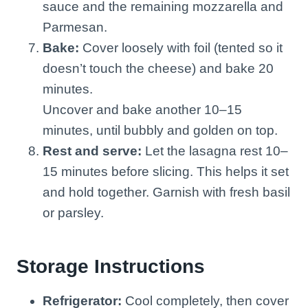
sauce and the remaining mozzarella and
Parmesan.
Bake:
Cover loosely with foil (tented so it
doesn’t touch the cheese) and bake 20
minutes.
Uncover and bake another 10–15
minutes, until bubbly and golden on top.
Rest and serve:
Let the lasagna rest 10–
15 minutes before slicing. This helps it set
and hold together. Garnish with fresh basil
or parsley.
Storage Instructions
Refrigerator:
Cool completely, then cover