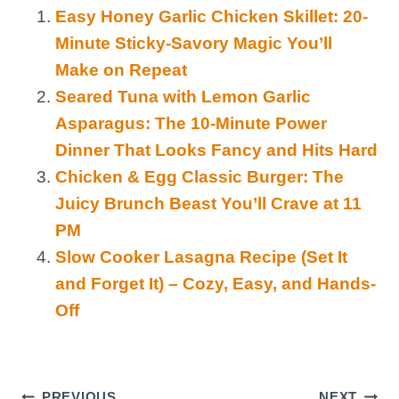
Easy Honey Garlic Chicken Skillet: 20-
Minute Sticky-Savory Magic You’ll
Make on Repeat
Seared Tuna with Lemon Garlic
Asparagus: The 10-Minute Power
Dinner That Looks Fancy and Hits Hard
Chicken & Egg Classic Burger: The
Juicy Brunch Beast You’ll Crave at 11
PM
Slow Cooker Lasagna Recipe (Set It
and Forget It) – Cozy, Easy, and Hands-
Off
PREVIOUS
NEXT