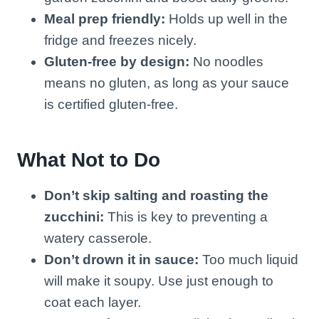
Meal prep friendly:
Holds up well in the
fridge and freezes nicely.
Gluten-free by design:
No noodles
means no gluten, as long as your sauce
is certified gluten-free.
What Not to Do
Don’t skip salting and roasting the
zucchini:
This is key to preventing a
watery casserole.
Don’t drown it in sauce:
Too much liquid
will make it soupy. Use just enough to
coat each layer.