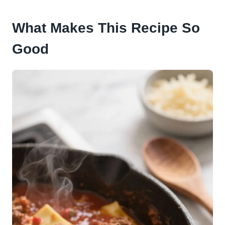
What Makes This Recipe So
Good