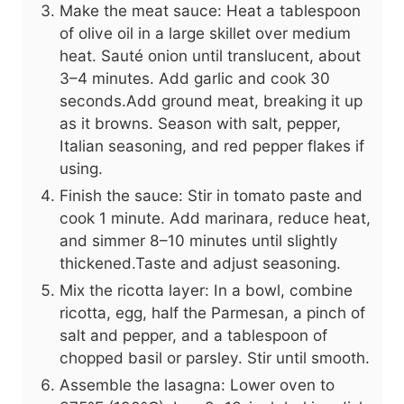
Make the meat sauce: Heat a tablespoon
of olive oil in a large skillet over medium
heat. Sauté onion until translucent, about
3–4 minutes. Add garlic and cook 30
seconds.Add ground meat, breaking it up
as it browns. Season with salt, pepper,
Italian seasoning, and red pepper flakes if
using.
Finish the sauce: Stir in tomato paste and
cook 1 minute. Add marinara, reduce heat,
and simmer 8–10 minutes until slightly
thickened.Taste and adjust seasoning.
Mix the ricotta layer: In a bowl, combine
ricotta, egg, half the Parmesan, a pinch of
salt and pepper, and a tablespoon of
chopped basil or parsley. Stir until smooth.
Assemble the lasagna: Lower oven to