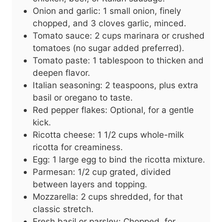
Onion and garlic: 1 small onion, finely
chopped, and 3 cloves garlic, minced.
Tomato sauce: 2 cups marinara or crushed
tomatoes (no sugar added preferred).
Tomato paste: 1 tablespoon to thicken and
deepen flavor.
Italian seasoning: 2 teaspoons, plus extra
basil or oregano to taste.
Red pepper flakes: Optional, for a gentle
kick.
Ricotta cheese: 1 1/2 cups whole-milk
ricotta for creaminess.
Egg: 1 large egg to bind the ricotta mixture.
Parmesan: 1/2 cup grated, divided
between layers and topping.
Mozzarella: 2 cups shredded, for that
classic stretch.
Fresh basil or parsley: Chopped, for