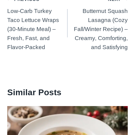
Post
Low-Carb Turkey
Butternut Squash
navigation
Taco Lettuce Wraps
Lasagna (Cozy
(30-Minute Meal) –
Fall/Winter Recipe) –
Fresh, Fast, and
Creamy, Comforting,
Flavor-Packed
and Satisfying
Similar Posts