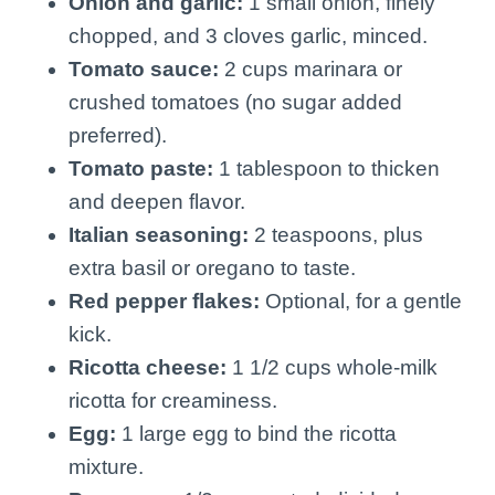
Onion and garlic:
1 small onion, finely
chopped, and 3 cloves garlic, minced.
Tomato sauce:
2 cups marinara or
crushed tomatoes (no sugar added
preferred).
Tomato paste:
1 tablespoon to thicken
and deepen flavor.
Italian seasoning:
2 teaspoons, plus
extra basil or oregano to taste.
Red pepper flakes:
Optional, for a gentle
kick.
Ricotta cheese:
1 1/2 cups whole-milk
ricotta for creaminess.
Egg:
1 large egg to bind the ricotta
mixture.