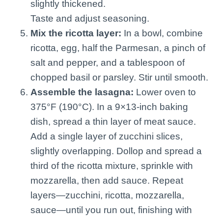
slightly thickened.
Taste and adjust seasoning.
Mix the ricotta layer:
In a bowl, combine
ricotta, egg, half the Parmesan, a pinch of
salt and pepper, and a tablespoon of
chopped basil or parsley. Stir until smooth.
Assemble the lasagna:
Lower oven to
375°F (190°C). In a 9×13-inch baking
dish, spread a thin layer of meat sauce.
Add a single layer of zucchini slices,
slightly overlapping. Dollop and spread a
third of the ricotta mixture, sprinkle with
mozzarella, then add sauce. Repeat
layers—zucchini, ricotta, mozzarella,
sauce—until you run out, finishing with