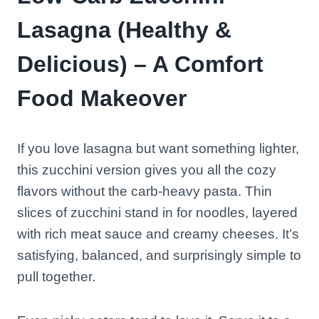
Lasagna (Healthy &
Delicious) – A Comfort
Food Makeover
If you love lasagna but want something lighter,
this zucchini version gives you all the cozy
flavors without the carb-heavy pasta. Thin
slices of zucchini stand in for noodles, layered
with rich meat sauce and creamy cheeses. It’s
satisfying, balanced, and surprisingly simple to
pull together.