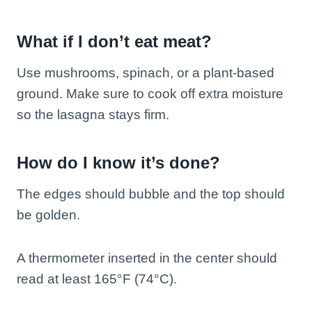
What if I don’t eat meat?
Use mushrooms, spinach, or a plant-based
ground. Make sure to cook off extra moisture
so the lasagna stays firm.
How do I know it’s done?
The edges should bubble and the top should
be golden.
A thermometer inserted in the center should
read at least 165°F (74°C).