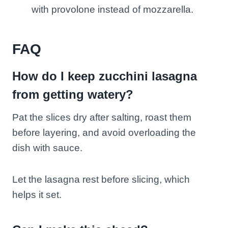
with provolone instead of mozzarella.
FAQ
How do I keep zucchini lasagna
from getting watery?
Pat the slices dry after salting, roast them
before layering, and avoid overloading the
dish with sauce.
Let the lasagna rest before slicing, which
helps it set.