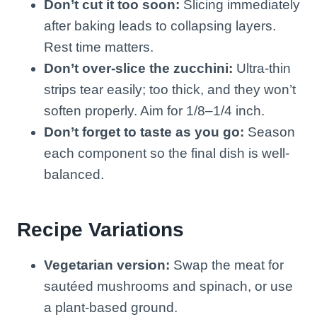
Don’t cut it too soon:
Slicing immediately
after baking leads to collapsing layers.
Rest time matters.
Don’t over-slice the zucchini:
Ultra-thin
strips tear easily; too thick, and they won’t
soften properly. Aim for 1/8–1/4 inch.
Don’t forget to taste as you go:
Season
each component so the final dish is well-
balanced.
Recipe Variations
Vegetarian version:
Swap the meat for
sautéed mushrooms and spinach, or use
a plant-based ground.