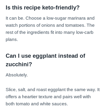
Is this recipe keto-friendly?
It can be. Choose a low-sugar marinara and
watch portions of onions and tomatoes. The
rest of the ingredients fit into many low-carb
plans.
Can I use eggplant instead of
zucchini?
Absolutely.
Slice, salt, and roast eggplant the same way. It
offers a heartier texture and pairs well with
both tomato and white sauces.