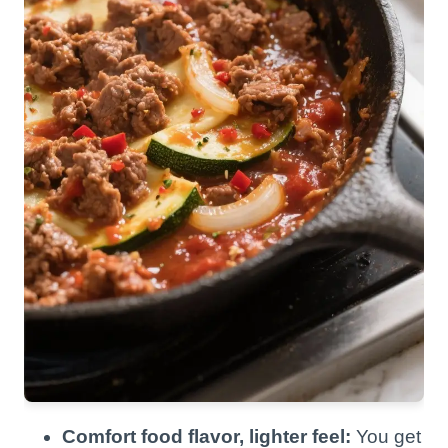
Comfort food flavor, lighter feel:
You get