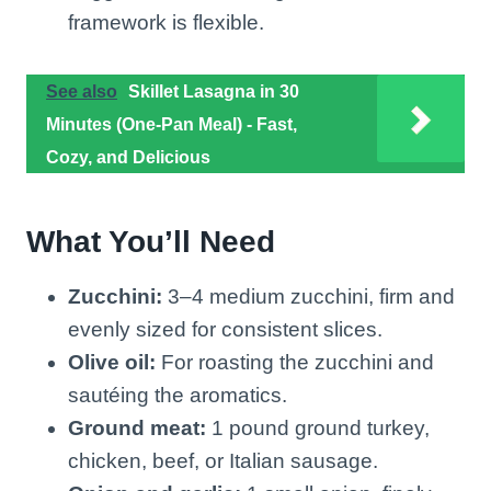
framework is flexible.
See also
Skillet Lasagna in 30
Minutes (One-Pan Meal) - Fast,
Cozy, and Delicious
What You’ll Need
Zucchini:
3–4 medium zucchini, firm and
evenly sized for consistent slices.
Olive oil:
For roasting the zucchini and
sautéing the aromatics.
Ground meat:
1 pound ground turkey,
chicken, beef, or Italian sausage.