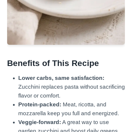
Benefits of This Recipe
Lower carbs, same satisfaction:
Zucchini replaces pasta without sacrificing
flavor or comfort.
Protein-packed:
Meat, ricotta, and
mozzarella keep you full and energized.
Veggie-forward:
A great way to use
garden zucchini and boost daily greens.