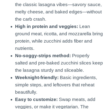
the classic lasagna vibes—savory sauce,
melty cheese, and baked edges—without
the carb crash.
High in protein and veggies:
Lean
ground meat, ricotta, and mozzarella bring
protein, while zucchini adds fiber and
nutrients.
No-soggy-strips method:
Properly
salted and pre-baked zucchini slices keep
the lasagna sturdy and sliceable.
Weeknight-friendly:
Basic ingredients,
simple steps, and leftovers that reheat
beautifully.
Easy to customize:
Swap meats, add
veggies, or make it vegetarian. The