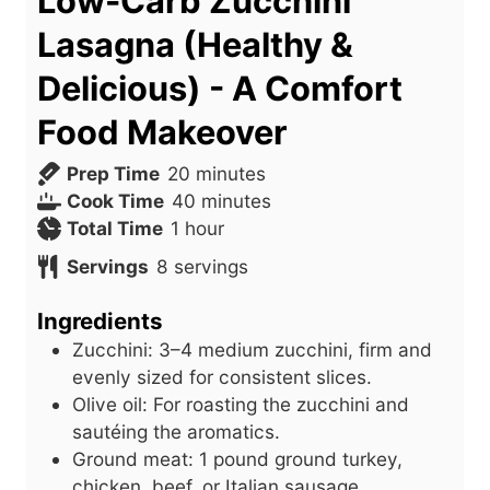
Low-Carb Zucchini
Lasagna (Healthy &
Delicious) - A Comfort
Food Makeover
m
Prep Time
20
minutes
i
m
Cook Time
40
minutes
h
n
i
Total Time
1
hour
o
u
n
Servings
8
servings
u
t
u
r
e
t
Ingredients
s
e
Zucchini: 3–4 medium zucchini, firm and
s
evenly sized for consistent slices.
Olive oil: For roasting the zucchini and
sautéing the aromatics.
Ground meat: 1 pound ground turkey,
chicken, beef, or Italian sausage.