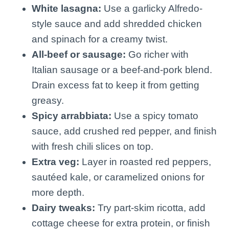
White lasagna:
Use a garlicky Alfredo-
style sauce and add shredded chicken
and spinach for a creamy twist.
All-beef or sausage:
Go richer with
Italian sausage or a beef-and-pork blend.
Drain excess fat to keep it from getting
greasy.
Spicy arrabbiata:
Use a spicy tomato
sauce, add crushed red pepper, and finish
with fresh chili slices on top.
Extra veg:
Layer in roasted red peppers,
sautéed kale, or caramelized onions for
more depth.
Dairy tweaks:
Try part-skim ricotta, add
cottage cheese for extra protein, or finish