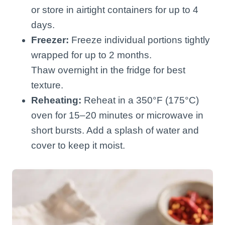
or store in airtight containers for up to 4
days.
Freezer:
Freeze individual portions tightly
wrapped for up to 2 months.
Thaw overnight in the fridge for best
texture.
Reheating:
Reheat in a 350°F (175°C)
oven for 15–20 minutes or microwave in
short bursts. Add a splash of water and
cover to keep it moist.