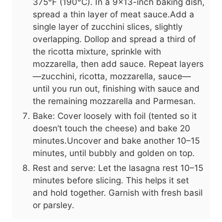
375°F (190°C). In a 9x13-inch baking dish,
spread a thin layer of meat sauce.Add a
single layer of zucchini slices, slightly
overlapping. Dollop and spread a third of
the ricotta mixture, sprinkle with
mozzarella, then add sauce. Repeat layers
—zucchini, ricotta, mozzarella, sauce—
until you run out, finishing with sauce and
the remaining mozzarella and Parmesan.
Bake: Cover loosely with foil (tented so it
doesn’t touch the cheese) and bake 20
minutes.Uncover and bake another 10–15
minutes, until bubbly and golden on top.
Rest and serve: Let the lasagna rest 10–15
minutes before slicing. This helps it set
and hold together. Garnish with fresh basil
or parsley.