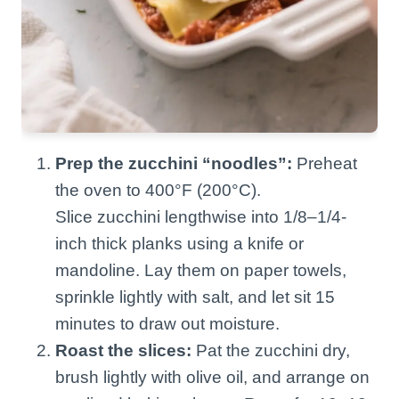
Prep the zucchini “noodles”:
Preheat
the oven to 400°F (200°C).
Slice zucchini lengthwise into 1/8–1/4-
inch thick planks using a knife or
mandoline. Lay them on paper towels,
sprinkle lightly with salt, and let sit 15
minutes to draw out moisture.
Roast the slices:
Pat the zucchini dry,
brush lightly with olive oil, and arrange on