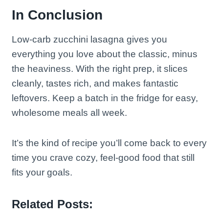
In Conclusion
Low-carb zucchini lasagna gives you
everything you love about the classic, minus
the heaviness. With the right prep, it slices
cleanly, tastes rich, and makes fantastic
leftovers. Keep a batch in the fridge for easy,
wholesome meals all week.
It’s the kind of recipe you’ll come back to every
time you crave cozy, feel-good food that still
fits your goals.
Related Posts: