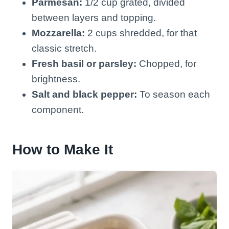
Parmesan:
1/2 cup grated, divided
between layers and topping.
Mozzarella:
2 cups shredded, for that
classic stretch.
Fresh basil or parsley:
Chopped, for
brightness.
Salt and black pepper:
To season each
component.
How to Make It