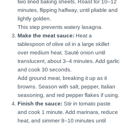
two lined baking sheets. Roast for 10–12
minutes, flipping halfway, until pliable and
lightly golden.
This step prevents watery lasagna.
Make the meat sauce:
Heat a
tablespoon of olive oil in a large skillet
over medium heat. Sauté onion until
translucent, about 3–4 minutes. Add garlic
and cook 30 seconds.
Add ground meat, breaking it up as it
browns. Season with salt, pepper, Italian
seasoning, and red pepper flakes if using.
Finish the sauce:
Stir in tomato paste
and cook 1 minute. Add marinara, reduce
heat, and simmer 8–10 minutes until