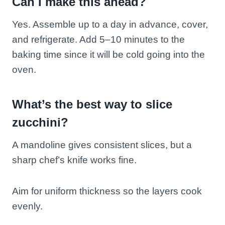
Can I make this ahead?
Yes. Assemble up to a day in advance, cover,
and refrigerate. Add 5–10 minutes to the
baking time since it will be cold going into the
oven.
What’s the best way to slice
zucchini?
A mandoline gives consistent slices, but a
sharp chef’s knife works fine.
Aim for uniform thickness so the layers cook
evenly.