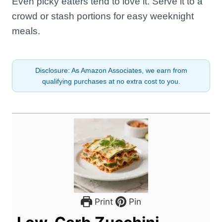
Even picky eaters tend to love it. Serve it to a
crowd or stash portions for easy weeknight
meals.
Disclosure: As Amazon Associates, we earn from
qualifying purchases at no extra cost to you.
Print
Pin