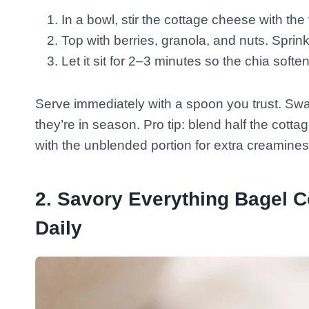
In a bowl, stir the cottage cheese with the
Top with berries, granola, and nuts. Sprin
Let it sit for 2–3 minutes so the chia softe
Serve immediately with a spoon you trust. Sw
they’re in season. Pro tip: blend half the cotta
with the unblended portion for extra creamines
2. Savory Everything Bagel C
Daily