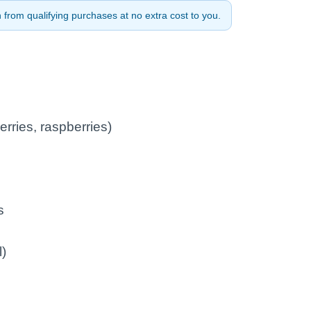
from qualifying purchases at no extra cost to you.
erries, raspberries)
s
l)