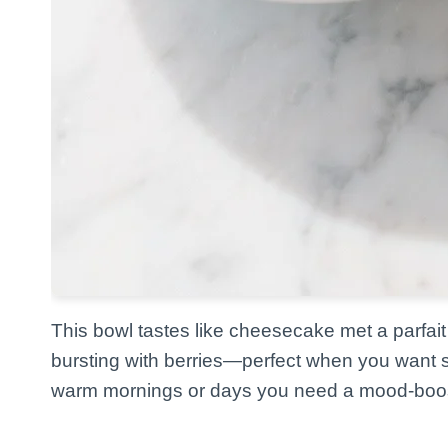
This bowl tastes like cheesecake met a parfait 
bursting with berries—perfect when you want som
warm mornings or days you need a mood-boos