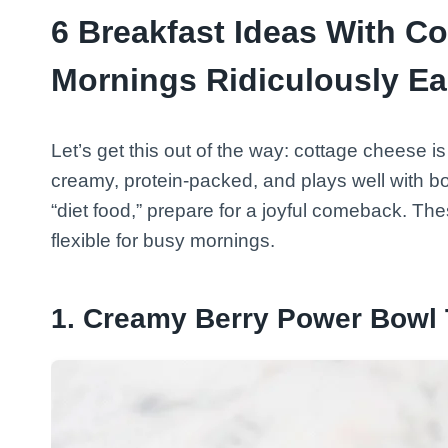
6 Breakfast Ideas With C
Mornings Ridiculously E
Let’s get this out of the way: cottage cheese i
creamy, protein-packed, and plays well with bot
“diet food,” prepare for a joyful comeback. These
flexible for busy mornings.
1. Creamy Berry Power Bowl 