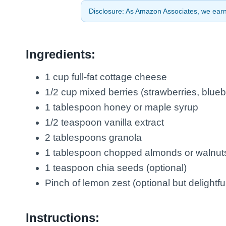
Disclosure: As Amazon Associates, we earn 
Ingredients:
1 cup full-fat cottage cheese
1/2 cup mixed berries (strawberries, blueb
1 tablespoon honey or maple syrup
1/2 teaspoon vanilla extract
2 tablespoons granola
1 tablespoon chopped almonds or walnut
1 teaspoon chia seeds (optional)
Pinch of lemon zest (optional but delightfu
Instructions: