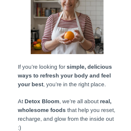
If you’re looking for
simple, delicious
ways to refresh your body and feel
your best
, you’re in the right place.
At
Detox Bloom
, we’re all about
real,
wholesome foods
that help you reset,
recharge, and glow from the inside out
:)