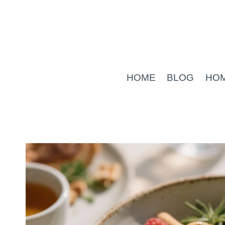
Skip
to
content
HOME
BLOG
HO