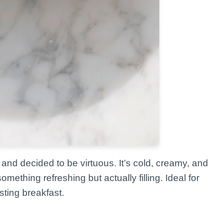
and decided to be virtuous. It’s cold, creamy, and
ething refreshing but actually filling. Ideal for
ting breakfast.