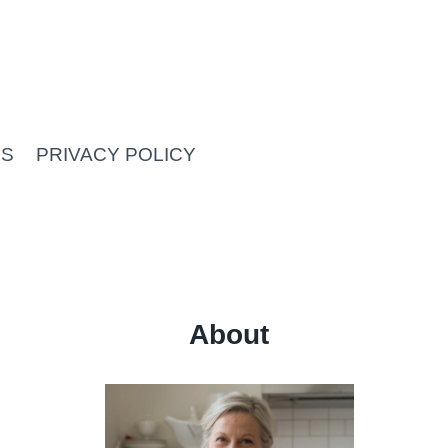
US
PRIVACY POLICY
About