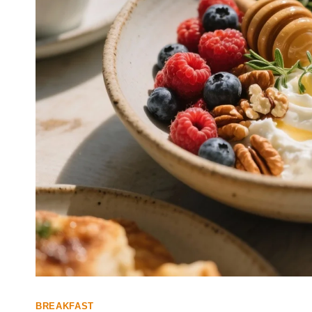
BREAKFAST