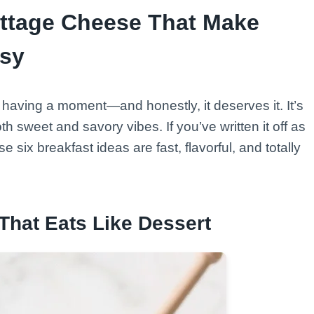
ottage Cheese That Make
asy
s having a moment—and honestly, it deserves it. It’s
h sweet and savory vibes. If you’ve written it off as
 six breakfast ideas are fast, flavorful, and totally
That Eats Like Dessert