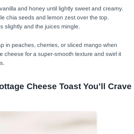
 vanilla and honey until lightly sweet and creamy.
kle chia seeds and lemon zest over the top.
ns slightly and the juices mingle.
ap in peaches, cherries, or sliced mango when
ge cheese for a super-smooth texture and swirl it
s.
ottage Cheese Toast You’ll Crave