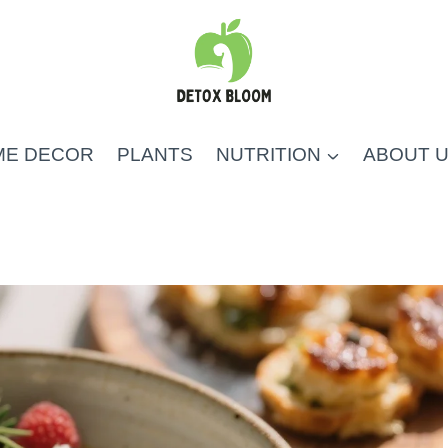
ME DECOR
PLANTS
NUTRITION
ABOUT 