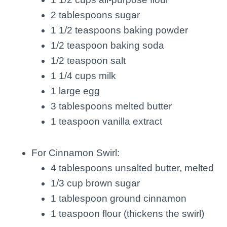
2 tablespoons sugar
1 1/2 teaspoons baking powder
1/2 teaspoon baking soda
1/2 teaspoon salt
1 1/4 cups milk
1 large egg
3 tablespoons melted butter
1 teaspoon vanilla extract
For Cinnamon Swirl:
4 tablespoons unsalted butter, melted
1/3 cup brown sugar
1 tablespoon ground cinnamon
1 teaspoon flour (thickens the swirl)