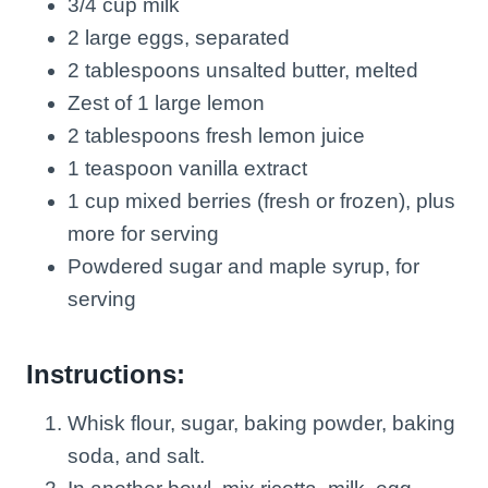
3/4 cup milk
2 large eggs, separated
2 tablespoons unsalted butter, melted
Zest of 1 large lemon
2 tablespoons fresh lemon juice
1 teaspoon vanilla extract
1 cup mixed berries (fresh or frozen), plus
more for serving
Powdered sugar and maple syrup, for
serving
Instructions:
Whisk flour, sugar, baking powder, baking
soda, and salt.