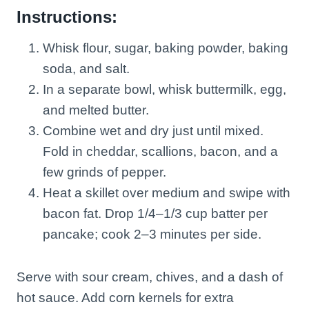
Instructions:
Whisk flour, sugar, baking powder, baking
soda, and salt.
In a separate bowl, whisk buttermilk, egg,
and melted butter.
Combine wet and dry just until mixed.
Fold in cheddar, scallions, bacon, and a
few grinds of pepper.
Heat a skillet over medium and swipe with
bacon fat. Drop 1/4–1/3 cup batter per
pancake; cook 2–3 minutes per side.
Serve with sour cream, chives, and a dash of
hot sauce. Add corn kernels for extra