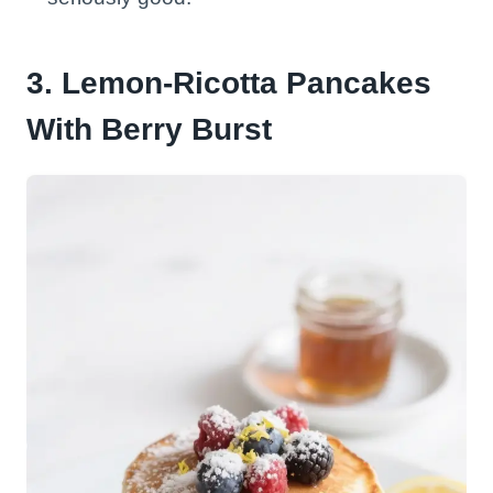
3. Lemon-Ricotta Pancakes
With Berry Burst