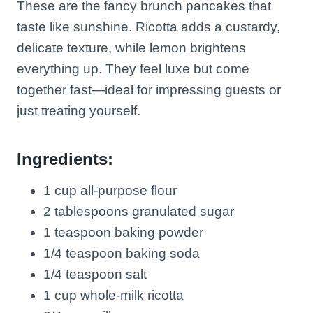
These are the fancy brunch pancakes that
taste like sunshine. Ricotta adds a custardy,
delicate texture, while lemon brightens
everything up. They feel luxe but come
together fast—ideal for impressing guests or
just treating yourself.
Ingredients:
1 cup all-purpose flour
2 tablespoons granulated sugar
1 teaspoon baking powder
1/4 teaspoon baking soda
1/4 teaspoon salt
1 cup whole-milk ricotta