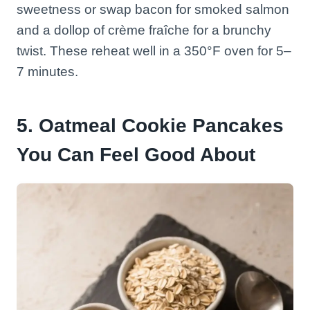
sweetness or swap bacon for smoked salmon
and a dollop of crème fraîche for a brunchy
twist. These reheat well in a 350°F oven for 5–
7 minutes.
5. Oatmeal Cookie Pancakes
You Can Feel Good About