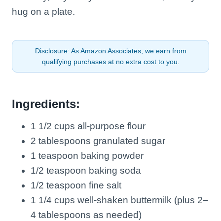
hug on a plate.
Disclosure: As Amazon Associates, we earn from
qualifying purchases at no extra cost to you.
Ingredients:
1 1/2 cups all-purpose flour
2 tablespoons granulated sugar
1 teaspoon baking powder
1/2 teaspoon baking soda
1/2 teaspoon fine salt
1 1/4 cups well-shaken buttermilk (plus 2–
4 tablespoons as needed)