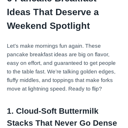
Ideas That Deserve a
Weekend Spotlight
Let’s make mornings fun again. These
pancake breakfast ideas are big on flavor,
easy on effort, and guaranteed to get people
to the table fast. We’re talking golden edges,
fluffy middles, and toppings that make forks
move at lightning speed. Ready to flip?
1. Cloud-Soft Buttermilk
Stacks That Never Go Dense