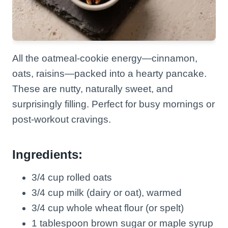
All the oatmeal-cookie energy—cinnamon,
oats, raisins—packed into a hearty pancake.
These are nutty, naturally sweet, and
surprisingly filling. Perfect for busy mornings or
post-workout cravings.
Ingredients:
3/4 cup rolled oats
3/4 cup milk (dairy or oat), warmed
3/4 cup whole wheat flour (or spelt)
1 tablespoon brown sugar or maple syrup