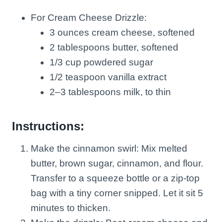
For Cream Cheese Drizzle:
3 ounces cream cheese, softened
2 tablespoons butter, softened
1/3 cup powdered sugar
1/2 teaspoon vanilla extract
2–3 tablespoons milk, to thin
Instructions:
Make the cinnamon swirl: Mix melted
butter, brown sugar, cinnamon, and flour.
Transfer to a squeeze bottle or a zip-top
bag with a tiny corner snipped. Let it sit 5
minutes to thicken.