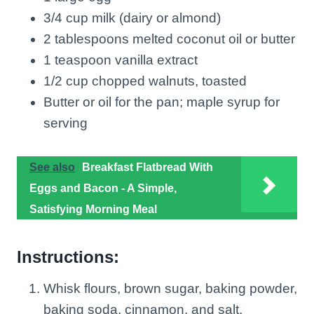
3/4 cup milk (dairy or almond)
2 tablespoons melted coconut oil or butter
1 teaspoon vanilla extract
1/2 cup chopped walnuts, toasted
Butter or oil for the pan; maple syrup for
serving
See also
Breakfast Flatbread With
Eggs and Bacon - A Simple,
Satisfying Morning Meal
Instructions:
Whisk flours, brown sugar, baking powder,
baking soda, cinnamon, and salt.