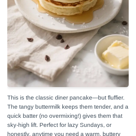
This is the classic diner pancake—but fluffier.
The tangy buttermilk keeps them tender, and a
quick batter (no overmixing!) gives them that
sky-high lift. Perfect for lazy Sundays, or
honestly, anytime you need a warm, buttery