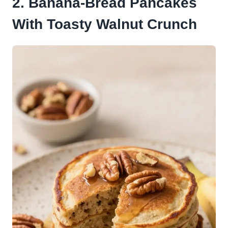
2. Banana-Bread Pancakes
With Toasty Walnut Crunch