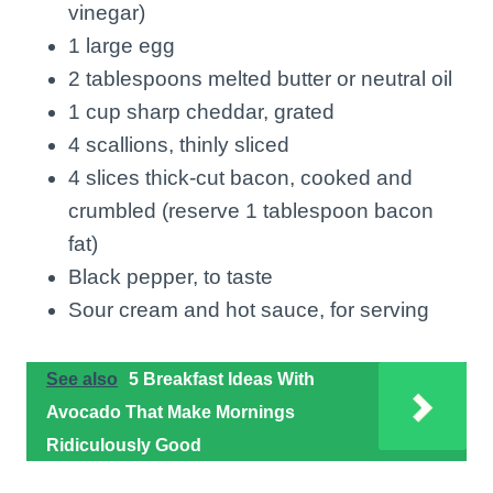
vinegar)
1 large egg
2 tablespoons melted butter or neutral oil
1 cup sharp cheddar, grated
4 scallions, thinly sliced
4 slices thick-cut bacon, cooked and
crumbled (reserve 1 tablespoon bacon
fat)
Black pepper, to taste
Sour cream and hot sauce, for serving
See also
5 Breakfast Ideas With
Avocado That Make Mornings
Ridiculously Good