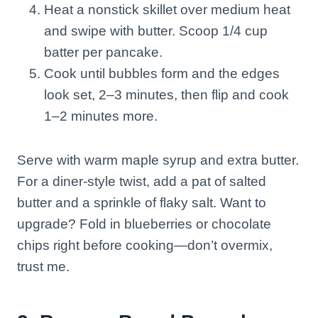
Heat a nonstick skillet over medium heat
and swipe with butter. Scoop 1/4 cup
batter per pancake.
Cook until bubbles form and the edges
look set, 2–3 minutes, then flip and cook
1–2 minutes more.
Serve with warm maple syrup and extra butter.
For a diner-style twist, add a pat of salted
butter and a sprinkle of flaky salt. Want to
upgrade? Fold in blueberries or chocolate
chips right before cooking—don’t overmix,
trust me.