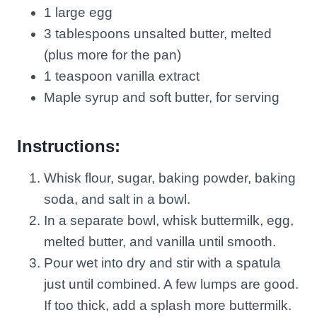
1 large egg
3 tablespoons unsalted butter, melted
(plus more for the pan)
1 teaspoon vanilla extract
Maple syrup and soft butter, for serving
Instructions:
Whisk flour, sugar, baking powder, baking
soda, and salt in a bowl.
In a separate bowl, whisk buttermilk, egg,
melted butter, and vanilla until smooth.
Pour wet into dry and stir with a spatula
just until combined. A few lumps are good.
If too thick, add a splash more buttermilk.