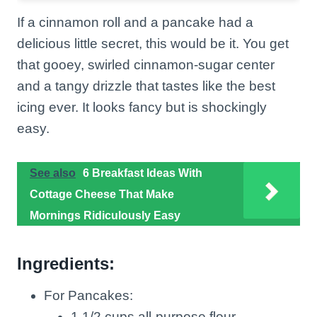
If a cinnamon roll and a pancake had a
delicious little secret, this would be it. You get
that gooey, swirled cinnamon-sugar center
and a tangy drizzle that tastes like the best
icing ever. It looks fancy but is shockingly
easy.
See also
6 Breakfast Ideas With
Cottage Cheese That Make
Mornings Ridiculously Easy
Ingredients:
For Pancakes:
1 1/2 cups all-purpose flour