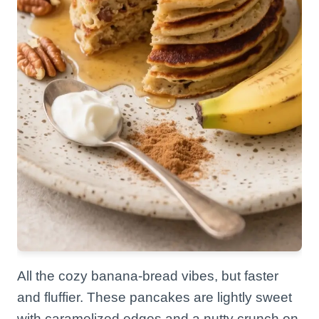
All the cozy banana-bread vibes, but faster
and fluffier. These pancakes are lightly sweet
with caramelized edges and a nutty crunch on