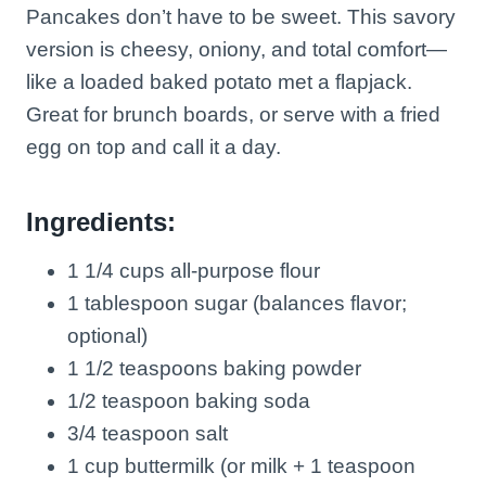
Pancakes don’t have to be sweet. This savory
version is cheesy, oniony, and total comfort—
like a loaded baked potato met a flapjack.
Great for brunch boards, or serve with a fried
egg on top and call it a day.
Ingredients:
1 1/4 cups all-purpose flour
1 tablespoon sugar (balances flavor;
optional)
1 1/2 teaspoons baking powder
1/2 teaspoon baking soda
3/4 teaspoon salt
1 cup buttermilk (or milk + 1 teaspoon