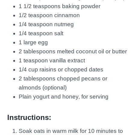
1 1/2 teaspoons baking powder
1/2 teaspoon cinnamon
1/4 teaspoon nutmeg
1/4 teaspoon salt
1 large egg
2 tablespoons melted coconut oil or butter
1 teaspoon vanilla extract
1/4 cup raisins or chopped dates
2 tablespoons chopped pecans or
almonds (optional)
Plain yogurt and honey, for serving
Instructions:
Soak oats in warm milk for 10 minutes to