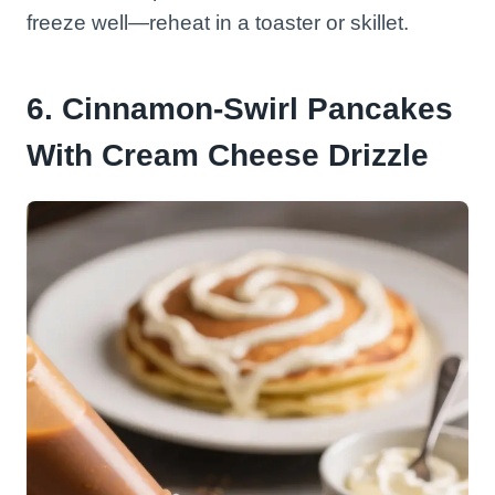
freeze well—reheat in a toaster or skillet.
6. Cinnamon-Swirl Pancakes
With Cream Cheese Drizzle