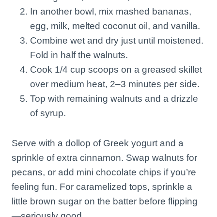
In another bowl, mix mashed bananas,
egg, milk, melted coconut oil, and vanilla.
Combine wet and dry just until moistened.
Fold in half the walnuts.
Cook 1/4 cup scoops on a greased skillet
over medium heat, 2–3 minutes per side.
Top with remaining walnuts and a drizzle
of syrup.
Serve with a dollop of Greek yogurt and a
sprinkle of extra cinnamon. Swap walnuts for
pecans, or add mini chocolate chips if you’re
feeling fun. For caramelized tops, sprinkle a
little brown sugar on the batter before flipping
—seriously good.