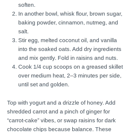
soften.
In another bowl, whisk flour, brown sugar,
baking powder, cinnamon, nutmeg, and
salt.
Stir egg, melted coconut oil, and vanilla
into the soaked oats. Add dry ingredients
and mix gently. Fold in raisins and nuts.
Cook 1/4 cup scoops on a greased skillet
over medium heat, 2–3 minutes per side,
until set and golden.
Top with yogurt and a drizzle of honey. Add
shredded carrot and a pinch of ginger for
“carrot-cake” vibes, or swap raisins for dark
chocolate chips because balance. These