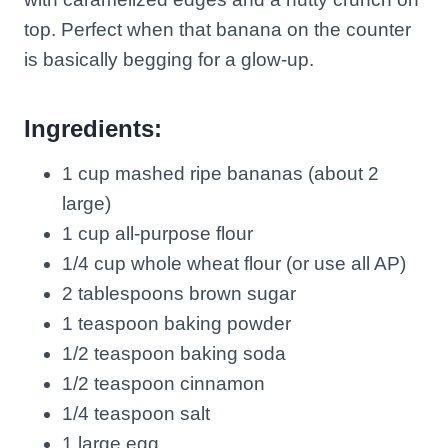
top. Perfect when that banana on the counter
is basically begging for a glow-up.
Ingredients:
1 cup mashed ripe bananas (about 2
large)
1 cup all-purpose flour
1/4 cup whole wheat flour (or use all AP)
2 tablespoons brown sugar
1 teaspoon baking powder
1/2 teaspoon baking soda
1/2 teaspoon cinnamon
1/4 teaspoon salt
1 large egg