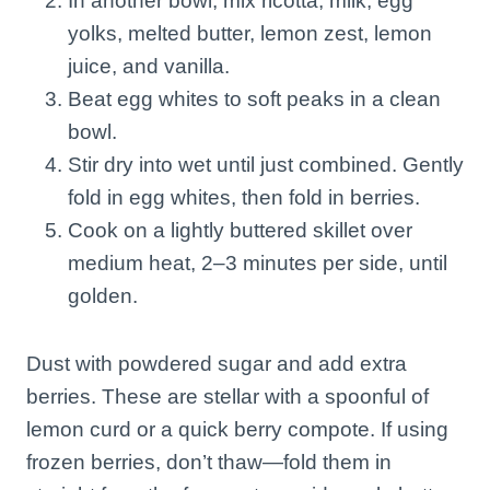
In another bowl, mix ricotta, milk, egg
yolks, melted butter, lemon zest, lemon
juice, and vanilla.
Beat egg whites to soft peaks in a clean
bowl.
Stir dry into wet until just combined. Gently
fold in egg whites, then fold in berries.
Cook on a lightly buttered skillet over
medium heat, 2–3 minutes per side, until
golden.
Dust with powdered sugar and add extra
berries. These are stellar with a spoonful of
lemon curd or a quick berry compote. If using
frozen berries, don’t thaw—fold them in