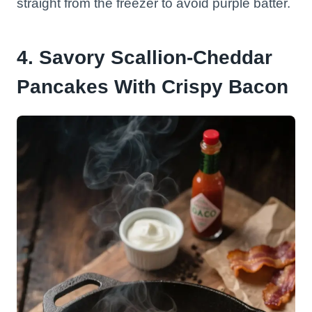
straight from the freezer to avoid purple batter.
4. Savory Scallion-Cheddar
Pancakes With Crispy Bacon