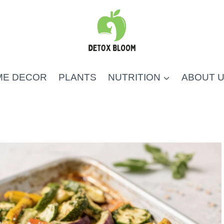
ME DECOR
PLANTS
NUTRITION
ABOUT 