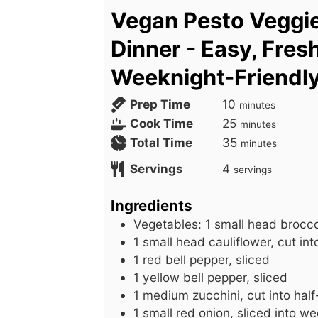
Vegan Pesto Veggi
Dinner - Easy, Fres
Weeknight-Friendl
m
Prep Time
10
minutes
i
m
Cook Time
25
minutes
n
i
m
Total Time
35
minutes
u
n
i
Servings
4
servings
t
u
n
e
t
u
Ingredients
s
e
t
Vegetables: 1 small head broccoli
s
e
1
small
head cauliflower, cut into
s
1
red
bell pepper, sliced
1
yellow
bell pepper, sliced
1
medium
zucchini, cut into ha
1
small
red onion, sliced into w