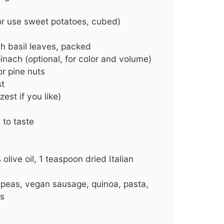
or use sweet potatoes, cubed)
sh basil leaves, packed
inach (optional, for color and volume)
r pine nuts
st
zest if you like)
 to taste
live oil, 1 teaspoon dried Italian
peas, vegan sausage, quinoa, pasta,
es