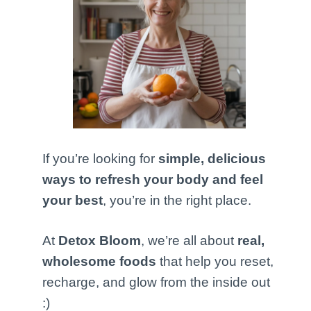
If you’re looking for
simple, delicious
ways to refresh your body and feel
your best
, you’re in the right place.
At
Detox Bloom
, we’re all about
real,
wholesome foods
that help you reset,
recharge, and glow from the inside out
:)