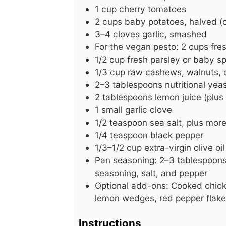
1
cup
cherry tomatoes
2
cups
baby potatoes, halved (
3–4 cloves garlic, smashed
For the vegan pesto: 2 cups fre
1/2
cup
fresh parsley or baby sp
1/3
cup
raw cashews, walnuts, o
2–3 tablespoons nutritional yea
2
tablespoons
lemon juice (plus 
1
small
garlic clove
1/2
teaspoon
sea salt, plus more
1/4
teaspoon
black pepper
1/3–1/2 cup extra-virgin olive oil
Pan seasoning: 2–3 tablespoons o
seasoning, salt, and pepper
Optional add-ons: Cooked chick
lemon wedges, red pepper flak
Instructions