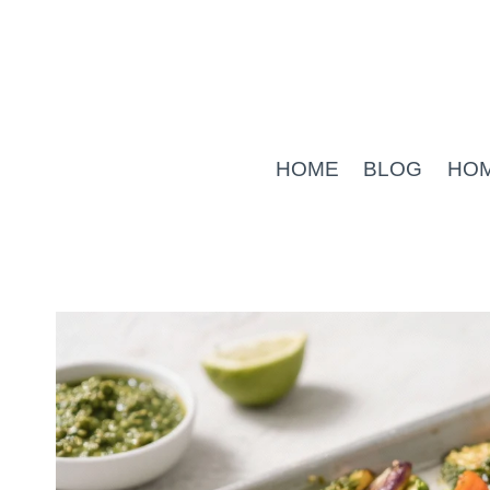
Skip
to
content
HOME
BLOG
HO