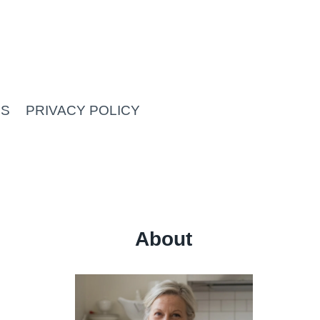
US
PRIVACY POLICY
About