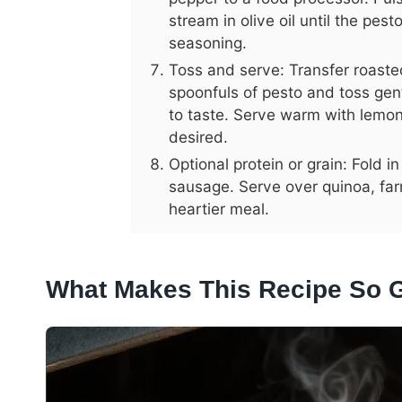
stream in olive oil until the pes
seasoning.
Toss and serve: Transfer roaste
spoonfuls of pesto and toss gen
to taste. Serve warm with lemon
desired.
Optional protein or grain: Fold
sausage. Serve over quinoa, farr
heartier meal.
What Makes This Recipe So 