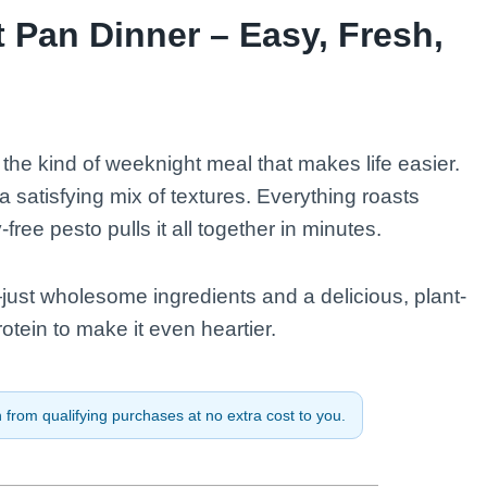
 Pan Dinner – Easy, Fresh,
he kind of weeknight meal that makes life easier.
th a satisfying mix of textures. Everything roasts
ee pesto pulls it all together in minutes.
ust wholesome ingredients and a delicious, plant-
rotein to make it even heartier.
from qualifying purchases at no extra cost to you.