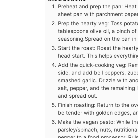
Preheat and prep the pan: Heat 
sheet pan with parchment paper 
Prep the hearty veg: Toss potato
tablespoons olive oil, a pinch of
seasoning.Spread on the pan in a
Start the roast: Roast the heart
head start. This helps everythin
Add the quick-cooking veg: Rem
side, and add bell peppers, zuc
smashed garlic. Drizzle with anot
salt, pepper, and the remaining 
and spread out.
Finish roasting: Return to the o
be tender with golden edges, an
Make the vegan pesto: While the
parsley/spinach, nuts, nutritional
pepper to a food processor. Pul