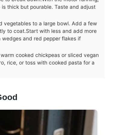
to is thick but pourable. Taste and adjust
d vegetables to a large bowl. Add a few
tly to coat.Start with less and add more
 wedges and red pepper flakes if
 in warm cooked chickpeas or sliced vegan
o, rice, or toss with cooked pasta for a
Good