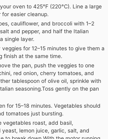
your oven to 425°F (220°C). Line a large
for easier cleanup.
es, cauliflower, and broccoli with 1–2
 salt and pepper, and half the Italian
 single layer.
y veggies for 12–15 minutes to give them a
g finish at the same time.
ove the pan, push the veggies to one
chini, red onion, cherry tomatoes, and
her tablespoon of olive oil, sprinkle with
Italian seasoning.Toss gently on the pan
ven for 15–18 minutes. Vegetables should
d tomatoes just bursting.
 vegetables roast, add basil,
 yeast, lemon juice, garlic, salt, and
se to break down.With the motor running,