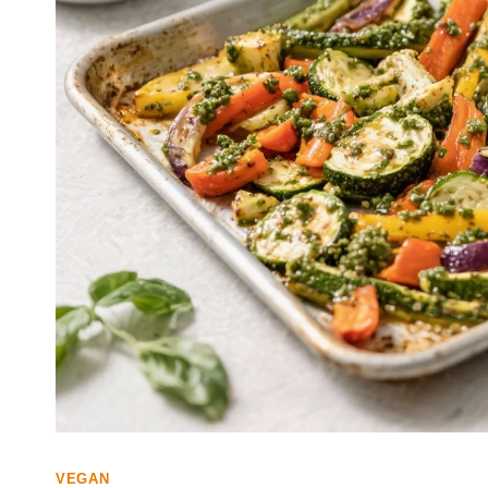
VEGAN