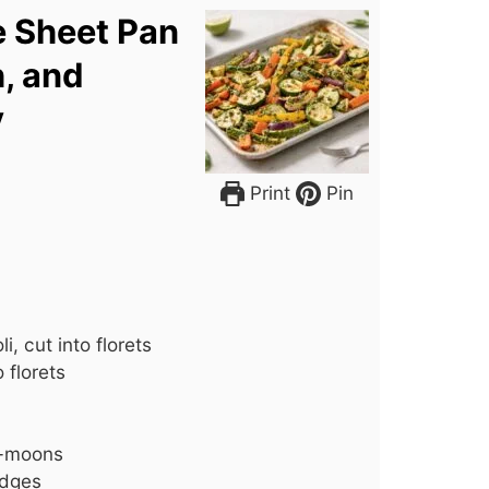
e Sheet Pan
h, and
y
Print
Pin
, cut into florets
 florets
lf-moons
edges