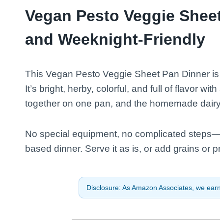
Vegan Pesto Veggie Sheet
and Weeknight-Friendly
This Vegan Pesto Veggie Sheet Pan Dinner is t
It’s bright, herby, colorful, and full of flavor wi
together on one pan, and the homemade dairy-fr
No special equipment, no complicated steps—j
based dinner. Serve it as is, or add grains or p
Disclosure: As Amazon Associates, we earn 