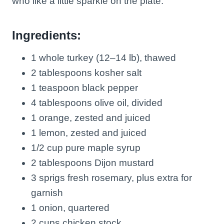
who like a little sparkle on the plate.
Ingredients:
1 whole turkey (12–14 lb), thawed
2 tablespoons kosher salt
1 teaspoon black pepper
4 tablespoons olive oil, divided
1 orange, zested and juiced
1 lemon, zested and juiced
1/2 cup pure maple syrup
2 tablespoons Dijon mustard
3 sprigs fresh rosemary, plus extra for
garnish
1 onion, quartered
2 cups chicken stock