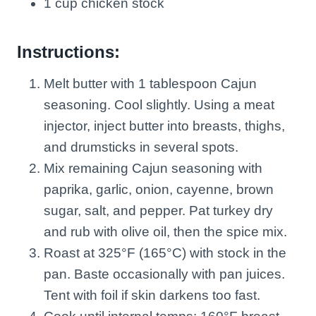
1 cup chicken stock
Instructions:
Melt butter with 1 tablespoon Cajun
seasoning. Cool slightly. Using a meat
injector, inject butter into breasts, thighs,
and drumsticks in several spots.
Mix remaining Cajun seasoning with
paprika, garlic, onion, cayenne, brown
sugar, salt, and pepper. Pat turkey dry
and rub with olive oil, then the spice mix.
Roast at 325°F (165°C) with stock in the
pan. Baste occasionally with pan juices.
Tent with foil if skin darkens too fast.