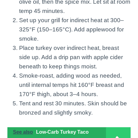
olive oil, then the spice mix. Let sit at room
temp 45 minutes.
Set up your grill for indirect heat at 300–
325°F (150–165°C). Add applewood for
smoke.
Place turkey over indirect heat, breast
side up. Add a drip pan with apple cider
beneath to keep things moist.
Smoke-roast, adding wood as needed,
until internal temps hit 160°F breast and
170°F thigh, about 3–4 hours.
Tent and rest 30 minutes. Skin should be
bronzed and slightly smoky.
See also
Low-Carb Turkey Taco