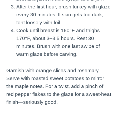
After the first hour, brush turkey with glaze
every 30 minutes. If skin gets too dark,
tent loosely with foil.
Cook until breast is 160°F and thighs
170°F, about 3–3.5 hours. Rest 30
minutes. Brush with one last swipe of
warm glaze before carving.
Garnish with orange slices and rosemary.
Serve with roasted sweet potatoes to mirror
the maple notes. For a twist, add a pinch of
red pepper flakes to the glaze for a sweet-heat
finish—seriously good.