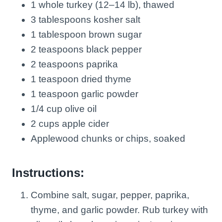
1 whole turkey (12–14 lb), thawed
3 tablespoons kosher salt
1 tablespoon brown sugar
2 teaspoons black pepper
2 teaspoons paprika
1 teaspoon dried thyme
1 teaspoon garlic powder
1/4 cup olive oil
2 cups apple cider
Applewood chunks or chips, soaked
Instructions:
Combine salt, sugar, pepper, paprika,
thyme, and garlic powder. Rub turkey with