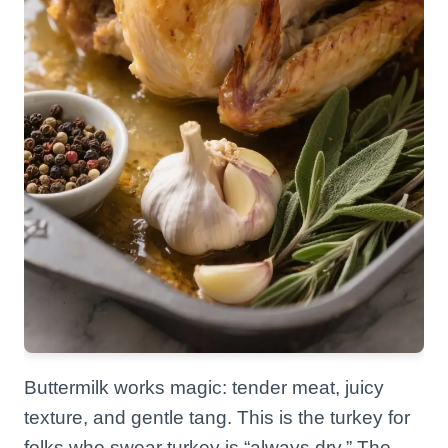
Buttermilk works magic: tender meat, juicy
texture, and gentle tang. This is the turkey for
folks who swear turkey is “always dry.” The