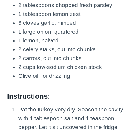
2 tablespoons chopped fresh parsley
1 tablespoon lemon zest
6 cloves garlic, minced
1 large onion, quartered
1 lemon, halved
2 celery stalks, cut into chunks
2 carrots, cut into chunks
2 cups low-sodium chicken stock
Olive oil, for drizzling
Instructions:
Pat the turkey very dry. Season the cavity
with 1 tablespoon salt and 1 teaspoon
pepper. Let it sit uncovered in the fridge