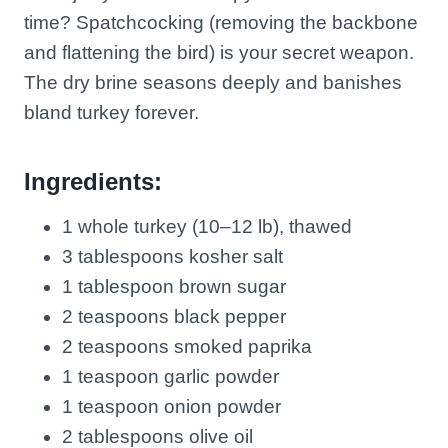
time? Spatchcocking (removing the backbone
and flattening the bird) is your secret weapon.
The dry brine seasons deeply and banishes
bland turkey forever.
Ingredients:
1 whole turkey (10–12 lb), thawed
3 tablespoons kosher salt
1 tablespoon brown sugar
2 teaspoons black pepper
2 teaspoons smoked paprika
1 teaspoon garlic powder
1 teaspoon onion powder
2 tablespoons olive oil