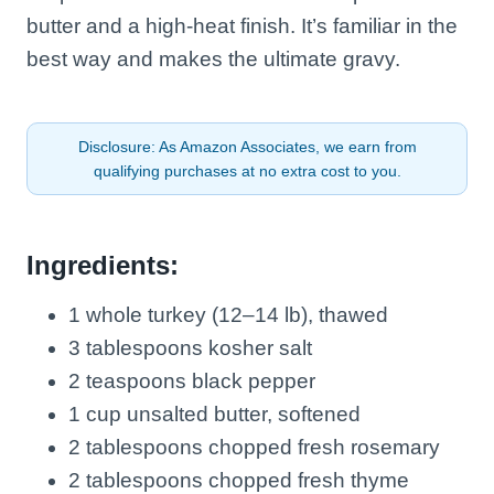
butter and a high-heat finish. It’s familiar in the
best way and makes the ultimate gravy.
Disclosure: As Amazon Associates, we earn from
qualifying purchases at no extra cost to you.
Ingredients:
1 whole turkey (12–14 lb), thawed
3 tablespoons kosher salt
2 teaspoons black pepper
1 cup unsalted butter, softened
2 tablespoons chopped fresh rosemary
2 tablespoons chopped fresh thyme