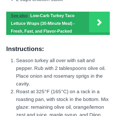
See also
Low-Carb Turkey Taco
Lettuce Wraps (30-Minute Meal) -
Fresh, Fast, and Flavor-Packed
Instructions:
Season turkey all over with salt and
pepper. Rub with 2 tablespoons olive oil.
Place onion and rosemary sprigs in the
cavity.
Roast at 325°F (165°C) on a rack in a
roasting pan, with stock in the bottom. Mix
glaze: remaining olive oil, orange/lemon
zest and juice, maple syrup, and Dijon.