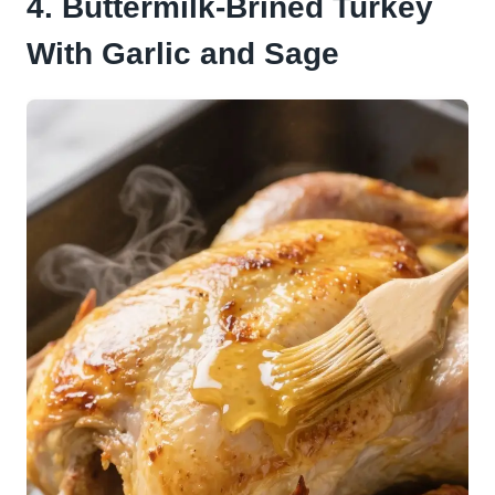
4. Buttermilk-Brined Turkey
With Garlic and Sage