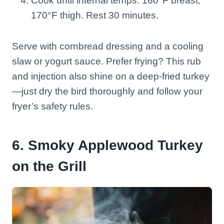
Cook until internal temps: 160°F breast,
170°F thigh. Rest 30 minutes.
Serve with cornbread dressing and a cooling
slaw or yogurt sauce. Prefer frying? This rub
and injection also shine on a deep-fried turkey
—just dry the bird thoroughly and follow your
fryer’s safety rules.
6. Smoky Applewood Turkey
on the Grill