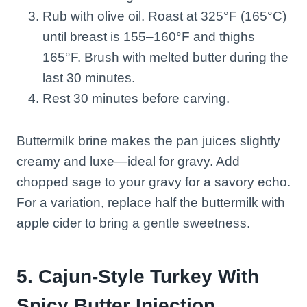
Rub with olive oil. Roast at 325°F (165°C)
until breast is 155–160°F and thighs
165°F. Brush with melted butter during the
last 30 minutes.
Rest 30 minutes before carving.
Buttermilk brine makes the pan juices slightly
creamy and luxe—ideal for gravy. Add
chopped sage to your gravy for a savory echo.
For a variation, replace half the buttermilk with
apple cider to bring a gentle sweetness.
5. Cajun-Style Turkey With
Spicy Butter Injection