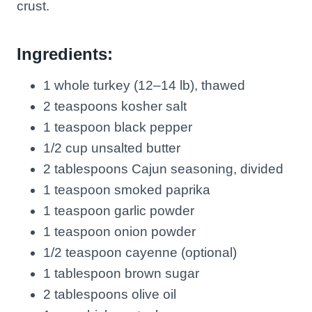
crust.
Ingredients:
1 whole turkey (12–14 lb), thawed
2 teaspoons kosher salt
1 teaspoon black pepper
1/2 cup unsalted butter
2 tablespoons Cajun seasoning, divided
1 teaspoon smoked paprika
1 teaspoon garlic powder
1 teaspoon onion powder
1/2 teaspoon cayenne (optional)
1 tablespoon brown sugar
2 tablespoons olive oil