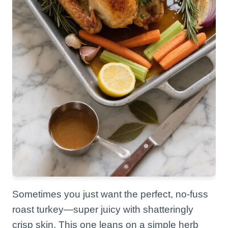
Sometimes you just want the perfect, no-fuss
roast turkey—super juicy with shatteringly
crisp skin. This one leans on a simple herb