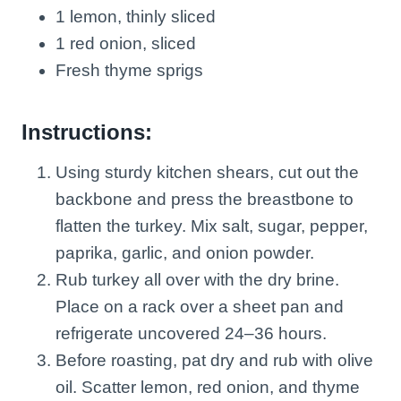
1 lemon, thinly sliced
1 red onion, sliced
Fresh thyme sprigs
Instructions:
Using sturdy kitchen shears, cut out the
backbone and press the breastbone to
flatten the turkey. Mix salt, sugar, pepper,
paprika, garlic, and onion powder.
Rub turkey all over with the dry brine.
Place on a rack over a sheet pan and
refrigerate uncovered 24–36 hours.
Before roasting, pat dry and rub with olive
oil. Scatter lemon, red onion, and thyme