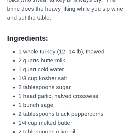
brine does the heavy lifting while you sip wine
and set the table.
Ingredients:
1 whole turkey (12–14 lb), thawed
2 quarts buttermilk
1 quart cold water
1/3 cup kosher salt
2 tablespoons sugar
1 head garlic, halved crosswise
1 bunch sage
2 tablespoons black peppercorns
1/4 cup melted butter
2 tablespoons olive oil