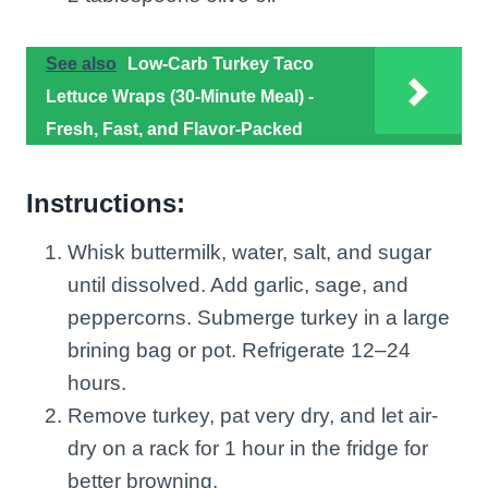
See also
Low-Carb Turkey Taco
Lettuce Wraps (30-Minute Meal) -
Fresh, Fast, and Flavor-Packed
Instructions:
Whisk buttermilk, water, salt, and sugar
until dissolved. Add garlic, sage, and
peppercorns. Submerge turkey in a large
brining bag or pot. Refrigerate 12–24
hours.
Remove turkey, pat very dry, and let air-
dry on a rack for 1 hour in the fridge for
better browning.