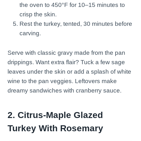
the oven to 450°F for 10–15 minutes to
crisp the skin.
Rest the turkey, tented, 30 minutes before
carving.
Serve with classic gravy made from the pan
drippings. Want extra flair? Tuck a few sage
leaves under the skin or add a splash of white
wine to the pan veggies. Leftovers make
dreamy sandwiches with cranberry sauce.
2. Citrus-Maple Glazed
Turkey With Rosemary