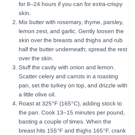
for 8–24 hours if you can for extra-crispy
skin.
Mix butter with rosemary, thyme, parsley,
lemon zest, and garlic. Gently loosen the
skin over the breasts and thighs and rub
half the butter underneath; spread the rest
over the skin.
Stuff the cavity with onion and lemon.
Scatter celery and carrots in a roasting
pan, set the turkey on top, and drizzle with
a little olive oil.
Roast at 325°F (165°C), adding stock to
the pan. Cook 13–15 minutes per pound,
basting a couple of times. When the
breast hits 155°F and thighs 165°F, crank