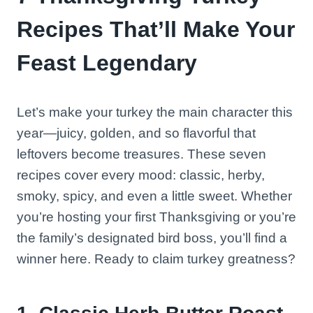
Recipes That’ll Make Your
Feast Legendary
Let’s make your turkey the main character this
year—juicy, golden, and so flavorful that
leftovers become treasures. These seven
recipes cover every mood: classic, herby,
smoky, spicy, and even a little sweet. Whether
you’re hosting your first Thanksgiving or you’re
the family’s designated bird boss, you’ll find a
winner here. Ready to claim turkey greatness?