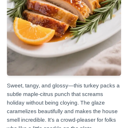
Sweet, tangy, and glossy—this turkey packs a
subtle maple-citrus punch that screams
holiday without being cloying. The glaze
caramelizes beautifully and makes the house
smell incredible. It’s a crowd-pleaser for folks