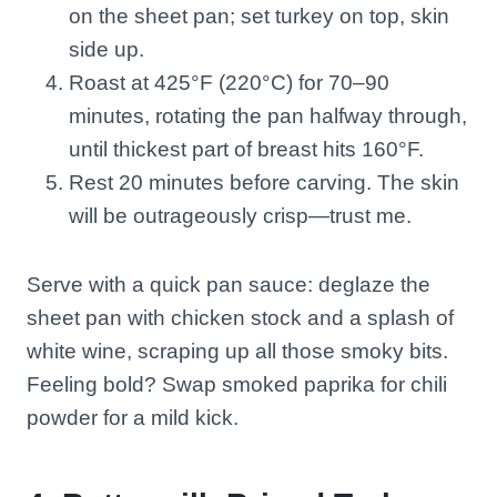
on the sheet pan; set turkey on top, skin
side up.
Roast at 425°F (220°C) for 70–90
minutes, rotating the pan halfway through,
until thickest part of breast hits 160°F.
Rest 20 minutes before carving. The skin
will be outrageously crisp—trust me.
Serve with a quick pan sauce: deglaze the
sheet pan with chicken stock and a splash of
white wine, scraping up all those smoky bits.
Feeling bold? Swap smoked paprika for chili
powder for a mild kick.