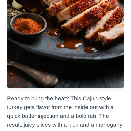
Ready to bring the heat? This Cajun-style
turkey gets flavor from the inside out with a
quick butter injection and a bold rub. The
result: juicy slices with a kick and a mahogany