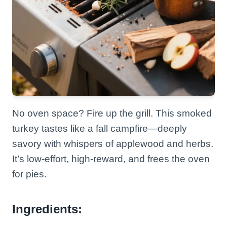
No oven space? Fire up the grill. This smoked
turkey tastes like a fall campfire—deeply
savory with whispers of applewood and herbs.
It’s low-effort, high-reward, and frees the oven
for pies.
Ingredients: