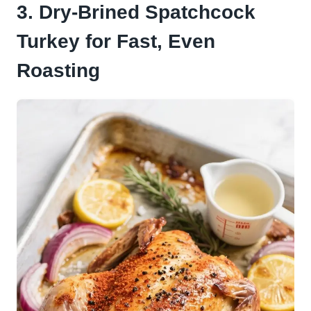
3. Dry-Brined Spatchcock
Turkey for Fast, Even
Roasting