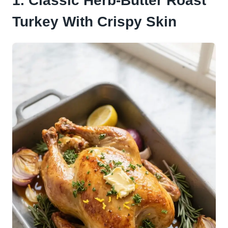
1. Classic Herb-Butter Roast
Turkey With Crispy Skin