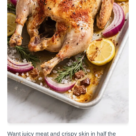
Want juicy meat and crispy skin in half the