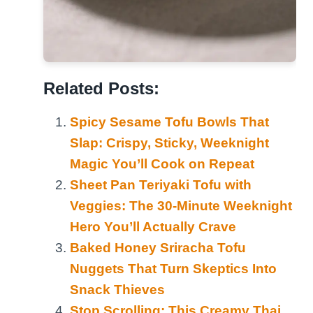
Related Posts:
Spicy Sesame Tofu Bowls That
Slap: Crispy, Sticky, Weeknight
Magic You’ll Cook on Repeat
Sheet Pan Teriyaki Tofu with
Veggies: The 30-Minute Weeknight
Hero You’ll Actually Crave
Baked Honey Sriracha Tofu
Nuggets That Turn Skeptics Into
Snack Thieves
Stop Scrolling: This Creamy Thai