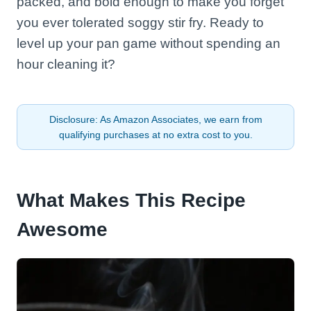
packed, and bold enough to make you forget
you ever tolerated soggy stir fry. Ready to
level up your pan game without spending an
hour cleaning it?
Disclosure: As Amazon Associates, we earn from
qualifying purchases at no extra cost to you.
What Makes This Recipe
Awesome