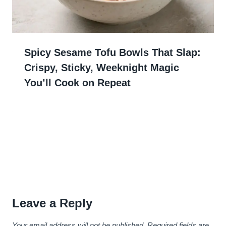
Spicy Sesame Tofu Bowls That Slap:
Crispy, Sticky, Weeknight Magic
You’ll Cook on Repeat
Leave a Reply
Your email address will not be published.
Required fields are