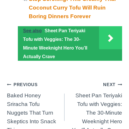
Coconut Curry Tofu Will Ruin
Boring Dinners Forever
See also
Sheet Pan Teriyaki
Tofu with Veggies: The 30-
Minute Weeknight Hero You’ll
Actually Crave
Post
PREVIOUS
NEXT
Baked Honey
Sheet Pan Teriyaki
navigation
Sriracha Tofu
Tofu with Veggies:
Nuggets That Turn
The 30-Minute
Skeptics Into Snack
Weeknight Hero