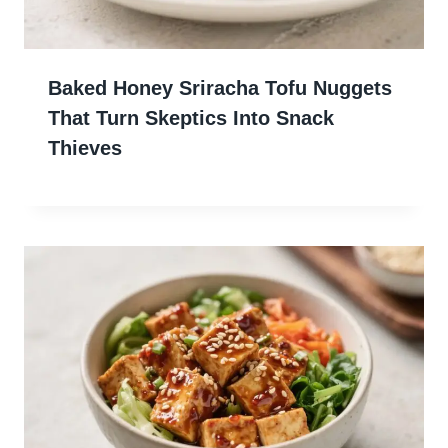
Baked Honey Sriracha Tofu Nuggets
That Turn Skeptics Into Snack
Thieves