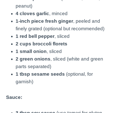
peanut)
4 cloves garlic
, minced
1-inch piece fresh ginger
, peeled and
finely grated (optional but recommended)
1 red bell pepper
, sliced
2 cups broccoli florets
1 small onion
, sliced
2 green onions
, sliced (white and green
parts separated)
1 tbsp sesame seeds
(optional, for
garnish)
Sauce:
3 tbsp soy sauce
(use tamari for gluten-