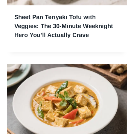
Sheet Pan Teriyaki Tofu with
Veggies: The 30-Minute Weeknight
Hero You’ll Actually Crave