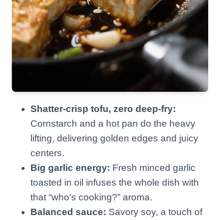
Shatter-crisp tofu, zero deep-fry:
Cornstarch and a hot pan do the heavy
lifting, delivering golden edges and juicy
centers.
Big garlic energy:
Fresh minced garlic
toasted in oil infuses the whole dish with
that “who’s cooking?” aroma.
Balanced sauce:
Savory soy, a touch of