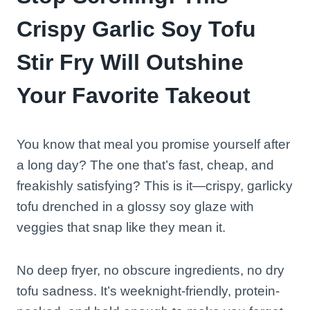
Crispy Garlic Soy Tofu
Stir Fry Will Outshine
Your Favorite Takeout
You know that meal you promise yourself after
a long day? The one that’s fast, cheap, and
freakishly satisfying? This is it—crispy, garlicky
tofu drenched in a glossy soy glaze with
veggies that snap like they mean it.
No deep fryer, no obscure ingredients, no dry
tofu sadness. It’s weeknight-friendly, protein-