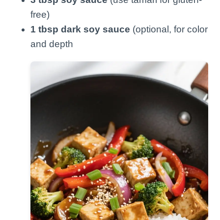
free)
1 tbsp dark soy sauce
(optional, for color
and depth