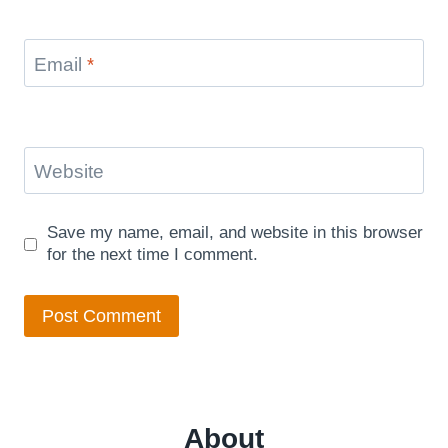
Email
*
Website
Save my name, email, and website in this browser
for the next time I comment.
About