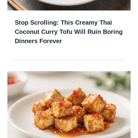
Stop Scrolling: This Creamy Thai
Coconut Curry Tofu Will Ruin Boring
Dinners Forever