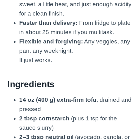
sweet, a little heat, and just enough acidity
for a clean finish.
Faster than delivery:
From fridge to plate
in about 25 minutes if you multitask.
Flexible and forgiving:
Any veggies, any
pan, any weeknight.
It just works.
Ingredients
14 oz (400 g) extra-firm tofu
, drained and
pressed
2 tbsp cornstarch
(plus 1 tsp for the
sauce slurry)
2–3 tbsp neutral oil
(avocado, canola, or