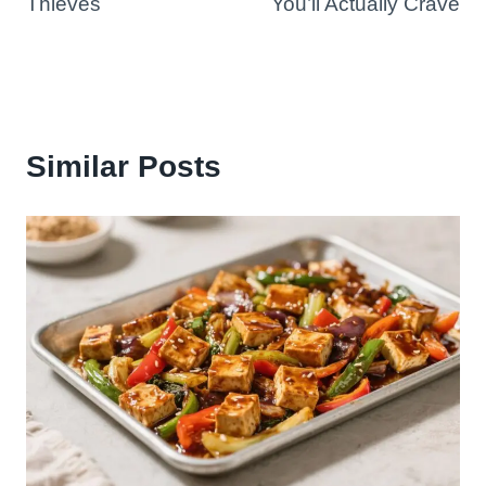
Thieves
You’ll Actually Crave
Similar Posts