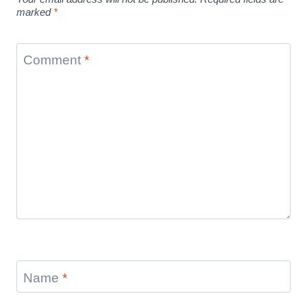
marked
*
Comment
*
Name
*