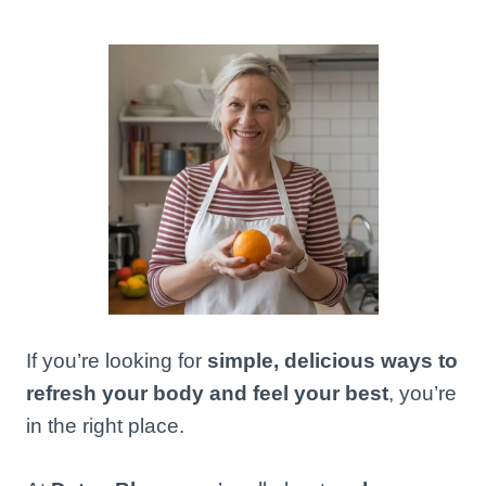
If you’re looking for
simple, delicious ways to
refresh your body and feel your best
, you’re
in the right place.