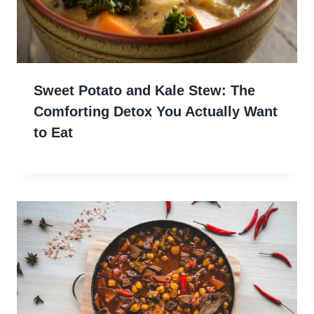
Sweet Potato and Kale Stew: The
Comforting Detox You Actually Want
to Eat