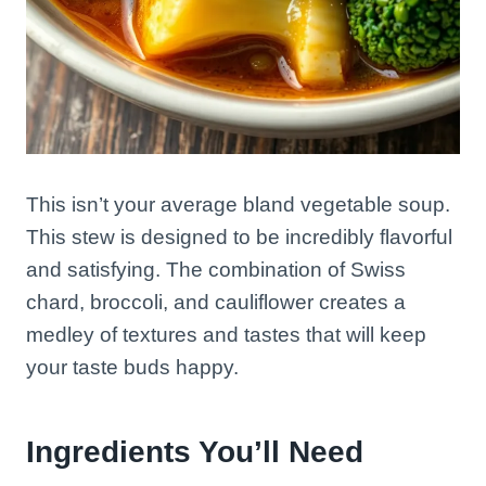
This isn’t your average bland vegetable soup.
This stew is designed to be incredibly flavorful
and satisfying. The combination of Swiss
chard, broccoli, and cauliflower creates a
medley of textures and tastes that will keep
your taste buds happy.
Ingredients You’ll Need