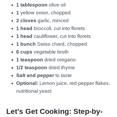
1 tablespoon
olive oil
1
yellow onion, chopped
2 cloves
garlic, minced
1 head
broccoli, cut into florets
1 head
cauliflower, cut into florets
1 bunch
Swiss chard, chopped
6 cups
vegetable broth
1 teaspoon
dried oregano
1/2 teaspoon
dried thyme
Salt and pepper
to taste
Optional:
Lemon juice, red pepper flakes,
nutritional yeast
Let’s Get Cooking: Step-by-