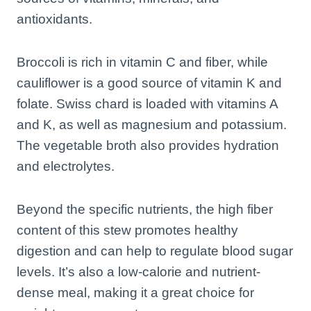
antioxidants.
Broccoli is rich in vitamin C and fiber, while
cauliflower is a good source of vitamin K and
folate. Swiss chard is loaded with vitamins A
and K, as well as magnesium and potassium.
The vegetable broth also provides hydration
and electrolytes.
Beyond the specific nutrients, the high fiber
content of this stew promotes healthy
digestion and can help to regulate blood sugar
levels. It’s also a low-calorie and nutrient-
dense meal, making it a great choice for