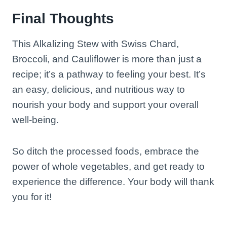
Final Thoughts
This Alkalizing Stew with Swiss Chard,
Broccoli, and Cauliflower is more than just a
recipe; it’s a pathway to feeling your best. It’s
an easy, delicious, and nutritious way to
nourish your body and support your overall
well-being.
So ditch the processed foods, embrace the
power of whole vegetables, and get ready to
experience the difference. Your body will thank
you for it!