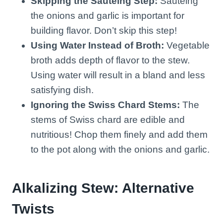
Skipping the Sautéing Step:
Sautéing
the onions and garlic is important for
building flavor. Don’t skip this step!
Using Water Instead of Broth:
Vegetable
broth adds depth of flavor to the stew.
Using water will result in a bland and less
satisfying dish.
Ignoring the Swiss Chard Stems:
The
stems of Swiss chard are edible and
nutritious! Chop them finely and add them
to the pot along with the onions and garlic.
Alkalizing Stew: Alternative
Twists