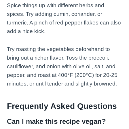
Spice things up with different herbs and
spices. Try adding cumin, coriander, or
turmeric. A pinch of red pepper flakes can also
add a nice kick.
Try roasting the vegetables beforehand to
bring out a richer flavor. Toss the broccoli,
cauliflower, and onion with olive oil, salt, and
pepper, and roast at 400°F (200°C) for 20-25
minutes, or until tender and slightly browned.
Frequently Asked Questions
Can I make this recipe vegan?