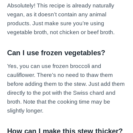
Absolutely! This recipe is already naturally
vegan, as it doesn’t contain any animal
products. Just make sure you’re using
vegetable broth, not chicken or beef broth.
Can I use frozen vegetables?
Yes, you can use frozen broccoli and
cauliflower. There’s no need to thaw them
before adding them to the stew. Just add them
directly to the pot with the Swiss chard and
broth. Note that the cooking time may be
slightly longer.
How can I make this stew thicker?