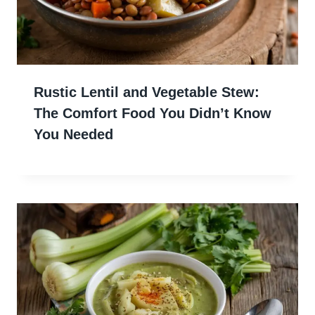
Rustic Lentil and Vegetable Stew:
The Comfort Food You Didn’t Know
You Needed