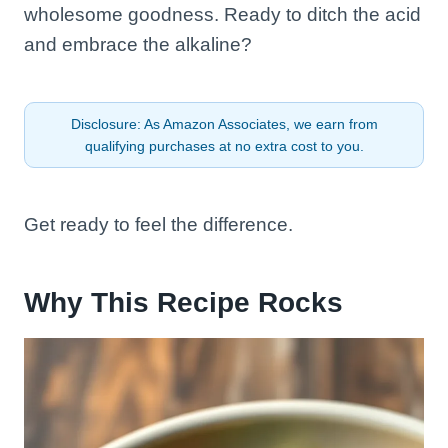
wholesome goodness. Ready to ditch the acid
and embrace the alkaline?
Disclosure: As Amazon Associates, we earn from
qualifying purchases at no extra cost to you.
Get ready to feel the difference.
Why This Recipe Rocks