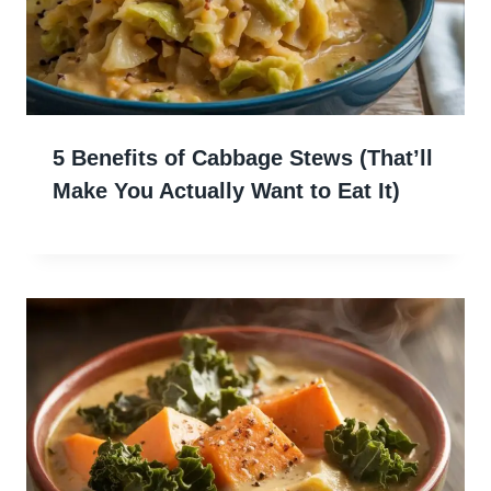
5 Benefits of Cabbage Stews (That’ll
Make You Actually Want to Eat It)