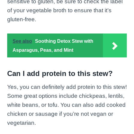
sensitive to gluten, be sure to check the label
of your vegetable broth to ensure that it’s
gluten-free.
See also
Soothing Detox Stew with
Asparagus, Peas, and Mint
Can I add protein to this stew?
Yes, you can definitely add protein to this stew!
Some great options include chickpeas, lentils,
white beans, or tofu. You can also add cooked
chicken or sausage if you’re not vegan or
vegetarian.