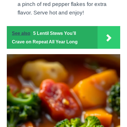
a pinch of red pepper flakes for extra
flavor. Serve hot and enjoy!
See also
5 Lentil Stews You’ll
Crave on Repeat All Year Long