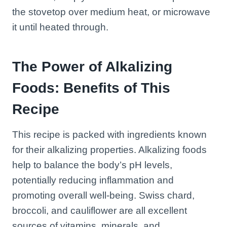
the stovetop over medium heat, or microwave
it until heated through.
The Power of Alkalizing
Foods: Benefits of This
Recipe
This recipe is packed with ingredients known
for their alkalizing properties. Alkalizing foods
help to balance the body’s pH levels,
potentially reducing inflammation and
promoting overall well-being. Swiss chard,
broccoli, and cauliflower are all excellent
sources of vitamins, minerals, and