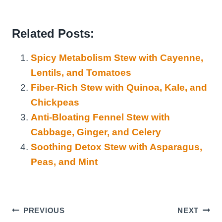
Related Posts:
Spicy Metabolism Stew with Cayenne,
Lentils, and Tomatoes
Fiber-Rich Stew with Quinoa, Kale, and
Chickpeas
Anti-Bloating Fennel Stew with
Cabbage, Ginger, and Celery
Soothing Detox Stew with Asparagus,
Peas, and Mint
Post
PREVIOUS
NEXT