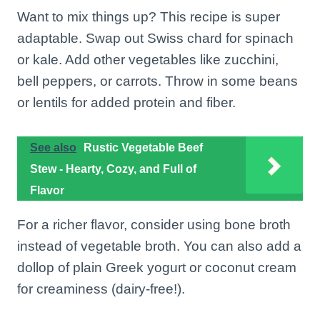
Want to mix things up? This recipe is super
adaptable. Swap out Swiss chard for spinach
or kale. Add other vegetables like zucchini,
bell peppers, or carrots. Throw in some beans
or lentils for added protein and fiber.
See also
Rustic Vegetable Beef
Stew - Hearty, Cozy, and Full of
Flavor
For a richer flavor, consider using bone broth
instead of vegetable broth. You can also add a
dollop of plain Greek yogurt or coconut cream
for creaminess (dairy-free!).