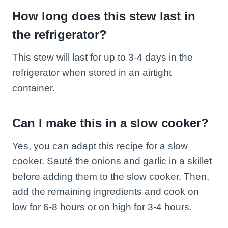
How long does this stew last in
the refrigerator?
This stew will last for up to 3-4 days in the
refrigerator when stored in an airtight
container.
Can I make this in a slow cooker?
Yes, you can adapt this recipe for a slow
cooker. Sauté the onions and garlic in a skillet
before adding them to the slow cooker. Then,
add the remaining ingredients and cook on
low for 6-8 hours or on high for 3-4 hours.