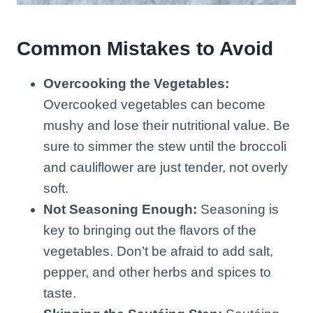
Common Mistakes to Avoid
Overcooking the Vegetables:
Overcooked vegetables can become
mushy and lose their nutritional value. Be
sure to simmer the stew until the broccoli
and cauliflower are just tender, not overly
soft.
Not Seasoning Enough:
Seasoning is
key to bringing out the flavors of the
vegetables. Don’t be afraid to add salt,
pepper, and other herbs and spices to
taste.