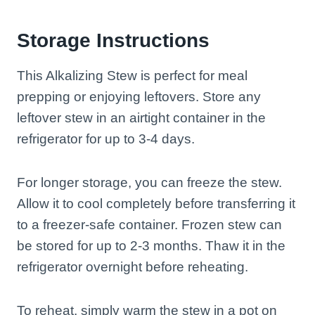
Storage Instructions
This Alkalizing Stew is perfect for meal
prepping or enjoying leftovers. Store any
leftover stew in an airtight container in the
refrigerator for up to 3-4 days.
For longer storage, you can freeze the stew.
Allow it to cool completely before transferring it
to a freezer-safe container. Frozen stew can
be stored for up to 2-3 months. Thaw it in the
refrigerator overnight before reheating.
To reheat, simply warm the stew in a pot on