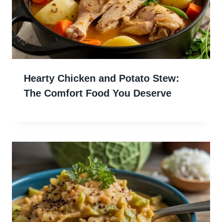
Hearty Chicken and Potato Stew:
The Comfort Food You Deserve