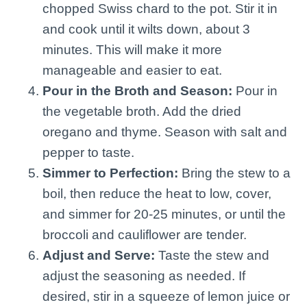
chopped Swiss chard to the pot. Stir it in
and cook until it wilts down, about 3
minutes. This will make it more
manageable and easier to eat.
Pour in the Broth and Season:
Pour in
the vegetable broth. Add the dried
oregano and thyme. Season with salt and
pepper to taste.
Simmer to Perfection:
Bring the stew to a
boil, then reduce the heat to low, cover,
and simmer for 20-25 minutes, or until the
broccoli and cauliflower are tender.
Adjust and Serve:
Taste the stew and
adjust the seasoning as needed. If
desired, stir in a squeeze of lemon juice or