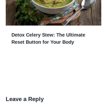
Detox Celery Stew: The Ultimate
Reset Button for Your Body
Leave a Reply