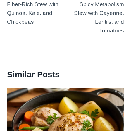
Fiber-Rich Stew with
Spicy Metabolism
navigation
Quinoa, Kale, and
Stew with Cayenne,
Chickpeas
Lentils, and
Tomatoes
Similar Posts