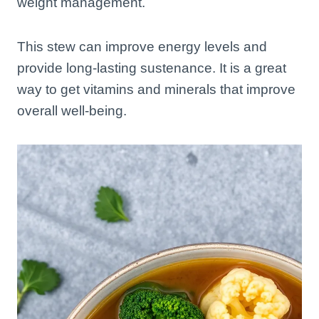
weight management.
This stew can improve energy levels and
provide long-lasting sustenance. It is a great
way to get vitamins and minerals that improve
overall well-being.