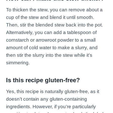
To thicken the stew, you can remove about a
cup of the stew and blend it until smooth.
Then, stir the blended stew back into the pot.
Alternatively, you can add a tablespoon of
cornstarch or arrowroot powder to a small
amount of cold water to make a slurry, and
then stir the slurry into the stew while it’s
simmering.
Is this recipe gluten-free?
Yes, this recipe is naturally gluten-free, as it
doesn’t contain any gluten-containing
ingredients. However, if you’re particularly