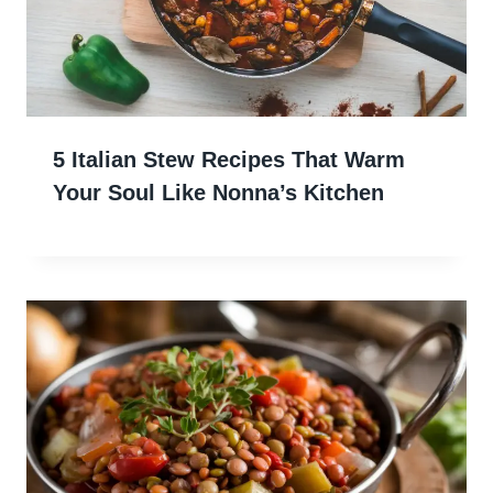
5 Italian Stew Recipes That Warm
Your Soul Like Nonna’s Kitchen