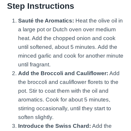
Step Instructions
Sauté the Aromatics:
Heat the olive oil in
a large pot or Dutch oven over medium
heat. Add the chopped onion and cook
until softened, about 5 minutes. Add the
minced garlic and cook for another minute
until fragrant.
Add the Broccoli and Cauliflower:
Add
the broccoli and cauliflower florets to the
pot. Stir to coat them with the oil and
aromatics. Cook for about 5 minutes,
stirring occasionally, until they start to
soften slightly.
Introduce the Swiss Chard:
Add the