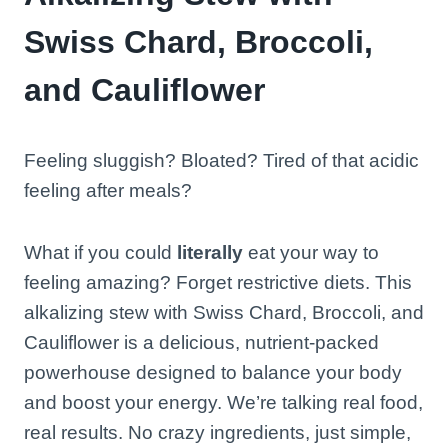
Swiss Chard, Broccoli,
and Cauliflower
Feeling sluggish? Bloated? Tired of that acidic
feeling after meals?
What if you could
literally
eat your way to
feeling amazing? Forget restrictive diets. This
alkalizing stew with Swiss Chard, Broccoli, and
Cauliflower is a delicious, nutrient-packed
powerhouse designed to balance your body
and boost your energy. We’re talking real food,
real results. No crazy ingredients, just simple,