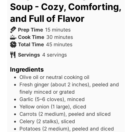
Soup - Cozy, Comforting,
and Full of Flavor
m
Prep Time
15
minutes
i
m
Cook Time
30
minutes
n
m
i
Total Time
45
minutes
u
i
n
Servings
4
servings
t
n
u
e
u
t
Ingredients
s
t
e
Olive oil or neutral cooking oil
e
s
Fresh ginger (about 2 inches), peeled and
s
finely minced or grated
Garlic (5–6 cloves), minced
Yellow onion (1 large), diced
Carrots (2 medium), peeled and sliced
Celery (2 stalks), sliced
Potatoes (2 medium), peeled and diced