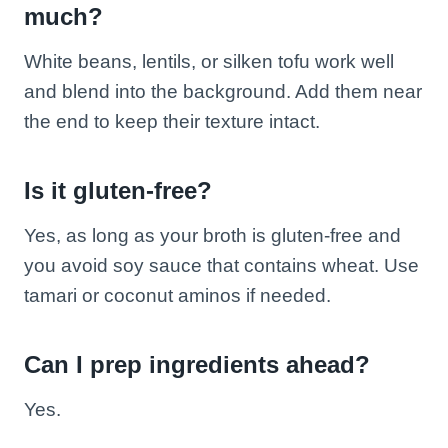
much?
White beans, lentils, or silken tofu work well
and blend into the background. Add them near
the end to keep their texture intact.
Is it gluten-free?
Yes, as long as your broth is gluten-free and
you avoid soy sauce that contains wheat. Use
tamari or coconut aminos if needed.
Can I prep ingredients ahead?
Yes.