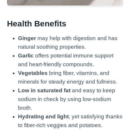
Health Benefits
Ginger
may help with digestion and has
natural soothing properties.
Garlic
offers potential immune support
and heart-friendly compounds.
Vegetables
bring fiber, vitamins, and
minerals for steady energy and fullness.
Low in saturated fat
and easy to keep
sodium in check by using low-sodium
broth.
Hydrating and light
, yet satisfying thanks
to fiber-rich veggies and potatoes.