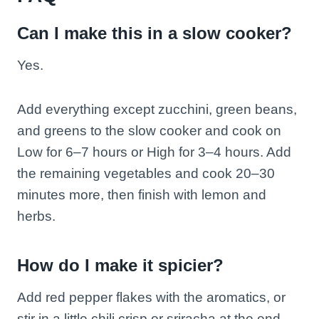
Can I make this in a slow cooker?
Yes.
Add everything except zucchini, green beans,
and greens to the slow cooker and cook on
Low for 6–7 hours or High for 3–4 hours. Add
the remaining vegetables and cook 20–30
minutes more, then finish with lemon and
herbs.
How do I make it spicier?
Add red pepper flakes with the aromatics, or
stir in a little chili crisp or sriracha at the end.