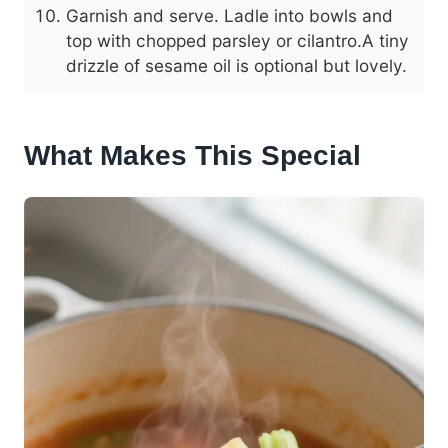
Garnish and serve. Ladle into bowls and
top with chopped parsley or cilantro.A tiny
drizzle of sesame oil is optional but lovely.
What Makes This Special