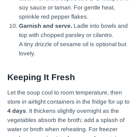
soy sauce or tamari. For gentle heat,
sprinkle red pepper flakes.
Garnish and serve.
Ladle into bowls and
top with chopped parsley or cilantro.
A tiny drizzle of sesame oil is optional but
lovely.
Keeping It Fresh
Let the soup cool to room temperature, then
store in airtight containers in the fridge for up to
4 days
. It thickens slightly overnight as the
vegetables absorb the broth; add a splash of
water or broth when reheating. For freezer