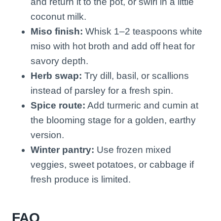
and return it to the pot, or swirl in a little
coconut milk.
Miso finish:
Whisk 1–2 teaspoons white
miso with hot broth and add off heat for
savory depth.
Herb swap:
Try dill, basil, or scallions
instead of parsley for a fresh spin.
Spice route:
Add turmeric and cumin at
the blooming stage for a golden, earthy
version.
Winter pantry:
Use frozen mixed
veggies, sweet potatoes, or cabbage if
fresh produce is limited.
FAQ