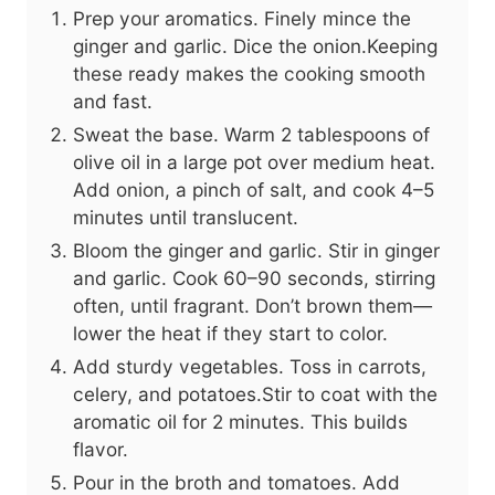
Prep your aromatics. Finely mince the
ginger and garlic. Dice the onion.Keeping
these ready makes the cooking smooth
and fast.
Sweat the base. Warm 2 tablespoons of
olive oil in a large pot over medium heat.
Add onion, a pinch of salt, and cook 4–5
minutes until translucent.
Bloom the ginger and garlic. Stir in ginger
and garlic. Cook 60–90 seconds, stirring
often, until fragrant. Don’t brown them—
lower the heat if they start to color.
Add sturdy vegetables. Toss in carrots,
celery, and potatoes.Stir to coat with the
aromatic oil for 2 minutes. This builds
flavor.
Pour in the broth and tomatoes. Add