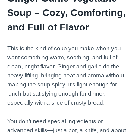
Soup – Cozy, Comforting,
and Full of Flavor
This is the kind of soup you make when you
want something warm, soothing, and full of
clean, bright flavor. Ginger and garlic do the
heavy lifting, bringing heat and aroma without
making the soup spicy. It’s light enough for
lunch but satisfying enough for dinner,
especially with a slice of crusty bread.
You don’t need special ingredients or
advanced skills—just a pot, a knife, and about