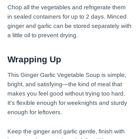
Chop all the vegetables and refrigerate them
in sealed containers for up to 2 days. Minced
ginger and garlic can be stored separately with
a little oil to prevent drying.
Wrapping Up
This Ginger Garlic Vegetable Soup is simple,
bright, and satisfying—the kind of meal that
makes you feel good without trying too hard.
It’s flexible enough for weeknights and sturdy
enough for leftovers.
Keep the ginger and garlic gentle, finish with