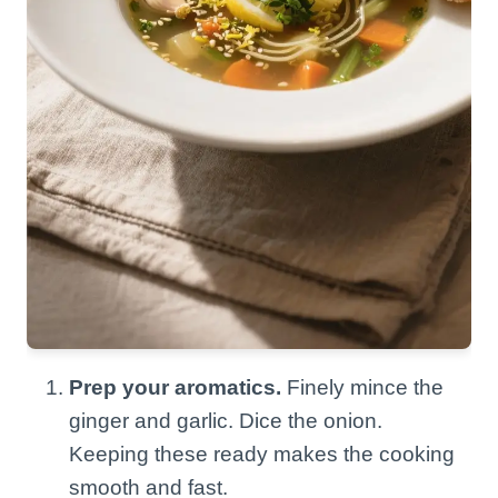
Prep your aromatics.
Finely mince the
ginger and garlic. Dice the onion.
Keeping these ready makes the cooking
smooth and fast.