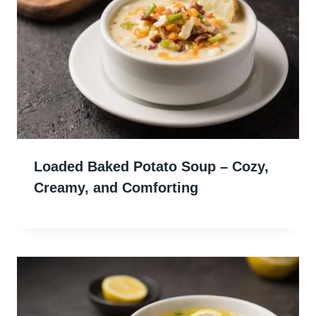
Loaded Baked Potato Soup – Cozy,
Creamy, and Comforting