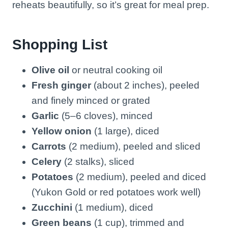
reheats beautifully, so it’s great for meal prep.
Shopping List
Olive oil
or neutral cooking oil
Fresh ginger
(about 2 inches), peeled
and finely minced or grated
Garlic
(5–6 cloves), minced
Yellow onion
(1 large), diced
Carrots
(2 medium), peeled and sliced
Celery
(2 stalks), sliced
Potatoes
(2 medium), peeled and diced
(Yukon Gold or red potatoes work well)
Zucchini
(1 medium), diced
Green beans
(1 cup), trimmed and