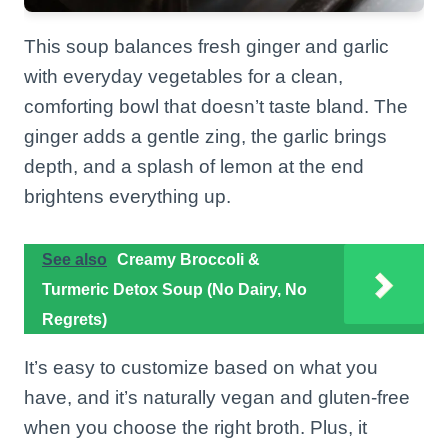
This soup balances fresh ginger and garlic
with everyday vegetables for a clean,
comforting bowl that doesn’t taste bland. The
ginger adds a gentle zing, the garlic brings
depth, and a splash of lemon at the end
brightens everything up.
See also
Creamy Broccoli &
Turmeric Detox Soup (No Dairy, No
Regrets)
It’s easy to customize based on what you
have, and it’s naturally vegan and gluten-free
when you choose the right broth. Plus, it