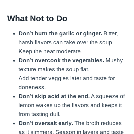
What Not to Do
Don’t burn the garlic or ginger.
Bitter,
harsh flavors can take over the soup.
Keep the heat moderate.
Don’t overcook the vegetables.
Mushy
texture makes the soup flat.
Add tender veggies later and taste for
doneness.
Don’t skip acid at the end.
A squeeze of
lemon wakes up the flavors and keeps it
from tasting dull.
Don’t oversalt early.
The broth reduces
as it simmers. Season in layers and taste