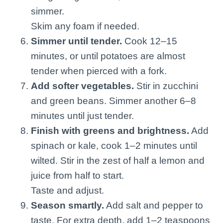
simmer.
Skim any foam if needed.
Simmer until tender.
Cook 12–15
minutes, or until potatoes are almost
tender when pierced with a fork.
Add softer vegetables.
Stir in zucchini
and green beans. Simmer another 6–8
minutes until just tender.
Finish with greens and brightness.
Add
spinach or kale, cook 1–2 minutes until
wilted. Stir in the zest of half a lemon and
juice from half to start.
Taste and adjust.
Season smartly.
Add salt and pepper to
taste. For extra depth, add 1–2 teaspoons