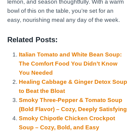
lemon, and season thoughtfully. With a warm
bowl of this on the table, you’re set for an
easy, nourishing meal any day of the week.
Related Posts:
Italian Tomato and White Bean Soup:
The Comfort Food You Didn’t Know
You Needed
Healing Cabbage & Ginger Detox Soup
to Beat the Bloat
Smoky Three-Pepper & Tomato Soup
(Bold Flavor) – Cozy, Deeply Satisfying
Smoky Chipotle Chicken Crockpot
Soup – Cozy, Bold, and Easy