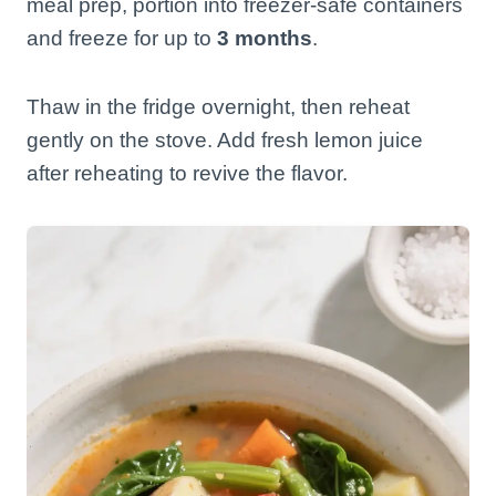
meal prep, portion into freezer-safe containers
and freeze for up to
3 months
.
Thaw in the fridge overnight, then reheat
gently on the stove. Add fresh lemon juice
after reheating to revive the flavor.