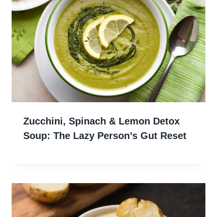
Zucchini, Spinach & Lemon Detox
Soup: The Lazy Person’s Gut Reset