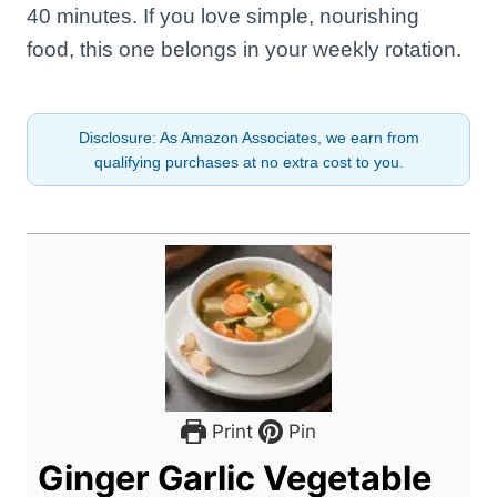
40 minutes. If you love simple, nourishing
food, this one belongs in your weekly rotation.
Disclosure: As Amazon Associates, we earn from
qualifying purchases at no extra cost to you.
Print
Pin
Ginger Garlic Vegetable