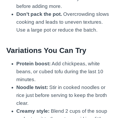
before adding more.
Don’t pack the pot.
Overcrowding slows
cooking and leads to uneven textures.
Use a large pot or reduce the batch.
Variations You Can Try
Protein boost:
Add chickpeas, white
beans, or cubed tofu during the last 10
minutes.
Noodle twist:
Stir in cooked noodles or
rice just before serving to keep the broth
clear.
Creamy style:
Blend 2 cups of the soup