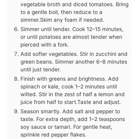
vegetable broth and diced tomatoes. Bring
to a gentle boil, then reduce to a
simmer.Skim any foam if needed.
Simmer until tender. Cook 12–15 minutes,
or until potatoes are almost tender when
pierced with a fork.
Add softer vegetables. Stir in zucchini and
green beans. Simmer another 6–8 minutes
until just tender.
Finish with greens and brightness. Add
spinach or kale, cook 1–2 minutes until
wilted. Stir in the zest of half a lemon and
juice from half to start.Taste and adjust.
Season smartly. Add salt and pepper to
taste. For extra depth, add 1–2 teaspoons
soy sauce or tamari. For gentle heat,
sprinkle red pepper flakes.