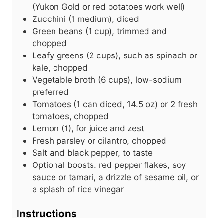
(Yukon Gold or red potatoes work well)
Zucchini (1 medium), diced
Green beans (1 cup), trimmed and
chopped
Leafy greens (2 cups), such as spinach or
kale, chopped
Vegetable broth (6 cups), low-sodium
preferred
Tomatoes (1 can diced, 14.5 oz) or 2 fresh
tomatoes, chopped
Lemon (1), for juice and zest
Fresh parsley or cilantro, chopped
Salt and black pepper, to taste
Optional boosts: red pepper flakes, soy
sauce or tamari, a drizzle of sesame oil, or
a splash of rice vinegar
Instructions