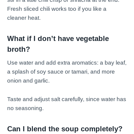
Fresh sliced chili works too if you like a
cleaner heat.
What if I don’t have vegetable
broth?
Use water and add extra aromatics: a bay leaf,
a splash of soy sauce or tamari, and more
onion and garlic.
Taste and adjust salt carefully, since water has
no seasoning.
Can I blend the soup completely?