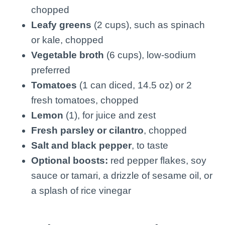
chopped
Leafy greens
(2 cups), such as spinach
or kale, chopped
Vegetable broth
(6 cups), low-sodium
preferred
Tomatoes
(1 can diced, 14.5 oz) or 2
fresh tomatoes, chopped
Lemon
(1), for juice and zest
Fresh parsley or cilantro
, chopped
Salt and black pepper
, to taste
Optional boosts:
red pepper flakes, soy
sauce or tamari, a drizzle of sesame oil, or
a splash of rice vinegar