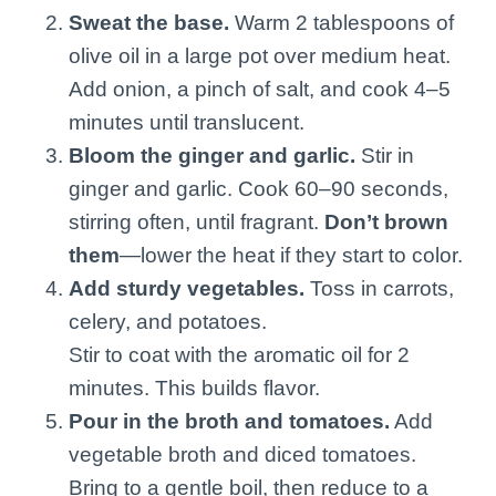
Sweat the base.
Warm 2 tablespoons of
olive oil in a large pot over medium heat.
Add onion, a pinch of salt, and cook 4–5
minutes until translucent.
Bloom the ginger and garlic.
Stir in
ginger and garlic. Cook 60–90 seconds,
stirring often, until fragrant.
Don’t brown
them
—lower the heat if they start to color.
Add sturdy vegetables.
Toss in carrots,
celery, and potatoes.
Stir to coat with the aromatic oil for 2
minutes. This builds flavor.
Pour in the broth and tomatoes.
Add
vegetable broth and diced tomatoes.
Bring to a gentle boil, then reduce to a