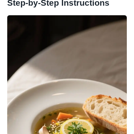
Step-by-Step Instructions