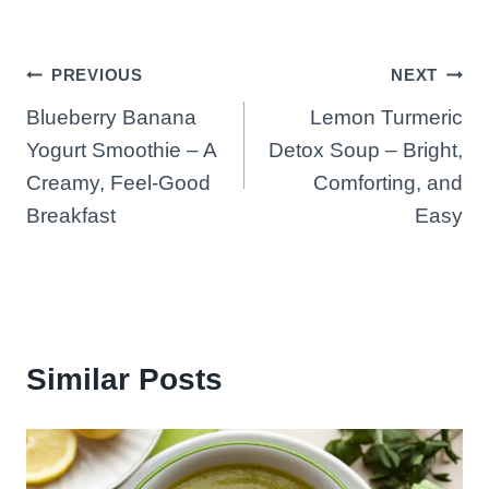
Post
PREVIOUS
NEXT
Blueberry Banana
Lemon Turmeric
navigation
Yogurt Smoothie – A
Detox Soup – Bright,
Creamy, Feel-Good
Comforting, and
Breakfast
Easy
Similar Posts