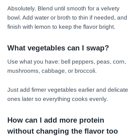
Absolutely. Blend until smooth for a velvety
bowl. Add water or broth to thin if needed, and
finish with lemon to keep the flavor bright.
What vegetables can I swap?
Use what you have: bell peppers, peas, corn,
mushrooms, cabbage, or broccoli.
Just add firmer vegetables earlier and delicate
ones later so everything cooks evenly.
How can I add more protein
without changing the flavor too