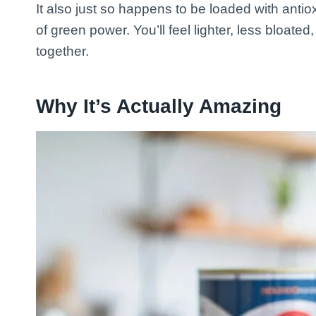
It also just so happens to be loaded with antiox
of green power. You’ll feel lighter, less bloat
together.
Why It’s Actually Amazing