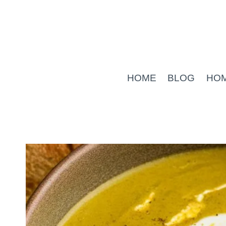
Skip
to
content
HOME
BLOG
HO