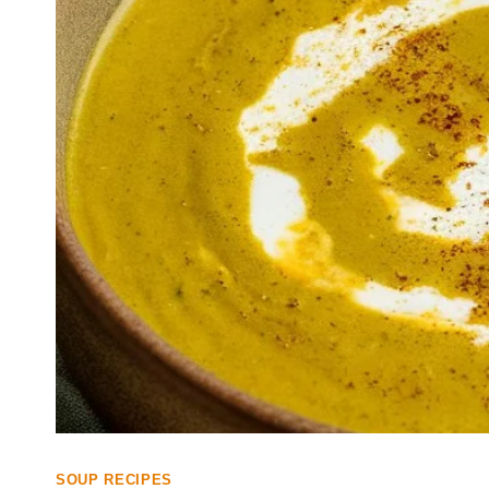
SOUP RECIPES