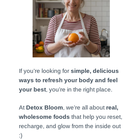
If you’re looking for
simple, delicious
ways to refresh your body and feel
your best
, you’re in the right place.
At
Detox Bloom
, we’re all about
real,
wholesome foods
that help you reset,
recharge, and glow from the inside out
:)