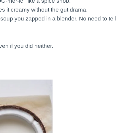
O-mer-ic” like a spice snob.
 it creamy without the gut drama.
st soup you zapped in a blender. No need to tell
en if you did neither.