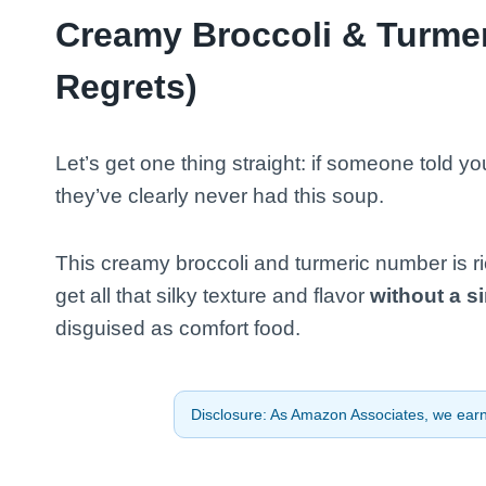
Creamy Broccoli & Turmer
Regrets)
Let’s get one thing straight: if someone told 
they’ve clearly never had this soup.
This creamy broccoli and turmeric number is ri
get all that silky texture and flavor
without a s
disguised as comfort food.
Disclosure: As Amazon Associates, we earn 