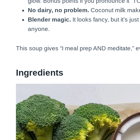
glow. Bonus points if you pronounce it “TO
No dairy, no problem.
Coconut milk makes
Blender magic.
It looks fancy, but it’s ju
anyone.
This soup gives “I meal prep AND meditate,” ev
Ingredients