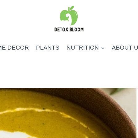
ME DECOR
PLANTS
NUTRITION
ABOUT 