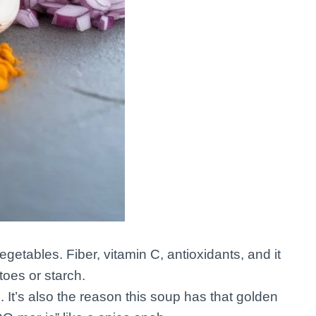
getables. Fiber, vitamin C, antioxidants, and it
oes or starch.
 It’s also the reason this soup has that golden