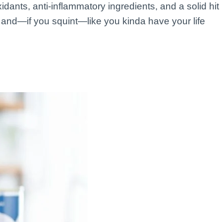
idants, anti-inflammatory ingredients, and a solid hit
ed, and—if you squint—like you kinda have your life