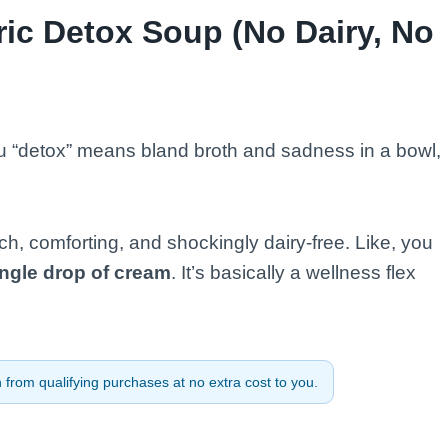
ic Detox Soup (No Dairy, No
you “detox” means bland broth and sadness in a bowl,
ch, comforting, and shockingly dairy-free. Like, you
ingle drop of cream
. It’s basically a wellness flex
from qualifying purchases at no extra cost to you.