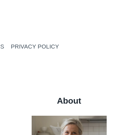
US
PRIVACY POLICY
About