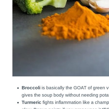
Broccoli
is basically the GOAT of green ve
gives the soup body without needing potat
Turmeric
fights inflammation like a champ.