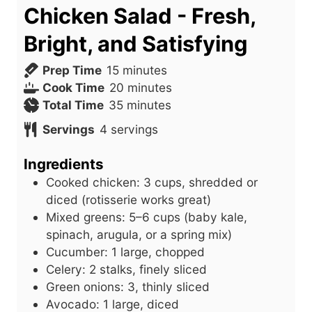
Chicken Salad - Fresh,
Bright, and Satisfying
m
Prep Time
15
minutes
i
m
Cook Time
20
minutes
n
m
i
Total Time
35
minutes
u
i
n
Servings
4
servings
t
n
u
e
u
t
Ingredients
s
t
e
Cooked chicken: 3 cups, shredded or
e
s
diced (rotisserie works great)
s
Mixed greens: 5–6 cups (baby kale,
spinach, arugula, or a spring mix)
Cucumber: 1 large, chopped
Celery: 2 stalks, finely sliced
Green onions: 3, thinly sliced
Avocado: 1 large, diced