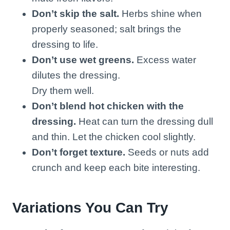
Don’t skip the salt.
Herbs shine when
properly seasoned; salt brings the
dressing to life.
Don’t use wet greens.
Excess water
dilutes the dressing.
Dry them well.
Don’t blend hot chicken with the
dressing.
Heat can turn the dressing dull
and thin. Let the chicken cool slightly.
Don’t forget texture.
Seeds or nuts add
crunch and keep each bite interesting.
Variations You Can Try