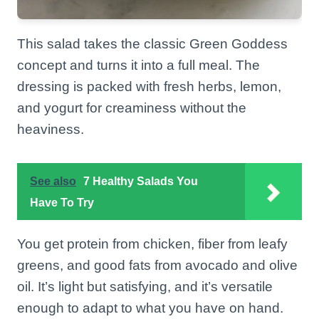
This salad takes the classic Green Goddess
concept and turns it into a full meal. The
dressing is packed with fresh herbs, lemon,
and yogurt for creaminess without the
heaviness.
See also
7 Healthy Salads You
Have To Try
You get protein from chicken, fiber from leafy
greens, and good fats from avocado and olive
oil. It’s light but satisfying, and it’s versatile
enough to adapt to what you have on hand.