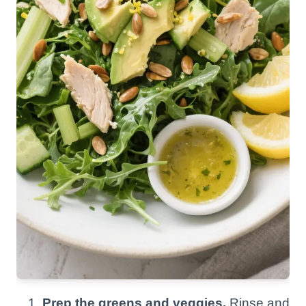
Prep the greens and veggies.
Rinse and