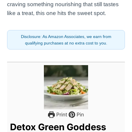
craving something nourishing that still tastes
like a treat, this one hits the sweet spot.
Disclosure: As Amazon Associates, we earn from
qualifying purchases at no extra cost to you.
Print
Pin
Detox Green Goddess