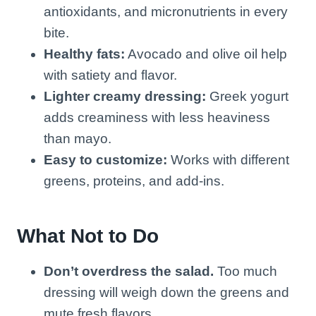
antioxidants, and micronutrients in every
bite.
Healthy fats:
Avocado and olive oil help
with satiety and flavor.
Lighter creamy dressing:
Greek yogurt
adds creaminess with less heaviness
than mayo.
Easy to customize:
Works with different
greens, proteins, and add-ins.
What Not to Do
Don’t overdress the salad.
Too much
dressing will weigh down the greens and
mute fresh flavors.