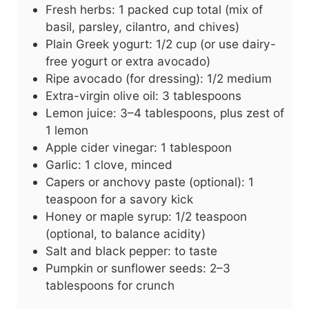
Fresh herbs: 1 packed cup total (mix of
basil, parsley, cilantro, and chives)
Plain Greek yogurt: 1/2 cup (or use dairy-
free yogurt or extra avocado)
Ripe avocado (for dressing): 1/2 medium
Extra-virgin olive oil: 3 tablespoons
Lemon juice: 3–4 tablespoons, plus zest of
1 lemon
Apple cider vinegar: 1 tablespoon
Garlic: 1 clove, minced
Capers or anchovy paste (optional): 1
teaspoon for a savory kick
Honey or maple syrup: 1/2 teaspoon
(optional, to balance acidity)
Salt and black pepper: to taste
Pumpkin or sunflower seeds: 2–3
tablespoons for crunch