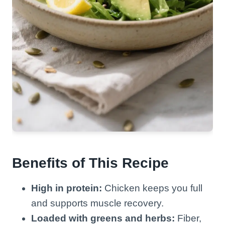
Benefits of This Recipe
High in protein:
Chicken keeps you full
and supports muscle recovery.
Loaded with greens and herbs:
Fiber,