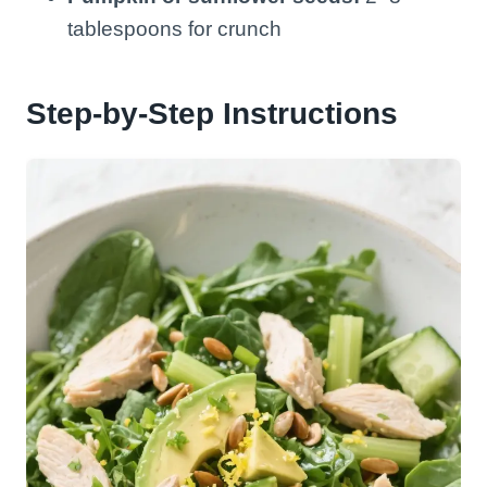
tablespoons for crunch
Step-by-Step Instructions