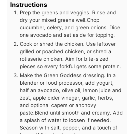
Instructions
Prep the greens and veggies. Rinse and
dry your mixed greens well.Chop
cucumber, celery, and green onions. Dice
one avocado and set aside for topping.
Cook or shred the chicken. Use leftover
grilled or poached chicken, or shred a
rotisserie chicken. Aim for bite-sized
pieces so every forkful gets some protein.
Make the Green Goddess dressing. In a
blender or food processor, add yogurt,
half an avocado, olive oil, lemon juice and
zest, apple cider vinegar, garlic, herbs,
and optional capers or anchovy
paste.Blend until smooth and creamy. Add
a splash of water to loosen if needed.
Season with salt, pepper, and a touch of