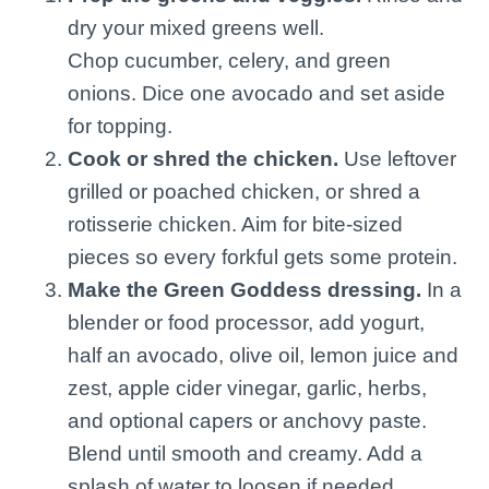
dry your mixed greens well.
Chop cucumber, celery, and green
onions. Dice one avocado and set aside
for topping.
Cook or shred the chicken.
Use leftover
grilled or poached chicken, or shred a
rotisserie chicken. Aim for bite-sized
pieces so every forkful gets some protein.
Make the Green Goddess dressing.
In a
blender or food processor, add yogurt,
half an avocado, olive oil, lemon juice and
zest, apple cider vinegar, garlic, herbs,
and optional capers or anchovy paste.
Blend until smooth and creamy. Add a
splash of water to loosen if needed.