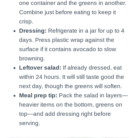
one container and the greens in another.
Combine just before eating to keep it
crisp.
Dressing:
Refrigerate in a jar for up to 4
days. Press plastic wrap against the
surface if it contains avocado to slow
browning.
Leftover salad:
If already dressed, eat
within 24 hours. It will still taste good the
next day, though the greens will soften.
Meal prep tip:
Pack the salad in layers—
heavier items on the bottom, greens on
top—and add dressing right before
serving.