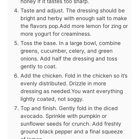
honey if it tastes too sharp.
Taste and adjust. The dressing should be
bright and herby with enough salt to make
the flavors pop.Add more lemon for zing or
more yogurt for creaminess.
Toss the base. In a large bowl, combine
greens, cucumber, celery, and green
onions. Add half the dressing and toss
gently to coat.
Add the chicken. Fold in the chicken so it’s
evenly distributed. Drizzle in more
dressing as needed.You want everything
lightly coated, not soggy.
Top and finish. Gently fold in the diced
avocado. Sprinkle with pumpkin or
sunflower seeds for crunch. Add freshly
ground black pepper and a final squeeze