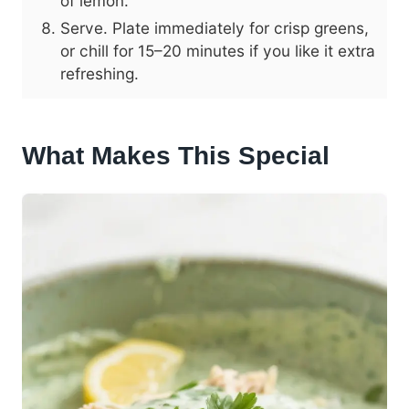
of lemon.
Serve. Plate immediately for crisp greens,
or chill for 15–20 minutes if you like it extra
refreshing.
What Makes This Special