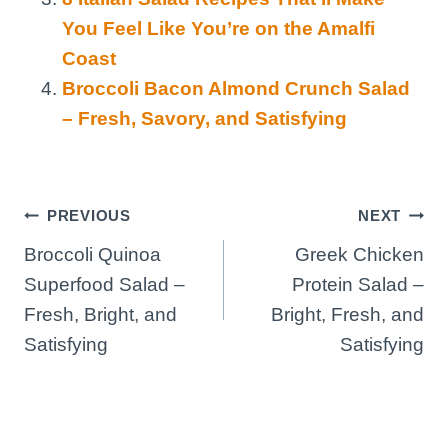
You Feel Like You’re on the Amalfi
Coast
Broccoli Bacon Almond Crunch Salad
– Fresh, Savory, and Satisfying
Post
PREVIOUS
NEXT
Broccoli Quinoa
Greek Chicken
navigation
Superfood Salad –
Protein Salad –
Fresh, Bright, and
Bright, Fresh, and
Satisfying
Satisfying