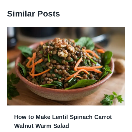
Similar Posts
How to Make Lentil Spinach Carrot
Walnut Warm Salad