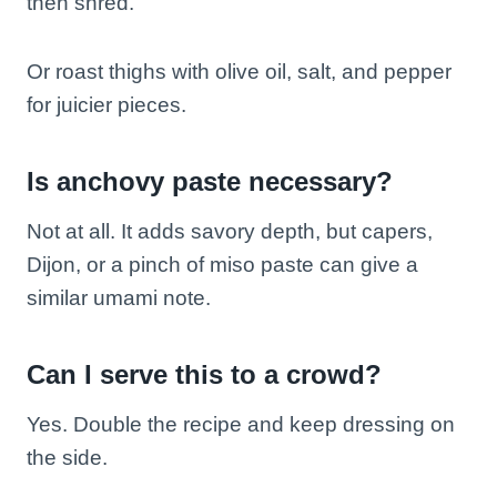
then shred.
Or roast thighs with olive oil, salt, and pepper
for juicier pieces.
Is anchovy paste necessary?
Not at all. It adds savory depth, but capers,
Dijon, or a pinch of miso paste can give a
similar umami note.
Can I serve this to a crowd?
Yes. Double the recipe and keep dressing on
the side.