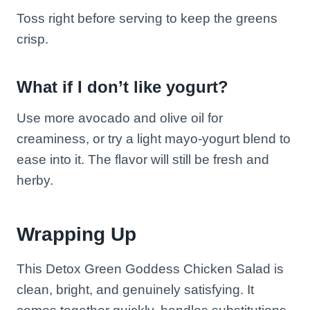
Toss right before serving to keep the greens
crisp.
What if I don’t like yogurt?
Use more avocado and olive oil for
creaminess, or try a light mayo-yogurt blend to
ease into it. The flavor will still be fresh and
herby.
Wrapping Up
This Detox Green Goddess Chicken Salad is
clean, bright, and genuinely satisfying. It