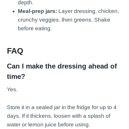
depth.
Meal-prep jars:
Layer dressing, chicken,
crunchy veggies, then greens. Shake
before eating.
FAQ
Can I make the dressing ahead of
time?
Yes.
Store it in a sealed jar in the fridge for up to 4
days. If it thickens, loosen with a splash of
water or lemon juice before using.