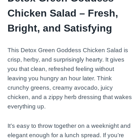
Chicken Salad – Fresh,
Bright, and Satisfying
This Detox Green Goddess Chicken Salad is
crisp, herby, and surprisingly hearty. It gives
you that clean, refreshed feeling without
leaving you hungry an hour later. Think
crunchy greens, creamy avocado, juicy
chicken, and a zippy herb dressing that wakes
everything up.
It’s easy to throw together on a weeknight and
elegant enough for a lunch spread. If you’re