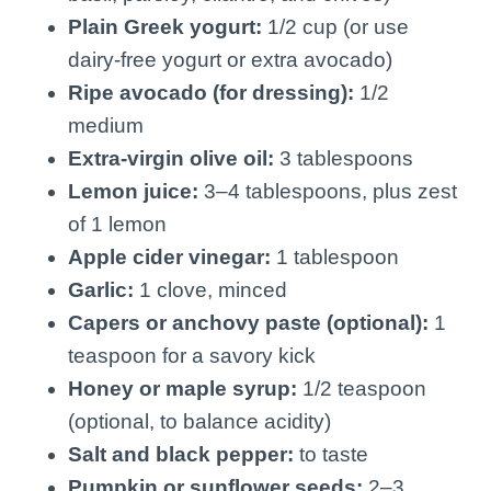
Plain Greek yogurt:
1/2 cup (or use
dairy-free yogurt or extra avocado)
Ripe avocado (for dressing):
1/2
medium
Extra-virgin olive oil:
3 tablespoons
Lemon juice:
3–4 tablespoons, plus zest
of 1 lemon
Apple cider vinegar:
1 tablespoon
Garlic:
1 clove, minced
Capers or anchovy paste (optional):
1
teaspoon for a savory kick
Honey or maple syrup:
1/2 teaspoon
(optional, to balance acidity)
Salt and black pepper:
to taste
Pumpkin or sunflower seeds:
2–3