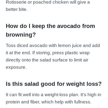
Rotisserie or poached chicken will give a
better bite.
How do I keep the avocado from
browning?
Toss diced avocado with lemon juice and add
it at the end. If storing, press plastic wrap
directly onto the salad surface to limit air
exposure.
Is this salad good for weight loss?
It can fit well into a weight-loss plan. It’s high in
protein and fiber, which help with fullness.