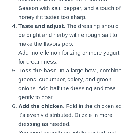
Season with salt, pepper, and a touch of
honey if it tastes too sharp.
Taste and adjust.
The dressing should
be bright and herby with enough salt to
make the flavors pop.
Add more lemon for zing or more yogurt
for creaminess.
Toss the base.
In a large bowl, combine
greens, cucumber, celery, and green
onions. Add half the dressing and toss
gently to coat.
Add the chicken.
Fold in the chicken so
it’s evenly distributed. Drizzle in more
dressing as needed.
You want everything lightly coated, not