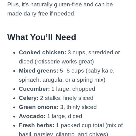
Plus, it’s naturally gluten-free and can be
made dairy-free if needed.
What You’ll Need
Cooked chicken:
3 cups, shredded or
diced (rotisserie works great)
Mixed greens:
5–6 cups (baby kale,
spinach, arugula, or a spring mix)
Cucumber:
1 large, chopped
Celery:
2 stalks, finely sliced
Green onions:
3, thinly sliced
Avocado:
1 large, diced
Fresh herbs:
1 packed cup total (mix of
basil, parsley, cilantro, and chives)