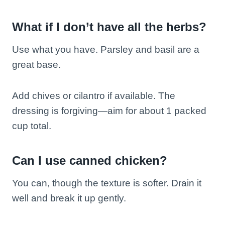
What if I don’t have all the herbs?
Use what you have. Parsley and basil are a
great base.
Add chives or cilantro if available. The
dressing is forgiving—aim for about 1 packed
cup total.
Can I use canned chicken?
You can, though the texture is softer. Drain it
well and break it up gently.