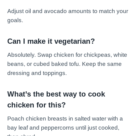
Adjust oil and avocado amounts to match your
goals.
Can I make it vegetarian?
Absolutely. Swap chicken for chickpeas, white
beans, or cubed baked tofu. Keep the same
dressing and toppings.
What’s the best way to cook
chicken for this?
Poach chicken breasts in salted water with a
bay leaf and peppercorns until just cooked,