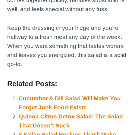
comes together quickly, handles substitutions
well, and feels special without any fuss.
Keep the dressing in your fridge and you’re
halfway to a fresh meal any day of the week.
When you want something that tastes vibrant
and leaves you energized, this salad is a solid
go-to.
Related Posts:
Cucumber & Dill Salad Will Make You
Forget Junk Food Exists
Quinoa Citrus Detox Salad: The Salad
That Doesn’t Suck
8 Italian Salad Recipes That’ll Make