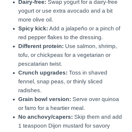
Dairy-free:
Swap yogurt for a dairy-free
yogurt or use extra avocado and a bit
more olive oil.
Spicy kick:
Add a jalapeño or a pinch of
red pepper flakes to the dressing.
Different protein:
Use salmon, shrimp,
tofu, or chickpeas for a vegetarian or
pescatarian twist.
Crunch upgrades:
Toss in shaved
fennel, snap peas, or thinly sliced
radishes.
Grain bowl version:
Serve over quinoa
or farro for a heartier meal.
No anchovy/capers:
Skip them and add
1 teaspoon Dijon mustard for savory