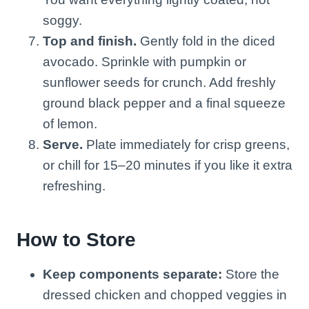
soggy.
Top and finish.
Gently fold in the diced
avocado. Sprinkle with pumpkin or
sunflower seeds for crunch. Add freshly
ground black pepper and a final squeeze
of lemon.
Serve.
Plate immediately for crisp greens,
or chill for 15–20 minutes if you like it extra
refreshing.
How to Store
Keep components separate:
Store the
dressed chicken and chopped veggies in