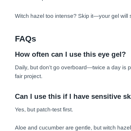
Witch hazel too intense? Skip it—your gel will st
FAQs
How often can I use this eye gel?
Daily, but don’t go overboard—twice a day is p
fair project.
Can I use this if I have sensitive s
Yes, but patch-test first.
Aloe and cucumber are gentle, but witch hazel