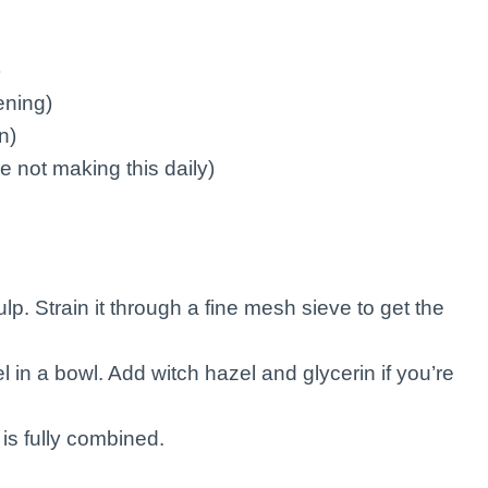
)
tening)
n)
 not making this daily)
ulp. Strain it through a fine mesh sieve to get the
l in a bowl. Add witch hazel and glycerin if you’re
 is fully combined.