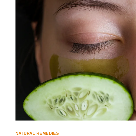
NATURAL REMEDIES