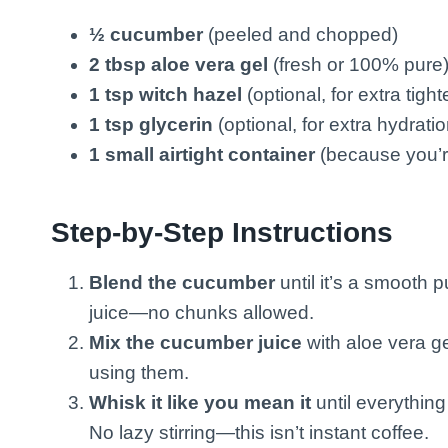
½ cucumber
(peeled and chopped)
2 tbsp aloe vera gel
(fresh or 100% pure
1 tsp witch hazel
(optional, for extra tigh
1 tsp glycerin
(optional, for extra hydratio
1 small airtight container
(because you’re
Step-by-Step Instructions
Blend the cucumber
until it’s a smooth p
juice—no chunks allowed.
Mix the cucumber juice
with aloe vera ge
using them.
Whisk it like you mean it
until everything
No lazy stirring—this isn’t instant coffee.