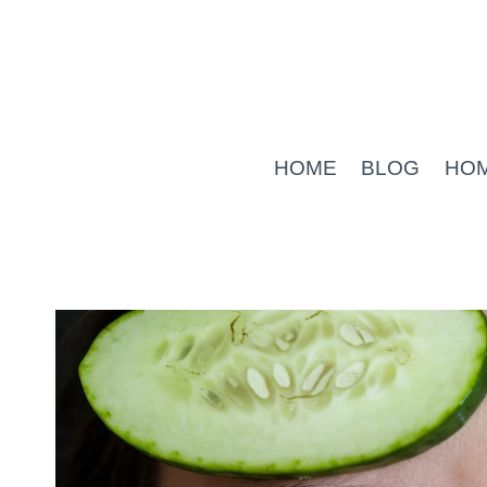
Skip
to
content
HOME
BLOG
HO