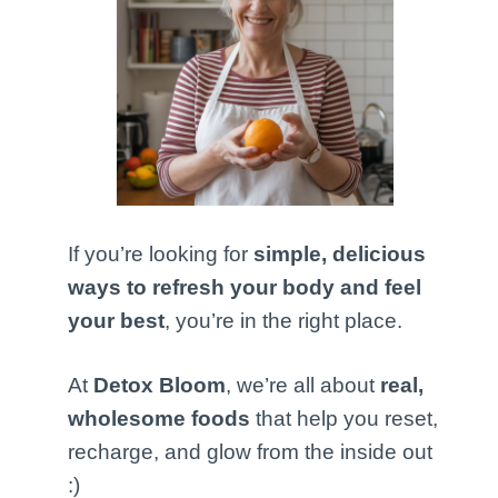
If you’re looking for
simple, delicious
ways to refresh your body and feel
your best
, you’re in the right place.
At
Detox Bloom
, we’re all about
real,
wholesome foods
that help you reset,
recharge, and glow from the inside out
:)