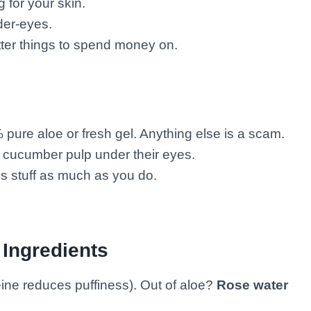
 for your skin.
er-eyes.
er things to spend money on.
pure aloe or fresh gel. Anything else is a scam.
ucumber pulp under their eyes.
is stuff as much as you do.
 Ingredients
eine reduces puffiness). Out of aloe?
Rose water