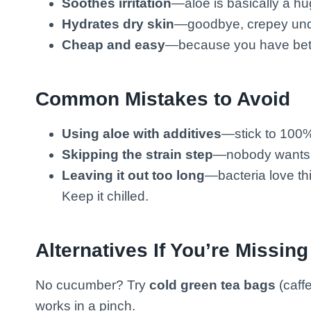
Soothes irritation
—aloe is basically a hug
Hydrates dry skin
—goodbye, crepey und
Cheap and easy
—because you have bett
Common Mistakes to Avoid
Using aloe with additives
—stick to 100% 
Skipping the strain step
—nobody wants c
Leaving it out too long
—bacteria love th
Keep it chilled.
Alternatives If You’re Missing
No cucumber? Try
cold green tea bags
(caff
works in a pinch.