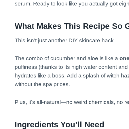
serum. Ready to look like you actually got eig
What Makes This Recipe So 
This isn’t just another DIY skincare hack.
The combo of cucumber and aloe is like a
one
puffiness (thanks to its high water content and 
hydrates like a boss. Add a splash of witch haz
without the spa prices.
Plus, it’s all-natural—no weird chemicals, no re
Ingredients You’ll Need