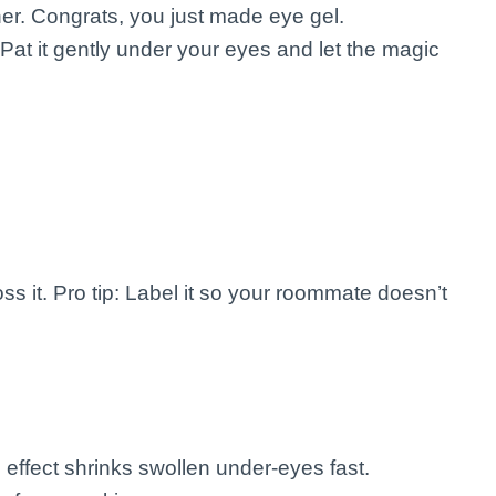
iner. Congrats, you just made eye gel.
Pat it gently under your eyes and let the magic
toss it. Pro tip: Label it so your roommate doesn’t
ffect shrinks swollen under-eyes fast.