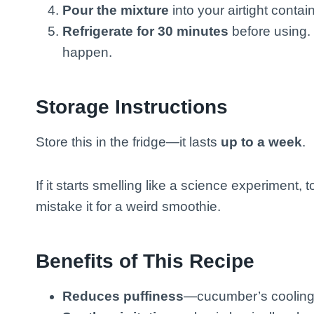
Pour the mixture
into your airtight conta
Refrigerate for 30 minutes
before using. 
happen.
Storage Instructions
Store this in the fridge—it lasts
up to a week
.
If it starts smelling like a science experiment, 
mistake it for a weird smoothie.
Benefits of This Recipe
Reduces puffiness
—cucumber’s cooling e