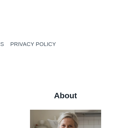
US
PRIVACY POLICY
About