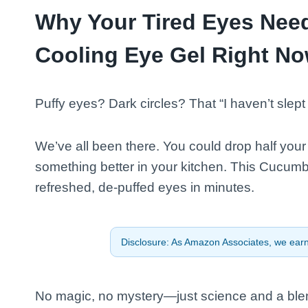
Why Your Tired Eyes Nee
Cooling Eye Gel Right N
Puffy eyes? Dark circles? That “I haven’t slep
We’ve all been there. You could drop half yo
something better in your kitchen. This Cucumb
refreshed, de-puffed eyes in minutes.
Disclosure: As Amazon Associates, we earn 
No magic, no mystery—just science and a blend