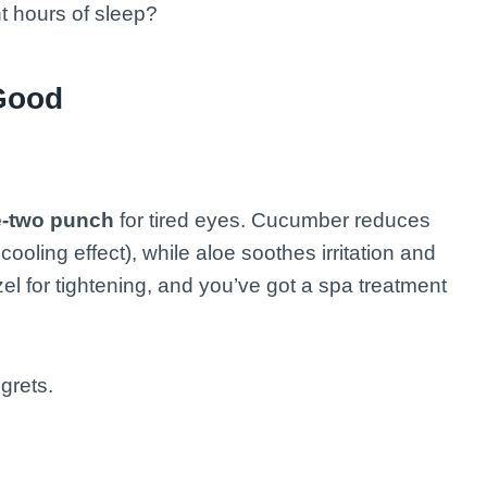
ht hours of sleep?
Good
-two punch
for tired eyes. Cucumber reduces
cooling effect), while aloe soothes irritation and
el for tightening, and you’ve got a spa treatment
grets.