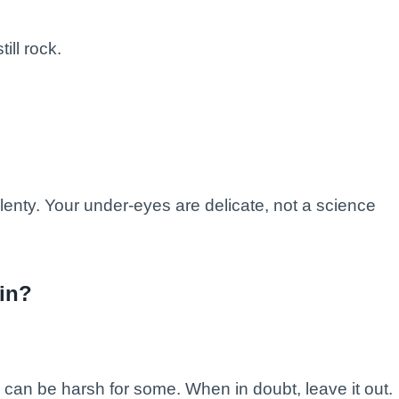
ill rock.
lenty. Your under-eyes are delicate, not a science
kin?
 can be harsh for some. When in doubt, leave it out.