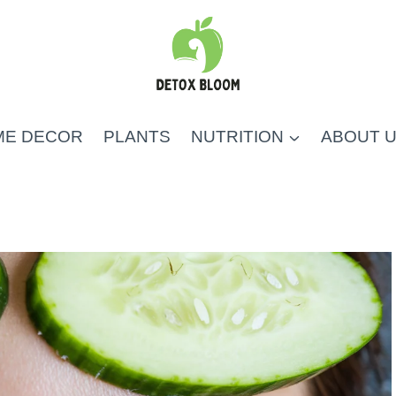
ME DECOR
PLANTS
NUTRITION
ABOUT 