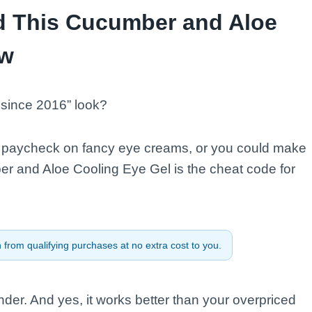
d This Cucumber and Aloe
ow
t since 2016” look?
ur paycheck on fancy eye creams, or you could make
er and Aloe Cooling Eye Gel is the cheat code for
from qualifying purchases at no extra cost to you.
er. And yes, it works better than your overpriced