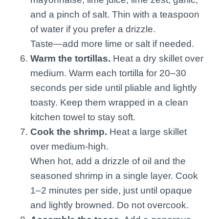
and a pinch of salt. Thin with a teaspoon
of water if you prefer a drizzle.
Taste—add more lime or salt if needed.
Warm the tortillas.
Heat a dry skillet over
medium. Warm each tortilla for 20–30
seconds per side until pliable and lightly
toasty. Keep them wrapped in a clean
kitchen towel to stay soft.
Cook the shrimp.
Heat a large skillet
over medium-high.
When hot, add a drizzle of oil and the
seasoned shrimp in a single layer. Cook
1–2 minutes per side, just until opaque
and lightly browned. Do not overcook.