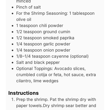
minced
Pinch of salt
For the Shrimp Seasoning: 1 tablespoon
olive oil
1
teaspoon
chili powder
1/2
teaspoon
ground cumin
1/2
teaspoon
smoked paprika
1/4
teaspoon
garlic powder
1/4
teaspoon
onion powder
1/8–1/4 teaspoon cayenne (optional)
Salt and black pepper
Optional Toppings: Avocado slices,
crumbled cotija or feta, hot sauce, extra
cilantro, lime wedges
Instructions
Prep the shrimp. Pat the shrimp dry with
paper towels.Dry shrimp sear better and