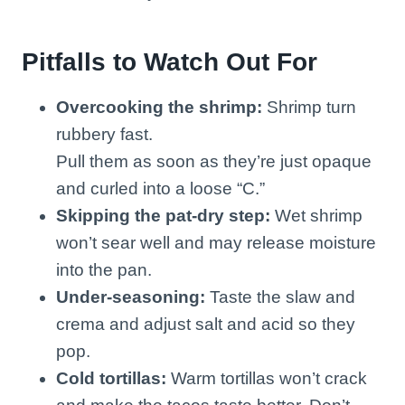
Pitfalls to Watch Out For
Overcooking the shrimp:
Shrimp turn
rubbery fast.
Pull them as soon as they’re just opaque
and curled into a loose “C.”
Skipping the pat-dry step:
Wet shrimp
won’t sear well and may release moisture
into the pan.
Under-seasoning:
Taste the slaw and
crema and adjust salt and acid so they
pop.
Cold tortillas:
Warm tortillas won’t crack