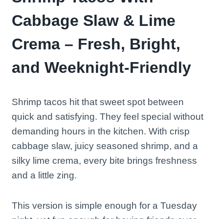
Cabbage Slaw & Lime
Crema – Fresh, Bright,
and Weeknight-Friendly
Shrimp tacos hit that sweet spot between
quick and satisfying. They feel special without
demanding hours in the kitchen. With crisp
cabbage slaw, juicy seasoned shrimp, and a
silky lime crema, every bite brings freshness
and a little zing.
This version is simple enough for a Tuesday