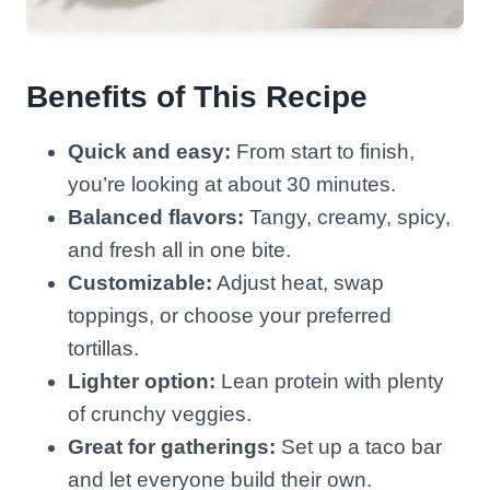
Benefits of This Recipe
Quick and easy:
From start to finish,
you’re looking at about 30 minutes.
Balanced flavors:
Tangy, creamy, spicy,
and fresh all in one bite.
Customizable:
Adjust heat, swap
toppings, or choose your preferred
tortillas.
Lighter option:
Lean protein with plenty
of crunchy veggies.
Great for gatherings:
Set up a taco bar
and let everyone build their own.