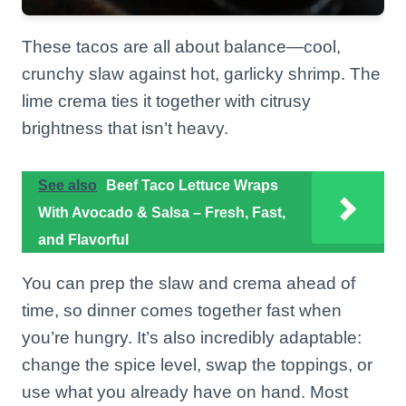
These tacos are all about balance—cool,
crunchy slaw against hot, garlicky shrimp. The
lime crema ties it together with citrusy
brightness that isn’t heavy.
See also
Beef Taco Lettuce Wraps
With Avocado & Salsa – Fresh, Fast,
and Flavorful
You can prep the slaw and crema ahead of
time, so dinner comes together fast when
you’re hungry. It’s also incredibly adaptable:
change the spice level, swap the toppings, or
use what you already have on hand. Most