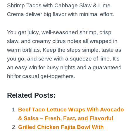
Shrimp Tacos with Cabbage Slaw & Lime
Crema deliver big flavor with minimal effort.
You get juicy, well-seasoned shrimp, crisp
slaw, and creamy citrus notes all wrapped in
warm tortillas. Keep the steps simple, taste as
you go, and serve with a squeeze of lime. It’s
an easy win for busy nights and a guaranteed
hit for casual get-togethers.
Related Posts:
Beef Taco Lettuce Wraps With Avocado
& Salsa – Fresh, Fast, and Flavorful
Grilled Chicken Fajita Bowl With