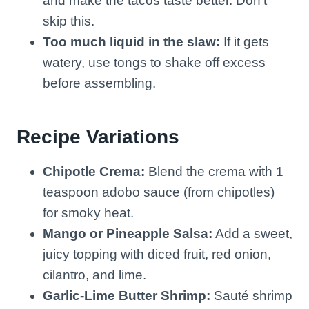
and make the tacos taste better. Don’t
skip this.
Too much liquid in the slaw:
If it gets
watery, use tongs to shake off excess
before assembling.
Recipe Variations
Chipotle Crema:
Blend the crema with 1
teaspoon adobo sauce (from chipotles)
for smoky heat.
Mango or Pineapple Salsa:
Add a sweet,
juicy topping with diced fruit, red onion,
cilantro, and lime.
Garlic-Lime Butter Shrimp:
Sauté shrimp