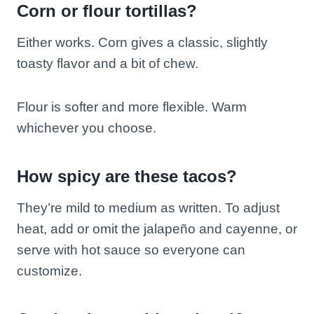
Corn or flour tortillas?
Either works. Corn gives a classic, slightly
toasty flavor and a bit of chew.
Flour is softer and more flexible. Warm
whichever you choose.
How spicy are these tacos?
They’re mild to medium as written. To adjust
heat, add or omit the jalapeño and cayenne, or
serve with hot sauce so everyone can
customize.