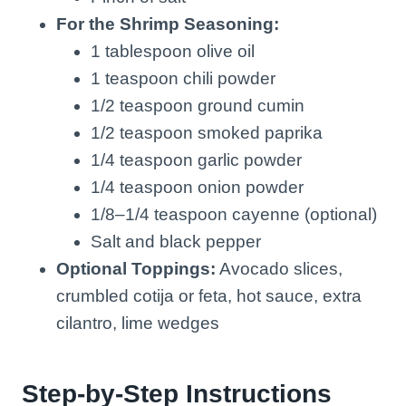
For the Shrimp Seasoning:
1 tablespoon olive oil
1 teaspoon chili powder
1/2 teaspoon ground cumin
1/2 teaspoon smoked paprika
1/4 teaspoon garlic powder
1/4 teaspoon onion powder
1/8–1/4 teaspoon cayenne (optional)
Salt and black pepper
Optional Toppings:
Avocado slices,
crumbled cotija or feta, hot sauce, extra
cilantro, lime wedges
Step-by-Step Instructions