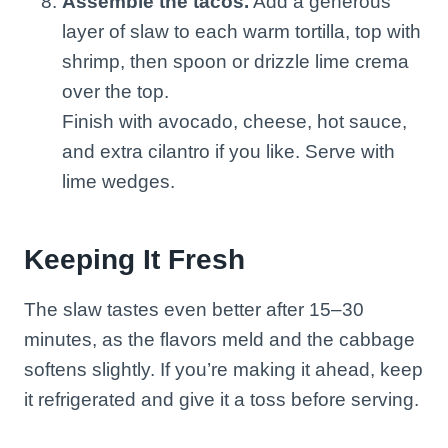
Assemble the tacos.
Add a generous
layer of slaw to each warm tortilla, top with
shrimp, then spoon or drizzle lime crema
over the top.
Finish with avocado, cheese, hot sauce,
and extra cilantro if you like. Serve with
lime wedges.
Keeping It Fresh
The slaw tastes even better after 15–30
minutes, as the flavors meld and the cabbage
softens slightly. If you’re making it ahead, keep
it refrigerated and give it a toss before serving.