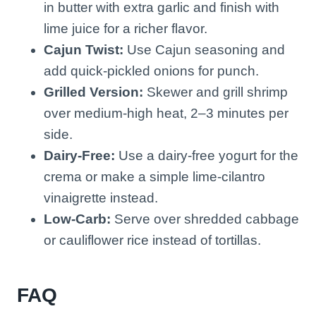
in butter with extra garlic and finish with
lime juice for a richer flavor.
Cajun Twist:
Use Cajun seasoning and
add quick-pickled onions for punch.
Grilled Version:
Skewer and grill shrimp
over medium-high heat, 2–3 minutes per
side.
Dairy-Free:
Use a dairy-free yogurt for the
crema or make a simple lime-cilantro
vinaigrette instead.
Low-Carb:
Serve over shredded cabbage
or cauliflower rice instead of tortillas.
FAQ