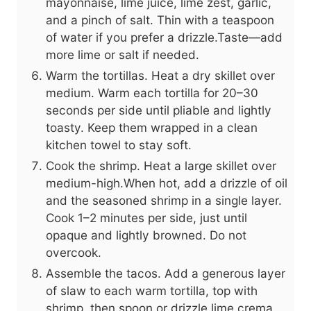
mayonnaise, lime juice, lime zest, garlic,
and a pinch of salt. Thin with a teaspoon
of water if you prefer a drizzle.Taste—add
more lime or salt if needed.
Warm the tortillas. Heat a dry skillet over
medium. Warm each tortilla for 20–30
seconds per side until pliable and lightly
toasty. Keep them wrapped in a clean
kitchen towel to stay soft.
Cook the shrimp. Heat a large skillet over
medium-high.When hot, add a drizzle of oil
and the seasoned shrimp in a single layer.
Cook 1–2 minutes per side, just until
opaque and lightly browned. Do not
overcook.
Assemble the tacos. Add a generous layer
of slaw to each warm tortilla, top with
shrimp, then spoon or drizzle lime crema