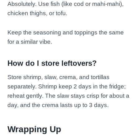
Absolutely. Use fish (like cod or mahi-mahi),
chicken thighs, or tofu.
Keep the seasoning and toppings the same
for a similar vibe.
How do I store leftovers?
Store shrimp, slaw, crema, and tortillas
separately. Shrimp keep 2 days in the fridge;
reheat gently. The slaw stays crisp for about a
day, and the crema lasts up to 3 days.
Wrapping Up