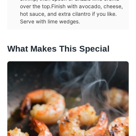
over the top.Finish with avocado, cheese,
hot sauce, and extra cilantro if you like.
Serve with lime wedges.
What Makes This Special