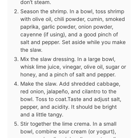
don’t steam.
Season the shrimp. In a bowl, toss shrimp
with olive oil, chili powder, cumin, smoked
paprika, garlic powder, onion powder,
cayenne (if using), and a good pinch of
salt and pepper. Set aside while you make
the slaw.
Mix the slaw dressing. In a large bowl,
whisk lime juice, vinegar, olive oil, sugar or
honey, and a pinch of salt and pepper.
Make the slaw. Add shredded cabbage,
red onion, jalapeño, and cilantro to the
bowl. Toss to coat.Taste and adjust salt,
pepper, and acidity. It should be bright
and a little tangy.
Stir together the lime crema. In a small
bowl, combine sour cream (or yogurt),