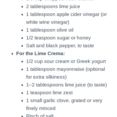
2 tablespoons lime juice
1 tablespoon apple cider vinegar (or
white wine vinegar)
1 tablespoon olive oil
1/2 teaspoon sugar or honey
Salt and black pepper, to taste
For the Lime Crema:
1/2 cup sour cream or Greek yogurt
1 tablespoon mayonnaise (optional
for extra silkiness)
1–2 tablespoons lime juice (to taste)
1 teaspoon lime zest
1 small garlic clove, grated or very
finely minced
Pinch of salt