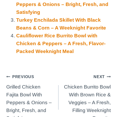
Peppers & Onions – Bright, Fresh, and
Satisfying
Turkey Enchilada Skillet With Black
Beans & Corn – A Weeknight Favorite
Cauliflower Rice Burrito Bowl with
Chicken & Peppers – A Fresh, Flavor-
Packed Weeknight Meal
Post
PREVIOUS
NEXT
Grilled Chicken
Chicken Burrito Bowl
navigation
Fajita Bowl With
With Brown Rice &
Peppers & Onions –
Veggies – A Fresh,
Bright, Fresh, and
Filling Weeknight