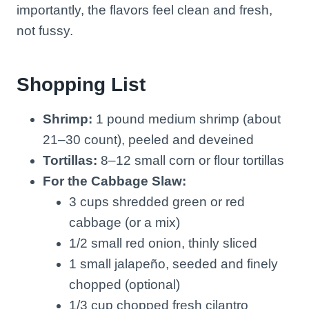
importantly, the flavors feel clean and fresh,
not fussy.
Shopping List
Shrimp:
1 pound medium shrimp (about
21–30 count), peeled and deveined
Tortillas:
8–12 small corn or flour tortillas
For the Cabbage Slaw:
3 cups shredded green or red
cabbage (or a mix)
1/2 small red onion, thinly sliced
1 small jalapeño, seeded and finely
chopped (optional)
1/3 cup chopped fresh cilantro