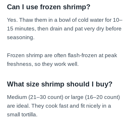
Can I use frozen shrimp?
Yes. Thaw them in a bowl of cold water for 10–
15 minutes, then drain and pat very dry before
seasoning.
Frozen shrimp are often flash-frozen at peak
freshness, so they work well.
What size shrimp should I buy?
Medium (21–30 count) or large (16–20 count)
are ideal. They cook fast and fit nicely in a
small tortilla.