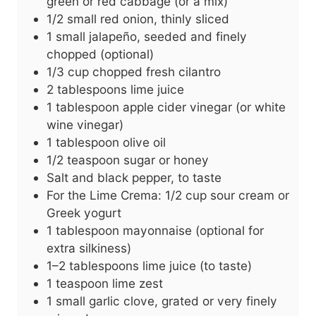
green or red cabbage (or a mix)
1/2
small
red onion, thinly sliced
1
small
jalapeño, seeded and finely
chopped (optional)
1/3
cup
chopped fresh cilantro
2
tablespoons
lime juice
1
tablespoon
apple cider vinegar (or white
wine vinegar)
1
tablespoon
olive oil
1/2
teaspoon
sugar or honey
Salt and black pepper, to taste
For the Lime Crema: 1/2 cup sour cream or
Greek yogurt
1
tablespoon
mayonnaise (optional for
extra silkiness)
1–2 tablespoons lime juice (to taste)
1
teaspoon
lime zest
1
small
garlic clove, grated or very finely