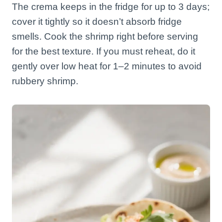
The crema keeps in the fridge for up to 3 days;
cover it tightly so it doesn’t absorb fridge
smells. Cook the shrimp right before serving
for the best texture. If you must reheat, do it
gently over low heat for 1–2 minutes to avoid
rubbery shrimp.