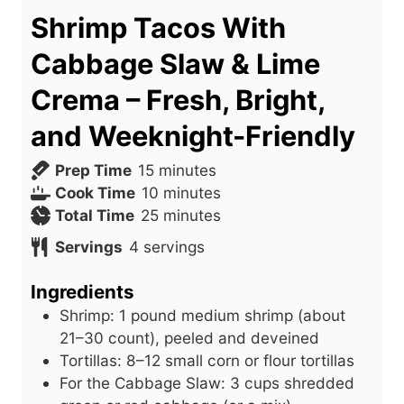
Shrimp Tacos With
Cabbage Slaw & Lime
Crema – Fresh, Bright,
and Weeknight-Friendly
m
Prep Time
15
minutes
i
m
Cook Time
10
minutes
n
i
m
Total Time
25
minutes
u
n
i
Servings
4
servings
t
u
n
e
t
u
Ingredients
s
e
t
Shrimp: 1 pound medium shrimp (about
s
e
21–30 count), peeled and deveined
s
Tortillas: 8–12 small corn or flour tortillas
For the Cabbage Slaw: 3 cups shredded