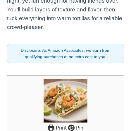
night, yet fun enough for having friends over.
You’ll build layers of texture and flavor, then
tuck everything into warm tortillas for a reliable
crowd-pleaser.
Disclosure: As Amazon Associates, we earn from
qualifying purchases at no extra cost to you.
Print
Pin