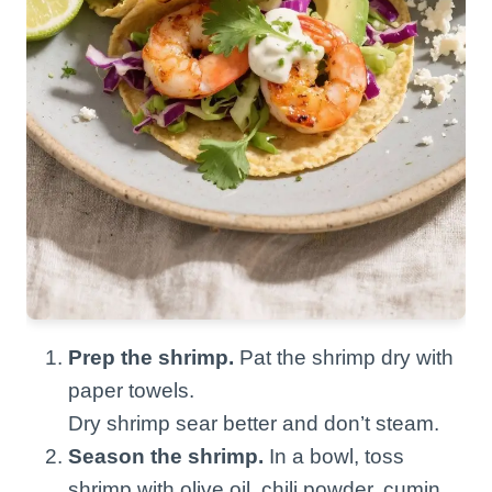
Prep the shrimp.
Pat the shrimp dry with
paper towels.
Dry shrimp sear better and don’t steam.
Season the shrimp.
In a bowl, toss
shrimp with olive oil, chili powder, cumin,