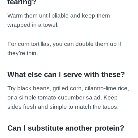
tearing?
Warm them until pliable and keep them
wrapped in a towel.
For corn tortillas, you can double them up if
they’re thin.
What else can I serve with these?
Try black beans, grilled corn, cilantro-lime rice,
or a simple tomato-cucumber salad. Keep
sides fresh and simple to match the tacos.
Can I substitute another protein?