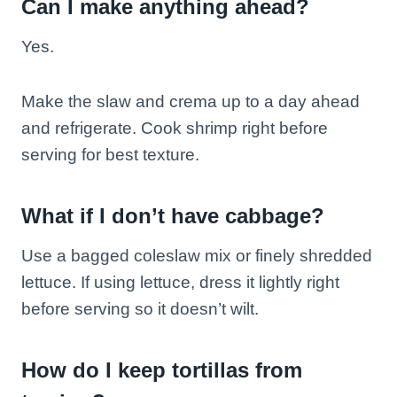
Can I make anything ahead?
Yes.
Make the slaw and crema up to a day ahead
and refrigerate. Cook shrimp right before
serving for best texture.
What if I don’t have cabbage?
Use a bagged coleslaw mix or finely shredded
lettuce. If using lettuce, dress it lightly right
before serving so it doesn’t wilt.
How do I keep tortillas from