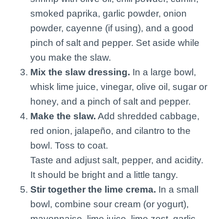
smoked paprika, garlic powder, onion
powder, cayenne (if using), and a good
pinch of salt and pepper. Set aside while
you make the slaw.
Mix the slaw dressing.
In a large bowl,
whisk lime juice, vinegar, olive oil, sugar or
honey, and a pinch of salt and pepper.
Make the slaw.
Add shredded cabbage,
red onion, jalapeño, and cilantro to the
bowl. Toss to coat.
Taste and adjust salt, pepper, and acidity.
It should be bright and a little tangy.
Stir together the lime crema.
In a small
bowl, combine sour cream (or yogurt),
mayonnaise, lime juice, lime zest, garlic,