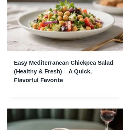
Easy Mediterranean Chickpea Salad
(Healthy & Fresh) – A Quick,
Flavorful Favorite