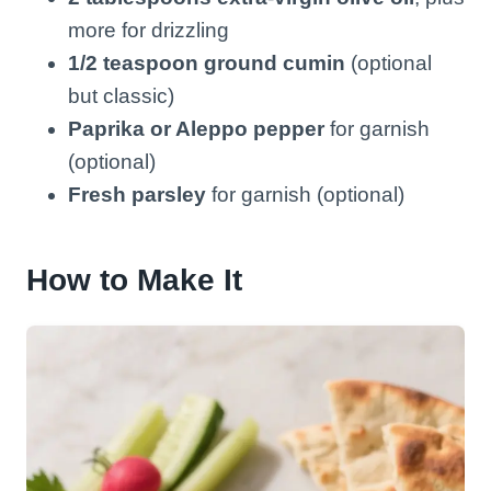
more for drizzling
1/2 teaspoon ground cumin
(optional
but classic)
Paprika or Aleppo pepper
for garnish
(optional)
Fresh parsley
for garnish (optional)
How to Make It