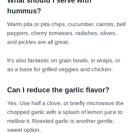
What should I serve with
hummus?
Warm pita or pita chips, cucumber, carrots, bell
peppers, cherry tomatoes, radishes, olives,
and pickles are all great.
It’s also fantastic on grain bowls, in wraps, or
as a base for grilled veggies and chicken.
Can I reduce the garlic flavor?
Yes. Use half a clove, or briefly microwave the
chopped garlic with a splash of lemon juice to
mellow it. Roasted garlic is another gentle,
sweet option.