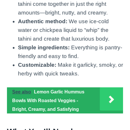
tahini come together in just the right
amounts—bright, nutty, and creamy.
Authentic method:
We use ice-cold
water or chickpea liquid to “whip” the
tahini and create that luxurious body.
Simple ingredients:
Everything is pantry-
friendly and easy to find.
Customizable:
Make it garlicky, smoky, or
herby with quick tweaks.
See also
Lemon Garlic Hummus
Bowls With Roasted Veggies -
Bright, Creamy, and Satisfying