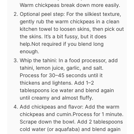
Warm chickpeas break down more easily.
Optional peel step: For the silkiest texture,
gently rub the warm chickpeas in a clean
kitchen towel to loosen skins, then pick out
the skins. It’s a bit fussy, but it does
help.Not required if you blend long
enough.
Whip the tahini: In a food processor, add
tahini, lemon juice, garlic, and salt.
Process for 30–45 seconds until it
thickens and lightens. Add 1–2
tablespoons ice water and blend again
until creamy and almost fluffy.
Add chickpeas and flavor: Add the warm
chickpeas and cumin.Process for 1 minute.
Scrape down the bowl. Add 2 tablespoons
cold water (or aquafaba) and blend again