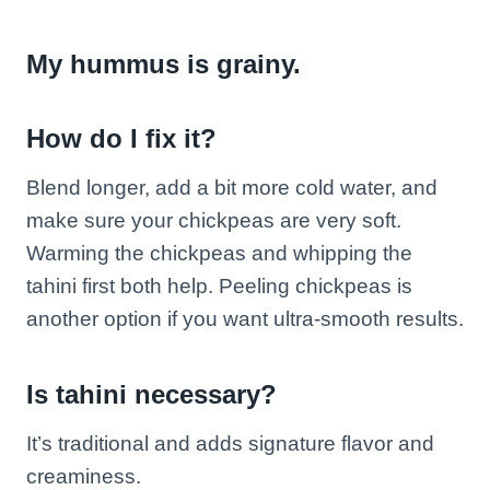
My hummus is grainy.
How do I fix it?
Blend longer, add a bit more cold water, and
make sure your chickpeas are very soft.
Warming the chickpeas and whipping the
tahini first both help. Peeling chickpeas is
another option if you want ultra-smooth results.
Is tahini necessary?
It’s traditional and adds signature flavor and
creaminess.