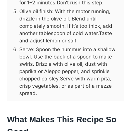
for 1–2 minutes.Don’t rush this step.
Olive oil finish: With the motor running,
drizzle in the olive oil. Blend until
completely smooth. If it’s too thick, add
another tablespoon of cold water.Taste
and adjust lemon or salt.
Serve: Spoon the hummus into a shallow
bowl. Use the back of a spoon to make
swirls. Drizzle with olive oil, dust with
paprika or Aleppo pepper, and sprinkle
chopped parsley.Serve with warm pita,
crisp vegetables, or as part of a mezze
spread.
What Makes This Recipe So