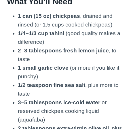
What You’ll Need
1 can (15 oz) chickpeas
, drained and
rinsed (or 1.5 cups cooked chickpeas)
1/4–1/3 cup tahini
(good quality makes a
difference)
2–3 tablespoons fresh lemon juice
, to
taste
1 small garlic clove
(or more if you like it
punchy)
1/2 teaspoon fine sea salt
, plus more to
taste
3–5 tablespoons ice-cold water
or
reserved chickpea cooking liquid
(aquafaba)
2 tablespoons extra-virgin olive oil
, plus