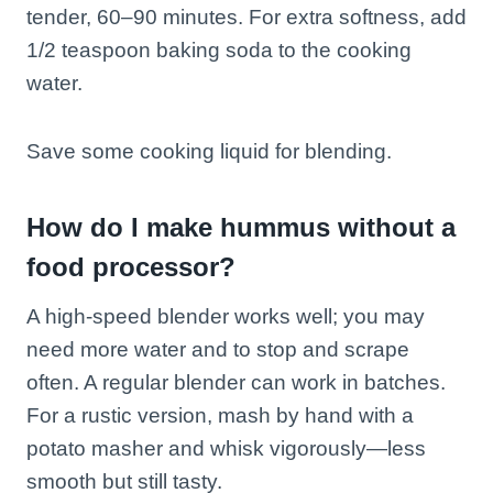
tender, 60–90 minutes. For extra softness, add
1/2 teaspoon baking soda to the cooking
water.
Save some cooking liquid for blending.
How do I make hummus without a
food processor?
A high-speed blender works well; you may
need more water and to stop and scrape
often. A regular blender can work in batches.
For a rustic version, mash by hand with a
potato masher and whisk vigorously—less
smooth but still tasty.