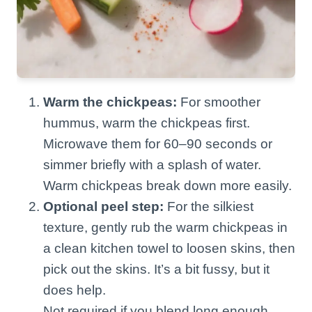
Warm the chickpeas:
For smoother
hummus, warm the chickpeas first.
Microwave them for 60–90 seconds or
simmer briefly with a splash of water.
Warm chickpeas break down more easily.
Optional peel step:
For the silkiest
texture, gently rub the warm chickpeas in
a clean kitchen towel to loosen skins, then
pick out the skins. It’s a bit fussy, but it
does help.
Not required if you blend long enough.