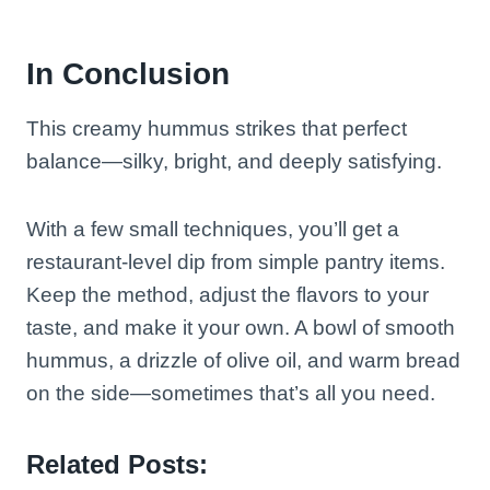
In Conclusion
This creamy hummus strikes that perfect
balance—silky, bright, and deeply satisfying.
With a few small techniques, you’ll get a
restaurant-level dip from simple pantry items.
Keep the method, adjust the flavors to your
taste, and make it your own. A bowl of smooth
hummus, a drizzle of olive oil, and warm bread
on the side—sometimes that’s all you need.
Related Posts: