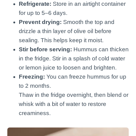
Refrigerate:
Store in an airtight container
for up to 5–6 days.
Prevent drying:
Smooth the top and
drizzle a thin layer of olive oil before
sealing. This helps keep it moist.
Stir before serving:
Hummus can thicken
in the fridge. Stir in a splash of cold water
or lemon juice to loosen and brighten.
Freezing:
You can freeze hummus for up
to 2 months.
Thaw in the fridge overnight, then blend or
whisk with a bit of water to restore
creaminess.