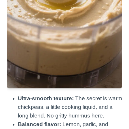
Ultra-smooth texture:
The secret is warm
chickpeas, a little cooking liquid, and a
long blend. No gritty hummus here.
Balanced flavor:
Lemon, garlic, and