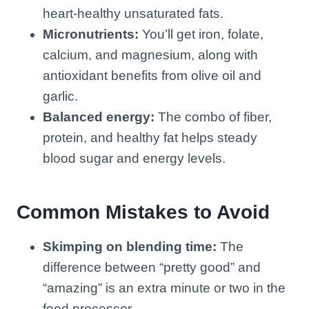
heart-healthy unsaturated fats.
Micronutrients:
You’ll get iron, folate,
calcium, and magnesium, along with
antioxidant benefits from olive oil and
garlic.
Balanced energy:
The combo of fiber,
protein, and healthy fat helps steady
blood sugar and energy levels.
Common Mistakes to Avoid
Skimping on blending time:
The
difference between “pretty good” and
“amazing” is an extra minute or two in the
food processor.