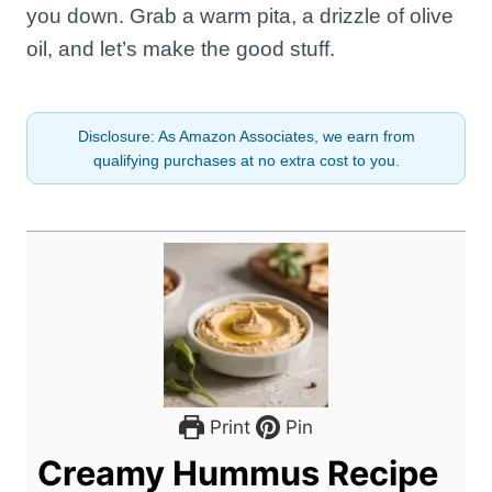
you down. Grab a warm pita, a drizzle of olive
oil, and let’s make the good stuff.
Disclosure: As Amazon Associates, we earn from
qualifying purchases at no extra cost to you.
Print
Pin
Creamy Hummus Recipe