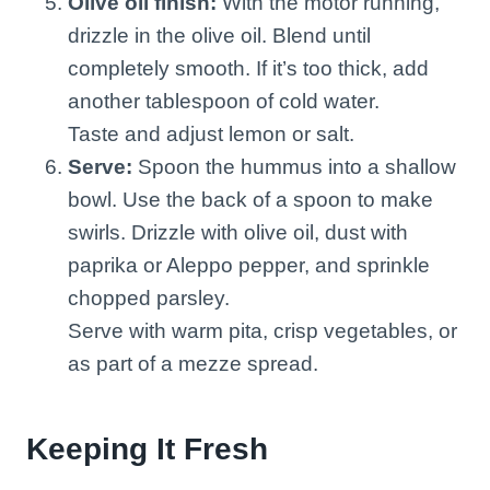
Olive oil finish:
With the motor running,
drizzle in the olive oil. Blend until
completely smooth. If it’s too thick, add
another tablespoon of cold water.
Taste and adjust lemon or salt.
Serve:
Spoon the hummus into a shallow
bowl. Use the back of a spoon to make
swirls. Drizzle with olive oil, dust with
paprika or Aleppo pepper, and sprinkle
chopped parsley.
Serve with warm pita, crisp vegetables, or
as part of a mezze spread.
Keeping It Fresh