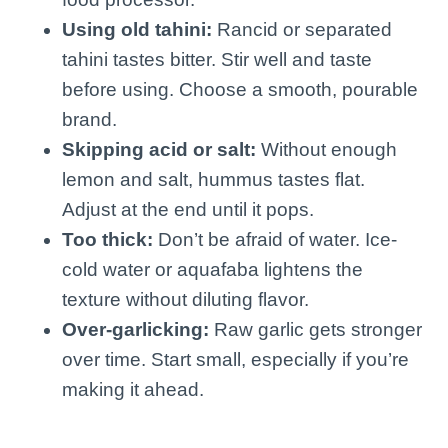
Using old tahini:
Rancid or separated
tahini tastes bitter. Stir well and taste
before using. Choose a smooth, pourable
brand.
Skipping acid or salt:
Without enough
lemon and salt, hummus tastes flat.
Adjust at the end until it pops.
Too thick:
Don’t be afraid of water. Ice-
cold water or aquafaba lightens the
texture without diluting flavor.
Over-garlicking:
Raw garlic gets stronger
over time. Start small, especially if you’re
making it ahead.