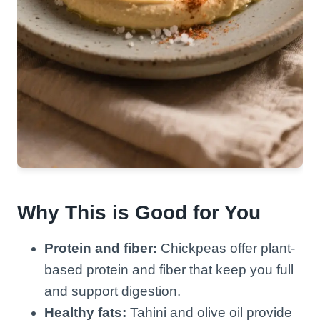
Why This is Good for You
Protein and fiber:
Chickpeas offer plant-
based protein and fiber that keep you full
and support digestion.
Healthy fats:
Tahini and olive oil provide