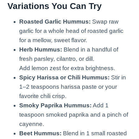
Variations You Can Try
Roasted Garlic Hummus:
Swap raw
garlic for a whole head of roasted garlic
for a mellow, sweet flavor.
Herb Hummus:
Blend in a handful of
fresh parsley, cilantro, or dill.
Add lemon zest for extra brightness.
Spicy Harissa or Chili Hummus:
Stir in
1–2 teaspoons harissa paste or your
favorite chili crisp.
Smoky Paprika Hummus:
Add 1
teaspoon smoked paprika and a pinch of
cayenne.
Beet Hummus:
Blend in 1 small roasted