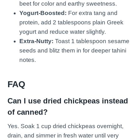
beet for color and earthy sweetness.
Yogurt-Boosted:
For extra tang and
protein, add 2 tablespoons plain Greek
yogurt and reduce water slightly.
Extra-Nutty:
Toast 1 tablespoon sesame
seeds and blitz them in for deeper tahini
notes.
FAQ
Can I use dried chickpeas instead
of canned?
Yes. Soak 1 cup dried chickpeas overnight,
drain, and simmer in fresh water until very