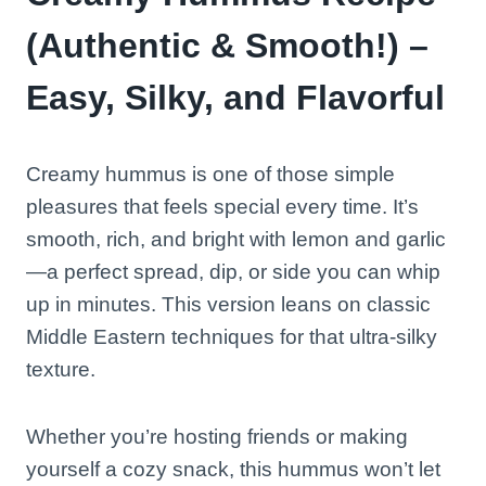
(Authentic & Smooth!) –
Easy, Silky, and Flavorful
Creamy hummus is one of those simple
pleasures that feels special every time. It’s
smooth, rich, and bright with lemon and garlic
—a perfect spread, dip, or side you can whip
up in minutes. This version leans on classic
Middle Eastern techniques for that ultra-silky
texture.
Whether you’re hosting friends or making
yourself a cozy snack, this hummus won’t let