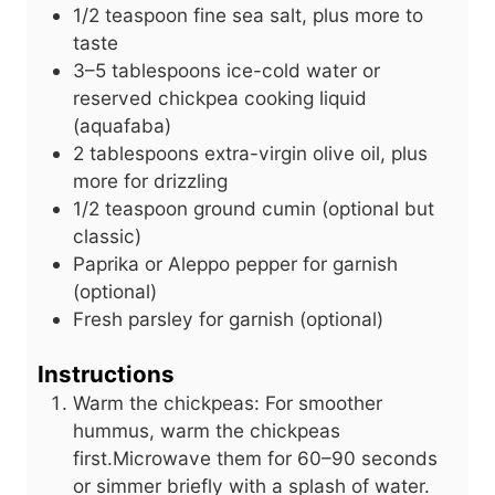
1/2
teaspoon
fine sea salt, plus more to
taste
3–5 tablespoons ice-cold water or
reserved chickpea cooking liquid
(aquafaba)
2
tablespoons
extra-virgin olive oil, plus
more for drizzling
1/2
teaspoon
ground cumin (optional but
classic)
Paprika or Aleppo pepper for garnish
(optional)
Fresh parsley for garnish (optional)
Instructions
Warm the chickpeas: For smoother
hummus, warm the chickpeas
first.Microwave them for 60–90 seconds
or simmer briefly with a splash of water.