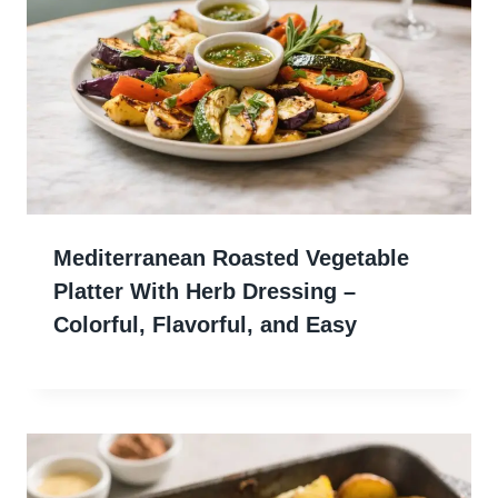
Mediterranean Roasted Vegetable
Platter With Herb Dressing –
Colorful, Flavorful, and Easy