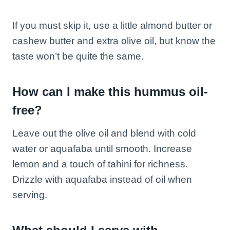
If you must skip it, use a little almond butter or
cashew butter and extra olive oil, but know the
taste won’t be quite the same.
How can I make this hummus oil-
free?
Leave out the olive oil and blend with cold
water or aquafaba until smooth. Increase
lemon and a touch of tahini for richness.
Drizzle with aquafaba instead of oil when
serving.