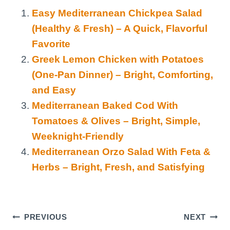
Easy Mediterranean Chickpea Salad
(Healthy & Fresh) – A Quick, Flavorful
Favorite
Greek Lemon Chicken with Potatoes
(One-Pan Dinner) – Bright, Comforting,
and Easy
Mediterranean Baked Cod With
Tomatoes & Olives – Bright, Simple,
Weeknight-Friendly
Mediterranean Orzo Salad With Feta &
Herbs – Bright, Fresh, and Satisfying
Post
PREVIOUS
NEXT