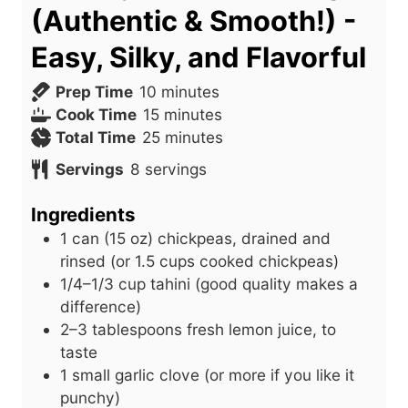
(Authentic & Smooth!) -
Easy, Silky, and Flavorful
m
Prep Time
10
minutes
i
m
Cook Time
15
minutes
n
i
m
Total Time
25
minutes
u
n
i
Servings
8
servings
t
u
n
e
t
u
Ingredients
s
e
t
1
can
(15 oz) chickpeas, drained and
s
e
rinsed (or 1.5 cups cooked chickpeas)
s
1/4–1/3 cup tahini (good quality makes a
difference)
2–3 tablespoons fresh lemon juice, to
taste
1
small
garlic clove (or more if you like it
punchy)