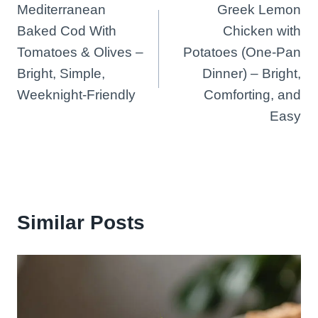
Mediterranean
Greek Lemon
navigation
Baked Cod With
Chicken with
Tomatoes & Olives –
Potatoes (One-Pan
Bright, Simple,
Dinner) – Bright,
Weeknight-Friendly
Comforting, and
Easy
Similar Posts