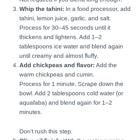
Whip the tahini:
In a food processor, add
tahini, lemon juice, garlic, and salt.
Process for 30–45 seconds until it
thickens and lightens. Add 1–2
tablespoons ice water and blend again
until creamy and almost fluffy.
Add chickpeas and flavor:
Add the
warm chickpeas and cumin.
Process for 1 minute. Scrape down the
bowl. Add 2 tablespoons cold water (or
aquafaba) and blend again for 1–2
minutes.
Don’t rush this step.