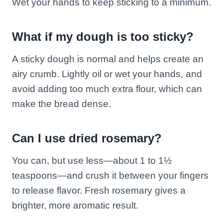
Wet your hands to keep sticking to a minimum.
What if my dough is too sticky?
A sticky dough is normal and helps create an
airy crumb. Lightly oil or wet your hands, and
avoid adding too much extra flour, which can
make the bread dense.
Can I use dried rosemary?
You can, but use less—about 1 to 1½
teaspoons—and crush it between your fingers
to release flavor. Fresh rosemary gives a
brighter, more aromatic result.