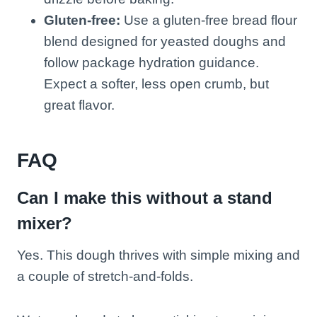
Gluten-free:
Use a gluten-free bread flour
blend designed for yeasted doughs and
follow package hydration guidance.
Expect a softer, less open crumb, but
great flavor.
FAQ
Can I make this without a stand
mixer?
Yes. This dough thrives with simple mixing and
a couple of stretch-and-folds.