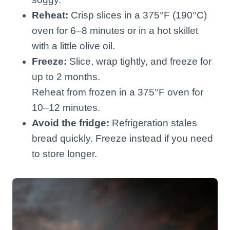
Reheat:
Crisp slices in a 375°F (190°C)
oven for 6–8 minutes or in a hot skillet
with a little olive oil.
Freeze:
Slice, wrap tightly, and freeze for
up to 2 months.
Reheat from frozen in a 375°F oven for
10–12 minutes.
Avoid the fridge:
Refrigeration stales
bread quickly. Freeze instead if you need
to store longer.