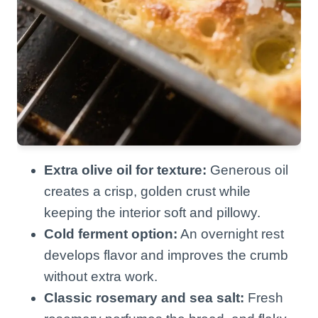
Extra olive oil for texture:
Generous oil
creates a crisp, golden crust while
keeping the interior soft and pillowy.
Cold ferment option:
An overnight rest
develops flavor and improves the crumb
without extra work.
Classic rosemary and sea salt:
Fresh