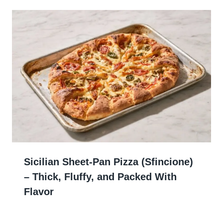
Sicilian Sheet-Pan Pizza (Sfincione)
– Thick, Fluffy, and Packed With
Flavor