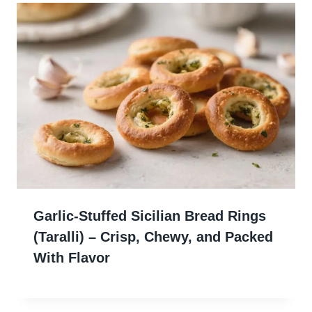
Garlic-Stuffed Sicilian Bread Rings
(Taralli) – Crisp, Chewy, and Packed
With Flavor