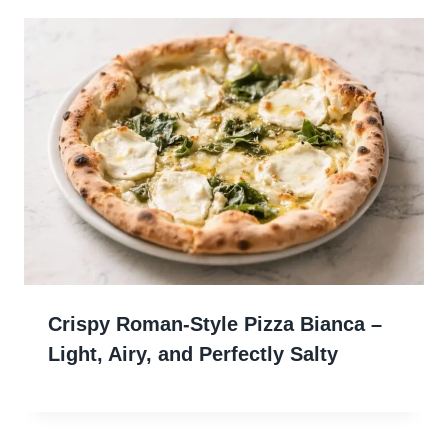
Crispy Roman-Style Pizza Bianca –
Light, Airy, and Perfectly Salty