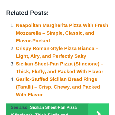
Related Posts:
Neapolitan Margherita Pizza With Fresh
Mozzarella – Simple, Classic, and
Flavor-Packed
Crispy Roman-Style Pizza Bianca –
Light, Airy, and Perfectly Salty
Sicilian Sheet-Pan Pizza (Sfincione) –
Thick, Fluffy, and Packed With Flavor
Garlic-Stuffed Sicilian Bread Rings
(Taralli) – Crisp, Chewy, and Packed
With Flavor
See also
Sicilian Sheet-Pan Pizza