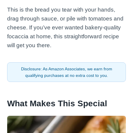
This is the bread you tear with your hands,
drag through sauce, or pile with tomatoes and
cheese. If you’ve ever wanted bakery-quality
focaccia at home, this straightforward recipe
will get you there.
Disclosure: As Amazon Associates, we earn from
qualifying purchases at no extra cost to you.
What Makes This Special