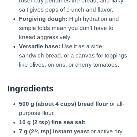
rosemary perfumes the bread, and flaky
salt gives pops of crunch and flavor.
Forgiving dough:
High hydration and
simple folds mean you don’t have to
knead aggressively.
Versatile base:
Use it as a side,
sandwich bread, or a canvas for toppings
like olives, onions, or cherry tomatoes.
Ingredients
500 g (about 4 cups) bread flour
or all-
purpose flour
10 g (2 tsp) fine sea salt
7 g (2¼ tsp) instant yeast
or active dry