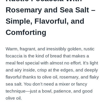
Rosemary and Sea Salt –
Simple, Flavorful, and
Comforting
Warm, fragrant, and irresistibly golden, rustic
focaccia is the kind of bread that makes a
meal feel special with almost no effort. It’s light
and airy inside, crisp at the edges, and deeply
flavorful thanks to olive oil, rosemary, and flaky
sea salt. You don’t need a mixer or fancy
technique—just a bowl, patience, and good
olive oil.