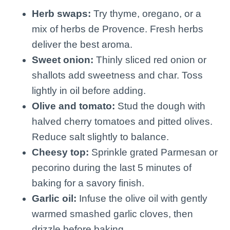
Herb swaps:
Try thyme, oregano, or a
mix of herbs de Provence. Fresh herbs
deliver the best aroma.
Sweet onion:
Thinly sliced red onion or
shallots add sweetness and char. Toss
lightly in oil before adding.
Olive and tomato:
Stud the dough with
halved cherry tomatoes and pitted olives.
Reduce salt slightly to balance.
Cheesy top:
Sprinkle grated Parmesan or
pecorino during the last 5 minutes of
baking for a savory finish.
Garlic oil:
Infuse the olive oil with gently
warmed smashed garlic cloves, then
drizzle before baking.