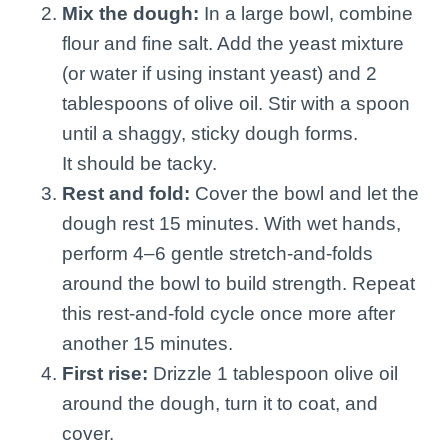
Mix the dough:
In a large bowl, combine
flour and fine salt. Add the yeast mixture
(or water if using instant yeast) and 2
tablespoons of olive oil. Stir with a spoon
until a shaggy, sticky dough forms.
It should be tacky.
Rest and fold:
Cover the bowl and let the
dough rest 15 minutes. With wet hands,
perform 4–6 gentle stretch-and-folds
around the bowl to build strength. Repeat
this rest-and-fold cycle once more after
another 15 minutes.
First rise:
Drizzle 1 tablespoon olive oil
around the dough, turn it to coat, and
cover.