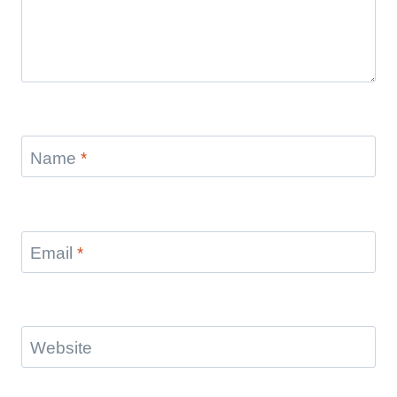
Name
*
Email
*
Website