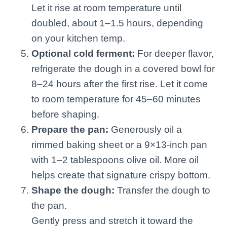
Let it rise at room temperature until
doubled, about 1–1.5 hours, depending
on your kitchen temp.
Optional cold ferment:
For deeper flavor,
refrigerate the dough in a covered bowl for
8–24 hours after the first rise. Let it come
to room temperature for 45–60 minutes
before shaping.
Prepare the pan:
Generously oil a
rimmed baking sheet or a 9×13-inch pan
with 1–2 tablespoons olive oil. More oil
helps create that signature crispy bottom.
Shape the dough:
Transfer the dough to
the pan.
Gently press and stretch it toward the