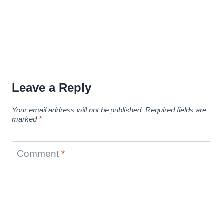
Leave a Reply
Your email address will not be published.
Required fields are
marked
*
Comment
*