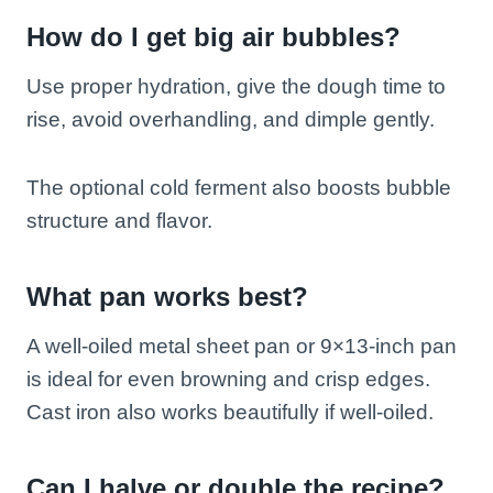
How do I get big air bubbles?
Use proper hydration, give the dough time to
rise, avoid overhandling, and dimple gently.
The optional cold ferment also boosts bubble
structure and flavor.
What pan works best?
A well-oiled metal sheet pan or 9×13-inch pan
is ideal for even browning and crisp edges.
Cast iron also works beautifully if well-oiled.
Can I halve or double the recipe?