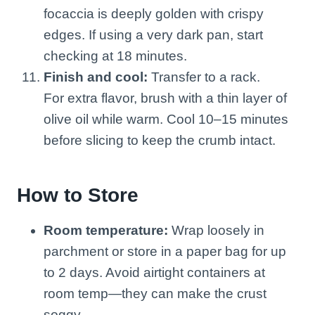
focaccia is deeply golden with crispy
edges. If using a very dark pan, start
checking at 18 minutes.
Finish and cool:
Transfer to a rack.
For extra flavor, brush with a thin layer of
olive oil while warm. Cool 10–15 minutes
before slicing to keep the crumb intact.
How to Store
Room temperature:
Wrap loosely in
parchment or store in a paper bag for up
to 2 days. Avoid airtight containers at
room temp—they can make the crust
soggy.