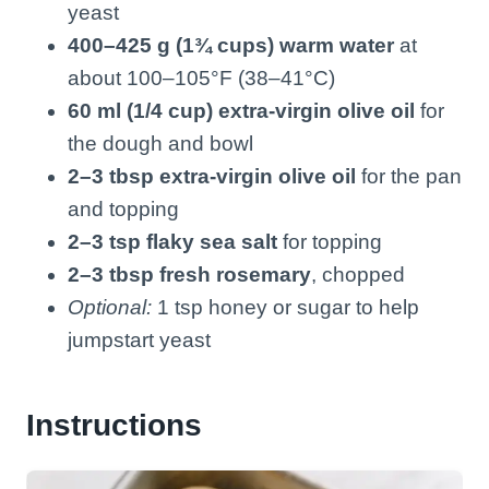
yeast
400–425 g (1¾ cups) warm water
at
about 100–105°F (38–41°C)
60 ml (1/4 cup) extra-virgin olive oil
for
the dough and bowl
2–3 tbsp extra-virgin olive oil
for the pan
and topping
2–3 tsp flaky sea salt
for topping
2–3 tbsp fresh rosemary
, chopped
Optional:
1 tsp honey or sugar to help
jumpstart yeast
Instructions