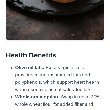
Health Benefits
Olive oil fats:
Extra-virgin olive oil
provides monounsaturated fats and
polyphenols, which support heart health
when used in place of saturated fats.
Whole-grain option:
Swap in up to 30%
whole wheat flour for added fiber and