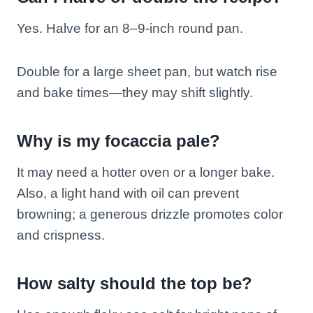
Yes. Halve for an 8–9-inch round pan.
Double for a large sheet pan, but watch rise
and bake times—they may shift slightly.
Why is my focaccia pale?
It may need a hotter oven or a longer bake.
Also, a light hand with oil can prevent
browning; a generous drizzle promotes color
and crispness.
How salty should the top be?