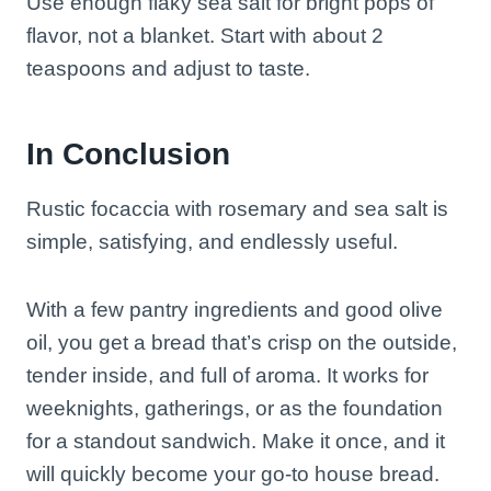
Use enough flaky sea salt for bright pops of
flavor, not a blanket. Start with about 2
teaspoons and adjust to taste.
In Conclusion
Rustic focaccia with rosemary and sea salt is
simple, satisfying, and endlessly useful.
With a few pantry ingredients and good olive
oil, you get a bread that’s crisp on the outside,
tender inside, and full of aroma. It works for
weeknights, gatherings, or as the foundation
for a standout sandwich. Make it once, and it
will quickly become your go-to house bread.