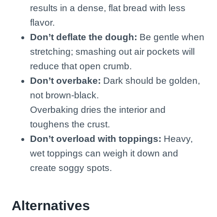
results in a dense, flat bread with less
flavor.
Don’t deflate the dough:
Be gentle when
stretching; smashing out air pockets will
reduce that open crumb.
Don’t overbake:
Dark should be golden,
not brown-black.
Overbaking dries the interior and
toughens the crust.
Don’t overload with toppings:
Heavy,
wet toppings can weigh it down and
create soggy spots.
Alternatives