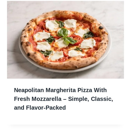
Neapolitan Margherita Pizza With
Fresh Mozzarella – Simple, Classic,
and Flavor-Packed