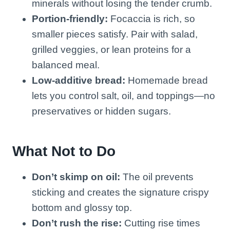
minerals without losing the tender crumb.
Portion-friendly:
Focaccia is rich, so
smaller pieces satisfy. Pair with salad,
grilled veggies, or lean proteins for a
balanced meal.
Low-additive bread:
Homemade bread
lets you control salt, oil, and toppings—no
preservatives or hidden sugars.
What Not to Do
Don’t skimp on oil:
The oil prevents
sticking and creates the signature crispy
bottom and glossy top.
Don’t rush the rise:
Cutting rise times