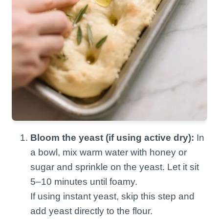
Bloom the yeast (if using active dry):
In
a bowl, mix warm water with honey or
sugar and sprinkle on the yeast. Let it sit
5–10 minutes until foamy.
If using instant yeast, skip this step and
add yeast directly to the flour.