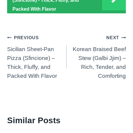
(Sfincione) - Thick, Fluffy, and
Packed With Flavor
Post
PREVIOUS
NEXT
Sicilian Sheet-Pan
Korean Braised Beef
navigation
Pizza (Sfincione) –
Stew (Galbi Jjim) –
Thick, Fluffy, and
Rich, Tender, and
Packed With Flavor
Comforting
Similar Posts