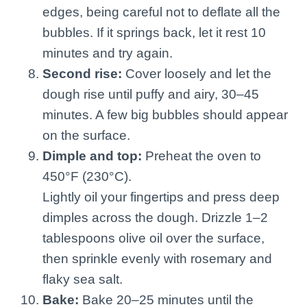
edges, being careful not to deflate all the
bubbles. If it springs back, let it rest 10
minutes and try again.
Second rise:
Cover loosely and let the
dough rise until puffy and airy, 30–45
minutes. A few big bubbles should appear
on the surface.
Dimple and top:
Preheat the oven to
450°F (230°C).
Lightly oil your fingertips and press deep
dimples across the dough. Drizzle 1–2
tablespoons olive oil over the surface,
then sprinkle evenly with rosemary and
flaky sea salt.
Bake:
Bake 20–25 minutes until the