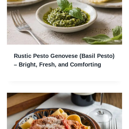
Rustic Pesto Genovese (Basil Pesto)
– Bright, Fresh, and Comforting