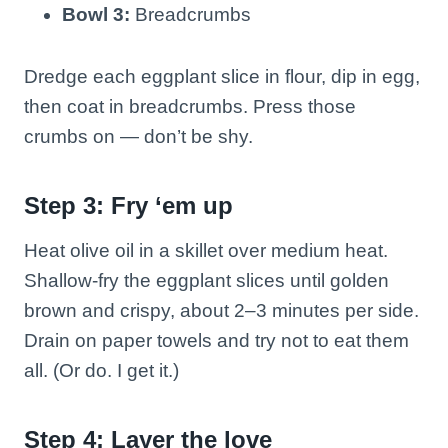
Bowl 3:
Breadcrumbs
Dredge each eggplant slice in flour, dip in egg,
then coat in breadcrumbs. Press those
crumbs on — don’t be shy.
Step 3: Fry ‘em up
Heat olive oil in a skillet over medium heat.
Shallow-fry the eggplant slices until golden
brown and crispy, about 2–3 minutes per side.
Drain on paper towels and try not to eat them
all. (Or do. I get it.)
Step 4: Layer the love