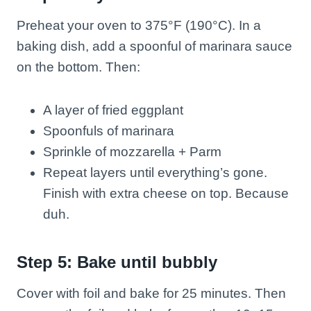
Preheat your oven to 375°F (190°C). In a
baking dish, add a spoonful of marinara sauce
on the bottom. Then:
A layer of fried eggplant
Spoonfuls of marinara
Sprinkle of mozzarella + Parm
Repeat layers until everything’s gone.
Finish with extra cheese on top. Because
duh.
Step 5: Bake until bubbly
Cover with foil and bake for 25 minutes. Then