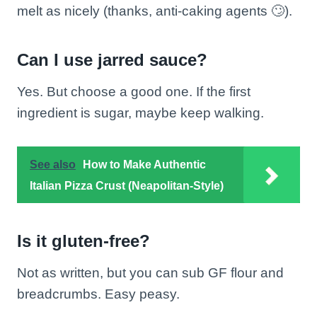
melt as nicely (thanks, anti-caking agents 🙄).
Can I use jarred sauce?
Yes. But choose a good one. If the first
ingredient is sugar, maybe keep walking.
See also
How to Make Authentic
Italian Pizza Crust (Neapolitan-Style)
Is it gluten-free?
Not as written, but you can sub GF flour and
breadcrumbs. Easy peasy.