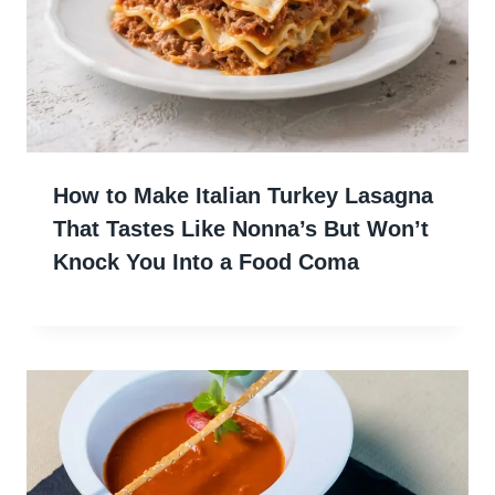
How to Make Italian Turkey Lasagna
That Tastes Like Nonna’s But Won’t
Knock You Into a Food Coma