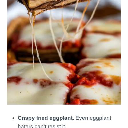
Crispy fried eggplant.
Even eggplant
haters can’t resist it.