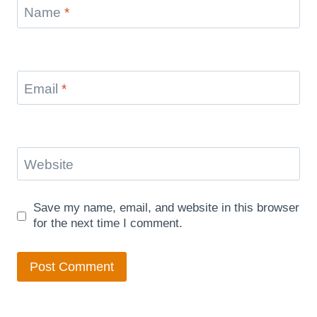
Name
*
Email
*
Website
Save my name, email, and website in this browser
for the next time I comment.