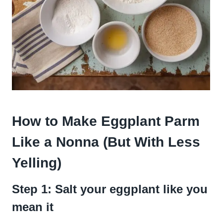
How to Make Eggplant Parm
Like a Nonna (But With Less
Yelling)
Step 1: Salt your eggplant like you
mean it