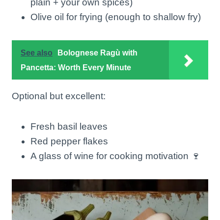
plain + your own spices)
Olive oil for frying (enough to shallow fry)
See also
Bolognese Ragù with
Pancetta: Worth Every Minute
Optional but excellent:
Fresh basil leaves
Red pepper flakes
A glass of wine for cooking motivation 🍷