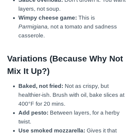
layers, not soup.
Wimpy cheese game:
This is
Parmigiana,
not a tomato and sadness
casserole.
Variations (Because Why Not
Mix It Up?)
Baked, not fried:
Not as crispy, but
healthier-ish. Brush with oil, bake slices at
400°F for 20 mins.
Add pesto:
Between layers, for a herby
twist.
Use smoked mozzarella:
Gives it that