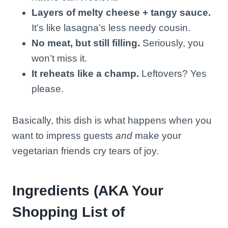
Layers of melty cheese + tangy sauce.
It’s like lasagna’s less needy cousin.
No meat, but still filling.
Seriously, you
won’t miss it.
It reheats like a champ.
Leftovers? Yes
please.
Basically, this dish is what happens when you
want to impress guests
and
make your
vegetarian friends cry tears of joy.
Ingredients (AKA Your
Shopping List of