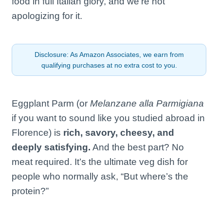
food in full Italian glory, and we’re not
apologizing for it.
Disclosure: As Amazon Associates, we earn from
qualifying purchases at no extra cost to you.
Eggplant Parm (or
Melanzane alla Parmigiana
if you want to sound like you studied abroad in
Florence) is
rich, savory, cheesy, and
deeply satisfying.
And the best part? No
meat required. It’s the ultimate veg dish for
people who normally ask, “But where’s the
protein?”