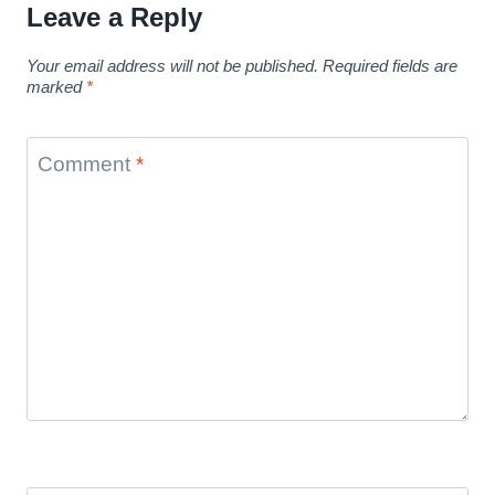
Leave a Reply
Your email address will not be published.
Required fields are
marked
*
Comment
*