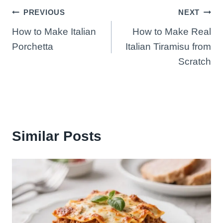
Post
PREVIOUS
NEXT
How to Make Italian
How to Make Real
navigation
Porchetta
Italian Tiramisu from
Scratch
Similar Posts