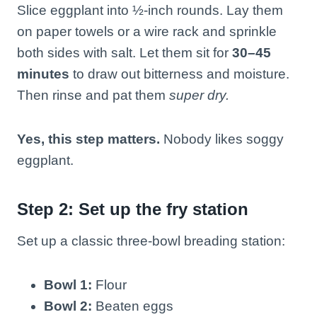
Slice eggplant into ½-inch rounds. Lay them
on paper towels or a wire rack and sprinkle
both sides with salt. Let them sit for
30–45
minutes
to draw out bitterness and moisture.
Then rinse and pat them
super dry.
Yes, this step matters.
Nobody likes soggy
eggplant.
Step 2: Set up the fry station
Set up a classic three-bowl breading station:
Bowl 1:
Flour
Bowl 2:
Beaten eggs