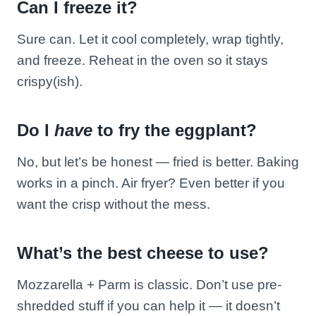
Can I freeze it?
Sure can. Let it cool completely, wrap tightly,
and freeze. Reheat in the oven so it stays
crispy(ish).
Do I
have
to fry the eggplant?
No, but let’s be honest — fried is better. Baking
works in a pinch. Air fryer? Even better if you
want the crisp without the mess.
What’s the best cheese to use?
Mozzarella + Parm is classic. Don’t use pre-
shredded stuff if you can help it — it doesn’t