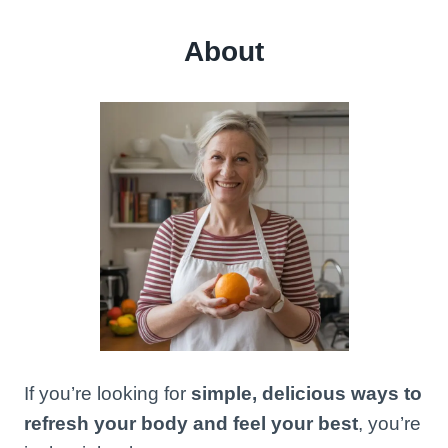
About
If you’re looking for
simple, delicious ways to
refresh your body and feel your best
, you’re