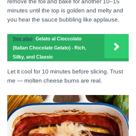
remove the foil and bake for another 10–15
minutes until the top is golden and melty and
you hear the sauce bubbling like applause.
See also
Gelato al Cioccolato
(Italian Chocolate Gelato) - Rich,
Silky, and Classic
Let it cool for 10 minutes before slicing. Trust
me — molten cheese burns are real.