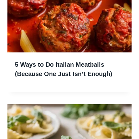
5 Ways to Do Italian Meatballs
(Because One Just Isn’t Enough)