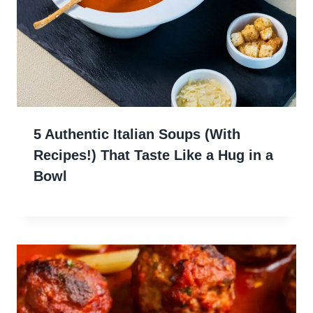
5 Authentic Italian Soups (With
Recipes!) That Taste Like a Hug in a
Bowl