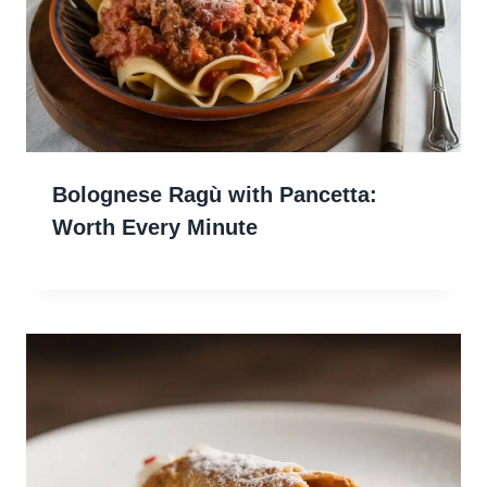
Bolognese Ragù with Pancetta:
Worth Every Minute