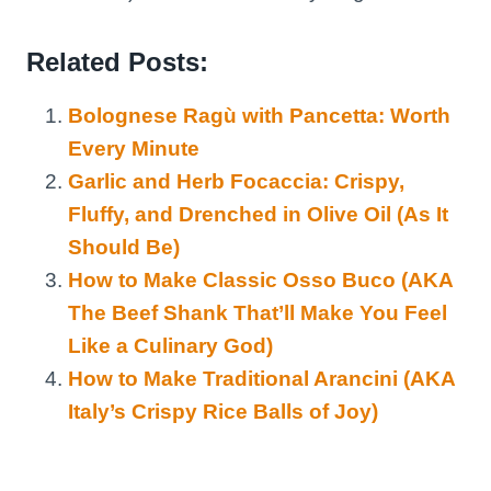
Related Posts:
Bolognese Ragù with Pancetta: Worth
Every Minute
Garlic and Herb Focaccia: Crispy,
Fluffy, and Drenched in Olive Oil (As It
Should Be)
How to Make Classic Osso Buco (AKA
The Beef Shank That’ll Make You Feel
Like a Culinary God)
How to Make Traditional Arancini (AKA
Italy’s Crispy Rice Balls of Joy)