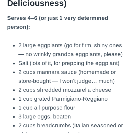
Deliciousness)
Serves 4–6 (or just 1 very determined
person):
2 large eggplants (go for firm, shiny ones
— no wrinkly grandpa eggplants, please)
Salt (lots of it, for prepping the eggplant)
2 cups marinara sauce (homemade or
store-bought — I won’t judge… much)
2 cups shredded mozzarella cheese
1 cup grated Parmigiano-Reggiano
1 cup all-purpose flour
3 large eggs, beaten
2 cups breadcrumbs (Italian seasoned or