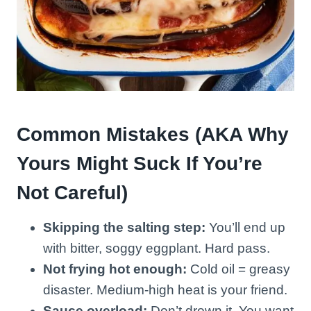
Common Mistakes (AKA Why
Yours Might Suck If You’re
Not Careful)
Skipping the salting step:
You’ll end up
with bitter, soggy eggplant. Hard pass.
Not frying hot enough:
Cold oil = greasy
disaster. Medium-high heat is your friend.
Sauce overload:
Don’t drown it. You want