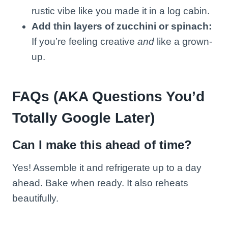
rustic vibe like you made it in a log cabin.
Add thin layers of zucchini or spinach:
If you’re feeling creative
and
like a grown-
up.
FAQs (AKA Questions You’d
Totally Google Later)
Can I make this ahead of time?
Yes! Assemble it and refrigerate up to a day
ahead. Bake when ready. It also reheats
beautifully.