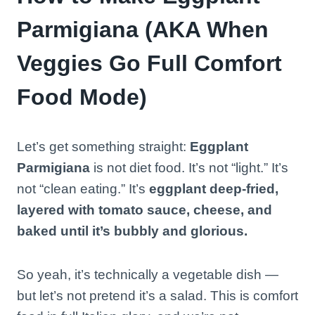
Parmigiana (AKA When
Veggies Go Full Comfort
Food Mode)
Let’s get something straight:
Eggplant
Parmigiana
is not diet food. It’s not “light.” It’s
not “clean eating.” It’s
eggplant deep-fried,
layered with tomato sauce, cheese, and
baked until it’s bubbly and glorious.
So yeah, it’s technically a vegetable dish —
but let’s not pretend it’s a salad. This is comfort