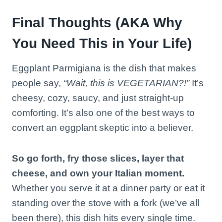
Final Thoughts (AKA Why
You Need This in Your Life)
Eggplant Parmigiana is the dish that makes
people say,
“Wait, this is VEGETARIAN?!”
It’s
cheesy, cozy, saucy, and just straight-up
comforting. It’s also one of the best ways to
convert an eggplant skeptic into a believer.
So go forth, fry those slices, layer that
cheese, and own your Italian moment.
Whether you serve it at a dinner party or eat it
standing over the stove with a fork (we’ve all
been there), this dish hits every single time.