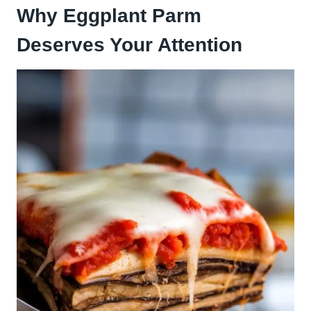
Why Eggplant Parm
Deserves Your Attention