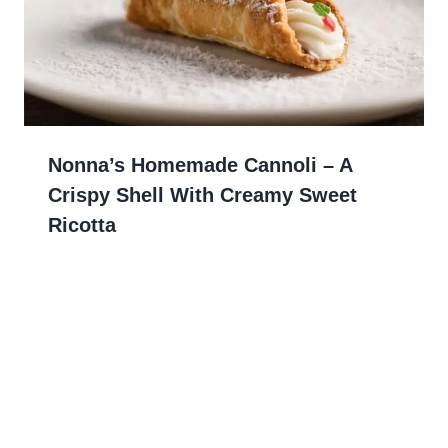
Nonna’s Homemade Cannoli – A
Crispy Shell With Creamy Sweet
Ricotta