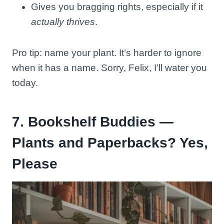
Gives you bragging rights, especially if it
actually thrives
.
Pro tip: name your plant. It’s harder to ignore
when it has a name. Sorry, Felix, I’ll water you
today.
7. Bookshelf Buddies —
Plants and Paperbacks? Yes,
Please