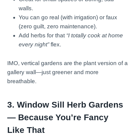
walls.
You can go real (with irrigation) or faux
(zero guilt, zero maintenance).
Add herbs for that
“I totally cook at home
every night”
flex.
IMO, vertical gardens are the plant version of a
gallery wall—just greener and more
breathable.
3. Window Sill Herb Gardens
— Because You’re Fancy
Like That