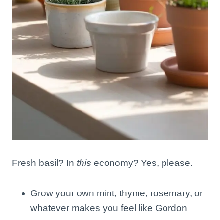
Fresh basil? In
this
economy? Yes, please.
Grow your own mint, thyme, rosemary, or
whatever makes you feel like Gordon