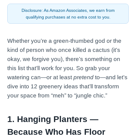
Disclosure: As Amazon Associates, we earn from
qualifying purchases at no extra cost to you.
Whether you’re a green-thumbed god or the
kind of person who once killed a cactus (it’s
okay, we forgive you), there’s something on
this list that’ll work for you. So grab your
watering can—or at least
pretend
to—and let’s
dive into 12 greenery ideas that’ll transform
your space from “meh” to “jungle chic.”
1. Hanging Planters —
Because Who Has Floor