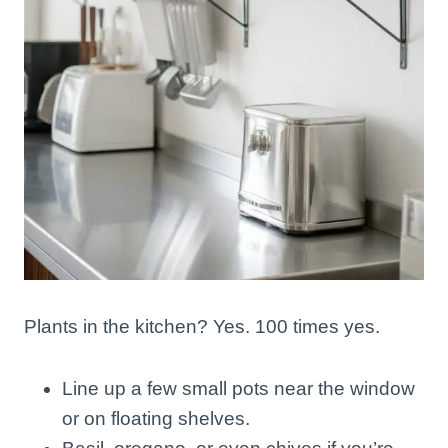
Plants in the kitchen? Yes. 100 times yes.
Line up a few small pots near the window
or on floating shelves.