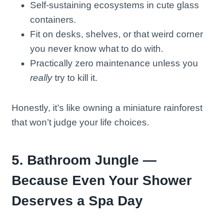
Self-sustaining ecosystems in cute glass
containers.
Fit on desks, shelves, or that weird corner
you never know what to do with.
Practically zero maintenance unless you
really
try to kill it.
Honestly, it’s like owning a miniature rainforest
that won’t judge your life choices.
5. Bathroom Jungle —
Because Even Your Shower
Deserves a Spa Day