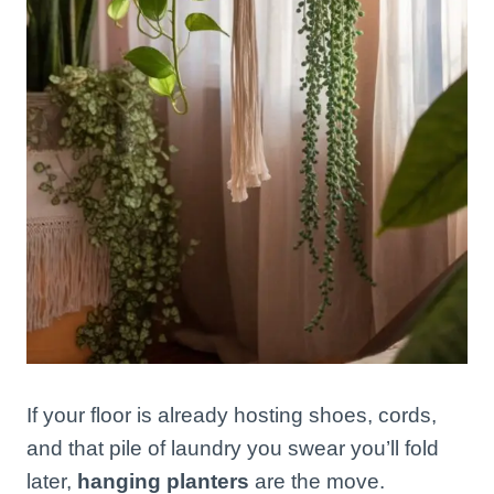
If your floor is already hosting shoes, cords,
and that pile of laundry you swear you’ll fold
later,
hanging planters
are the move.