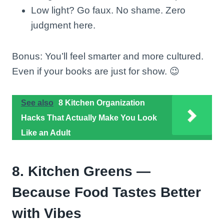
Low light? Go faux. No shame. Zero
judgment here.
Bonus: You’ll feel smarter and more cultured.
Even if your books are just for show. 😉
See also
8 Kitchen Organization
Hacks That Actually Make You Look
Like an Adult
8. Kitchen Greens —
Because Food Tastes Better
with Vibes