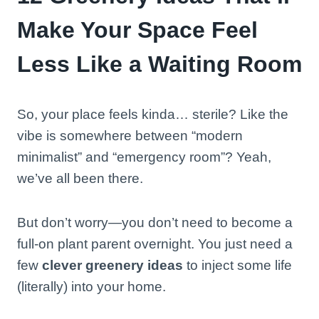
Make Your Space Feel
Less Like a Waiting Room
So, your place feels kinda… sterile? Like the
vibe is somewhere between “modern
minimalist” and “emergency room”? Yeah,
we’ve all been there.
But don’t worry—you don’t need to become a
full-on plant parent overnight. You just need a
few
clever greenery ideas
to inject some life
(literally) into your home.