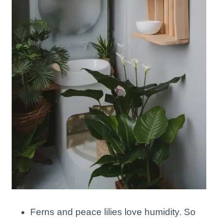
Ferns and peace lilies love humidity. So