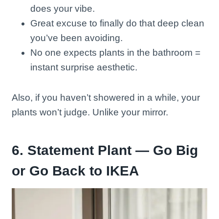
does your vibe.
Great excuse to finally do that deep clean
you’ve been avoiding.
No one expects plants in the bathroom =
instant surprise aesthetic.
Also, if you haven’t showered in a while, your
plants won’t judge. Unlike your mirror.
6. Statement Plant — Go Big
or Go Back to IKEA