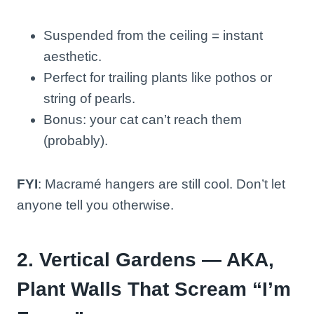
Suspended from the ceiling = instant
aesthetic.
Perfect for trailing plants like pothos or
string of pearls.
Bonus: your cat can’t reach them
(probably).
FYI
: Macramé hangers are still cool. Don’t let
anyone tell you otherwise.
2. Vertical Gardens — AKA,
Plant Walls That Scream “I’m