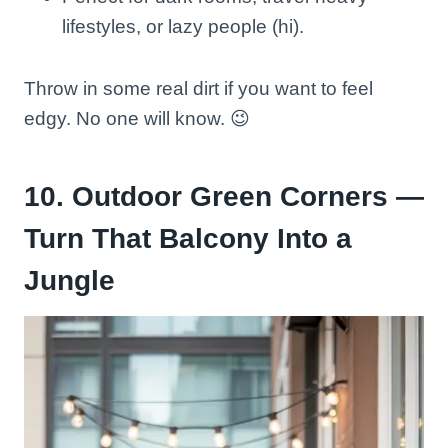
lifestyles, or lazy people (hi).
Throw in some real dirt if you want to feel
edgy. No one will know. 😉
10. Outdoor Green Corners —
Turn That Balcony Into a
Jungle