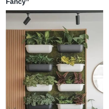
Fancy”