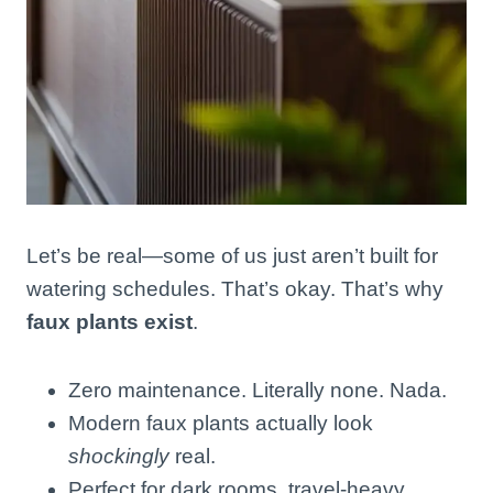
Let’s be real—some of us just aren’t built for
watering schedules. That’s okay. That’s why
faux plants exist
.
Zero maintenance. Literally none. Nada.
Modern faux plants actually look
shockingly
real.
Perfect for dark rooms, travel-heavy