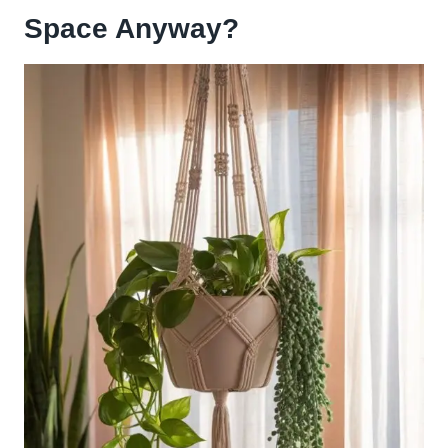
Space Anyway?