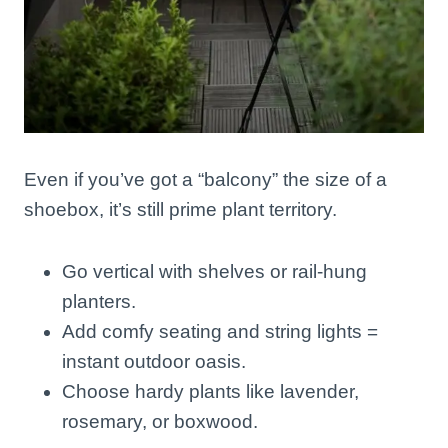
Even if you’ve got a “balcony” the size of a
shoebox, it’s still prime plant territory.
Go vertical with shelves or rail-hung
planters.
Add comfy seating and string lights =
instant outdoor oasis.
Choose hardy plants like lavender,
rosemary, or boxwood.