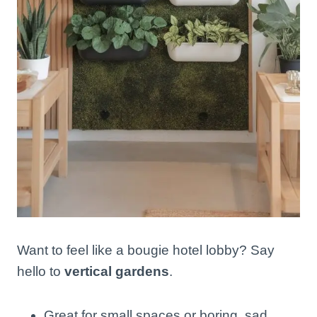
Want to feel like a bougie hotel lobby? Say
hello to
vertical gardens
.
Great for small spaces or boring, sad