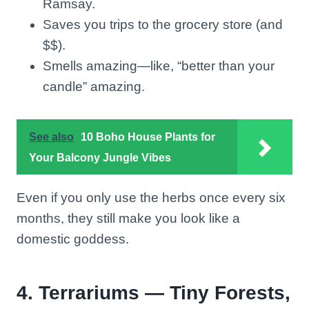
Ramsay.
Saves you trips to the grocery store (and
$$).
Smells amazing—like, “better than your
candle” amazing.
See also
10 Boho House Plants for
Your Balcony Jungle Vibes
Even if you only use the herbs once every six
months, they still make you look like a
domestic goddess.
4. Terrariums — Tiny Forests,