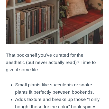
That bookshelf you’ve curated for the
aesthetic (but never actually read)? Time to
give it some life.
Small plants like succulents or snake
plants fit perfectly between bookends.
Adds texture and breaks up those “I only
bought these for the color” book spines.