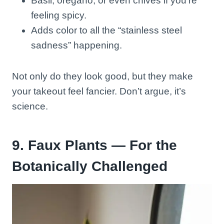
Basil, oregano, or even chives if you’re
feeling spicy.
Adds color to all the “stainless steel
sadness” happening.
Not only do they look good, but they make
your takeout feel fancier. Don’t argue, it’s
science.
9. Faux Plants — For the
Botanically Challenged