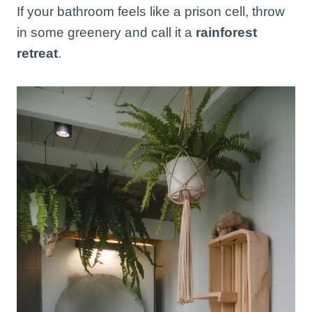
If your bathroom feels like a prison cell, throw
in some greenery and call it a
rainforest
retreat
.