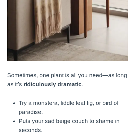
Sometimes, one plant is all you need—as long
as it’s
ridiculously dramatic
.
Try a monstera, fiddle leaf fig, or bird of
paradise.
Puts your sad beige couch to shame in
seconds.