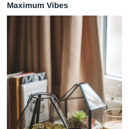
Maximum Vibes