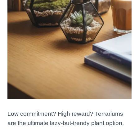
Low commitment? High reward? Terrariums
are the ultimate lazy-but-trendy plant option.