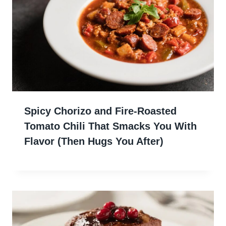
Spicy Chorizo and Fire-Roasted
Tomato Chili That Smacks You With
Flavor (Then Hugs You After)