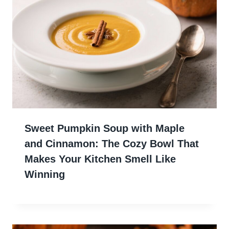
Sweet Pumpkin Soup with Maple
and Cinnamon: The Cozy Bowl That
Makes Your Kitchen Smell Like
Winning