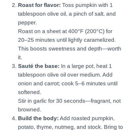
Roast for flavor:
Toss pumpkin with 1
tablespoon olive oil, a pinch of salt, and
pepper.
Roast on a sheet at 400°F (200°C) for
20–25 minutes until lightly caramelized.
This boosts sweetness and depth—worth
it.
Sauté the base:
In a large pot, heat 1
tablespoon olive oil over medium. Add
onion and carrot; cook 5–6 minutes until
softened.
Stir in garlic for 30 seconds—fragrant, not
browned.
Build the body:
Add roasted pumpkin,
potato, thyme, nutmeg, and stock. Bring to