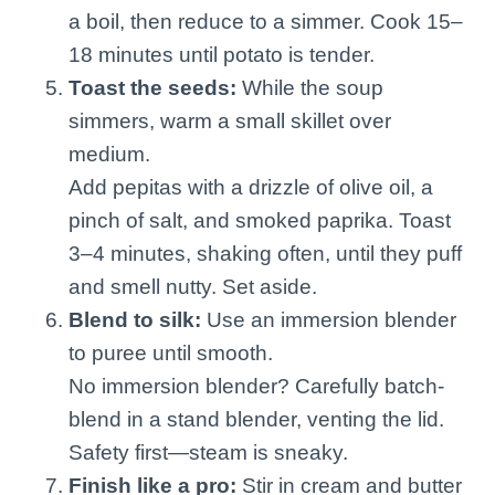
a boil, then reduce to a simmer. Cook 15–
18 minutes until potato is tender.
Toast the seeds:
While the soup
simmers, warm a small skillet over
medium.
Add pepitas with a drizzle of olive oil, a
pinch of salt, and smoked paprika. Toast
3–4 minutes, shaking often, until they puff
and smell nutty. Set aside.
Blend to silk:
Use an immersion blender
to puree until smooth.
No immersion blender? Carefully batch-
blend in a stand blender, venting the lid.
Safety first—steam is sneaky.
Finish like a pro:
Stir in cream and butter