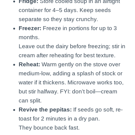
Fridge:
Store cooled soup in an airtight
container for 4–5 days. Keep seeds
separate so they stay crunchy.
Freezer:
Freeze in portions for up to 3
months.
Leave out the dairy before freezing; stir in
cream after reheating for best texture.
Reheat:
Warm gently on the stove over
medium-low, adding a splash of stock or
water if it thickens. Microwave works too,
but stir halfway. FYI: don’t boil—cream
can split.
Revive the pepitas:
If seeds go soft, re-
toast for 2 minutes in a dry pan.
They bounce back fast.