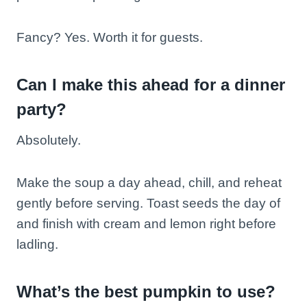
Fancy? Yes. Worth it for guests.
Can I make this ahead for a dinner
party?
Absolutely.
Make the soup a day ahead, chill, and reheat
gently before serving. Toast seeds the day of
and finish with cream and lemon right before
ladling.
What’s the best pumpkin to use?