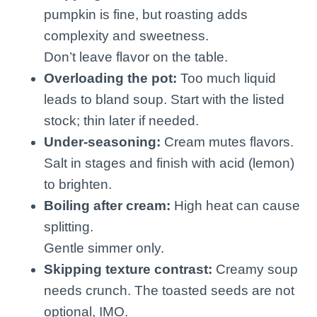
pumpkin is fine, but roasting adds
complexity and sweetness.
Don’t leave flavor on the table.
Overloading the pot:
Too much liquid
leads to bland soup. Start with the listed
stock; thin later if needed.
Under-seasoning:
Cream mutes flavors.
Salt in stages and finish with acid (lemon)
to brighten.
Boiling after cream:
High heat can cause
splitting.
Gentle simmer only.
Skipping texture contrast:
Creamy soup
needs crunch. The toasted seeds are not
optional, IMO.