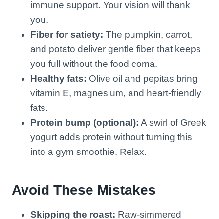
immune support. Your vision will thank
you.
Fiber for satiety:
The pumpkin, carrot,
and potato deliver gentle fiber that keeps
you full without the food coma.
Healthy fats:
Olive oil and pepitas bring
vitamin E, magnesium, and heart-friendly
fats.
Protein bump (optional):
A swirl of Greek
yogurt adds protein without turning this
into a gym smoothie. Relax.
Avoid These Mistakes
Skipping the roast:
Raw-simmered