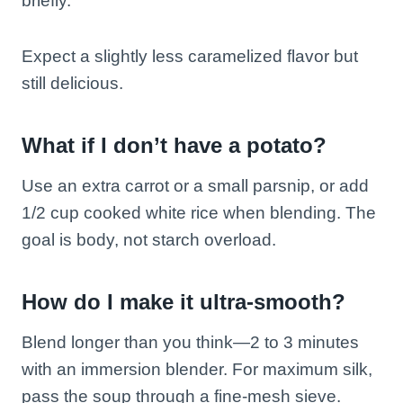
briefly.
Expect a slightly less caramelized flavor but
still delicious.
What if I don’t have a potato?
Use an extra carrot or a small parsnip, or add
1/2 cup cooked white rice when blending. The
goal is body, not starch overload.
How do I make it ultra-smooth?
Blend longer than you think—2 to 3 minutes
with an immersion blender. For maximum silk,
pass the soup through a fine-mesh sieve.