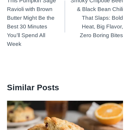
This Pumpkin Sage
Smoky Chipotle Beef
navigation
Ravioli with Brown
& Black Bean Chili
Butter Might Be the
That Slaps: Bold
Best 30 Minutes
Heat, Big Flavor,
You’ll Spend All
Zero Boring Bites
Week
Similar Posts