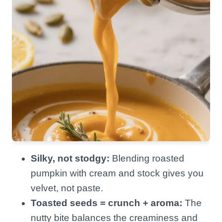
Silky, not stodgy:
Blending roasted
pumpkin with cream and stock gives you
velvet, not paste.
Toasted seeds = crunch + aroma:
The
nutty bite balances the creaminess and