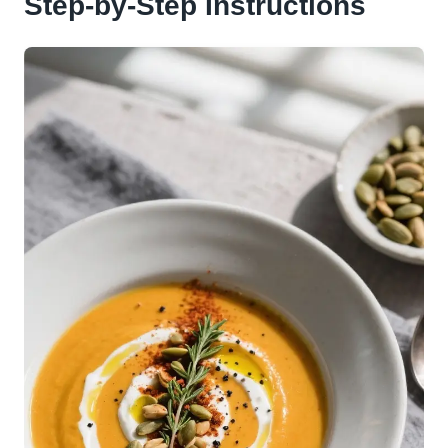
Step-by-Step Instructions