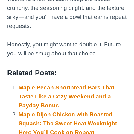
crunchy, the seasoning bright, and the texture
silky—and you’ll have a bowl that earns repeat
requests.
Honestly, you might want to double it. Future
you will be smug about that choice.
Related Posts:
Maple Pecan Shortbread Bars That
Taste Like a Cozy Weekend and a
Payday Bonus
Maple Dijon Chicken with Roasted
Squash: The Sweet-Heat Weeknight
Hero You’ll Cook on Repeat