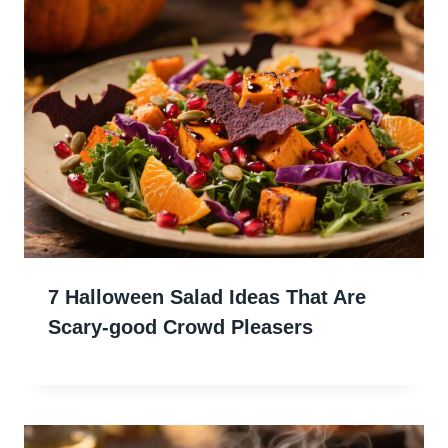
7 Halloween Salad Ideas That Are
Scary-good Crowd Pleasers