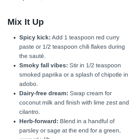
Mix It Up
Spicy kick:
Add 1 teaspoon red curry
paste or 1/2 teaspoon chili flakes during
the sauté.
Smoky fall vibes:
Stir in 1/2 teaspoon
smoked paprika or a splash of chipotle in
adobo.
Dairy-free dream:
Swap cream for
coconut milk and finish with lime zest and
cilantro.
Herb-forward:
Blend in a handful of
parsley or sage at the end for a green,