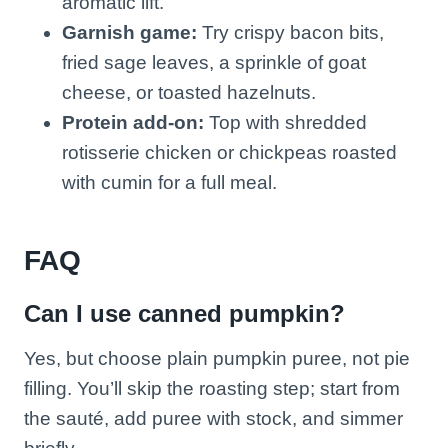
aromatic lift.
Garnish game:
Try crispy bacon bits,
fried sage leaves, a sprinkle of goat
cheese, or toasted hazelnuts.
Protein add-on:
Top with shredded
rotisserie chicken or chickpeas roasted
with cumin for a full meal.
FAQ
Can I use canned pumpkin?
Yes, but choose plain pumpkin puree, not pie
filling. You’ll skip the roasting step; start from
the sauté, add puree with stock, and simmer