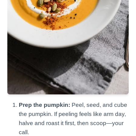
Prep the pumpkin:
Peel, seed, and cube
the pumpkin. If peeling feels like arm day,
halve and roast it first, then scoop—your
call.