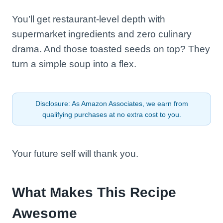
You’ll get restaurant-level depth with
supermarket ingredients and zero culinary
drama. And those toasted seeds on top? They
turn a simple soup into a flex.
Disclosure: As Amazon Associates, we earn from
qualifying purchases at no extra cost to you.
Your future self will thank you.
What Makes This Recipe
Awesome