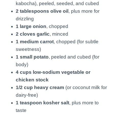
kabocha), peeled, seeded, and cubed
2 tablespoons olive oil
, plus more for
drizzling
1 large onion
, chopped
2 cloves garlic
, minced
1 medium carrot
, chopped (for subtle
sweetness)
1 small potato
, peeled and cubed (for
body)
4 cups low-sodium vegetable or
chicken stock
1/2 cup heavy cream
(or coconut milk for
dairy-free)
1 teaspoon kosher salt
, plus more to
taste