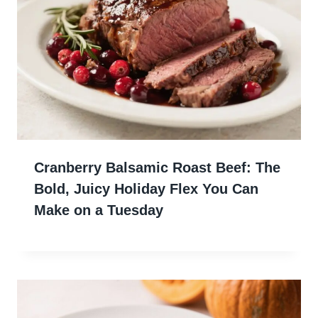
Cranberry Balsamic Roast Beef: The
Bold, Juicy Holiday Flex You Can
Make on a Tuesday