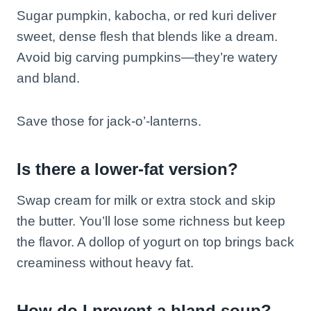
Sugar pumpkin, kabocha, or red kuri deliver
sweet, dense flesh that blends like a dream.
Avoid big carving pumpkins—they’re watery
and bland.
Save those for jack-o’-lanterns.
Is there a lower-fat version?
Swap cream for milk or extra stock and skip
the butter. You’ll lose some richness but keep
the flavor. A dollop of yogurt on top brings back
creaminess without heavy fat.
How do I prevent a bland soup?