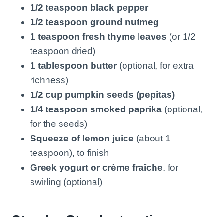
1/2 teaspoon black pepper
1/2 teaspoon ground nutmeg
1 teaspoon fresh thyme leaves
(or 1/2
teaspoon dried)
1 tablespoon butter
(optional, for extra
richness)
1/2 cup pumpkin seeds (pepitas)
1/4 teaspoon smoked paprika
(optional,
for the seeds)
Squeeze of lemon juice
(about 1
teaspoon), to finish
Greek yogurt or crème fraîche
, for
swirling (optional)