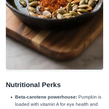
Nutritional Perks
Beta-carotene powerhouse:
Pumpkin is
loaded with vitamin A for eye health and