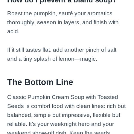
Roast the pumpkin, sauté your aromatics
thoroughly, season in layers, and finish with
acid.
If it still tastes flat, add another pinch of salt
and a tiny splash of lemon—magic.
The Bottom Line
Classic Pumpkin Cream Soup with Toasted
Seeds is comfort food with clean lines: rich but
balanced, simple but impressive, flexible but
reliable. It’s your weeknight hero and your
weekend show-off dish. Keep the seeds