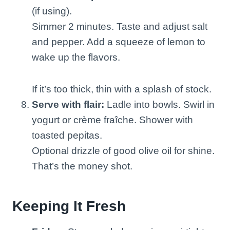
(if using).
Simmer 2 minutes. Taste and adjust salt
and pepper. Add a squeeze of lemon to
wake up the flavors.
If it’s too thick, thin with a splash of stock.
Serve with flair:
Ladle into bowls. Swirl in
yogurt or crème fraîche. Shower with
toasted pepitas.
Optional drizzle of good olive oil for shine.
That’s the money shot.
Keeping It Fresh