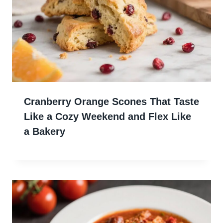
Cranberry Orange Scones That Taste
Like a Cozy Weekend and Flex Like
a Bakery