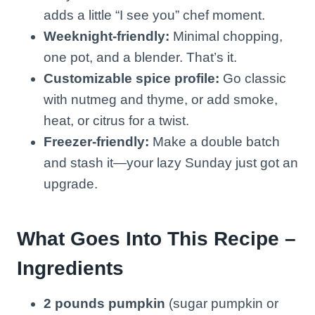
adds a little “I see you” chef moment.
Weeknight-friendly:
Minimal chopping,
one pot, and a blender. That’s it.
Customizable spice profile:
Go classic
with nutmeg and thyme, or add smoke,
heat, or citrus for a twist.
Freezer-friendly:
Make a double batch
and stash it—your lazy Sunday just got an
upgrade.
What Goes Into This Recipe –
Ingredients
2 pounds pumpkin
(sugar pumpkin or