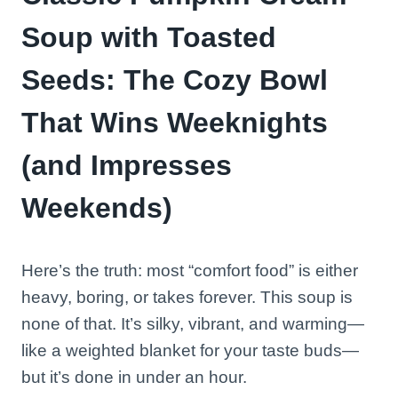
Soup with Toasted
Seeds: The Cozy Bowl
That Wins Weeknights
(and Impresses
Weekends)
Here’s the truth: most “comfort food” is either
heavy, boring, or takes forever. This soup is
none of that. It’s silky, vibrant, and warming—
like a weighted blanket for your taste buds—
but it’s done in under an hour.