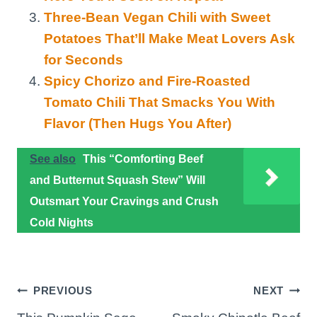
Three-Bean Vegan Chili with Sweet
Potatoes That’ll Make Meat Lovers Ask
for Seconds
Spicy Chorizo and Fire-Roasted
Tomato Chili That Smacks You With
Flavor (Then Hugs You After)
See also
This “Comforting Beef
and Butternut Squash Stew” Will
Outsmart Your Cravings and Crush
Cold Nights
Post
PREVIOUS
NEXT