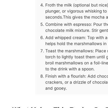
Froth the milk (optional but nic
plunger, or vigorous whisking to
seconds.This gives the mocha a 
Combine with espresso: Pour th
chocolate milk mixture. Stir gen
Add whipped cream: Top with a 
helps hold the marshmallows in 
Toast the marshmallows: Place 
torch to lightly toast them until
broil marshmallows on a foil-li
to the drink with a spoon.
Finish with a flourish: Add cho
crackers, or a drizzle of choco
and gooey.