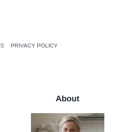
US
PRIVACY POLICY
About