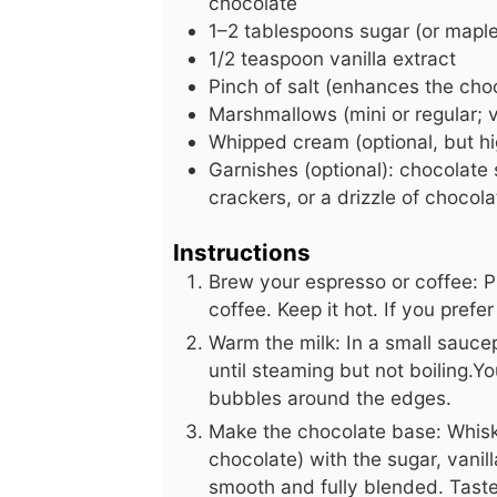
chocolate
1–2 tablespoons sugar (or maple 
1/2
teaspoon
vanilla extract
Pinch of salt (enhances the choc
Marshmallows (mini or regular;
Whipped cream (optional, but 
Garnishes (optional): chocolat
crackers, or a drizzle of chocol
Instructions
Brew your espresso or coffee: P
coffee. Keep it hot. If you pref
Warm the milk: In a small sauc
until steaming but not boiling.Y
bubbles around the edges.
Make the chocolate base: Whisk
chocolate) with the sugar, vanill
smooth and fully blended. Tast