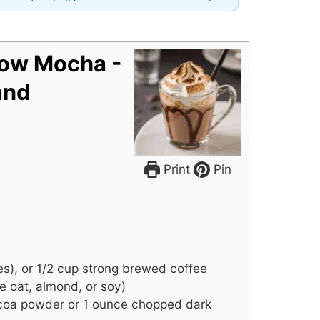
ow Mocha -
and
Print
Pin
s), or 1/2 cup strong brewed coffee
ke oat, almond, or soy)
oa powder or 1 ounce chopped dark