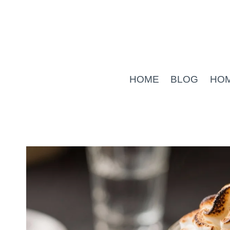
Skip
to
content
HOME
BLOG
HO