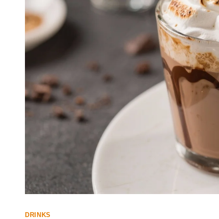
DRINKS