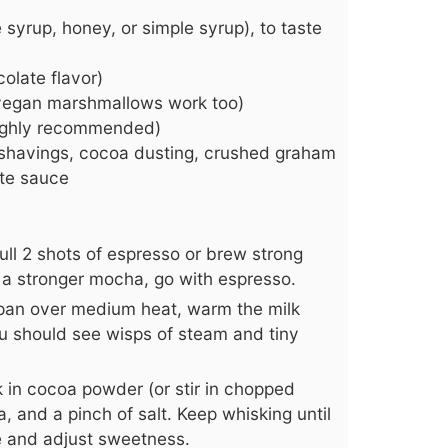
syrup, honey, or simple syrup), to taste
olate flavor)
 vegan marshmallows work too)
highly recommended)
e shavings, cocoa dusting, crushed graham
ate sauce
ull 2 shots of espresso or brew strong
er a stronger mocha, go with espresso.
epan over medium heat, warm the milk
ou should see wisps of steam and tiny
 in cocoa powder (or stir in chopped
a, and a pinch of salt. Keep whisking until
e and adjust sweetness.