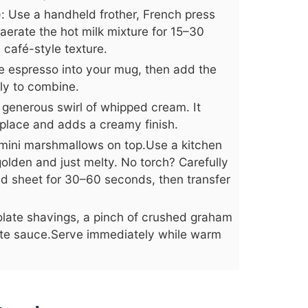
e): Use a handheld frother, French press
 aerate the hot milk mixture for 15–30
café-style texture.
e espresso into your mug, then add the
tly to combine.
generous swirl of whipped cream. It
place and adds a creamy finish.
mini marshmallows on top.Use a kitchen
 golden and just melty. No torch? Carefully
ned sheet for 30–60 seconds, then transfer
colate shavings, a pinch of crushed graham
late sauce.Serve immediately while warm