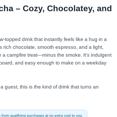
ha – Cozy, Chocolatey, and
topped drink that instantly feels like a hug in a
ich chocolate, smooth espresso, and a light,
e a campfire treat—minus the smoke. It’s indulgent
erboard, and easy enough to make on a weekday
 guest, this is the kind of drink that turns an
from qualifying purchases at no extra cost to you.