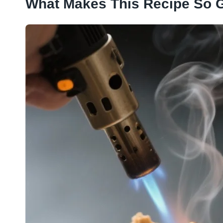
What Makes This Recipe So 