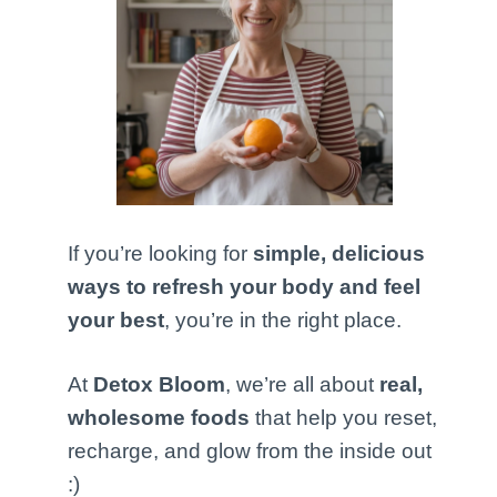
If you’re looking for
simple, delicious
ways to refresh your body and feel
your best
, you’re in the right place.
At
Detox Bloom
, we’re all about
real,
wholesome foods
that help you reset,
recharge, and glow from the inside out
:)