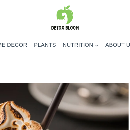
ME DECOR
PLANTS
NUTRITION
ABOUT 