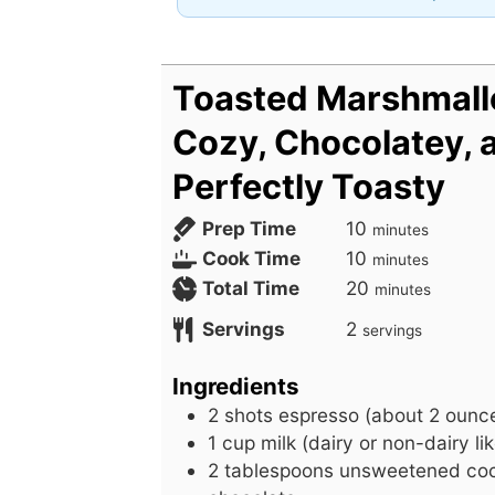
Toasted Marshmall
Cozy, Chocolatey, 
Perfectly Toasty
m
Prep Time
10
minutes
i
m
Cook Time
10
minutes
n
i
m
Total Time
20
minutes
u
n
i
Servings
2
servings
t
u
n
e
t
u
Ingredients
s
e
t
2
shots
espresso (about 2 ounce
s
e
1
cup
milk (dairy or non-dairy li
s
2
tablespoons
unsweetened coc