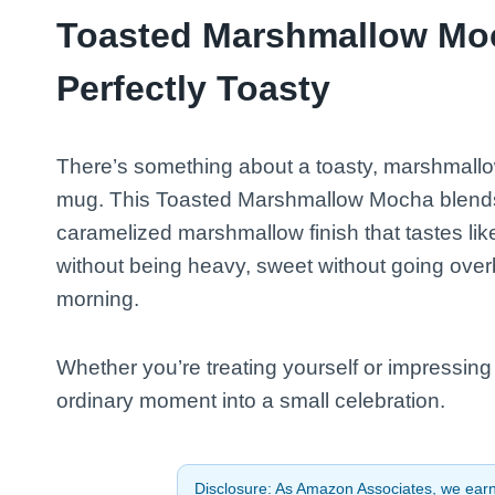
Toasted Marshmallow Moc
Perfectly Toasty
There’s something about a toasty, marshmallow-
mug. This Toasted Marshmallow Mocha blends r
caramelized marshmallow finish that tastes lik
without being heavy, sweet without going ov
morning.
Whether you’re treating yourself or impressing a
ordinary moment into a small celebration.
Disclosure: As Amazon Associates, we earn 