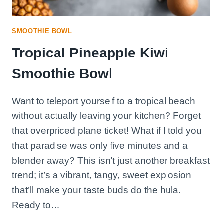
SMOOTHIE BOWL
Tropical Pineapple Kiwi
Smoothie Bowl
Want to teleport yourself to a tropical beach
without actually leaving your kitchen? Forget
that overpriced plane ticket! What if I told you
that paradise was only five minutes and a
blender away? This isn’t just another breakfast
trend; it’s a vibrant, tangy, sweet explosion
that’ll make your taste buds do the hula.
Ready to…