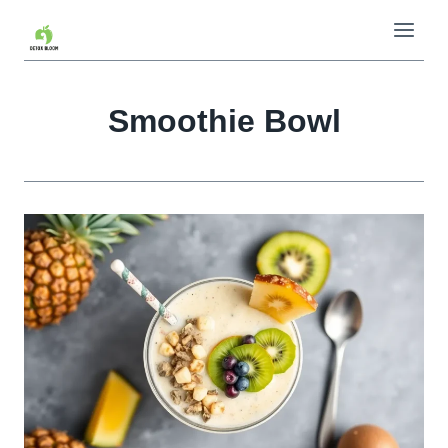
Skip
to
content
Smoothie Bowl