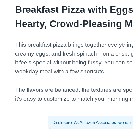
Breakfast Pizza with Egg
Hearty, Crowd-Pleasing M
This breakfast pizza brings together everythi
creamy eggs, and fresh spinach—on a crisp, gol
it feels special without being fussy. You can s
weekday meal with a few shortcuts.
The flavors are balanced, the textures are spot 
it’s easy to customize to match your morning 
Disclosure: As Amazon Associates, we earn 