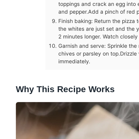
toppings and crack an egg into e
and pepper.Add a pinch of red pep
Finish baking: Return the pizza 
the whites are just set and the yo
2 minutes longer. Watch closely
Garnish and serve: Sprinkle t
chives or parsley on top.Drizzle 
immediately.
Why This Recipe Works