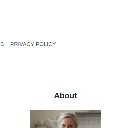
US
PRIVACY POLICY
About