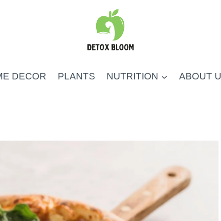
ME DECOR
PLANTS
NUTRITION
ABOUT 