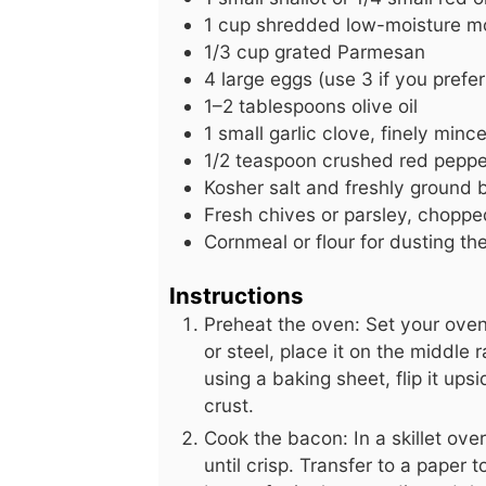
1
cup
shredded low-moisture mo
1/3
cup
grated Parmesan
4
large
eggs (use 3 if you prefer
1–2 tablespoons olive oil
1
small
garlic clove, finely minc
1/2
teaspoon
crushed red pepper
Kosher salt and freshly ground b
Fresh chives or parsley, chopped
Cornmeal or flour for dusting th
Instructions
Preheat the oven: Set your oven
or steel, place it on the middle 
using a baking sheet, flip it ups
crust.
Cook the bacon: In a skillet o
until crisp. Transfer to a paper