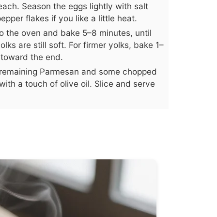
ach. Season the eggs lightly with salt
per flakes if you like a little heat.
to the oven and bake 5–8 minutes, until
lks are still soft. For firmer yolks, bake 1–
 toward the end.
he remaining Parmesan and some chopped
with a touch of olive oil. Slice and serve