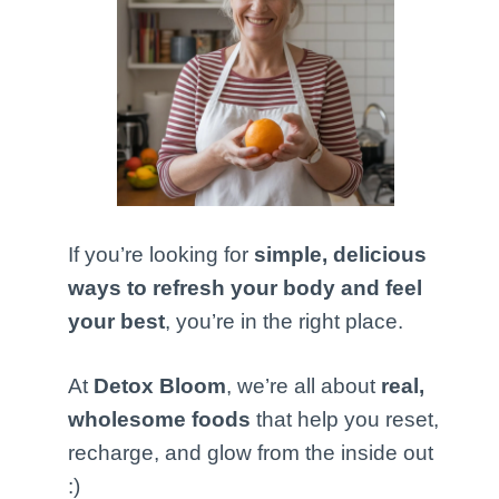
If you’re looking for
simple, delicious
ways to refresh your body and feel
your best
, you’re in the right place.
At
Detox Bloom
, we’re all about
real,
wholesome foods
that help you reset,
recharge, and glow from the inside out
:)