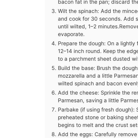
bacon fat in the pan; discard th
Wilt the spinach: Add the minced 
and cook for 30 seconds. Add sp
until wilted, 1–2 minutes.Remov
evaporate.
Prepare the dough: On a lightly 
12–14 inch round. Keep the edges
to a parchment sheet dusted with
Build the base: Brush the dough l
mozzarella and a little Parmesan.
wilted spinach and bacon evenl
Add the cheese: Sprinkle the re
Parmesan, saving a little Parmes
Parbake (if using fresh dough): 
preheated stone or baking sheet
begins to melt and the crust sets
Add the eggs: Carefully remove t