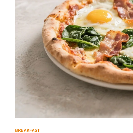
BREAKFAST