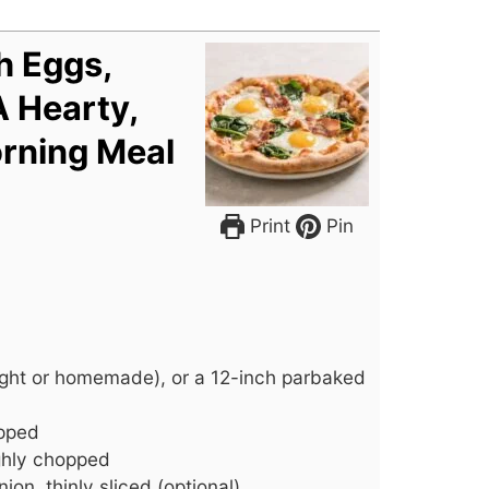
h Eggs,
A Hearty,
rning Meal
Print
Pin
ght or homemade), or a 12-inch parbaked
opped
ghly chopped
nion, thinly sliced (optional)