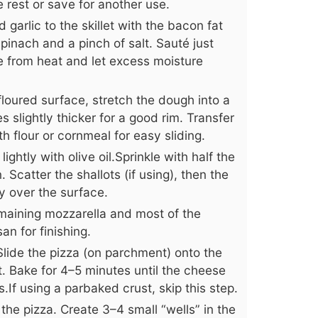
e rest or save for another use.
garlic to the skillet with the bacon fat
inach and a pinch of salt. Sauté just
e from heat and let excess moisture
floured surface, stretch the dough into a
 slightly thicker for a good rim. Transfer
 flour or cornmeal for easy sliding.
ightly with olive oil.Sprinkle with half the
 Scatter the shallots (if using), then the
y over the surface.
maining mozzarella and most of the
an for finishing.
Slide the pizza (on parchment) onto the
. Bake for 4–5 minutes until the cheese
.If using a parbaked crust, skip this step.
he pizza. Create 3–4 small “wells” in the