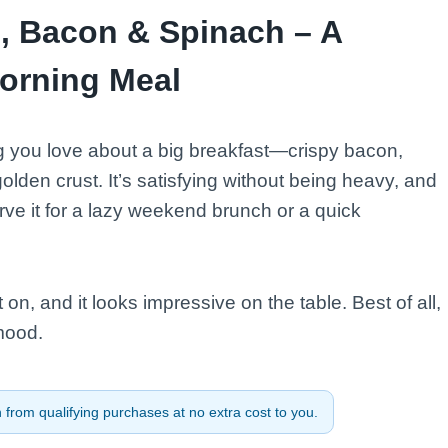
s, Bacon & Spinach – A
orning Meal
ng you love about a big breakfast—crispy bacon,
den crust. It’s satisfying without being heavy, and
erve it for a lazy weekend brunch or a quick
on, and it looks impressive on the table. Best of all,
mood.
from qualifying purchases at no extra cost to you.