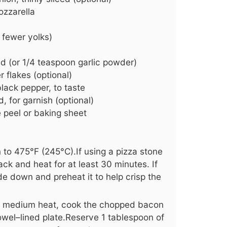
zzarella
 fewer yolks)
ed (or 1/4 teaspoon garlic powder)
 flakes (optional)
lack pepper, to taste
, for garnish (optional)
e peel or baking sheet
 to 475°F (245°C).If using a pizza stone
rack and heat for at least 30 minutes. If
ide down and preheat it to help crisp the
ver medium heat, cook the chopped bacon
 towel–lined plate.Reserve 1 tablespoon of