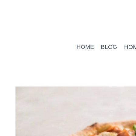
Skip
to
content
HOME
BLOG
HO