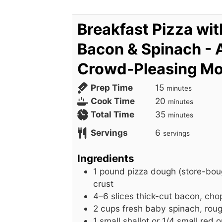
Breakfast Pizza wit
Bacon & Spinach - 
Crowd-Pleasing Mo
m
Prep Time
15
minutes
i
m
Cook Time
20
minutes
n
i
m
Total Time
35
minutes
u
n
i
Servings
6
servings
t
u
n
e
t
u
Ingredients
s
e
t
1
pound
pizza dough (store-bou
s
e
crust
s
4–6 slices thick-cut bacon, ch
2
cups
fresh baby spinach, rou
1
small
shallot or 1/4 small red o