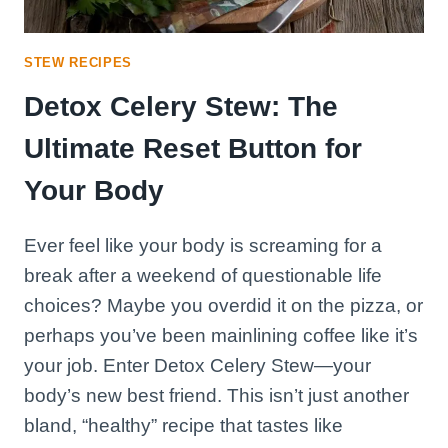
STEW RECIPES
Detox Celery Stew: The
Ultimate Reset Button for
Your Body
Ever feel like your body is screaming for a
break after a weekend of questionable life
choices? Maybe you overdid it on the pizza, or
perhaps you’ve been mainlining coffee like it’s
your job. Enter Detox Celery Stew—your
body’s new best friend. This isn’t just another
bland, “healthy” recipe that tastes like