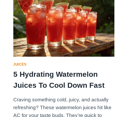
JUICES
5 Hydrating Watermelon
Juices To Cool Down Fast
Craving something cold, juicy, and actually
refreshing? These watermelon juices hit like
AC for your taste buds. They’re quick to