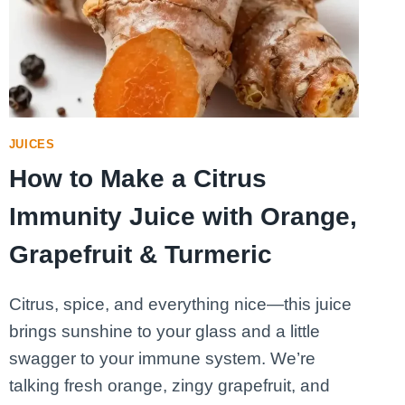
MORNING
JUICES
How to Make a Citrus
Immunity Juice with Orange,
Grapefruit & Turmeric
Citrus, spice, and everything nice—this juice
brings sunshine to your glass and a little
swagger to your immune system. We’re
talking fresh orange, zingy grapefruit, and