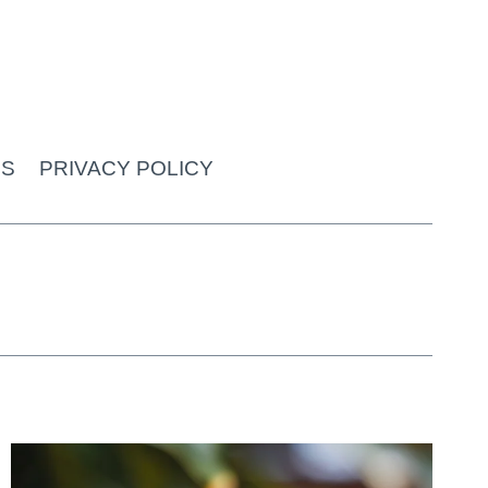
US
PRIVACY POLICY