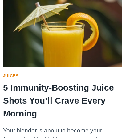
JUICES
5 Immunity-Boosting Juice
Shots You’ll Crave Every
Morning
Your blender is about to become your