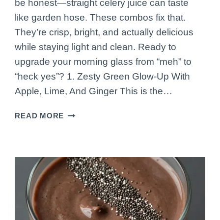
be honest—straight celery juice can taste
like garden hose. These combos fix that.
They’re crisp, bright, and actually delicious
while staying light and clean. Ready to
upgrade your morning glass from “meh” to
“heck yes”? 1. Zesty Green Glow-Up With
Apple, Lime, And Ginger This is the…
7
READ MORE
CELERY
JUICE
COMBOS
THAT
ACTUALLY
TASTE
GOOD
(PROMISE)