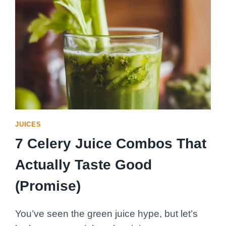
JUICES
7 Celery Juice Combos That
Actually Taste Good
(Promise)
You’ve seen the green juice hype, but let’s