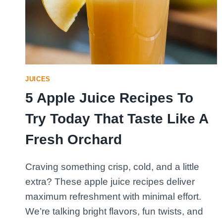
JUICES
5 Apple Juice Recipes To
Try Today That Taste Like A
Fresh Orchard
Craving something crisp, cold, and a little
extra? These apple juice recipes deliver
maximum refreshment with minimal effort.
We’re talking bright flavors, fun twists, and