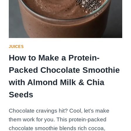
JUICES
How to Make a Protein-
Packed Chocolate Smoothie
with Almond Milk & Chia
Seeds
Chocolate cravings hit? Cool, let’s make
them work for you. This protein-packed
chocolate smoothie blends rich cocoa,