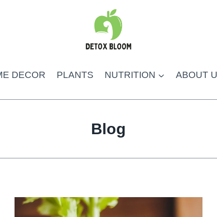
ME DECOR
PLANTS
NUTRITION
ABOUT 
Blog