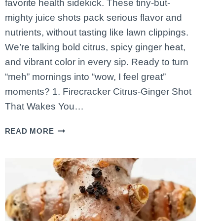
favorite health sidekick. These tiny-but-
mighty juice shots pack serious flavor and
nutrients, without tasting like lawn clippings.
We’re talking bold citrus, spicy ginger heat,
and vibrant color in every sip. Ready to turn
“meh” mornings into “wow, I feel great”
moments? 1. Firecracker Citrus-Ginger Shot
That Wakes You…
5
READ MORE
IMMUNITY-
BOOSTING
JUICE
SHOTS
YOU’LL
CRAVE
EVERY