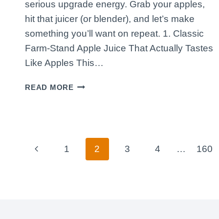
serious upgrade energy. Grab your apples,
hit that juicer (or blender), and let’s make
something you’ll want on repeat. 1. Classic
Farm-Stand Apple Juice That Actually Tastes
Like Apples This…
5
READ MORE
APPLE
JUICE
RECIPES
TO
TRY
Page
Previous
1
2
3
4
…
160
TODAY
navigation
THAT
Page
TASTE
LIKE
A
FRESH