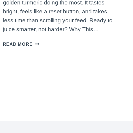
golden turmeric doing the most. It tastes
bright, feels like a reset button, and takes
less time than scrolling your feed. Ready to
juice smarter, not harder? Why This…
HOW
READ MORE
TO
MAKE
A
CITRUS
IMMUNITY
JUICE
WITH
ORANGE,
GRAPEFRUIT
&
TURMERIC