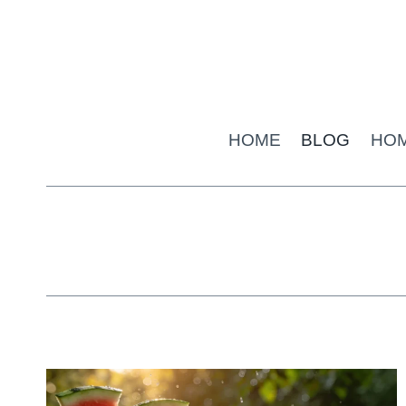
Skip
to
content
HOME
BLOG
HO