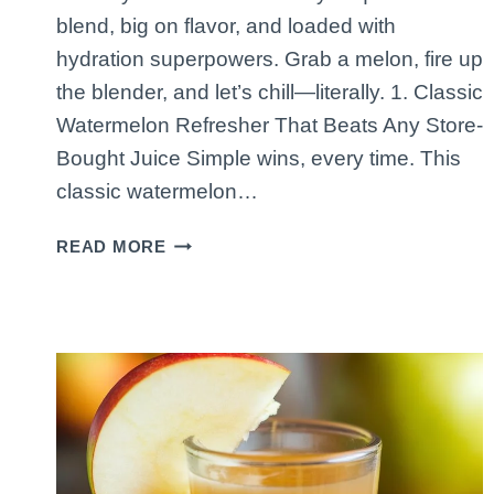
blend, big on flavor, and loaded with
hydration superpowers. Grab a melon, fire up
the blender, and let’s chill—literally. 1. Classic
Watermelon Refresher That Beats Any Store-
Bought Juice Simple wins, every time. This
classic watermelon…
5
READ MORE
HYDRATING
WATERMELON
JUICES
TO
COOL
DOWN
FAST