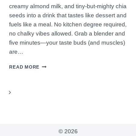
creamy almond milk, and tiny-but-mighty chia
seeds into a drink that tastes like dessert and
fuels like a meal. No kitchen degree required,
no chalky vibes allowed. Grab a blender and
five minutes—your taste buds (and muscles)
are…
HOW
READ MORE
TO
MAKE
A
Next
PROTEIN-
PACKED
Page
CHOCOLATE
SMOOTHIE
WITH
© 2026
ALMOND