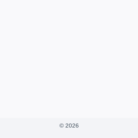
© 2026