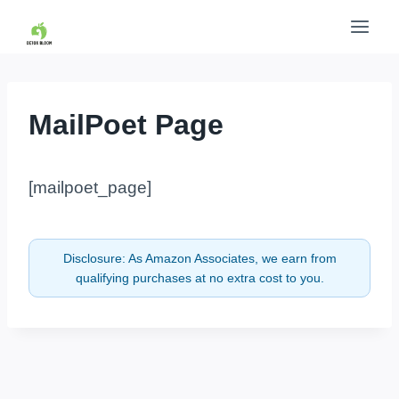
Skip
to
content
MailPoet Page
[mailpoet_page]
Disclosure: As Amazon Associates, we earn from
qualifying purchases at no extra cost to you.